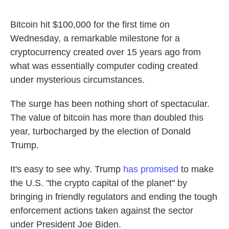
Bitcoin hit $100,000 for the first time on
Wednesday, a remarkable milestone for a
cryptocurrency created over 15 years ago from
what was essentially computer coding created
under mysterious circumstances.
The surge has been nothing short of spectacular.
The value of bitcoin has more than doubled this
year, turbocharged by the election of Donald
Trump.
It's easy to see why. Trump
has promised
to make
the U.S. "the crypto capital of the planet" by
bringing in friendly regulators and ending the tough
enforcement actions taken against the sector
under President Joe Biden.