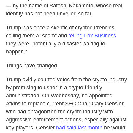
— by the name of Satoshi Nakamoto, whose real
identity has not been unveiled so far.
Trump was once a skeptic of cryptocurrencies,
calling them a "scam" and
telling Fox Business
they were "potentially a disaster waiting to
happen."
Things have changed.
Trump avidly courted votes from the crypto industry
by promising to usher in a crypto-friendly
administration. On Wednesday, he appointed
Atkins to replace current SEC Chair Gary Gensler,
who had antagonized the crypto industry with
aggressive enforcement actions, especially against
key players. Gensler
had said last month
he would