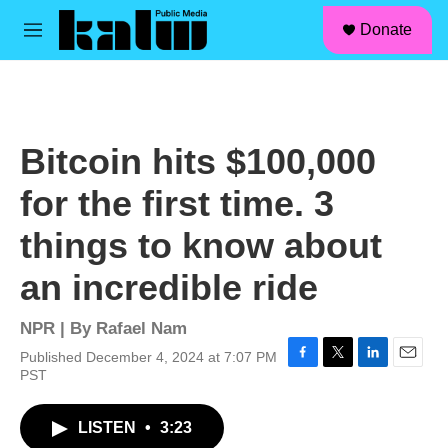
facebook
instagram
linkedin
youtube
Skip to main content
S
Donate
e
M
a
e
r
n
c
u
h
u
Bitcoin hits $100,000
e
r
for the first time. 3
y
things to know about
an incredible ride
NPR | By
Rafael Nam
Published December 4, 2024 at 7:07 PM
F
T
L
E
PST
a
w
i
m
c
i
n
a
LISTEN
•
3:23
e
t
k
i
b
t
e
l