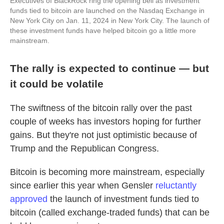
Executives of BlackRock ring the opening bell as investment
funds tied to bitcoin are launched on the Nasdaq Exchange in
New York City on Jan. 11, 2024 in New York City. The launch of
these investment funds have helped bitcoin go a little more
mainstream.
The rally is expected to continue — but
it could be volatile
The swiftness of the bitcoin rally over the past
couple of weeks has investors hoping for further
gains. But they're not just optimistic because of
Trump and the Republican Congress.
Bitcoin is becoming more mainstream, especially
since earlier this year when Gensler
reluctantly
approved
the launch of investment funds tied to
bitcoin (called exchange-traded funds) that can be