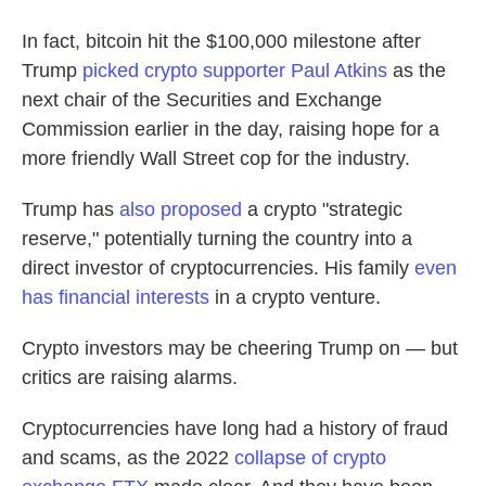
In fact, bitcoin hit the $100,000 milestone after
Trump
picked crypto supporter Paul Atkins
as the
next chair of the Securities and Exchange
Commission earlier in the day, raising hope for a
more friendly Wall Street cop for the industry.
Trump has
also proposed
a crypto "strategic
reserve," potentially turning the country into a
direct investor of cryptocurrencies. His family
even
has financial interests
in a crypto venture.
Crypto investors may be cheering Trump on — but
critics are raising alarms.
Cryptocurrencies have long had a history of fraud
and scams, as the 2022
collapse of crypto