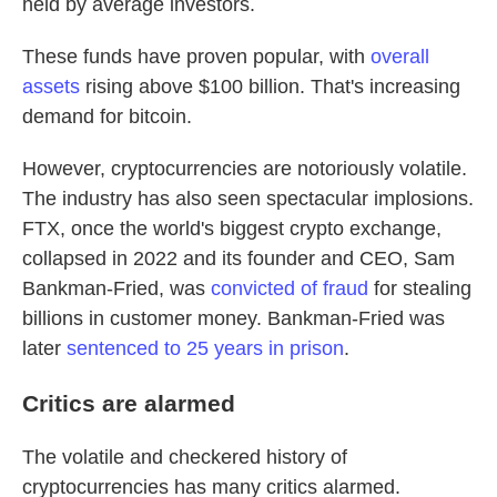
held by average investors.
These funds have proven popular, with
overall
assets
rising above $100 billion. That's increasing
demand for bitcoin.
However, cryptocurrencies are notoriously volatile.
The industry has also seen spectacular implosions.
FTX, once the world's biggest crypto exchange,
collapsed in 2022 and its founder and CEO, Sam
Bankman-Fried, was
convicted of fraud
for stealing
billions in customer money. Bankman-Fried was
later
sentenced to 25 years in prison
.
Critics are alarmed
The volatile and checkered history of
cryptocurrencies has many critics alarmed.