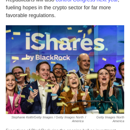
fueling hopes in the crypto sector for far more
favorable regulations.
Stephanie Keith/Getty Images / Getty Images North
/
Getty Images North
America
America