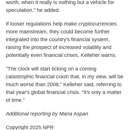
worth, when it really is nothing but a vehicle for
speculation," he added.
If looser regulations help make cryptocurrencies
more mainstream, they could become further
integrated into the country's financial system,
raising the prospect of increased volatility and
potentially even financial crises, Kelleher warns.
"The clock will start ticking on a coming
catastrophic financial crash that, in my view, will be
much worse than 2008," Kelleher said, referring to
that year's global financial crisis. "It's only a matter
of time."
Additional reporting by Maria Aspan
Copyright 2025 NPR