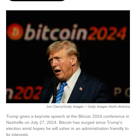
o
e
d
o
r
I
k
n
Jon Cherry/Getty Images
/
Getty Images North America
Trump gives a keynote speech at the Bitcoin 2024 conference in
Nashville on July 27, 2024. Bitcoin has surged since Trump's
election amid hopes he will usher in an administration friendly to
its interests.