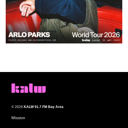
© 2026
KALW 91.7 FM Bay Area
Mission