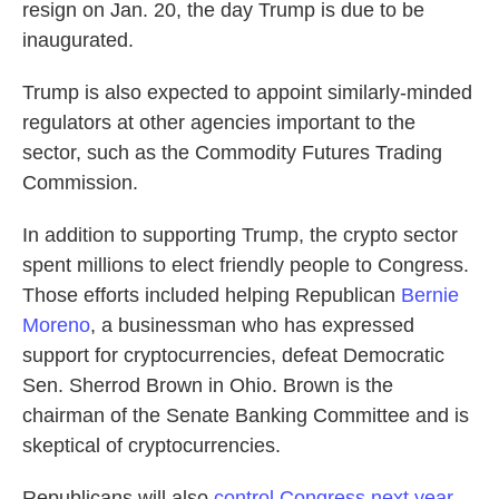
resign on Jan. 20, the day Trump is due to be
inaugurated.
Trump is also expected to appoint similarly-minded
regulators at other agencies important to the
sector, such as the Commodity Futures Trading
Commission.
In addition to supporting Trump, the crypto sector
spent millions to elect friendly people to Congress.
Those efforts included helping Republican
Bernie
Moreno
, a businessman who has expressed
support for cryptocurrencies, defeat Democratic
Sen. Sherrod Brown in Ohio. Brown is the
chairman of the Senate Banking Committee and is
skeptical of cryptocurrencies.
Republicans will also
control Congress next year
,