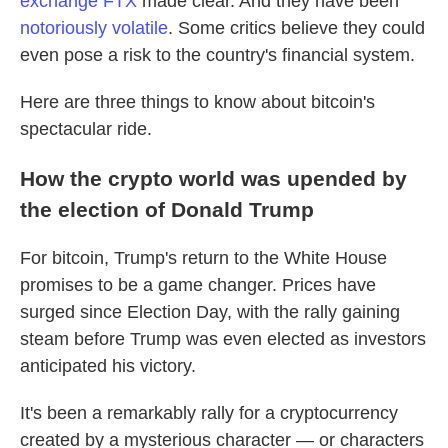
exchange FTX
made clear. And they have been
notoriously volatile
. Some critics believe they could
even pose a risk to the country's financial system.
Here are three things to know about bitcoin's
spectacular ride.
How the crypto world was upended by
the election of Donald Trump
For bitcoin, Trump's return to the White House
promises to be a game changer. Prices have
surged since Election Day, with the rally gaining
steam before Trump was even elected as investors
anticipated his victory.
It's been a remarkably rally for a cryptocurrency
created by a mysterious character — or characters