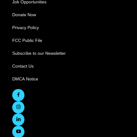
Job Opportunities
Donate Now
Privacy Policy
FCC Public File
Subscribe to our Newsletter
Contact Us
DMCA Notice