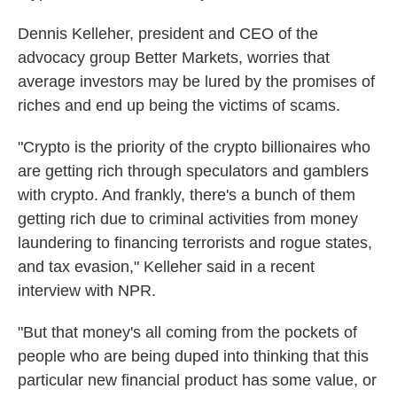
Dennis Kelleher, president and CEO of the
advocacy group Better Markets, worries that
average investors may be lured by the promises of
riches and end up being the victims of scams.
"Crypto is the priority of the crypto billionaires who
are getting rich through speculators and gamblers
with crypto. And frankly, there's a bunch of them
getting rich due to criminal activities from money
laundering to financing terrorists and rogue states,
and tax evasion," Kelleher said in a recent
interview with NPR.
"But that money's all coming from the pockets of
people who are being duped into thinking that this
particular new financial product has some value, or