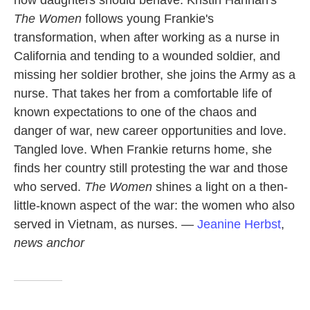
The Women
follows young Frankie's
transformation, when after working as a nurse in
California and tending to a wounded soldier, and
missing her soldier brother, she joins the Army as a
nurse. That takes her from a comfortable life of
known expectations to one of the chaos and
danger of war, new career opportunities and love.
Tangled love. When Frankie returns home, she
finds her country still protesting the war and those
who served.
The Women
shines a light on a then-
little-known aspect of the war: the women who also
served in Vietnam, as nurses. —
Jeanine Herbst
,
news anchor