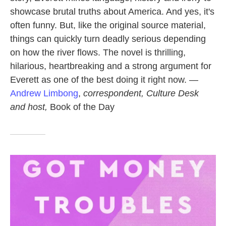
showcase brutal truths about America. And yes, it's
often funny. But, like the original source material,
things can quickly turn deadly serious depending
on how the river flows. The novel is thrilling,
hilarious, heartbreaking and a strong argument for
Everett as one of the best doing it right now. —
Andrew Limbong
,
correspondent, Culture Desk
and host,
Book of the Day