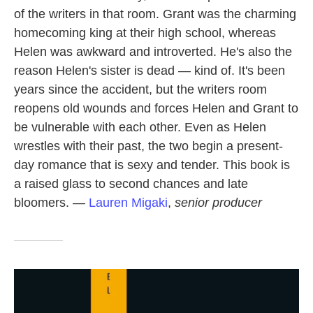
of the writers in that room. Grant was the charming
homecoming king at their high school, whereas
Helen was awkward and introverted. He's also the
reason Helen's sister is dead — kind of. It's been
years since the accident, but the writers room
reopens old wounds and forces Helen and Grant to
be vulnerable with each other. Even as Helen
wrestles with their past, the two begin a present-
day romance that is sexy and tender. This book is
a raised glass to second chances and late
bloomers. —
Lauren Migaki
,
senior producer