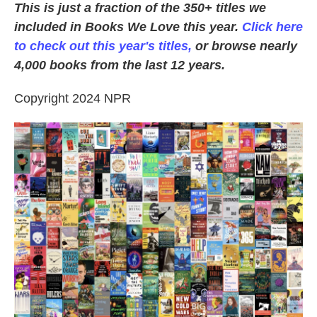
This is just a fraction of the 350+ titles we
included in Books We Love this year.
Click here
to check out this year's titles,
or browse nearly
4,000 books from the last 12 years.
Copyright 2024 NPR