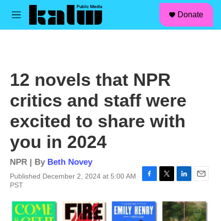
facebook
instagram
linkedin
youtube
Skip to main content
S
Donate
e
M
a
e
r
n
c
u
h
u
12 novels that NPR
e
r
critics and staff were
y
excited to share with
you in 2024
NPR | By
Beth Novey
Published December 2, 2024 at 5:00 AM
F
T
L
E
PST
a
w
i
m
c
i
n
a
e
t
k
i
b
t
e
l