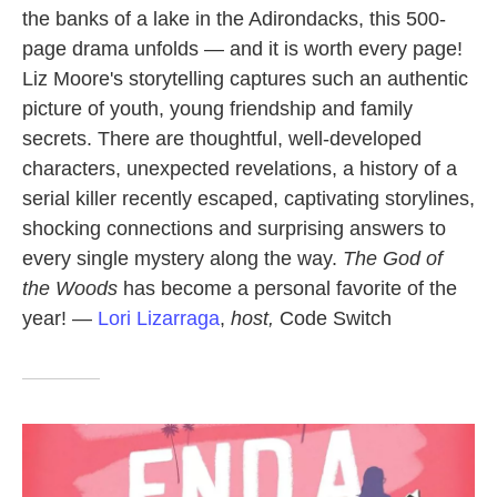
the banks of a lake in the Adirondacks, this 500-
page drama unfolds — and it is worth every page!
Liz Moore's storytelling captures such an authentic
picture of youth, young friendship and family
secrets. There are thoughtful, well-developed
characters, unexpected revelations, a history of a
serial killer recently escaped, captivating storylines,
shocking connections and surprising answers to
every single mystery along the way.
The God of
the Woods
has become a personal favorite of the
year! —
Lori Lizarraga
,
host,
Code Switch