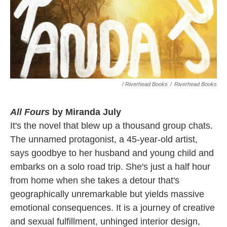
/ Riverhead Books
/
Riverhead Books
All Fours
by Miranda July
It's the novel that blew up a thousand group chats.
The unnamed protagonist, a 45-year-old artist,
says goodbye to her husband and young child and
embarks on a solo road trip. She's just a half hour
from home when she takes a detour that's
geographically unremarkable but yields massive
emotional consequences. It is a journey of creative
and sexual fulfillment, unhinged interior design,