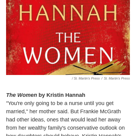
/ St. Martin's Press
/
St. Martin's Press
The Women
by Kristin Hannah
"You're only going to be a nurse until you get
married," her mother said. But Frankie McGrath
had other ideas, ones that would lead her away
from her wealthy family's conservative outlook on
how daughters should behave. Kristin Hannah's