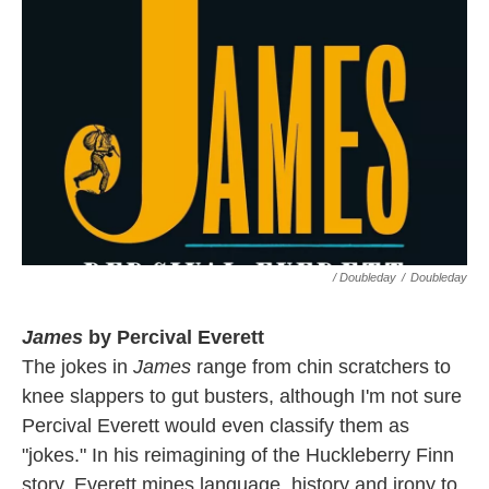
/ Doubleday
/
Doubleday
James
by Percival Everett
The jokes in
James
range from chin scratchers to
knee slappers to gut busters, although I'm not sure
Percival Everett would even classify them as
"jokes." In his reimagining of the Huckleberry Finn
story, Everett mines language, history and irony to