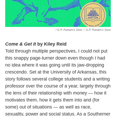
/ G.P. Putnam's Sons
/
G.P. Putnam's Sons
Come & Get It
by Kiley Reid
Told through multiple perspectives, I could not put
this snappy page-turner down even though I had
no idea where it was going until its jaw-dropping
crescendo. Set at the University of Arkansas, this
story follows several college students and a writing
professor over the course of a year, largely through
the lens of their relationship with money — how it
motivates them, how it gets them into and (for
some) out of situations — as well as race,
sexuality, power and social status. As a Southerner