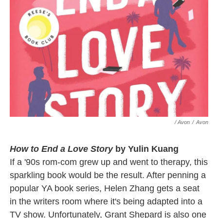
/ Avon
/
Avon
How to End a Love Story
by Yulin Kuang
If a '90s rom-com grew up and went to therapy, this
sparkling book would be the result. After penning a
popular YA book series, Helen Zhang gets a seat
in the writers room where it's being adapted into a
TV show. Unfortunately, Grant Shepard is also one