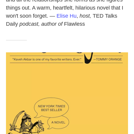
things out. A warm, heartfelt, hilarious novel that I
won't soon forget. —
Elise Hu
,
host,
TED Talks
Daily
podcast, author of
Flawless