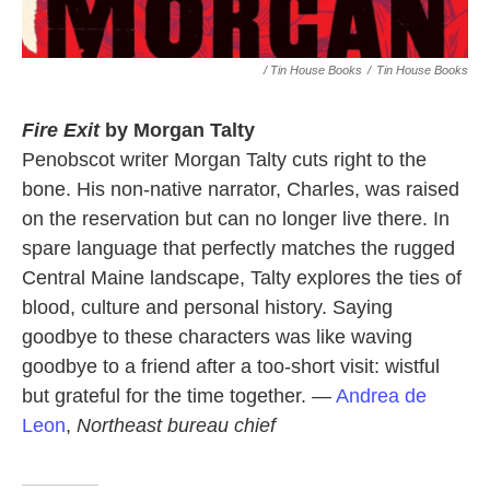
/ Tin House Books
/
Tin House Books
Fire Exit
by Morgan Talty
Penobscot writer Morgan Talty cuts right to the
bone. His non-native narrator, Charles, was raised
on the reservation but can no longer live there. In
spare language that perfectly matches the rugged
Central Maine landscape, Talty explores the ties of
blood, culture and personal history. Saying
goodbye to these characters was like waving
goodbye to a friend after a too-short visit: wistful
but grateful for the time together. —
Andrea de
Leon
,
Northeast bureau chief