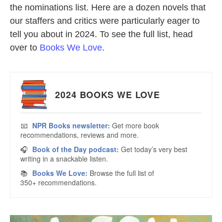
the nominations list. Here are a dozen novels that
our staffers and critics were particularly eager to
tell you about in 2024. To see the full list, head
over to
Books We Love
.