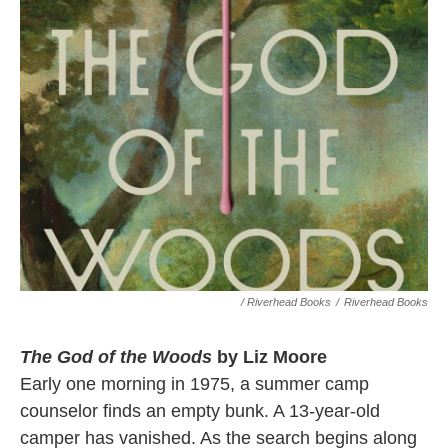
/ Riverhead Books
/
Riverhead Books
The God of the Woods
by Liz Moore
Early one morning in 1975, a summer camp
counselor finds an empty bunk. A 13-year-old
camper has vanished. As the search begins along