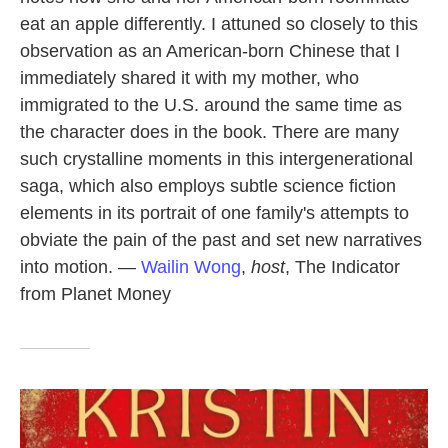
eat an apple differently. I attuned so closely to this
observation as an American-born Chinese that I
immediately shared it with my mother, who
immigrated to the U.S. around the same time as
the character does in the book. There are many
such crystalline moments in this intergenerational
saga, which also employs subtle science fiction
elements in its portrait of one family's attempts to
obviate the pain of the past and set new narratives
into motion. —
Wailin Wong
,
host
, The Indicator
from Planet Money