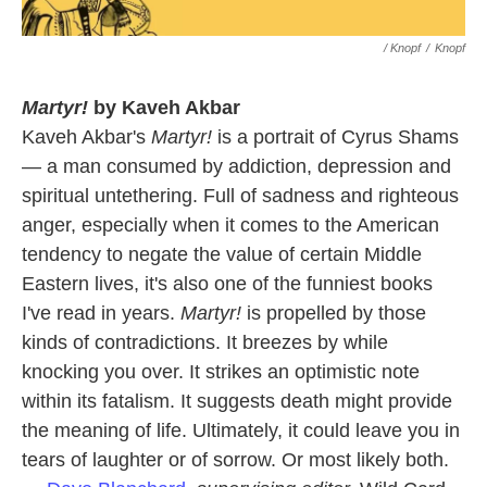
/ Knopf
/
Knopf
Martyr!
by Kaveh Akbar
Kaveh Akbar's
Martyr!
is a portrait of Cyrus Shams
— a man consumed by addiction, depression and
spiritual untethering. Full of sadness and righteous
anger, especially when it comes to the American
tendency to negate the value of certain Middle
Eastern lives, it's also one of the funniest books
I've read in years.
Martyr!
is propelled by those
kinds of contradictions. It breezes by while
knocking you over. It strikes an optimistic note
within its fatalism. It suggests death might provide
the meaning of life. Ultimately, it could leave you in
tears of laughter or of sorrow. Or most likely both.