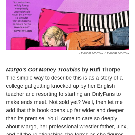
/ William Morrow
/
William Morrow
Margo's Got Money Troubles
by Rufi Thorpe
The simple way to describe this is as a story of a
college gal getting knocked up by her English
teacher and resorting to starting an OnlyFans to
make ends meet. Not sold yet? Well, then let me
add that this book opens up far wider and deeper
than its premise. You'll come to care so deeply
about Margo, her professional wrestler father, Jinx,
and all the relationships she forms as she figures