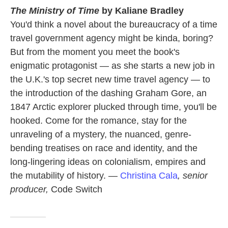
The Ministry of Time
by Kaliane Bradley
You'd think a novel about the bureaucracy of a time
travel government agency might be kinda, boring?
But from the moment you meet the book's
enigmatic protagonist — as she starts a new job in
the U.K.'s top secret new time travel agency — to
the introduction of the dashing Graham Gore, an
1847 Arctic explorer plucked through time, you'll be
hooked. Come for the romance, stay for the
unraveling of a mystery, the nuanced, genre-
bending treatises on race and identity, and the
long-lingering ideas on colonialism, empires and
the mutability of history. —
Christina Cala
, senior
producer,
Code Switch