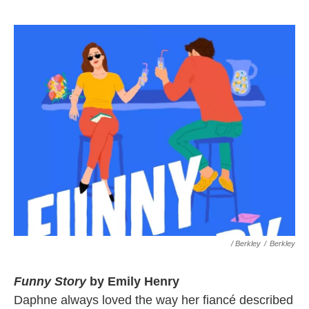
/ Berkley
/
Berkley
Funny Story
by Emily Henry
Daphne always loved the way her fiancé described