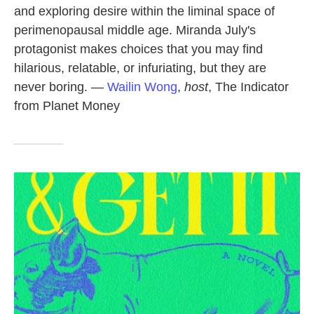
and exploring desire within the liminal space of
perimenopausal middle age. Miranda July's
protagonist makes choices that you may find
hilarious, relatable, or infuriating, but they are
never boring. —
Wailin Wong
,
host
, The Indicator
from Planet Money