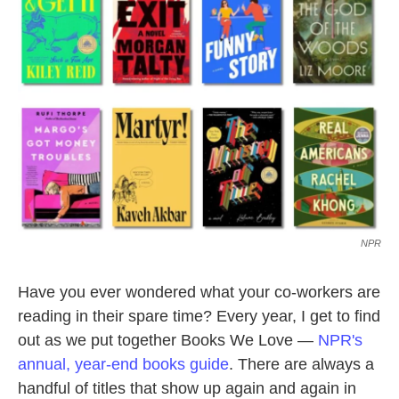
o
e
d
o
r
I
k
n
NPR
Have you ever wondered what your co-workers are
reading in their spare time? Every year, I get to find
out as we put together Books We Love —
NPR's
annual, year-end books guide
. There are always a
handful of titles that show up again and again in