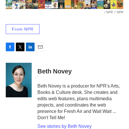
/ NPR
/
NPR
From NPR
F
T
L
E
a
w
i
m
c
i
n
a
e
t
k
i
Beth Novey
b
t
e
l
o
e
d
o
r
I
Beth Novey is a producer for NPR's Arts,
k
n
Books & Culture desk. She creates and
edits web features, plans multimedia
projects, and coordinates the web
presence for Fresh Air and Wait Wait ...
Don't Tell Me!
See stories by Beth Novey