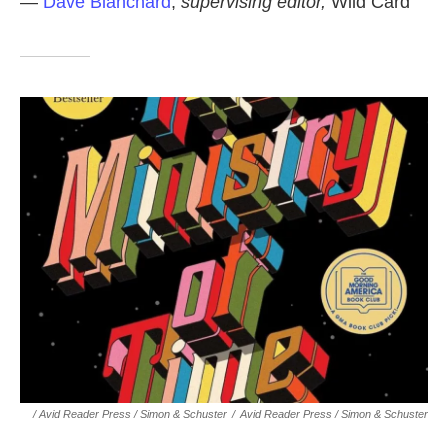
—
Dave Blanchard
,
supervising editor,
Wild Card
/ Avid Reader Press / Simon & Schuster
/
Avid Reader Press / Simon & Schuster