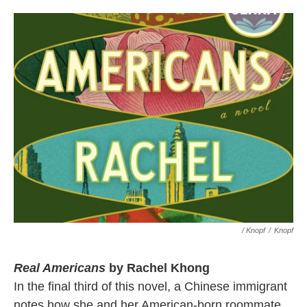
/ Knopf
/
Knopf
Real Americans
by Rachel Khong
In the final third of this novel, a Chinese immigrant
notes how she and her American-born roommate