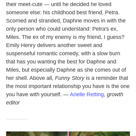
their meet-cute — until he decided he loved
someone else: his childhood best friend, Petra.
Scorned and stranded, Daphne moves in with the
only person who could understand: Petra's ex,
Miles. The ex of my enemy is my friend, I guess?
Emily Henry delivers another sweet and
suspenseful romantic comedy, with a slow burn
that has you wanting the best for Daphne and
Miles, but especially Daphne as she comes out of
her shell. Above all,
Funny Story
is a reminder that
the most important relationship you have is the one
you have with yourself. —
Arielle Retting
,
growth
editor