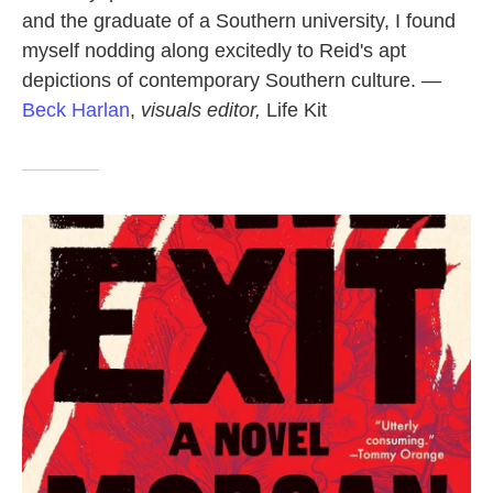
and the graduate of a Southern university, I found
myself nodding along excitedly to Reid's apt
depictions of contemporary Southern culture. —
Beck Harlan
,
visuals editor,
Life Kit