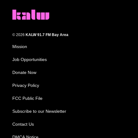
© 2026
KALW 91.7 FM Bay Area
Mission
Job Opportunities
Donate Now
Privacy Policy
FCC Public File
Subscribe to our Newsletter
Contact Us
DMCA Notice