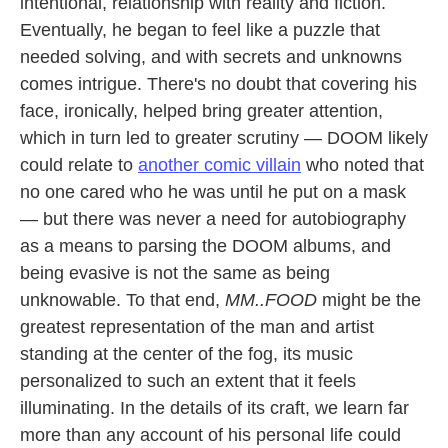
intentional, relationship with reality and fiction.
Eventually, he began to feel like a puzzle that
needed solving, and with secrets and unknowns
comes intrigue. There's no doubt that covering his
face, ironically, helped bring greater attention,
which in turn led to greater scrutiny — DOOM likely
could relate to
another comic villain
who noted that
no one cared who he was until he put on a mask
— but there was never a need for autobiography
as a means to parsing the DOOM albums, and
being evasive is not the same as being
unknowable. To that end,
MM..FOOD
might be the
greatest representation of the man and artist
standing at the center of the fog, its music
personalized to such an extent that it feels
illuminating. In the details of its craft, we learn far
more than any account of his personal life could