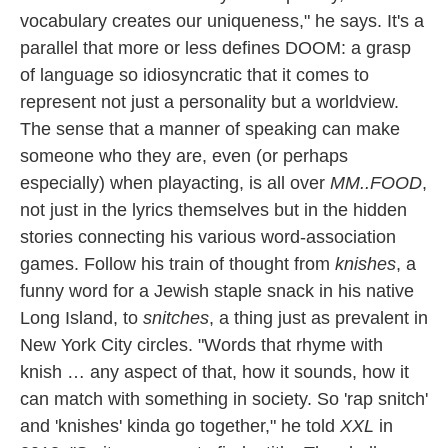
vocabulary creates our uniqueness," he says. It's a
parallel that more or less defines DOOM: a grasp
of language so idiosyncratic that it comes to
represent not just a personality but a worldview.
The sense that a manner of speaking can make
someone who they are, even (or perhaps
especially) when playacting, is all over
MM..FOOD
,
not just in the lyrics themselves but in the hidden
stories connecting his various word-association
games. Follow his train of thought from
knishes
, a
funny word for a Jewish staple snack in his native
Long Island, to
snitches
, a thing just as prevalent in
New York City circles. "Words that rhyme with
knish … any aspect of that, how it sounds, how it
can match with something in society. So 'rap snitch'
and 'knishes' kinda go together," he told
XXL
in