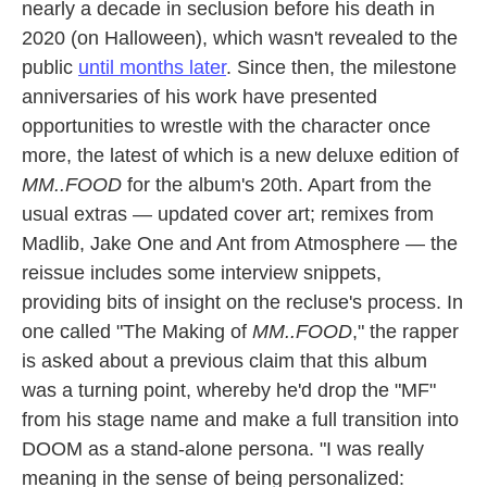
nearly a decade in seclusion before his death in
2020 (on Halloween), which wasn't revealed to the
public
until months later
. Since then, the milestone
anniversaries of his work have presented
opportunities to wrestle with the character once
more, the latest of which is a new deluxe edition of
MM..FOOD
for the album's 20th. Apart from the
usual extras — updated cover art; remixes from
Madlib, Jake One and Ant from Atmosphere — the
reissue includes some interview snippets,
providing bits of insight on the recluse's process. In
one called "The Making of
MM..FOOD
," the rapper
is asked about a previous claim that this album
was a turning point, whereby he'd drop the "MF"
from his stage name and make a full transition into
DOOM as a stand-alone persona. "I was really
meaning in the sense of being personalized: