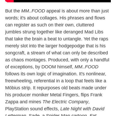
But the
MM..FOOD
appeal is about more than just
words; it's about collages. His phrases and flows
can register as such on their own, cluttered
jumbles strung together like deranged Mad Libs
that take the brain a beat to untangle. Yet the raps
merely slot into the larger hodgepodge that is his
songcraft, a stream of what can only be described
as chaos montages. Produced, with only a handful
of exceptions, by DOOM himself,
MM..FOOD
follows its own logic of imagination. It's nonlinear,
freewheeling, referential in a loop that feels like a
Möbius strip. It repurposes old beats made under
his producer moniker Metal Fingers, flips Frank
Zappa and mines
The Electric Company
,
PlayStation sound effects,
Late Night with David
Letterman
, Sade, a Spider-Man cartoon,
Fat