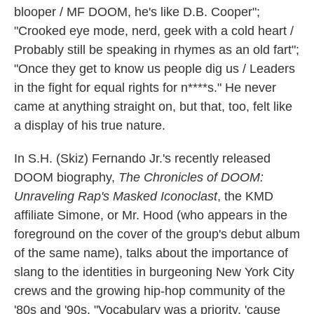
blooper / MF DOOM, he's like D.B. Cooper";
"Crooked eye mode, nerd, geek with a cold heart /
Probably still be speaking in rhymes as an old fart";
"Once they get to know us people dig us / Leaders
in the fight for equal rights for n****s." He never
came at anything straight on, but that, too, felt like
a display of his true nature.
In S.H. (Skiz) Fernando Jr.'s recently released
DOOM biography,
The Chronicles of DOOM:
Unraveling Rap's Masked Iconoclast
, the KMD
affiliate Simone, or Mr. Hood (who appears in the
foreground on the cover of the group's debut album
of the same name), talks about the importance of
slang to the identities in burgeoning New York City
crews and the growing hip-hop community of the
'80s and '90s. "Vocabulary was a priority, 'cause