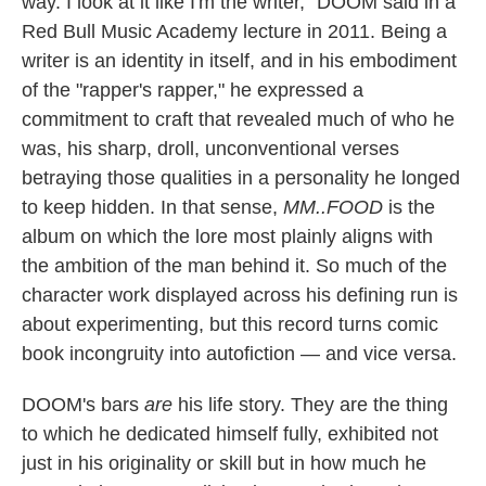
way. I look at it like I'm the writer," DOOM said in a
Red Bull Music Academy lecture in 2011. Being a
writer is an identity in itself, and in his embodiment
of the "rapper's rapper," he expressed a
commitment to craft that revealed much of who he
was, his sharp, droll, unconventional verses
betraying those qualities in a personality he longed
to keep hidden. In that sense,
MM..FOOD
is the
album on which the lore most plainly aligns with
the ambition of the man behind it. So much of the
character work displayed across his defining run is
about experimenting, but this record turns comic
book incongruity into autofiction — and vice versa.
DOOM's bars
are
his life story. They are the thing
to which he dedicated himself fully, exhibited not
just in his originality or skill but in how much he