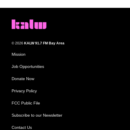
© 2026
KALW 91.7 FM Bay Area
Mission
Job Opportunities
Donate Now
Privacy Policy
FCC Public File
Subscribe to our Newsletter
Contact Us