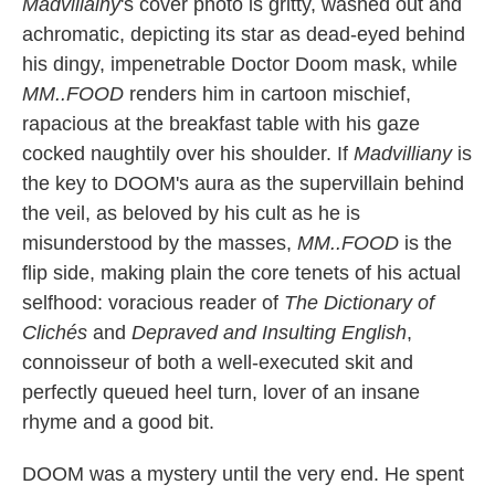
Madvillainy
's cover photo is gritty, washed out and
achromatic, depicting its star as dead-eyed behind
his dingy, impenetrable Doctor Doom mask, while
MM..FOOD
renders him in cartoon mischief,
rapacious at the breakfast table with his gaze
cocked naughtily over his shoulder. If
Madvilliany
is
the key to DOOM's aura as the supervillain behind
the veil, as beloved by his cult as he is
misunderstood by the masses,
MM..FOOD
is the
flip side, making plain the core tenets of his actual
selfhood: voracious reader of
The Dictionary of
Clichés
and
Depraved and Insulting English
,
connoisseur of both a well-executed skit and
perfectly queued heel turn, lover of an insane
rhyme and a good bit.
DOOM was a mystery until the very end. He spent