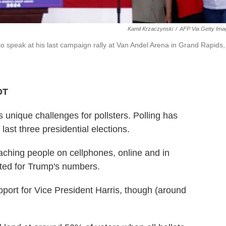
Kamil Krzaczynski
/
AFP Via Getty Ima
o speak at his last campaign rally at Van Andel Arena in Grand Rapids,
DT
unique challenges for pollsters. Polling has
ast three presidential elections.
ching people on cellphones, online and in
ted for Trump's numbers.
upport for Vice President Harris, though (around