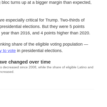
ing bloc turns up at a bigger margin than expected,
e especially critical for Trump. Two-thirds of
presidential elections. But they were 5 points
is year than 2016, and 4 points higher than 2020.
rinking share of the eligible voting population —
y to vote
in presidential elections.