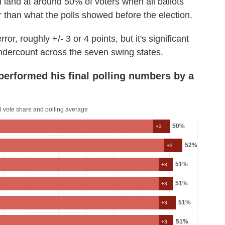
ll land at around 50% of voters when all ballots
 than what the polls showed before the election.
ror, roughly +/- 3 or 4 points, but it's significant
undercount across the seven swing states.