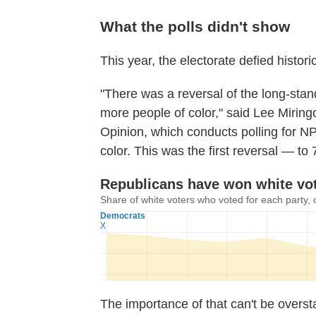
What the polls didn't show
This year, the electorate defied histori
"There was a reversal of the long-stand
more people of color," said Lee Miringof
Opinion, which conducts polling for N
color. This was the first reversal — to
The importance of that can't be overs