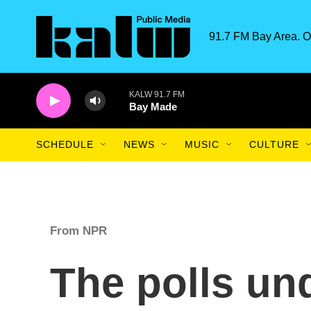
Skip to main content
91.7 FM Bay Area. O
KALW 91.7 FM
Bay Made
SCHEDULE
NEWS
MUSIC
CULTURE
From NPR
The polls un