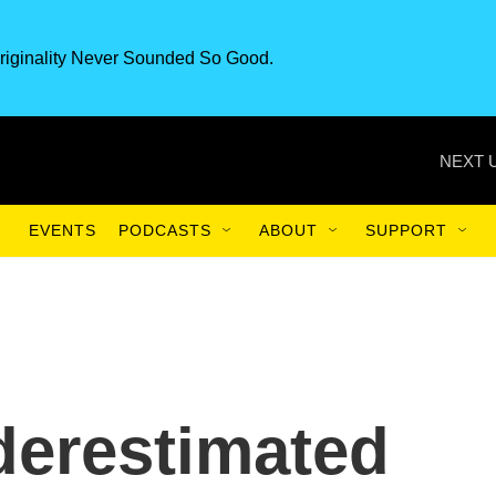
riginality Never Sounded So Good.
NEXT 
EVENTS
PODCASTS
ABOUT
SUPPORT
derestimated