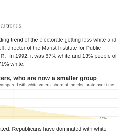
cal trends.
ing trend of the electorate getting less white and
f, director of the Marist Institute for Public
PR. "In 1992, it was 87% white and 13% people of
 71% white."
tated. Republicans have dominated with white