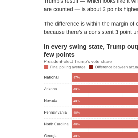
Trump's result — which looks like it wi
are counted — is about 3 points higher
The difference is within the margin of er
because there's a consistent 3 point 