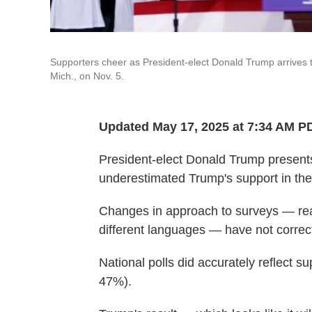
Supporters cheer as President-elect Donald Trump arrives t
Mich., on Nov. 5.
Updated May 17, 2025 at 7:34 AM P
President-elect Donald Trump presents 
underestimated Trump's support in the l
Changes in approach to surveys — rea
different languages — have not correc
National polls did accurately reflect s
47%).