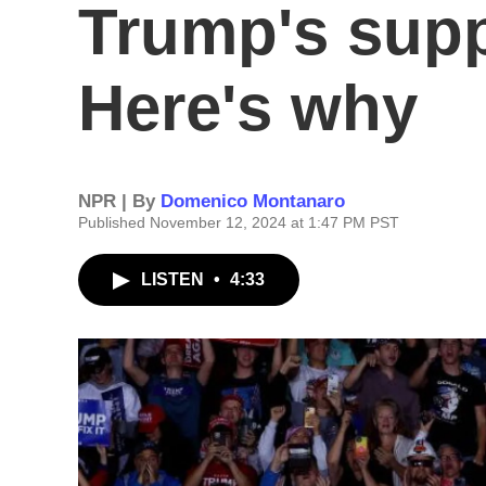
Trump's suppo
Here's why
NPR | By
Domenico Montanaro
Published November 12, 2024 at 1:47 PM PST
LISTEN
•
4:33