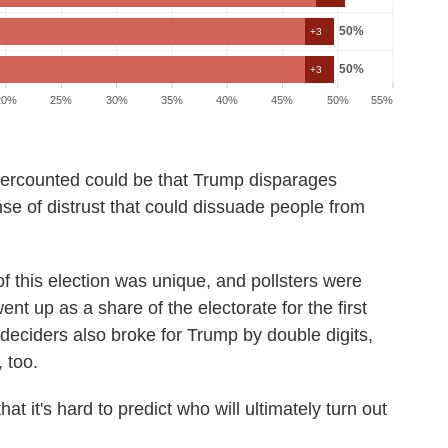
ercounted could be that Trump disparages
nse of distrust that could dissuade people from
of this election was unique, and pollsters were
ent up as a share of the electorate for the first
 deciders also broke for Trump by double digits,
 too.
hat it's hard to predict who will ultimately turn out