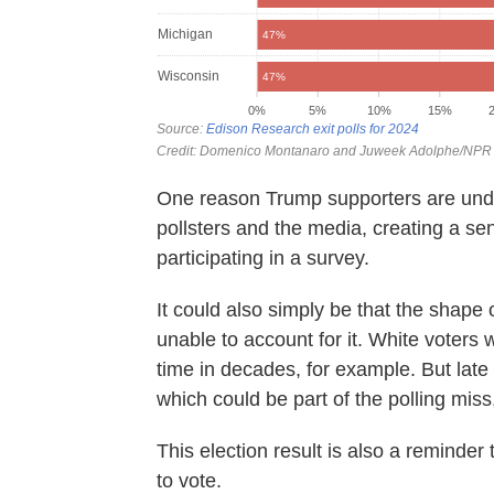
One reason Trump supporters are und
pollsters and the media, creating a se
participating in a survey.
It could also simply be that the shape 
unable to account for it. White voters w
time in decades, for example. But late
which could be part of the polling miss,
This election result is also a reminder t
to vote.