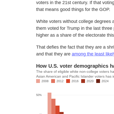
voters in the 21st century. If that vot
that means good things for the GOP.
White voters without college degrees ar
them voted for Trump in the last three 
higher as a share of the electorate th
That defies the fact that they are a sh
and that they are
among the least likel