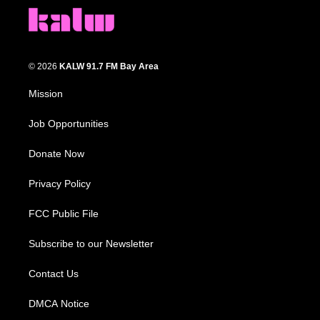
© 2026
KALW 91.7 FM Bay Area
Mission
Job Opportunities
Donate Now
Privacy Policy
FCC Public File
Subscribe to our Newsletter
Contact Us
DMCA Notice