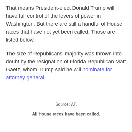
That means President-elect Donald Trump will
have full control of the levers of power in
Washington. But there are still a handful of House
races that have not yet been called. Those are
listed below.
The size of Republicans' majority was thrown into
doubt by the resignation of Florida Republican Matt
Gaetz, whom Trump said he will
nominate for
attorney general
.