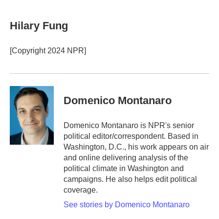
a
w
i
m
c
i
n
a
e
t
k
i
Hilary Fung
b
t
e
l
o
e
d
o
r
I
[Copyright 2024 NPR]
k
n
Domenico Montanaro
Domenico Montanaro is NPR's senior
political editor/correspondent. Based in
Washington, D.C., his work appears on air
and online delivering analysis of the
political climate in Washington and
campaigns. He also helps edit political
coverage.
See stories by Domenico Montanaro