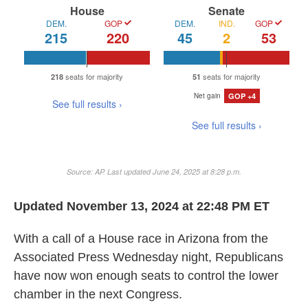
b
t
e
l
o
e
d
o
r
I
k
n
Updated November 13, 2024 at 22:48 PM ET
With a call of a House race in Arizona from the
Associated Press Wednesday night, Republicans
have now won enough seats to control the lower
chamber in the next Congress.