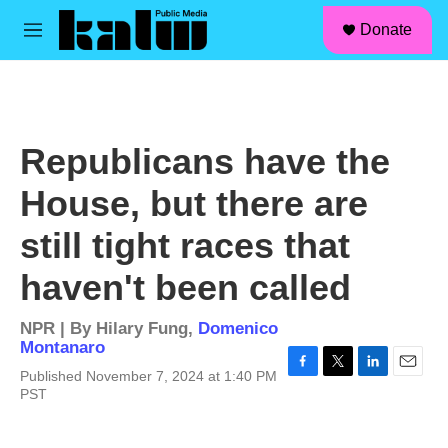
facebook
instagram
linkedin
youtube
Skip to main content
S
Donate
e
M
a
e
r
n
c
u
h
u
Republicans have the
e
r
House, but there are
y
still tight races that
haven't been called
NPR | By
Hilary Fung
,
Domenico
Montanaro
Published November 7, 2024 at 1:40 PM
F
T
L
E
PST
a
w
i
m
c
i
n
a
e
t
k
i