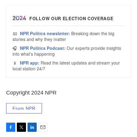
Copyright 2024 NPR
From NPR
F
T
L
E