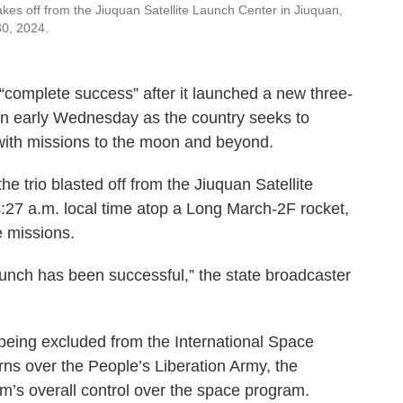
es off from the Jiuquan Satellite Launch Center in Jiuquan,
30, 2024.
omplete success” after it launched a new three-
ion early Wednesday as the country seeks to
 with missions to the moon and beyond.
 trio blasted off from the Jiuquan Satellite
:27 a.m. local time atop a Long March-2F rocket,
 missions.
aunch has been successful,” the state broadcaster
r being excluded from the International Space
rns over the People’s Liberation Army, the
m’s overall control over the space program.