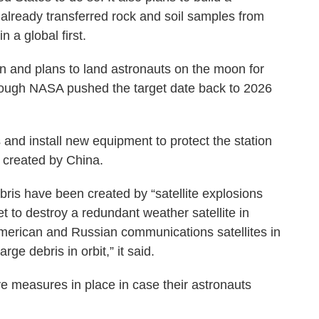
already transferred rock and soil samples from
n a global first.
ion and plans to land astronauts on the moon for
 though NASA pushed the target date back to 2026
and install new equipment to protect the station
 created by China.
ris have been created by “satellite explosions
ket to destroy a redundant weather satellite in
American and Russian communications satellites in
ge debris in orbit,” it said.
e measures in place in case their astronauts