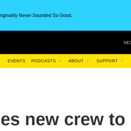
riginality Never Sounded So Good.
NE
EVENTS
PODCASTS
ABOUT
SUPPORT
es new crew to