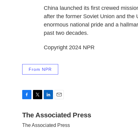
China launched its first crewed missio
after the former Soviet Union and the
enormous national pride and a hallmar
past two decades.
Copyright 2024 NPR
From NPR
F
T
L
E
a
w
i
m
c
The Associated Press
i
n
a
e
t
k
i
The Associated Press
b
t
e
l
o
e
d