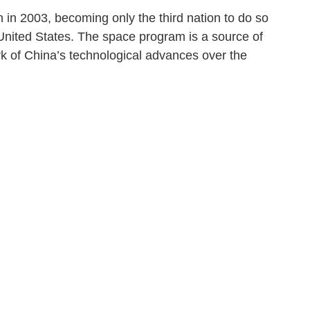
n in 2003, becoming only the third nation to do so
 United States. The space program is a source of
k of China’s technological advances over the