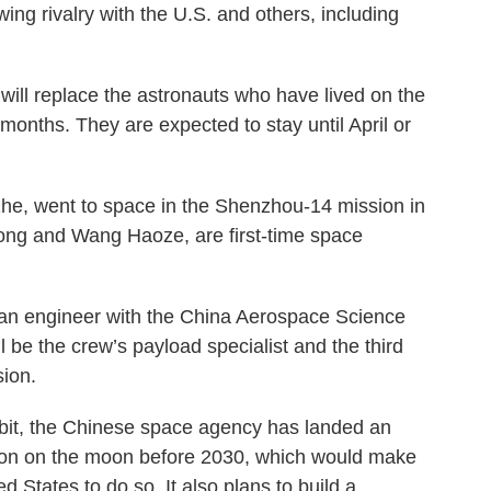
ing rivalry with the U.S. and others, including
ll replace the astronauts who have lived on the
 months. They are expected to stay until April or
e, went to space in the Shenzhou-14 mission in
dong and Wang Haoze, are first-time space
 an engineer with the China Aerospace Science
be the crew’s payload specialist and the third
ion.
orbit, the Chinese space agency has landed an
rson on the moon before 2030, which would make
d States to do so. It also plans to build a