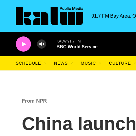
Skip to main content
91.7 FM Bay Area. O
KALW 91.7 FM
BBC World Service
SCHEDULE
NEWS
MUSIC
CULTURE
From NPR
China launch