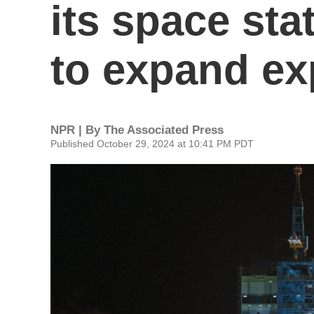
its space sta
to expand ex
NPR | By
The Associated Press
Published October 29, 2024 at 10:41 PM PDT