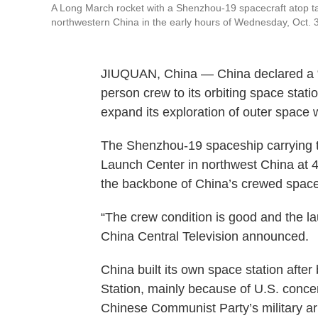
A Long March rocket with a Shenzhou-19 spacecraft atop tak
northwestern China in the early hours of Wednesday, Oct. 
JIUQUAN, China — China declared a “c
person crew to its orbiting space stat
expand its exploration of outer space
The Shenzhou-19 spaceship carrying the
Launch Center in northwest China at 4
the backbone of China’s crewed space
“The crew condition is good and the l
China Central Television announced.
China built its own space station afte
Station, mainly because of U.S. conce
Chinese Communist Party’s military ar