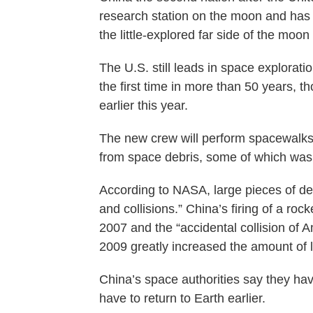
research station on the moon and has 
the little-explored far side of the moon i
The U.S. still leads in space explorat
the first time in more than 50 years,
earlier this year.
The new crew will perform spacewalks 
from space debris, some of which was
According to NASA, large pieces of deb
and collisions.” China’s firing of a roc
2007 and the “accidental collision of 
2009 greatly increased the amount of lar
China’s space authorities say they hav
have to return to Earth earlier.