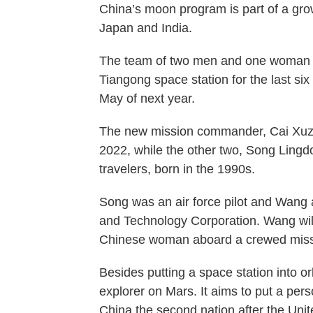
China’s moon program is part of a grow
Japan and India.
The team of two men and one woman wi
Tiangong space station for the last six
May of next year.
The new mission commander, Cai Xuzh
2022, while the other two, Song Ling
travelers, born in the 1990s.
Song was an air force pilot and Wang
and Technology Corporation. Wang will 
Chinese woman aboard a crewed miss
Besides putting a space station into 
explorer on Mars. It aims to put a pe
China the second nation after the Unite