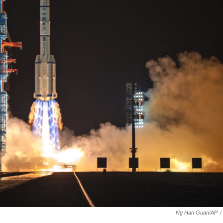
Ng Han Guan/AP
/