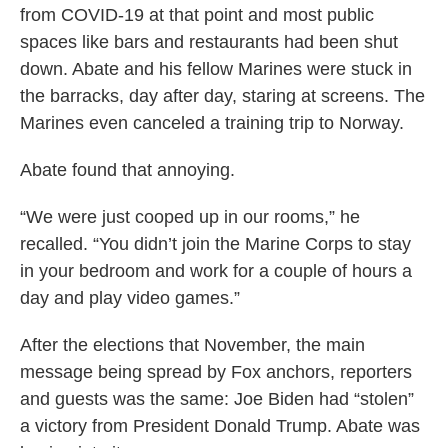
from COVID-19 at that point and most public
spaces like bars and restaurants had been shut
down. Abate and his fellow Marines were stuck in
the barracks, day after day, staring at screens. The
Marines even canceled a training trip to Norway.
Abate found that annoying.
“We were just cooped up in our rooms,” he
recalled. “You didn’t join the Marine Corps to stay
in your bedroom and work for a couple of hours a
day and play video games.”
After the elections that November, the main
message being spread by Fox anchors, reporters
and guests was the same: Joe Biden had “stolen”
a victory from President Donald Trump. Abate was