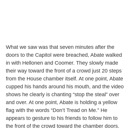
What we saw was that seven minutes after the
doors to the Capitol were breached, Abate walked
in with Hellonen and Coomer. They slowly made
their way toward the front of a crowd just 20 steps
from the House chamber itself. At one point, Abate
cupped his hands around his mouth, and the video
shows he clearly is chanting “stop the steal” over
and over. At one point, Abate is holding a yellow
flag with the words “Don’t Tread on Me.” He
appears to gesture to his friends to follow him to
the front of the crowd toward the chamber doors.