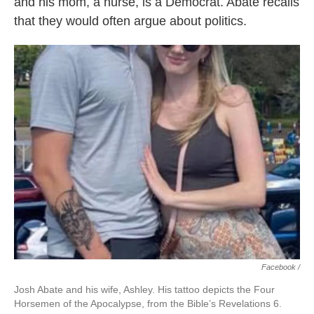
and his mom, a nurse, is a Democrat. Abate recalls
that they would often argue about politics.
Facebook /
Josh Abate and his wife, Ashley. His tattoo depicts the Four
Horsemen of the Apocalypse, from the Bible’s Revelations 6.