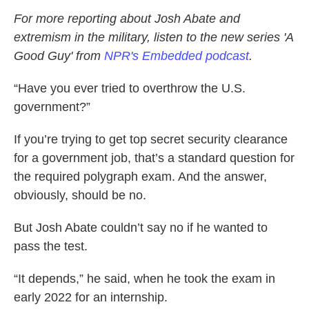
For more reporting about Josh Abate and
extremism in the military, listen to the new series 'A
Good Guy' from
NPR's Embedded podcast
.
“Have you ever tried to overthrow the U.S.
government?”
If you’re trying to get top secret security clearance
for a government job, that’s a standard question for
the required polygraph exam. And the answer,
obviously, should be no.
But Josh Abate couldn’t say no if he wanted to
pass the test.
“It depends,” he said, when he took the exam in
early 2022 for an internship.