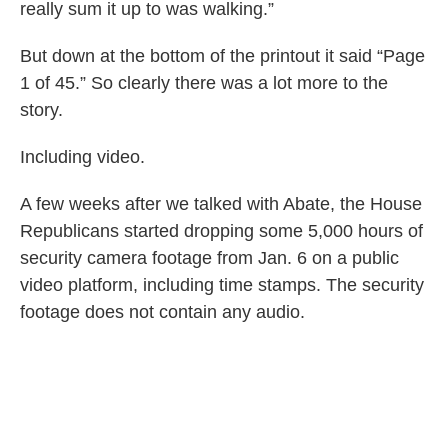
really sum it up to was walking.”
But down at the bottom of the printout it said “Page
1 of 45.” So clearly there was a lot more to the
story.
Including video.
A few weeks after we talked with Abate, the House
Republicans started dropping some 5,000 hours of
security camera footage from Jan. 6 on a public
video platform, including time stamps. The security
footage does not contain any audio.