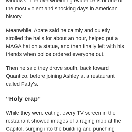
windows. The overwhelming evidence is of one of
the most violent and shocking days in American
history.
Meanwhile, Abate said he calmly and quietly
strolled the halls for about an hour, helped put a
MAGA hat on a statue, and then finally left with his
friends when police ordered everyone out.
Then he said they drove south, back toward
Quantico, before joining Ashley at a restaurant
called Fatty’s.
“Holy crap”
While they were eating, every TV screen in the
restaurant showed images of a raging mob at the
Capitol, surging into the building and punching