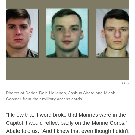
FBI /
Photos of Dodge Dale Hellonen, Joshua Abate and Micah
Coomer from their military access cards.
“I knew that if word broke that Marines were in the
Capitol it would reflect badly on the Marine Corps,”
Abate told us. “And I knew that even though I didn’t