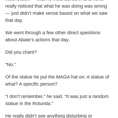
really noticed that what he was doing was wrong
— just didn’t make sense based on what we saw
that day.
We went through a few other direct questions
about Abate’s actions that day.
Did you chant?
“No.”
Of the statue he put the MAGA hat on: A statue of
what? A specific person?
“I don’t remember,” he said. “It was just a random
statue in the Rotunda.”
He really didn’t see anything disturbing or