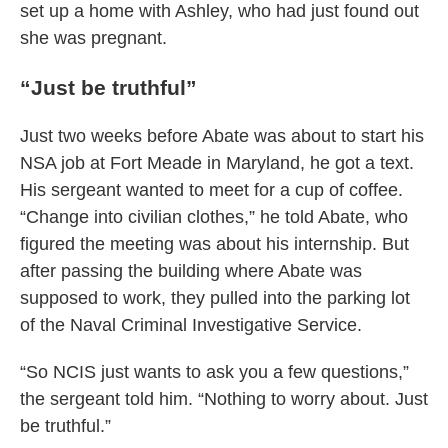
set up a home with Ashley, who had just found out
she was pregnant.
“Just be truthful”
Just two weeks before Abate was about to start his
NSA job at Fort Meade in Maryland, he got a text.
His sergeant wanted to meet for a cup of coffee.
“Change into civilian clothes,” he told Abate, who
figured the meeting was about his internship. But
after passing the building where Abate was
supposed to work, they pulled into the parking lot
of the Naval Criminal Investigative Service.
“So NCIS just wants to ask you a few questions,”
the sergeant told him. “Nothing to worry about. Just
be truthful.”