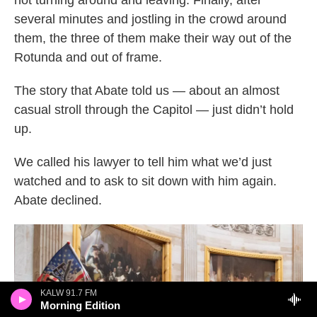
several minutes and jostling in the crowd around
them, the three of them make their way out of the
Rotunda and out of frame.
The story that Abate told us — about an almost
casual stroll through the Capitol — just didn’t hold
up.
We called his lawyer to tell him what we’d just
watched and to ask to sit down with him again.
Abate declined.
KALW 91.7 FM
Morning Edition