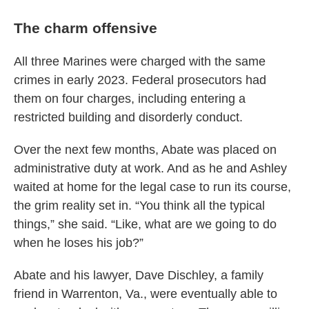
The charm offensive
All three Marines were charged with the same
crimes in early 2023. Federal prosecutors had
them on four charges, including entering a
restricted building and disorderly conduct.
Over the next few months, Abate was placed on
administrative duty at work. And as he and Ashley
waited at home for the legal case to run its course,
the grim reality set in. “You think all the typical
things,” she said. “Like, what are we going to do
when he loses his job?”
Abate and his lawyer, Dave Dischley, a family
friend in Warrenton, Va., were eventually able to