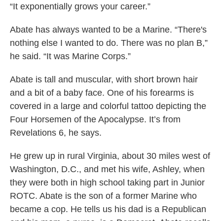
“It exponentially grows your career.”
Abate has always wanted to be a Marine. “There's
nothing else I wanted to do. There was no plan B,”
he said. “It was Marine Corps.”
Abate is tall and muscular, with short brown hair
and a bit of a baby face. One of his forearms is
covered in a large and colorful tattoo depicting the
Four Horsemen of the Apocalypse. It’s from
Revelations 6, he says.
He grew up in rural Virginia, about 30 miles west of
Washington, D.C., and met his wife, Ashley, when
they were both in high school taking part in Junior
ROTC. Abate is the son of a former Marine who
became a cop. He tells us his dad is a Republican