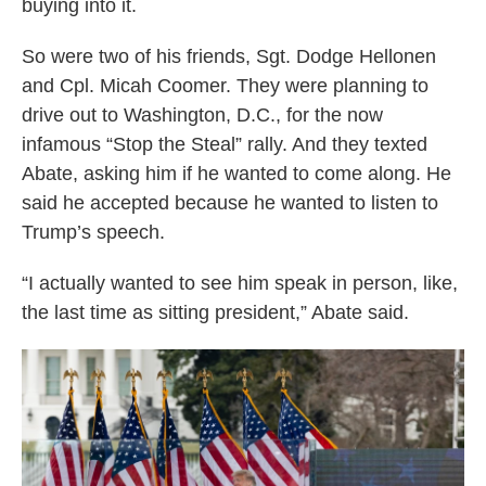
buying into it.
So were two of his friends, Sgt. Dodge Hellonen
and Cpl. Micah Coomer. They were planning to
drive out to Washington, D.C., for the now
infamous “Stop the Steal” rally. And they texted
Abate, asking him if he wanted to come along. He
said he accepted because he wanted to listen to
Trump’s speech.
“I actually wanted to see him speak in person, like,
the last time as sitting president,” Abate said.