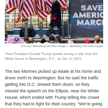
Eric Lee / Bloomberg Via Getty Images
/
Bloomberg Via Getty Images
Then-President Donald Trump speaks during a rally near the
White House in Washington, D.C., on Jan. 6, 2021.
The two Marines picked up Abate at his home and
drove north to Washington. But he said the traffic
getting into D.C. slowed them down, so they
missed the speech on the Ellipse, near the White
House, which ended with Trump telling the crowd
that they had to fight for their country. “We’re going