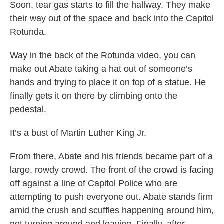
Soon, tear gas starts to fill the hallway. They make
their way out of the space and back into the Capitol
Rotunda.
Way in the back of the Rotunda video, you can
make out Abate taking a hat out of someone’s
hands and trying to place it on top of a statue. He
finally gets it on there by climbing onto the
pedestal.
It’s a bust of Martin Luther King Jr.
From there, Abate and his friends became part of a
large, rowdy crowd. The front of the crowd is facing
off against a line of Capitol Police who are
attempting to push everyone out. Abate stands firm
amid the crush and scuffles happening around him,
not turning around and leaving. Finally, after