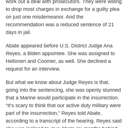
work out a deal with prosecutors. They were willing
to drop most charges in exchange for a guilty plea
on just one misdemeanor. And the
recommendation was a reduced sentence of 21
days in jail.
Abate appeared before U.S. District Judge Ana
Reyes, a Biden appointee. She was assigned to
Hellonen and Coomer, as well. She declined a
request for an interview.
But what we know about Judge Reyes is that,
going into the sentencing, she was openly stunned
that a Marine would participate in the insurrection.
“It’s scary to think that our active duty military were
part of the insurrection,” Reyes told Abate,
according to a transcript of the hearing. Reyes said