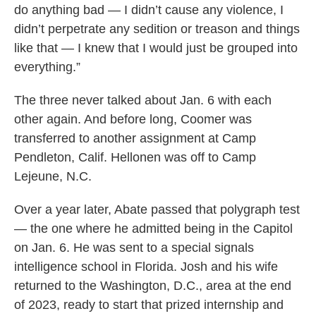
do anything bad — I didn’t cause any violence, I
didn’t perpetrate any sedition or treason and things
like that — I knew that I would just be grouped into
everything.”
The three never talked about Jan. 6 with each
other again. And before long, Coomer was
transferred to another assignment at Camp
Pendleton, Calif. Hellonen was off to Camp
Lejeune, N.C.
Over a year later, Abate passed that polygraph test
— the one where he admitted being in the Capitol
on Jan. 6. He was sent to a special signals
intelligence school in Florida. Josh and his wife
returned to the Washington, D.C., area at the end
of 2023, ready to start that prized internship and