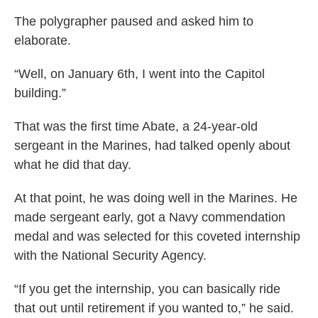
The polygrapher paused and asked him to
elaborate.
“Well, on January 6th, I went into the Capitol
building.”
That was the first time Abate, a 24-year-old
sergeant in the Marines, had talked openly about
what he did that day.
At that point, he was doing well in the Marines. He
made sergeant early, got a Navy commendation
medal and was selected for this coveted internship
with the National Security Agency.
“If you get the internship, you can basically ride
that out until retirement if you wanted to,” he said.