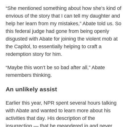
“She mentioned something about how she’s kind of
envious of the story that I can tell my daughter and
help her learn from my mistakes,” Abate told us. So
this federal judge had gone from being openly
disgusted with Abate for joining the violent mob at
the Capitol, to essentially helping to craft a
redemption story for him.
“Maybe this won’t be so bad after all,” Abate
remembers thinking.
An unlikely assist
Earlier this year, NPR spent several hours talking
with Abate and wanted to learn more about his
activities that day. His description of the
insurrection — that he meandered in and never