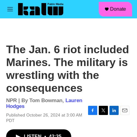
facebook
instagram
linkedin
youtube
Skip to main content
S
Donate
e
M
a
e
r
n
c
u
h
u
The Jan. 6 riot included
e
r
Marines. The military is
y
wrestling with the
consequences
NPR | By
Tom Bowman
,
Lauren
Hodges
Published October 26, 2024 at 3:00 AM
F
T
L
E
PDT
a
w
i
m
c
i
n
a
e
t
k
i
LISTEN
•
42:35