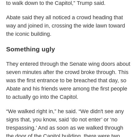
to walk down to the Capitol,” Trump said.
Abate said they all noticed a crowd heading that
way and joined in, crossing the wide lawn toward
the iconic building.
Something ugly
They entered through the Senate wing doors about
seven minutes after the crowd broke through. This
was the first entrance to be breached that day, so
Abate and his friends were among the first people
to actually go into the Capitol.
“We walked right in,” he said. “We didn't see any
signs that, you know, said ‘do not enter’ or ‘no
trespassing.’ And as soon as we walked through
the door of the Capitol building, there were two