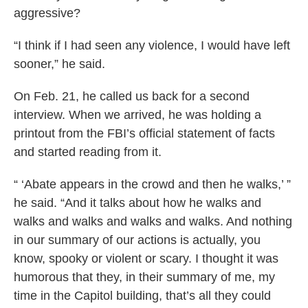
aggressive?
“I think if I had seen any violence, I would have left
sooner,” he said.
On Feb. 21, he called us back for a second
interview. When we arrived, he was holding a
printout from the FBI’s official statement of facts
and started reading from it.
“ ‘Abate appears in the crowd and then he walks,’ ”
he said. “And it talks about how he walks and
walks and walks and walks and walks. And nothing
in our summary of our actions is actually, you
know, spooky or violent or scary. I thought it was
humorous that they, in their summary of me, my
time in the Capitol building, that’s all they could