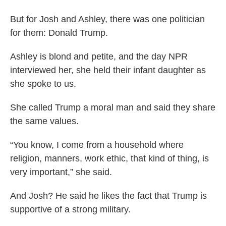
But for Josh and Ashley, there was one politician
for them: Donald Trump.
Ashley is blond and petite, and the day NPR
interviewed her, she held their infant daughter as
she spoke to us.
She called Trump a moral man and said they share
the same values.
“You know, I come from a household where
religion, manners, work ethic, that kind of thing, is
very important,” she said.
And Josh? He said he likes the fact that Trump is
supportive of a strong military.