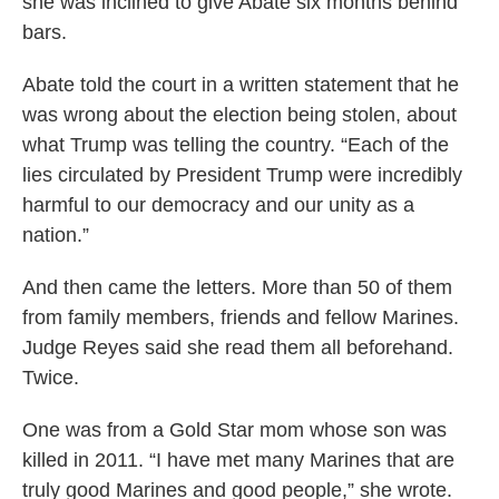
she was inclined to give Abate six months behind
bars.
Abate told the court in a written statement that he
was wrong about the election being stolen, about
what Trump was telling the country. “Each of the
lies circulated by President Trump were incredibly
harmful to our democracy and our unity as a
nation.”
And then came the letters. More than 50 of them
from family members, friends and fellow Marines.
Judge Reyes said she read them all beforehand.
Twice.
One was from a Gold Star mom whose son was
killed in 2011. “I have met many Marines that are
truly good Marines and good people,” she wrote.