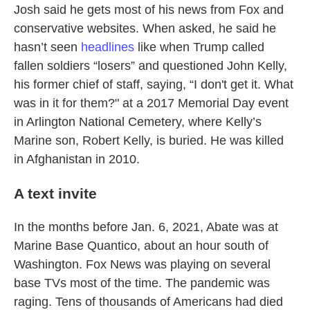
Josh said he gets most of his news from Fox and
conservative websites. When asked, he said he
hasn’t seen
headlines
like when Trump called
fallen soldiers “losers” and questioned John Kelly,
his former chief of staff, saying, “I don't get it. What
was in it for them?" at a 2017 Memorial Day event
in Arlington National Cemetery, where Kelly’s
Marine son, Robert Kelly, is buried. He was killed
in Afghanistan in 2010.
A text invite
In the months before Jan. 6, 2021, Abate was at
Marine Base Quantico, about an hour south of
Washington. Fox News was playing on several
base TVs most of the time. The pandemic was
raging. Tens of thousands of Americans had died