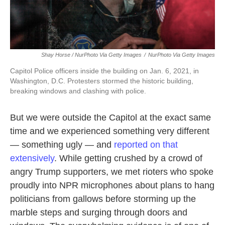
Shay Horse / NurPhoto Via Getty Images
/
NurPhoto Via Getty Images
Capitol Police officers inside the building on Jan. 6, 2021, in
Washington, D.C. Protesters stormed the historic building,
breaking windows and clashing with police.
But we were outside the Capitol at the exact same
time and we experienced something very different
— something ugly — and
reported on that
extensively
. While getting crushed by a crowd of
angry Trump supporters, we met rioters who spoke
proudly into NPR microphones about plans to hang
politicians from gallows before storming up the
marble steps and surging through doors and