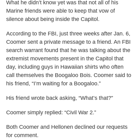
What he didn’t know yet was that not all of his
Marine friends were able to keep that vow of
silence about being inside the Capitol.
According to the FBI, just three weeks after Jan. 6,
Coomer sent a private message to a friend. An FBI
search warrant found that he was talking about the
extremist movements present in the Capitol that
day, including guys in Hawaiian shirts who often
call themselves the Boogaloo Bois. Coomer said to
his friend, “I’m waiting for a Boogaloo.”
His friend wrote back asking, “What’s that?”
Coomer simply replied: “Civil War 2.”
Both Coomer and Hellonen declined our requests
for comment.