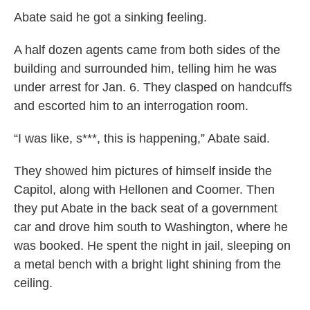
Abate said he got a sinking feeling.
A half dozen agents came from both sides of the
building and surrounded him, telling him he was
under arrest for Jan. 6. They clasped on handcuffs
and escorted him to an interrogation room.
“I was like, s***, this is happening,” Abate said.
They showed him pictures of himself inside the
Capitol, along with Hellonen and Coomer. Then
they put Abate in the back seat of a government
car and drove him south to Washington, where he
was booked. He spent the night in jail, sleeping on
a metal bench with a bright light shining from the
ceiling.