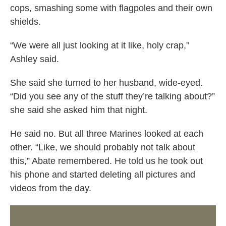
cops, smashing some with flagpoles and their own
shields.
“We were all just looking at it like, holy crap,”
Ashley said.
She said she turned to her husband, wide-eyed.
“Did you see any of the stuff they’re talking about?”
she said she asked him that night.
He said no. But all three Marines looked at each
other. “Like, we should probably not talk about
this,” Abate remembered. He told us he took out
his phone and started deleting all pictures and
videos from the day.