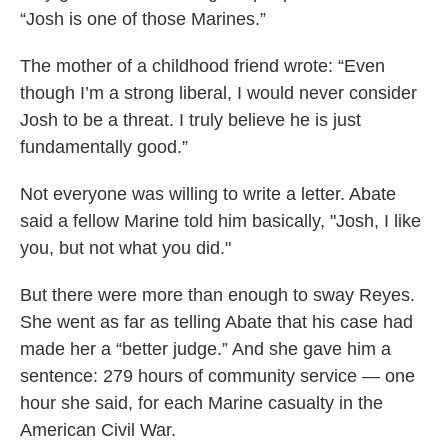
“Josh is one of those Marines.”
The mother of a childhood friend wrote: “Even
though I’m a strong liberal, I would never consider
Josh to be a threat. I truly believe he is just
fundamentally good.”
Not everyone was willing to write a letter. Abate
said a fellow Marine told him basically, "Josh, I like
you, but not what you did."
But there were more than enough to sway Reyes.
She went as far as telling Abate that his case had
made her a “better judge.” And she gave him a
sentence: 279 hours of community service — one
hour she said, for each Marine casualty in the
American Civil War.