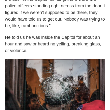
police officers standing right across from the door. I
figured if we weren't supposed to be there, they
would have told us to get out. Nobody was trying to
be, like, rambunctious.”
He told us he was inside the Capitol for about an
hour and saw or heard no yelling, breaking glass,
or violence.