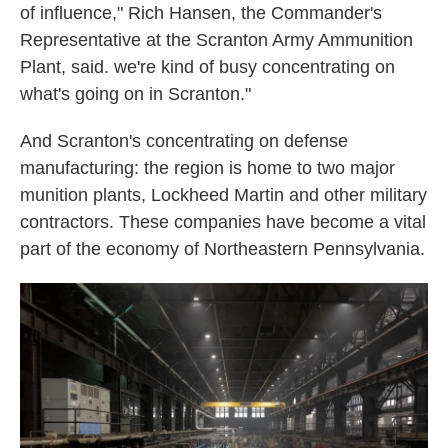
of influence," Rich Hansen, the Commander's
Representative at the Scranton Army Ammunition
Plant, said. we're kind of busy concentrating on
what's going on in Scranton."
And Scranton's concentrating on defense
manufacturing: the region is home to two major
munition plants, Lockheed Martin and other military
contractors. These companies have become a vital
part of the economy of Northeastern Pennsylvania.