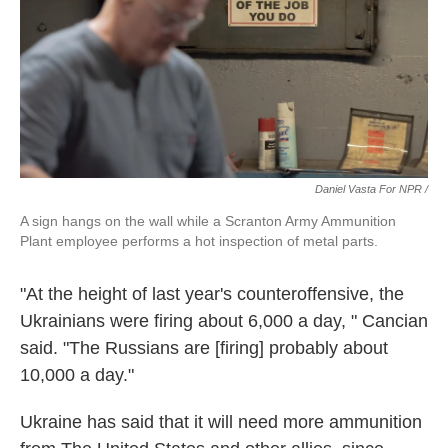
Daniel Vasta For NPR /
A sign hangs on the wall while a Scranton Army Ammunition
Plant employee performs a hot inspection of metal parts.
"At the height of last year's counteroffensive, the
Ukrainians were firing about 6,000 a day, " Cancian
said. "The Russians are [firing] probably about
10,000 a day."
Ukraine has said that it will need more ammunition