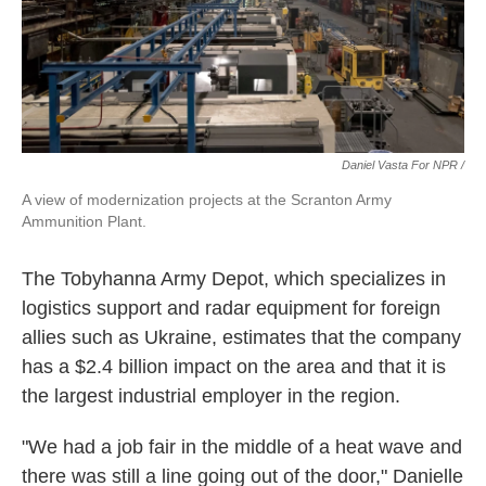
Daniel Vasta For NPR /
A view of modernization projects at the Scranton Army
Ammunition Plant.
The Tobyhanna Army Depot, which specializes in
logistics support and radar equipment for foreign
allies such as Ukraine, estimates that the company
has a $2.4 billion impact on the area and that it is
the largest industrial employer in the region.
"We had a job fair in the middle of a heat wave and
there was still a line going out of the door," Danielle