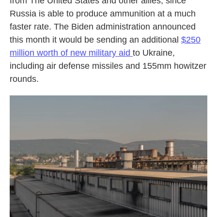
from The United States and other allies, since
Russia is able to produce ammunition at a much
faster rate. The Biden administration announced
this month it would be sending an additional
$250
million worth of new military aid
to Ukraine,
including air defense missiles and 155mm howitzer
rounds.