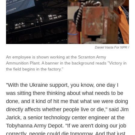
Daniel Vasta For NPR /
An employee is shown working at the Scranton Army
Ammunition Plant. A banner in the background reads "Victory in
the field begins in the factory."
"With the Ukraine support, you know, one day I
was sitting there thinking about what needs to be
done, and it kind of hit me that what we were doing
directly affects whether people live or die," said Jim
Jarick, a senior technology center engineer at the
Tobyhanna Army Depot. "If we aren't doing our job
correctly, people could die tomorrow. And that just