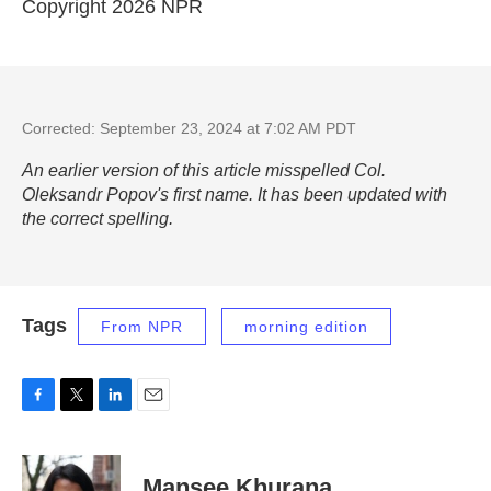
Copyright 2026 NPR
Corrected: September 23, 2024 at 7:02 AM PDT
An earlier version of this article misspelled Col.
Oleksandr Popov's first name. It has been updated with
the correct spelling.
Tags
From NPR
morning edition
F
T
L
E
a
w
i
m
c
i
n
a
e
t
k
i
Mansee Khurana