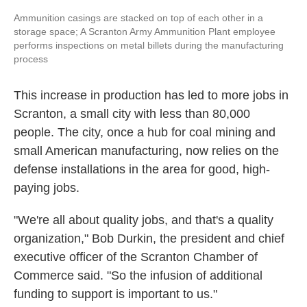
Ammunition casings are stacked on top of each other in a
storage space; A Scranton Army Ammunition Plant employee
performs inspections on metal billets during the manufacturing
process
This increase in production has led to more jobs in
Scranton, a small city with less than 80,000
people. The city, once a hub for coal mining and
small American manufacturing, now relies on the
defense installations in the area for good, high-
paying jobs.
"We're all about quality jobs, and that's a quality
organization," Bob Durkin, the president and chief
executive officer of the Scranton Chamber of
Commerce said. "So the infusion of additional
funding to support is important to us."