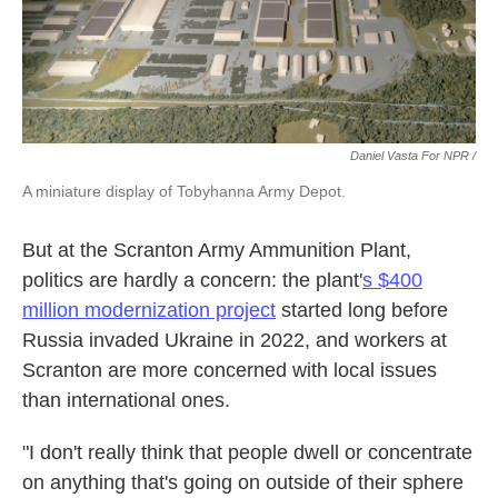
Daniel Vasta For NPR /
A miniature display of Tobyhanna Army Depot.
But at the Scranton Army Ammunition Plant,
politics are hardly a concern: the plant'
s $400
million modernization project
started long before
Russia invaded Ukraine in 2022, and workers at
Scranton are more concerned with local issues
than international ones.
"I don't really think that people dwell or concentrate
on anything that's going on outside of their sphere