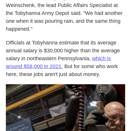
Weinschenk, the lead Public Affairs Specialist at
the Tobyhanna Army Depot said. "We had another
one when it was pouring rain, and the same thing
happened."
Officials at Tobyhanna estimate that its average
annual salary is $30,000 higher than the average
salary in northeastern Pennsylvania,
which is
around $58,000 in 2021.
But for some who work
here, these jobs aren't just about money.