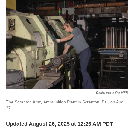
k
n
Daniel Vasta For NPR
The Scranton Army Ammunition Plant in Scranton, Pa., on Aug.
27.
Updated August 26, 2025 at 12:26 AM PDT