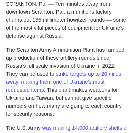
SCRANTON, Pa. — Ten minutes away from
downtown Scranton, Pa., a munitions factory
churns out 155 millimeter howitzer rounds — some
of the most vital pieces of equipment for Ukraine's
defense against Russia.
The Scranton Army Ammunition Plant has ramped
up production of these artillery rounds since
Russia's full scale invasion of Ukraine in 2022.
They can be used to
strike targets up to 20 miles
away,
making them one of Ukraine's most
requested items
. This plant makes weapons for
Ukraine and Taiwan, but cannot give specific
numbers on how many are going to each country
for security reasons.
The U.S. Army
was making 14,000 artillery shells a