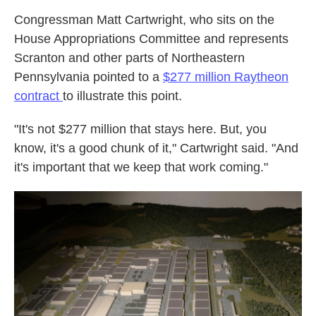
Congressman Matt Cartwright, who sits on the
House Appropriations Committee and represents
Scranton and other parts of Northeastern
Pennsylvania pointed to a
$277 million Raytheon
contract
to illustrate this point.
"It's not $277 million that stays here. But, you
know, it's a good chunk of it," Cartwright said. "And
it's important that we keep that work coming."