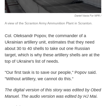
Daniel Vasta For NPR /
A view of the Scranton Army Ammunition Plant in Scranton.
Col. Oleksandr Popov, the commander of a
Ukrainian artillery unit, estimates that they need
about 30 to 40 shells to take out one Russian
target, which is why these artillery shells are at the
top of Ukraine's list of needs.
"Our first task is to save our people," Popov said.
"Without artillery, we cannot do this."
The digital version of this story was edited by Obed
Manuel. The audio version was edited by HJ Mai.