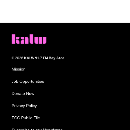
© 2026
KALW 91.7 FM Bay Area
Mission
Job Opportunities
Donate Now
Privacy Policy
FCC Public File