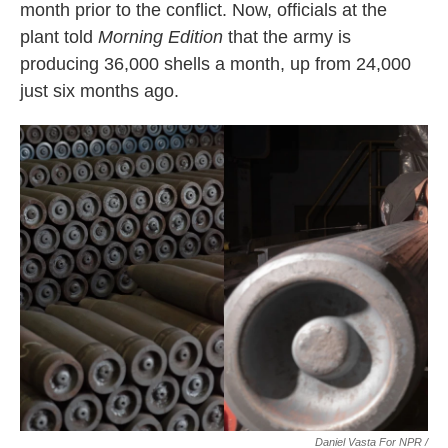
month prior to the conflict. Now, officials at the
plant told
Morning Edition
that the army is
producing 36,000 shells a month, up from 24,000
just six months ago.
Daniel Vasta For NPR /