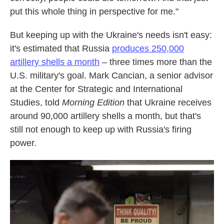
put this whole thing in perspective for me."
But keeping up with the Ukraine's needs isn't easy:
it's estimated that Russia
produces 250,000
artillery shells a month
– three times more than the
U.S. military's goal. Mark Cancian, a senior advisor
at the Center for Strategic and International
Studies, told
Morning Edition
that Ukraine receives
around 90,000 artillery shells a month, but that's
still not enough to keep up with Russia's firing
power.