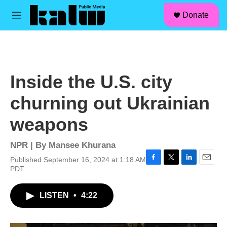
facebook
instagram
linkedin
youtube
Skip to main content
S
Donate
e
M
a
e
r
n
c
u
h
u
Inside the U.S. city
e
r
churning out Ukrainian
y
weapons
NPR | By
Mansee Khurana
Published September 16, 2024 at 1:18 AM
F
T
L
E
PDT
a
w
i
m
c
i
n
a
LISTEN
•
4:22
e
t
k
i
b
t
e
l
o
e
d
o
r
I