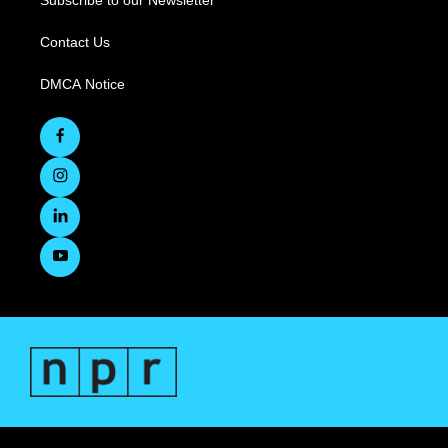
Subscribe to our Newsletter
Contact Us
DMCA Notice