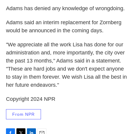
Adams has denied any knowledge of wrongdoing.
Adams said an interim replacement for Zornberg
would be announced in the coming days.
"We appreciate all the work Lisa has done for our
administration and, more importantly, the city over
the past 13 months," Adams said in a statement.
"These are hard jobs and we don't expect anyone
to stay in them forever. We wish Lisa all the best in
her future endeavors."
Copyright 2024 NPR
From NPR