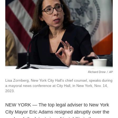
o
e
d
o
r
I
k
n
Richard Drew
/
AP
Lisa Zornberg, New York City Hall's chief counsel, speaks during
a mayoral news conference at City Hall, in New York, Nov. 14,
2023.
NEW YORK — The top legal adviser to New York
City Mayor Eric Adams resigned abruptly over the