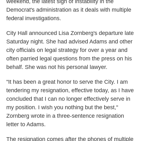
weekend, the latest sign of instability in the
Democrat's administration as it deals with multiple
federal investigations.
City Hall announced Lisa Zornberg's departure late
Saturday night. She had advised Adams and other
city officials on legal strategy for over a year and
often parried legal questions from the press on his
behalf. She was not his personal lawyer.
"It has been a great honor to serve the City. I am
tendering my resignation, effective today, as I have
concluded that I can no longer effectively serve in
my position. I wish you nothing but the best,"
Zornberg wrote in a three-sentence resignation
letter to Adams.
The resignation comes after the phones of multiple