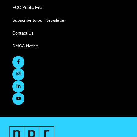
FCC Public File
Subscribe to our Newsletter
Contact Us
DMCA Notice