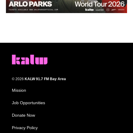
© 2026
KALW 91.7 FM Bay Area
Mission
Job Opportunities
Donate Now
Privacy Policy