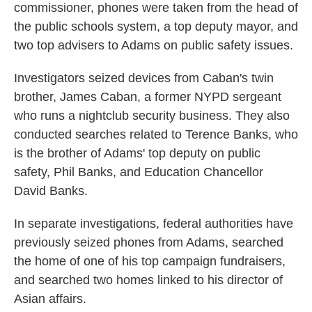
commissioner, phones were taken from the head of
the public schools system, a top deputy mayor, and
two top advisers to Adams on public safety issues.
Investigators seized devices from Caban's twin
brother, James Caban, a former NYPD sergeant
who runs a nightclub security business. They also
conducted searches related to Terence Banks, who
is the brother of Adams' top deputy on public
safety, Phil Banks, and Education Chancellor
David Banks.
In separate investigations, federal authorities have
previously seized phones from Adams, searched
the home of one of his top campaign fundraisers,
and searched two homes linked to his director of
Asian affairs.