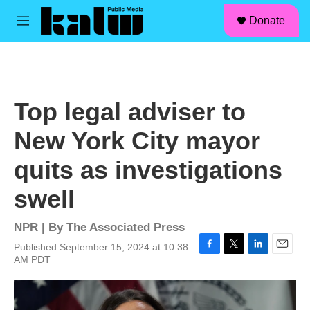
facebook
instagram
linkedin
youtube
Skip to main content
S
Donate
e
M
a
e
r
n
c
u
h
u
Top legal adviser to
e
r
New York City mayor
y
quits as investigations
swell
NPR | By
The Associated Press
Published September 15, 2024 at 10:38
F
T
L
E
AM PDT
a
w
i
m
c
i
n
a
e
t
k
i
b
t
e
l