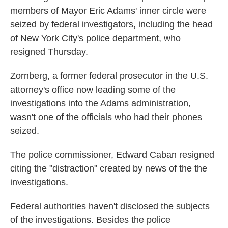
members of Mayor Eric Adams' inner circle were
seized by federal investigators, including the head
of New York City's police department, who
resigned Thursday.
Zornberg, a former federal prosecutor in the U.S.
attorney's office now leading some of the
investigations into the Adams administration,
wasn't one of the officials who had their phones
seized.
The police commissioner, Edward Caban resigned
citing the "distraction" created by news of the the
investigations.
Federal authorities haven't disclosed the subjects
of the investigations. Besides the police