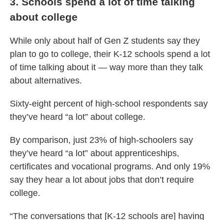
3. Schools spend a lot of time talking
about college
While only about half of Gen Z students say they
plan to go to college, their K-12 schools spend a lot
of time talking about it — way more than they talk
about alternatives.
Sixty-eight percent of high-school respondents say
they’ve heard “a lot” about college.
By comparison, just 23% of high-schoolers say
they’ve heard “a lot” about apprenticeships,
certificates and vocational programs. And only 19%
say they hear a lot about jobs that don’t require
college.
“The conversations that [K-12 schools are] having