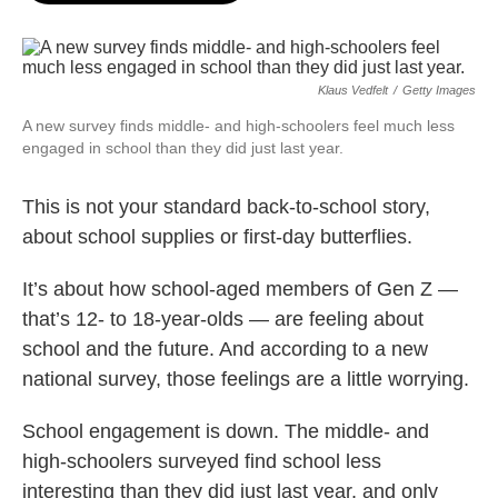
o
e
d
o
r
I
k
n
Klaus Vedfelt
/
Getty Images
A new survey finds middle- and high-schoolers feel much less
engaged in school than they did just last year.
This is not your standard back-to-school story,
about school supplies or first-day butterflies.
It’s about how school-aged members of Gen Z —
that’s 12- to 18-year-olds — are feeling about
school and the future. And according to a new
national survey, those feelings are a little worrying.
School engagement is down. The middle- and
high-schoolers surveyed find school less
interesting than they did just last year, and only