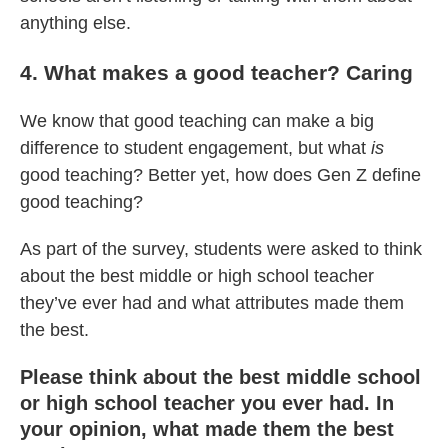
anything else.
4. What makes a good teacher? Caring
We know that good teaching can make a big
difference to student engagement, but what
is
good teaching? Better yet, how does Gen Z define
good teaching?
As part of the survey, students were asked to think
about the best middle or high school teacher
they’ve ever had and what attributes made them
the best.