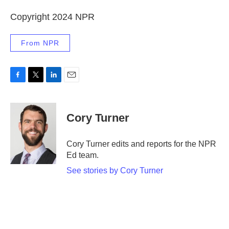
Copyright 2024 NPR
From NPR
F
T
L
E
a
w
i
m
c
i
n
a
e
t
k
i
Cory Turner
b
t
e
l
o
e
d
o
r
I
Cory Turner edits and reports for the NPR
k
n
Ed team.
See stories by Cory Turner