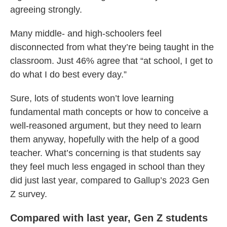
agreeing strongly.
Many middle- and high-schoolers feel
disconnected from what they’re being taught in the
classroom. Just 46% agree that “at school, I get to
do what I do best every day.”
Sure, lots of students won’t love learning
fundamental math concepts or how to conceive a
well-reasoned argument, but they need to learn
them anyway, hopefully with the help of a good
teacher. What’s concerning is that students say
they feel much less engaged in school than they
did just last year, compared to Gallup’s 2023 Gen
Z survey.