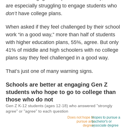
are especially struggling to engage students who
don’t
have college plans.
When asked if they feel challenged by their school
work “in a good way,” more than half of students
with higher education plans, 55%, agree. But only
41% of middle and high schoolers with no college
plans say they feel challenged in a good way.
That’s just one of many warning signs.