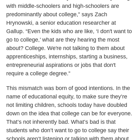
with middle-schoolers and high-schoolers are
predominantly about college,” says Zach
Hrynowski, a senior education researcher at
Gallup. “Even the kids who are like, ‘I don't want to
go to college,’ what are they hearing the most
about? College. We're not talking to them about
apprenticeships, internships, starting a business,
entrepreneurial aspirations or jobs that don't
require a college degree.”
This mismatch was born of good intentions. In the
name of educational equity, to make sure they’re
not limiting children, schools today have doubled
down on the idea that college can be for everyone.
That’s not inherently bad. What’s bad is that
students who don’t want to go to college say their
schools aren’t listening or talking with them about