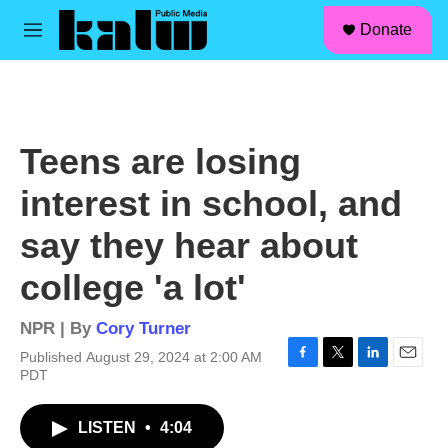
facebook
instagram
linkedin
youtube
Skip to main content
S
Donate
e
M
a
e
r
n
c
u
h
u
Teens are losing
e
r
interest in school, and
y
say they hear about
college 'a lot'
NPR | By
Cory Turner
Published August 29, 2024 at 2:00 AM
F
T
L
E
PDT
a
w
i
m
c
i
n
a
LISTEN
•
4:04
e
t
k
i
b
t
e
l