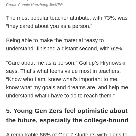
The most popular teacher attribute, with 73%, was
“they cared about you as a person.”
Being able to make the material “easy to
understand” finished a distant second, with 62%.
“Care about me as a person,” Gallup’s Hrynowski
says. That’s what teens value most in teachers.
“Know who I am, know what's important to me,
know what my goals and dreams are, and help me
understand what I have to do to reach them.”
5. Young Gen Zers feel optimistic about
the future, especially the college-bound
A remarkable 86% of Gen Z students with plans to