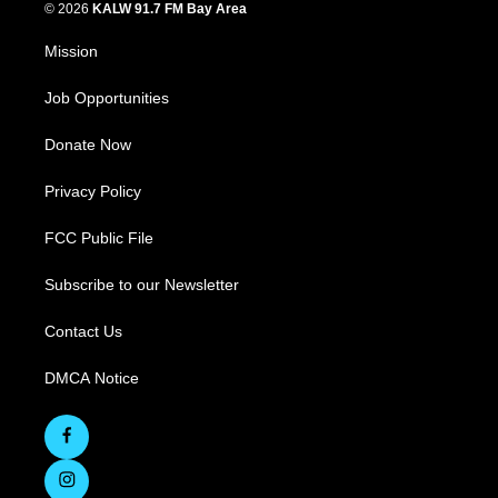
© 2026
KALW 91.7 FM Bay Area
Mission
Job Opportunities
Donate Now
Privacy Policy
FCC Public File
Subscribe to our Newsletter
Contact Us
DMCA Notice