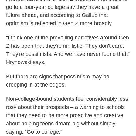
go to a four-year college say they have a great
future ahead, and according to Gallup that
optimism is reflected in Gen Z more broadly.
“I think one of the prevailing narratives around Gen
Z has been that they're nihilistic. They don't care.
They're pessimists. And we have never found that,”
Hrynowski says.
But there are signs that pessimism may be
creeping in at the edges.
Non-college-bound students feel considerably less
rosy about their prospects – a warning to schools
that they need to be more proactive and creative
about helping teens dream big without simply
saying, “Go to college.”