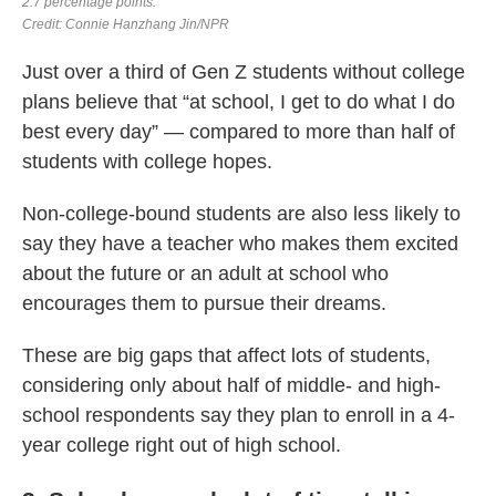
Just over a third of Gen Z students without college
plans believe that “at school, I get to do what I do
best every day” — compared to more than half of
students with college hopes.
Non-college-bound students are also less likely to
say they have a teacher who makes them excited
about the future or an adult at school who
encourages them to pursue their dreams.
These are big gaps that affect lots of students,
considering only about half of middle- and high-
school respondents say they plan to enroll in a 4-
year college right out of high school.