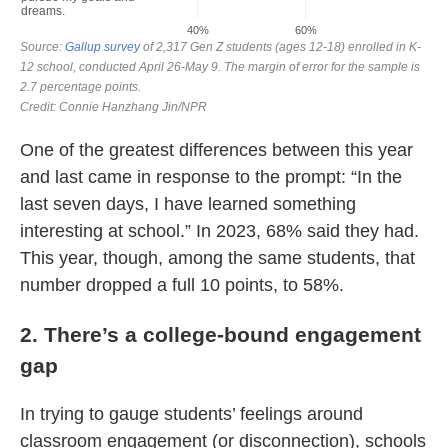
One of the greatest differences between this year
and last came in response to the prompt: “In the
last seven days, I have learned something
interesting at school.” In 2023, 68% said they had.
This year, though, among the same students, that
number dropped a full 10 points, to 58%.
2. There’s a college-bound engagement
gap
In trying to gauge students’ feelings around
classroom engagement (or disconnection), schools