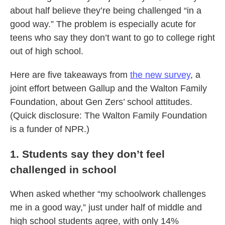
about half believe they’re being challenged “in a
good way.” The problem is especially acute for
teens who say they don’t want to go to college right
out of high school.
Here are five takeaways from
the new survey
, a
joint effort between Gallup and the Walton Family
Foundation, about Gen Zers’ school attitudes.
(Quick disclosure: The Walton Family Foundation
is a funder of NPR.)
1. Students say they don’t feel
challenged in school
When asked whether “my schoolwork challenges
me in a good way,” just under half of middle and
high school students agree, with only 14%