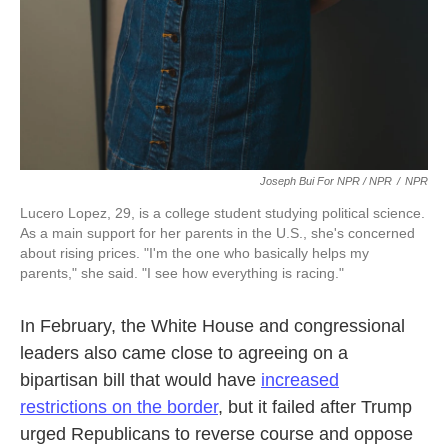
Joseph Bui For NPR / NPR
/
NPR
Lucero Lopez, 29, is a college student studying political science.
As a main support for her parents in the U.S., she's concerned
about rising prices. "I'm the one who basically helps my
parents," she said. "I see how everything is racing."
In February, the White House and congressional
leaders also came close to agreeing on a
bipartisan bill that would have
increased
restrictions on the border
, but it failed after Trump
urged Republicans to reverse course and oppose