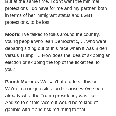
But at the same time, I don't want the minimal
protections I do have for me and my partner, both
in terms of her immigrant status and LGBT
protections, to be lost.
Moore:
I've talked to folks around the country,
young people who lean Democratic, … who were
debating sitting out of this race when it was Biden
versus Trump. … How does the idea of skipping an
election or skipping the top of the ticket feel to
you?
Parish Moreno:
We can't afford to sit this out.
We're in a unique situation because we've seen
already what the Trump presidency was like. …
And so to sit this race out would be to kind of
gamble with it and risk returning to that.