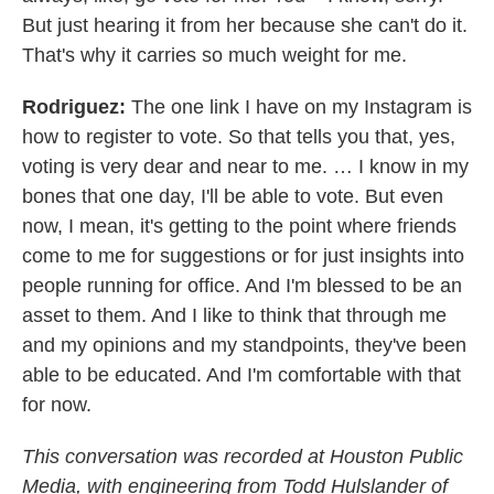
But just hearing it from her because she can't do it.
That's why it carries so much weight for me.
Rodriguez:
The one link I have on my Instagram is
how to register to vote. So that tells you that, yes,
voting is very dear and near to me. … I know in my
bones that one day, I'll be able to vote. But even
now, I mean, it's getting to the point where friends
come to me for suggestions or for just insights into
people running for office. And I'm blessed to be an
asset to them. And I like to think that through me
and my opinions and my standpoints, they've been
able to be educated. And I'm comfortable with that
for now.
This conversation was recorded at Houston Public
Media, with engineering from Todd Hulslander of