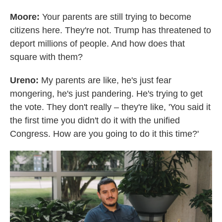
Moore:
Your parents are still trying to become
citizens here. They're not. Trump has threatened to
deport millions of people. And how does that
square with them?
Ureno:
My parents are like, he's just fear
mongering, he's just pandering. He's trying to get
the vote. They don't really – they're like, 'You said it
the first time you didn't do it with the unified
Congress. How are you going to do it this time?'