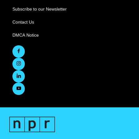
Subscribe to our Newsletter
Contact Us
DMCA Notice