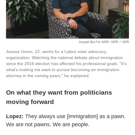
Joseph Bui For NPR / NPR
/
NPR
Jossue Ureno, 22, works for a Latino voter advocacy
organization. Watching the national debate about immigration
since the 2016 election has affected his professional goals. "It's
what's making me want to pursue becoming an immigration
attorney in the coming years," he explained.
On what they want from politicians
moving forward
Lopez:
They always use [immigration] as a pawn.
We are not pawns. We are people.