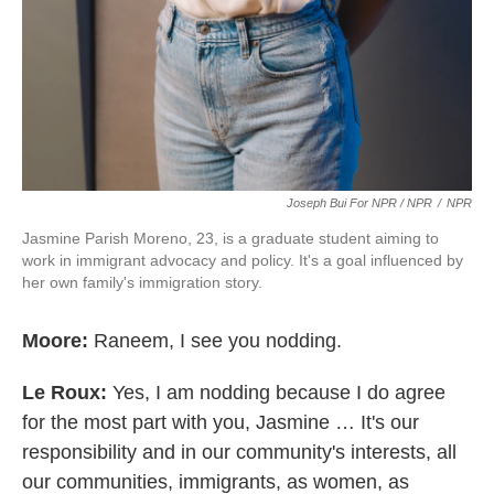
Joseph Bui For NPR / NPR
/
NPR
Jasmine Parish Moreno, 23, is a graduate student aiming to
work in immigrant advocacy and policy. It's a goal influenced by
her own family's immigration story.
Moore:
Raneem, I see you nodding.
Le Roux:
Yes, I am nodding because I do agree
for the most part with you, Jasmine … It's our
responsibility and in our community's interests, all
our communities, immigrants, as women, as