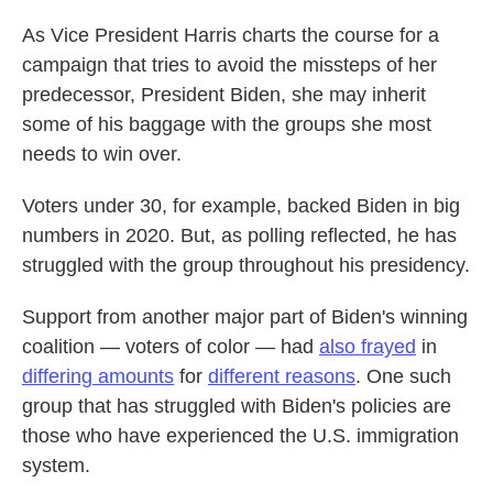
As Vice President Harris charts the course for a
campaign that tries to avoid the missteps of her
predecessor, President Biden, she may inherit
some of his baggage with the groups she most
needs to win over.
Voters under 30, for example, backed Biden in big
numbers in 2020. But, as polling reflected, he has
struggled with the group throughout his presidency.
Support from another major part of Biden's winning
coalition — voters of color — had
also frayed
in
differing amounts
for
different reasons
. One such
group that has struggled with Biden's policies are
those who have experienced the U.S. immigration
system.