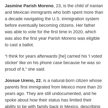
Jasmine Parish Moreno
, 23,
is the child of Iranian
and Mexican immigrants who both spent more than
a decade navigating the U.S. immigration system
before eventually becoming citizens. Her father
was able to vote for the first time in 2020, which
was also the first year Parish Moreno was eligible
to cast a ballot.
"I think for years afterwards [he] carried his 'I voted
sticker' like on his phone case because he was so
proud of it," she said.
Jossue Ureno, 22
, is a natural-born citizen whose
parents first immigrated from Mexico more than 20
years ago. They are still undocumented, and he
spoke about how their status has limited their
ability to be with family back in Mexico, describing