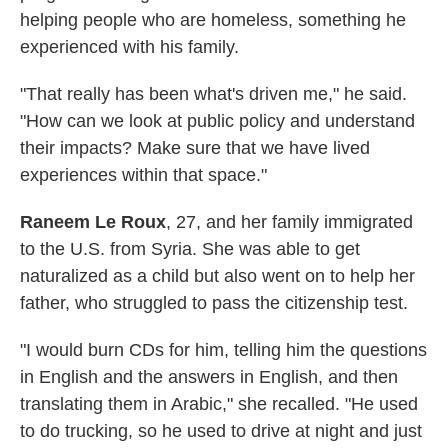
helping people who are homeless, something he
experienced with his family.
"That really has been what's driven me," he said.
"How can we look at public policy and understand
their impacts? Make sure that we have lived
experiences within that space."
Raneem Le Roux
, 27, and her family immigrated
to the U.S. from Syria. She was able to get
naturalized as a child but also went on to help her
father, who struggled to pass the citizenship test.
"I would burn CDs for him, telling him the questions
in English and the answers in English, and then
translating them in Arabic," she recalled. "He used
to do trucking, so he used to drive at night and just