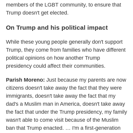
members of the LGBT community, to ensure that
Trump doesn't get elected.
On Trump and his political impact
While these young people generally don't support
Trump, they come from families who have different
political opinions on how another Trump
presidency could affect their communities.
Parish Moreno:
Just because my parents are now
citizens doesn't take away the fact that they were
immigrants, doesn't take away the fact that my
dad's a Muslim man in America, doesn't take away
the fact that under the Trump presidency, my family
wasn't able to come visit because of the Muslim
ban that Trump enacted. … I'm a first-generation