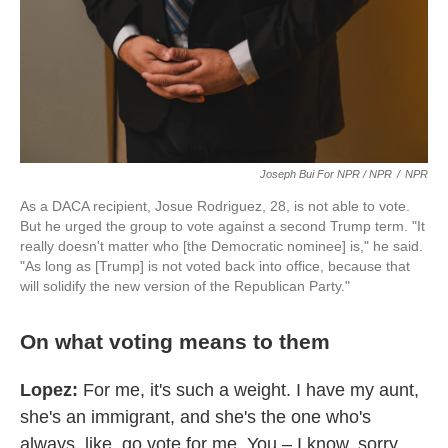
Joseph Bui For NPR / NPR
/
NPR
As a DACA recipient, Josue Rodriguez, 28, is not able to vote.
But he urged the group to vote against a second Trump term. "It
really doesn't matter who [the Democratic nominee] is," he said.
"As long as [Trump] is not voted back into office, because that
will solidify the new version of the Republican Party."
On what voting means to them
Lopez:
For me, it's such a weight. I have my aunt,
she's an immigrant, and she's the one who's
always, like, go vote for me. You – I know, sorry.