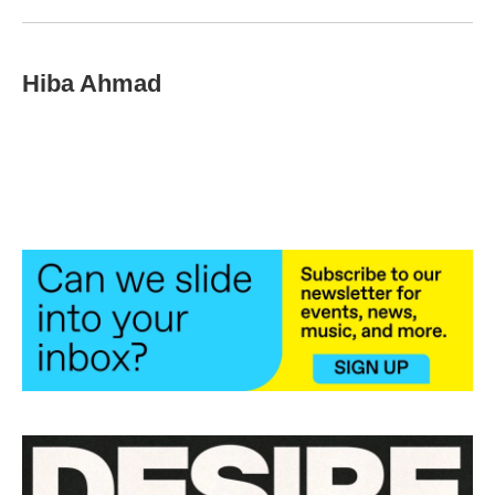
Hiba Ahmad