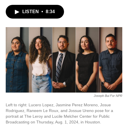
c
i
n
a
e
t
k
i
LISTEN
•
8:34
b
t
e
l
o
e
d
o
r
I
k
n
Joseph Bui For NPR
Left to right: Lucero Lopez, Jasmine Perez Moreno, Josue
Rodriguez, Raneem Le Roux, and Jossue Ureno pose for a
portrait at The Leroy and Lucile Melcher Center for Public
Broadcasting on Thursday, Aug. 1, 2024, in Houston.