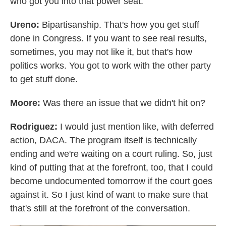
who got you into that power seat.
Ureno:
Bipartisanship. That's how you get stuff
done in Congress. If you want to see real results,
sometimes, you may not like it, but that's how
politics works. You got to work with the other party
to get stuff done.
Moore:
Was there an issue that we didn't hit on?
Rodriguez:
I would just mention like, with deferred
action, DACA. The program itself is technically
ending and we're waiting on a court ruling. So, just
kind of putting that at the forefront, too, that I could
become undocumented tomorrow if the court goes
against it. So I just kind of want to make sure that
that's still at the forefront of the conversation.