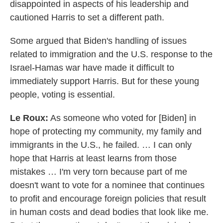
disappointed in aspects of his leadership and
cautioned Harris to set a different path.
Some argued that Biden's handling of issues
related to immigration and the U.S. response to the
Israel-Hamas war have made it difficult to
immediately support Harris. But for these young
people, voting is essential.
Le Roux:
As someone who voted for [Biden] in
hope of protecting my community, my family and
immigrants in the U.S., he failed. … I can only
hope that Harris at least learns from those
mistakes … I'm very torn because part of me
doesn't want to vote for a nominee that continues
to profit and encourage foreign policies that result
in human costs and dead bodies that look like me.