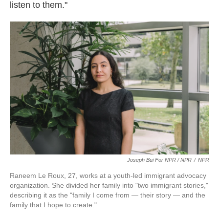
listen to them."
Joseph Bui For NPR / NPR
/
NPR
Raneem Le Roux, 27, works at a youth-led immigrant advocacy
organization. She divided her family into "two immigrant stories,"
describing it as the "family I come from — their story — and the
family that I hope to create."