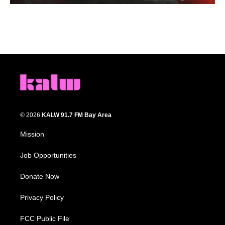
© 2026
KALW 91.7 FM Bay Area
Mission
Job Opportunities
Donate Now
Privacy Policy
FCC Public File