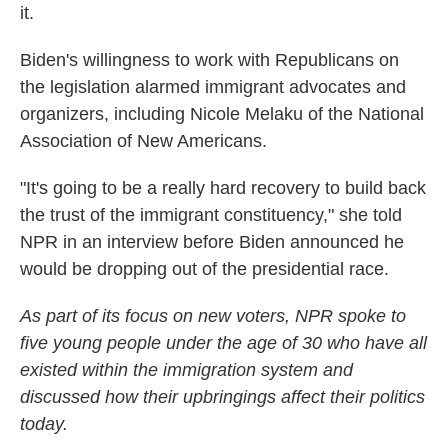
it.
Biden's willingness to work with Republicans on
the legislation alarmed immigrant advocates and
organizers, including Nicole Melaku of the National
Association of New Americans.
"It's going to be a really hard recovery to build back
the trust of the immigrant constituency," she told
NPR in an interview before Biden announced he
would be dropping out of the presidential race.
As part of its focus on new voters, NPR spoke to
five young people under the age of 30 who have all
existed within the immigration system and
discussed how their upbringings affect their politics
today.