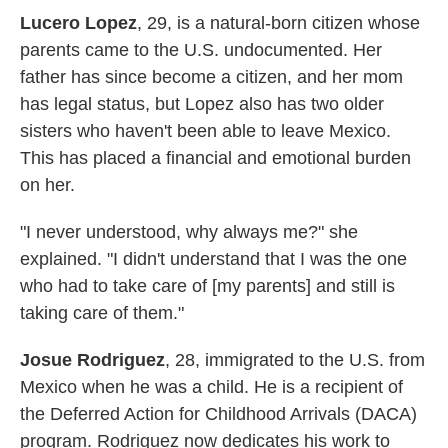
Lucero Lopez
, 29, is a natural-born citizen whose
parents came to the U.S. undocumented. Her
father has since become a citizen, and her mom
has legal status, but Lopez also has two older
sisters who haven't been able to leave Mexico.
This has placed a financial and emotional burden
on her.
"I never understood, why always me?" she
explained. "I didn't understand that I was the one
who had to take care of [my parents] and still is
taking care of them."
Josue Rodriguez
, 28, immigrated to the U.S. from
Mexico when he was a child. He is a recipient of
the Deferred Action for Childhood Arrivals (DACA)
program. Rodriguez now dedicates his work to