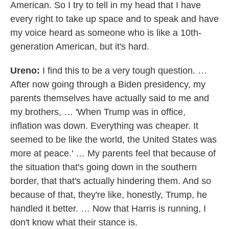
American. So I try to tell in my head that I have
every right to take up space and to speak and have
my voice heard as someone who is like a 10th-
generation American, but it's hard.
Ureno:
I find this to be a very tough question. …
After now going through a Biden presidency, my
parents themselves have actually said to me and
my brothers, … 'When Trump was in office,
inflation was down. Everything was cheaper. It
seemed to be like the world, the United States was
more at peace.' … My parents feel that because of
the situation that's going down in the southern
border, that that's actually hindering them. And so
because of that, they're like, honestly, Trump, he
handled it better. … Now that Harris is running, I
don't know what their stance is.