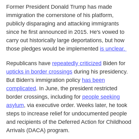
Former President Donald Trump has made
immigration the cornerstone of his platform,
publicly disparaging and attacking immigrants
since he first announced in 2015. He's vowed to
carry out historically large deportations, but how
those pledges would be implemented
is unclear.
Republicans have
repeatedly criticized
Biden for
upticks in border crossings
during his presidency.
But Biden's immigration policy
has been
complicated
. In June, the president restricted
border crossings, including for
people seeking
asylum
, via executive order. Weeks later, he took
steps to increase relief for undocumented people
and recipients of the Deferred Action for Childhood
Arrivals (DACA) program.