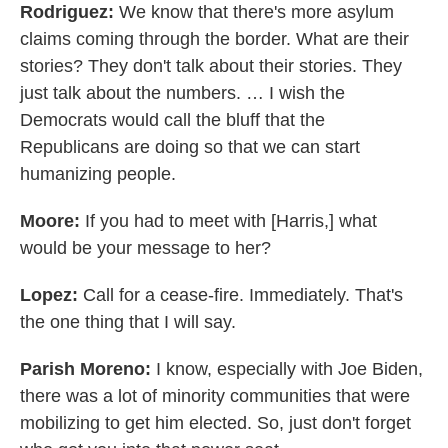
Rodriguez:
We know that there's more asylum
claims coming through the border. What are their
stories? They don't talk about their stories. They
just talk about the numbers. … I wish the
Democrats would call the bluff that the
Republicans are doing so that we can start
humanizing people.
Moore:
If you had to meet with [Harris,] what
would be your message to her?
Lopez:
Call for a cease-fire. Immediately. That's
the one thing that I will say.
Parish Moreno:
I know, especially with Joe Biden,
there was a lot of minority communities that were
mobilizing to get him elected. So, just don't forget