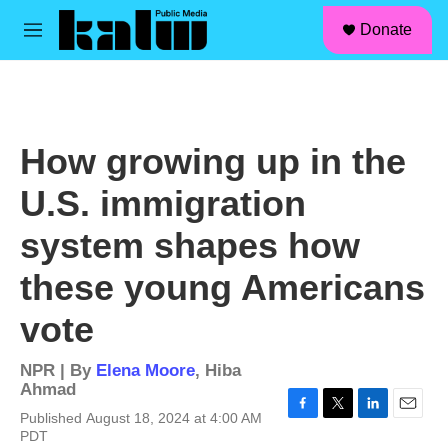
facebook
instagram
linkedin
youtube
Skip to main content
S
Donate
e
M
a
e
r
n
c
u
h
u
How growing up in the
e
r
U.S. immigration
y
system shapes how
these young Americans
vote
NPR | By
Elena Moore
,
Hiba
Ahmad
Published August 18, 2024 at 4:00 AM
F
T
L
E
PDT
a
w
i
m