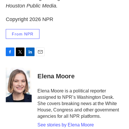
Houston Public Media.
Copyright 2026 NPR
From NPR
F
T
L
E
a
w
i
m
c
i
n
a
e
t
k
i
Elena Moore
b
t
e
l
o
e
d
o
r
I
Elena Moore is a political reporter
k
n
assigned to NPR’s Washington Desk.
She covers breaking news at the White
House, Congress and other government
agencies for all NPR platforms.
See stories by Elena Moore