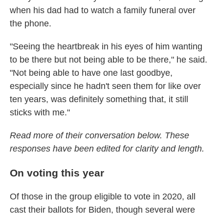
when his dad had to watch a family funeral over
the phone.
"Seeing the heartbreak in his eyes of him wanting
to be there but not being able to be there," he said.
"Not being able to have one last goodbye,
especially since he hadn't seen them for like over
ten years, was definitely something that, it still
sticks with me."
Read more of their conversation below. These
responses have been edited for clarity and length.
On voting this year
Of those in the group eligible to vote in 2020, all
cast their ballots for Biden, though several were