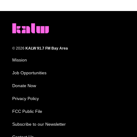
© 2026
KALW 91.7 FM Bay Area
Mission
Job Opportunities
Donate Now
Privacy Policy
FCC Public File
Subscribe to our Newsletter