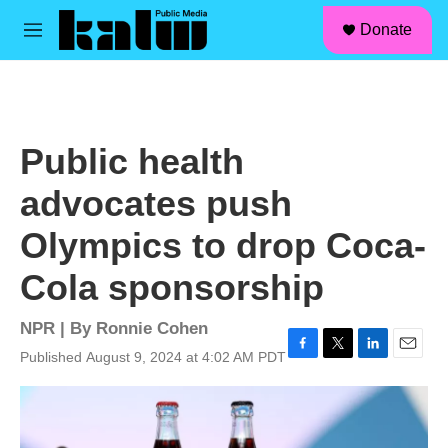
facebook
instagram
linkedin
youtube
Skip to main content
S
Donate
e
M
a
e
r
n
c
u
h
u
Public health
e
r
advocates push
y
Olympics to drop Coca-
Cola sponsorship
NPR | By
Ronnie Cohen
Published August 9, 2024 at 4:02 AM PDT
F
T
L
E
a
w
i
m
c
i
n
a
e
t
k
i
b
t
e
l