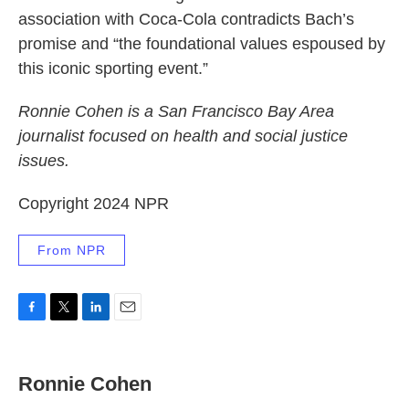
association with Coca-Cola contradicts Bach’s
promise and “the foundational values espoused by
this iconic sporting event.”
Ronnie Cohen is a San Francisco Bay Area
journalist focused on health and social justice
issues.
Copyright 2024 NPR
From NPR
F
T
L
E
a
w
i
m
c
i
n
a
e
t
k
i
Ronnie Cohen
b
t
e
l