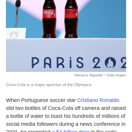
o
e
d
o
r
I
k
n
Pascal Le Segretain
/
Getty Images
Coca-Cola is a major sponsor of the Olympics.
When Portuguese soccer star
Cristiano Ronaldo
slid two bottles of Coca-Cola off camera and raised
a bottle of water to toast his hundreds of millions of
social media followers during a news conference in