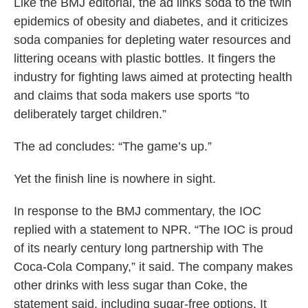
Like the BMJ editorial, the ad links soda to the twin
epidemics of obesity and diabetes, and it criticizes
soda companies for depleting water resources and
littering oceans with plastic bottles. It fingers the
industry for fighting laws aimed at protecting health
and claims that soda makers use sports “to
deliberately target children.”
The ad concludes: “The game’s up.”
Yet the finish line is nowhere in sight.
In response to the BMJ commentary, the IOC
replied with a statement to NPR. “The IOC is proud
of its nearly century long partnership with The
Coca-Cola Company,” it said. The company makes
other drinks with less sugar than Coke, the
statement said, including sugar-free options. It