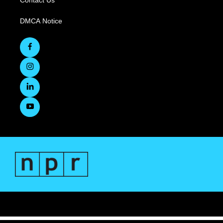
Contact Us
DMCA Notice