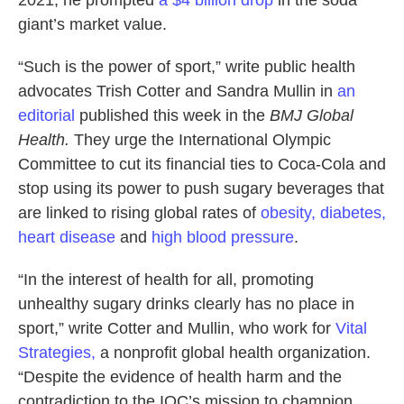
2021, he prompted
a $4 billion drop
in the soda
giant’s market value.
“Such is the power of sport,” write public health
advocates Trish Cotter and Sandra Mullin in
an
editorial
published this week in the
BMJ Global
Health.
They urge the International Olympic
Committee to cut its financial ties to Coca-Cola and
stop using its power to push sugary beverages that
are linked to rising global rates of
obesity, diabetes,
heart disease
and
high blood pressure
.
“In the interest of health for all, promoting
unhealthy sugary drinks clearly has no place in
sport,” write Cotter and Mullin, who work for
Vital
Strategies,
a nonprofit global health organization.
“Despite the evidence of health harm and the
contradiction to the IOC’s mission to champion