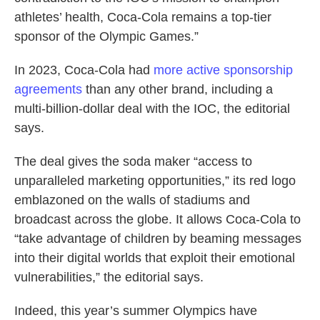
athletes’ health, Coca-Cola remains a top-tier
sponsor of the Olympic Games.”
In 2023, Coca-Cola had
more active sponsorship
agreements
than any other brand, including a
multi-billion-dollar deal with the IOC, the editorial
says.
The deal gives the soda maker “access to
unparalleled marketing opportunities,” its red logo
emblazoned on the walls of stadiums and
broadcast across the globe. It allows Coca-Cola to
“take advantage of children by beaming messages
into their digital worlds that exploit their emotional
vulnerabilities,” the editorial says.
Indeed, this year’s summer Olympics have