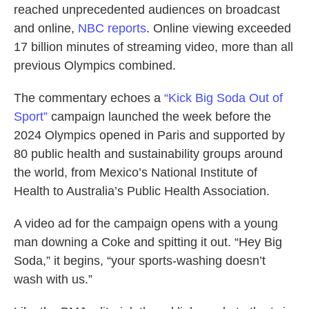
reached unprecedented audiences on broadcast
and online,
NBC reports
. Online viewing exceeded
17 billion minutes of streaming video, more than all
previous Olympics combined.
The commentary echoes a
“Kick Big Soda Out of
Sport”
campaign launched the week before the
2024 Olympics opened in Paris and supported by
80 public health and sustainability groups around
the world, from Mexico’s National Institute of
Health to Australia’s Public Health Association.
A video ad for the campaign opens with a young
man downing a Coke and spitting it out. “Hey Big
Soda,” it begins, “your sports-washing doesn’t
wash with us.”