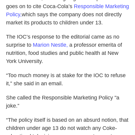
goes on to cite Coca-Cola’s
Responsible Marketing
Policy,
which says the company does not directly
market its products to children under 13.
The IOC’s response to the editorial came as no
surprise to
Marion Nestle,
a professor emerita of
nutrition, food studies and public health at New
York University.
“Too much money is at stake for the IOC to refuse
it,” she said in an email.
She called the Responsible Marketing Policy "a
joke.”
“The policy itself is based on an absurd notion, that
children under age 13 do not watch any Coke-