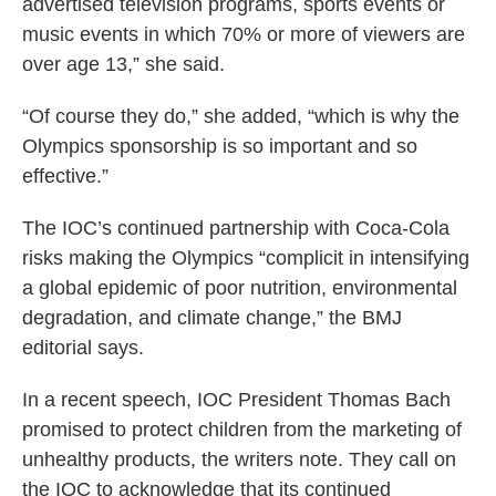
advertised television programs, sports events or
music events in which 70% or more of viewers are
over age 13,” she said.
“Of course they do,” she added, “which is why the
Olympics sponsorship is so important and so
effective.”
The IOC’s continued partnership with Coca-Cola
risks making the Olympics “complicit in intensifying
a global epidemic of poor nutrition, environmental
degradation, and climate change,” the BMJ
editorial says.
In a recent speech, IOC President Thomas Bach
promised to protect children from the marketing of
unhealthy products, the writers note. They call on
the IOC to acknowledge that its continued