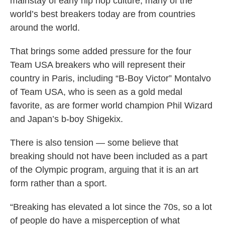
mainstay of early hip hop culture, many of the
world’s best breakers today are from countries
around the world.
That brings some added pressure for the four
Team USA breakers who will represent their
country in Paris, including “B-Boy Victor” Montalvo
of Team USA, who is seen as a gold medal
favorite, as are former world champion Phil Wizard
and Japan’s b-boy Shigekix.
There is also tension — some believe that
breaking should not have been included as a part
of the Olympic program, arguing that it is an art
form rather than a sport.
“Breaking has elevated a lot since the 70s, so a lot
of people do have a misperception of what