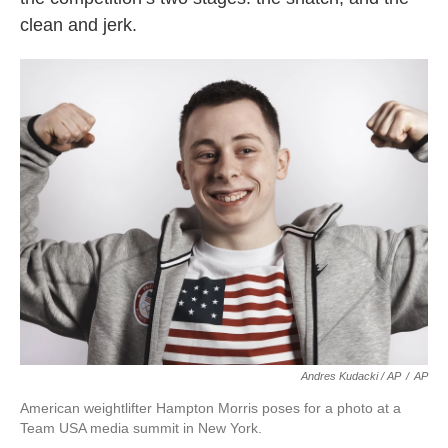
clean and jerk.
Andres Kudacki / AP
/
AP
American weightlifter Hampton Morris poses for a photo at a
Team USA media summit in New York.