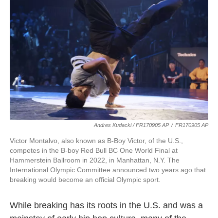
Andres Kudacki / FR170905 AP
/
FR170905 AP
Victor Montalvo, also known as B-Boy Victor, of the U.S.,
competes in the B-boy Red Bull BC One World Final at
Hammerstein Ballroom in 2022, in Manhattan, N.Y. The
International Olympic Committee announced two years ago that
breaking would become an official Olympic sport.
While breaking has its roots in the U.S. and was a