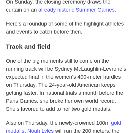
On Sunday, the closing ceremony draws the
curtain on an
already historic Summer Games
.
Here’s a roundup of some of the highlight athletes
and events to catch before then.
Track and field
One of the big moments still to come on the
running track will be Sydney McLaughlin-Levrone’s
expected final in the women’s 400-meter hurdles
on Thursday. The 24-year-old American keeps
getting faster. In national trials a month before the
Paris Games, she broke her own world record.
She’s favored to add to her two gold medals.
Also on Thursday, the newly-crowned 100m
gold
medalist Noah Lyles
will run the 200 meters, the