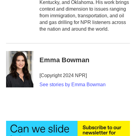
Kentucky, and Oklahoma. His work brings
context and dimension to issues ranging
from immigration, transportation, and oil
and gas drilling for NPR listeners across
the nation and around the world.
Emma Bowman
[Copyright 2024 NPR]
See stories by Emma Bowman