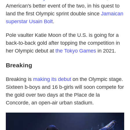
American's better event of the two, in his quest to
land the first Olympic sprint double since
Jamaican
superstar Usain Bolt
.
Pole vaulter Katie Moon of the U.S. is going for a
back-to-back gold after topping the competition in
her Olympic debut at
the Tokyo Games
in 2021.
Breaking
Breaking is
making its debut
on the Olympic stage.
Sixteen b-boys and 16 b-girls will soon compete for
the gold over two days at the Place de la
Concorde, an open-air urban stadium.