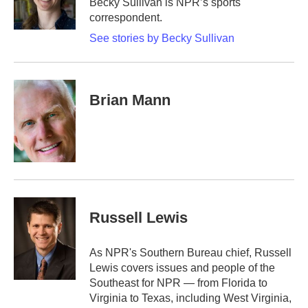
Becky Sullivan is NPR’s sports
correspondent.
See stories by Becky Sullivan
Brian Mann
Russell Lewis
As NPR's Southern Bureau chief, Russell
Lewis covers issues and people of the
Southeast for NPR — from Florida to
Virginia to Texas, including West Virginia,