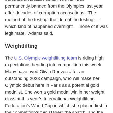
permanently banned from the Olympics last year
after decades of corruption accusations. "The
method of the testing, the idea of the testing —
which kind of happened overnight — none of it was
legitimate," Adams said.
Weightlifting
The
U.S. Olympic weightlifting team
is riding high
expectations heading into competition this week.
Many have eyed Olivia Reeves after an
outstanding 2023 campaign, who will make her
Olympic debut here in Paris as a potential gold
medalist. She won a gold medal win in her weight
class at this year’s International Weightlifting
Federation’s World Cup in which she placed first in
the competition’s two stages: the snatch, and the