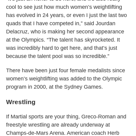
cool to see just how much women’s weightlifting
has evolved in 24 years, or even I just the last two
quads that I have competed in,” said Jourdan
Delacruz, who is making her second appearance
at the Olympics. “The talent has skyrocketed. It
was incredibly hard to get here, and that’s just
because the talent pool was so incredible.”
There have been just four female medalists since
women’s weightlifting was added to the Olympic
program in 2000, at the Sydney Games.
Wrestling
If Martial sports are your thing, Greco-Roman and
freestyle wrestling are already underway at
Champs-de-Mars Arena. American coach Herb