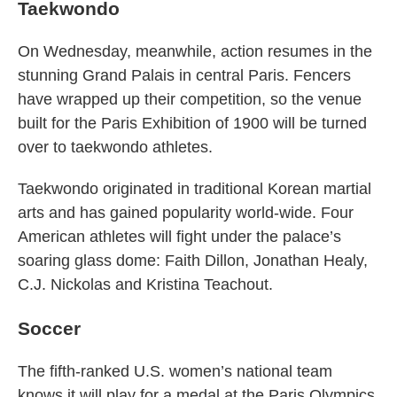
Taekwondo
On Wednesday, meanwhile, action resumes in the
stunning Grand Palais in central Paris. Fencers
have wrapped up their competition, so the venue
built for the Paris Exhibition of 1900 will be turned
over to taekwondo athletes.
Taekwondo originated in traditional Korean martial
arts and has gained popularity world-wide. Four
American athletes will fight under the palace’s
soaring glass dome: Faith Dillon, Jonathan Healy,
C.J. Nickolas and Kristina Teachout.
Soccer
The fifth-ranked U.S. women’s national team
knows it will play for a medal at the Paris Olympics.