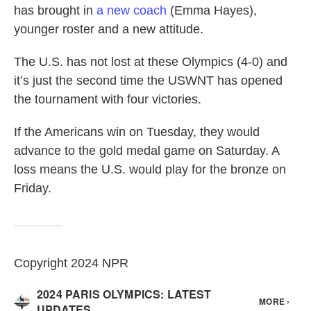
has brought in
a new coach
(Emma Hayes),
younger roster and a new attitude.
The U.S. has not lost at these Olympics (4-0) and
it’s just the second time the USWNT has opened
the tournament with four victories.
If the Americans win on Tuesday, they would
advance to the gold medal game on Saturday. A
loss means the U.S. would play for the bronze on
Friday.
Copyright 2024 NPR