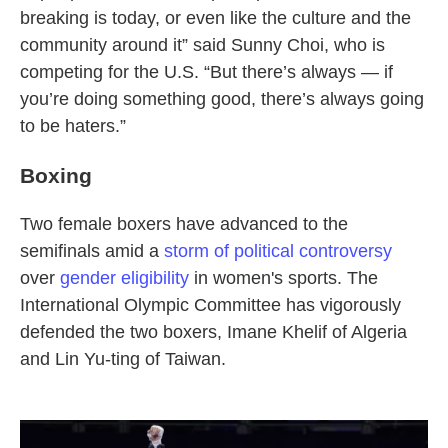
breaking is today, or even like the culture and the
community around it” said Sunny Choi, who is
competing for the U.S. “But there’s always — if
you’re doing something good, there’s always going
to be haters.”
Boxing
Two female boxers have advanced to the
semifinals amid a
storm of political controversy
over
gender eligibility
in women's sports. The
International Olympic Committee has vigorously
defended the two boxers, Imane Khelif of Algeria
and Lin Yu-ting of Taiwan.