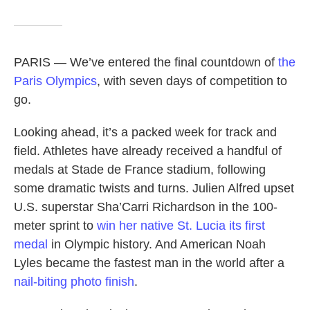
PARIS — We’ve entered the final countdown of
the
Paris Olympics
, with seven days of competition to
go.
Looking ahead, it’s a packed week for track and
field. Athletes have already received a handful of
medals at Stade de France stadium, following
some dramatic twists and turns. Julien Alfred upset
U.S. superstar Sha’Carri Richardson in the 100-
meter sprint to
win her native St. Lucia its first
medal
in Olympic history. And American Noah
Lyles became the fastest man in the world after a
nail-biting photo finish
.