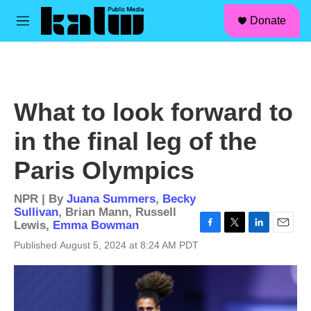
facebook
instagram
linkedin
youtube
Skip to main content
S
Donate
e
M
a
e
r
n
c
u
h
u
What to look forward to
e
r
in the final leg of the
y
Paris Olympics
NPR | By
Juana Summers
,
Becky
Sullivan
,
Brian Mann
,
Russell
Lewis
,
Emma Bowman
F
T
L
E
Published August 5, 2024 at 8:24 AM PDT
a
w
i
m
c
i
n
a
e
t
k
i
b
t
e
l
o
e
d