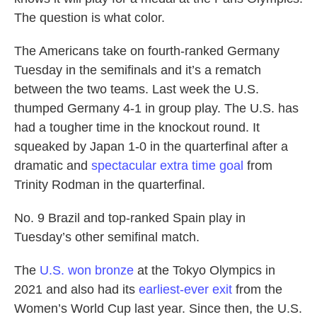
The question is what color.
The Americans take on fourth-ranked Germany
Tuesday in the semifinals and it’s a rematch
between the two teams. Last week the U.S.
thumped Germany 4-1 in group play. The U.S. has
had a tougher time in the knockout round. It
squeaked by Japan 1-0 in the quarterfinal after a
dramatic and
spectacular extra time goal
from
Trinity Rodman in the quarterfinal.
No. 9 Brazil and top-ranked Spain play in
Tuesday’s other semifinal match.
The
U.S. won bronze
at the Tokyo Olympics in
2021 and also had its
earliest-ever exit
from the
Women’s World Cup last year. Since then, the U.S.