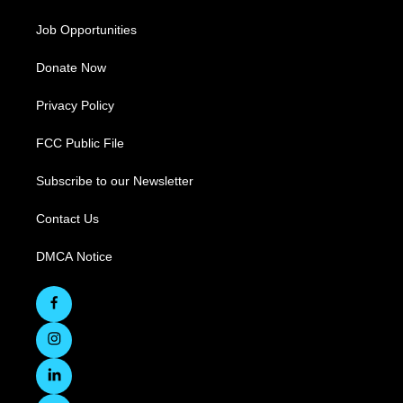
Job Opportunities
Donate Now
Privacy Policy
FCC Public File
Subscribe to our Newsletter
Contact Us
DMCA Notice