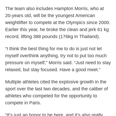
The team also includes Hampton Morris, who at
20-years old, will be the youngest American
weightlifter to compete at the Olympics since 2000.
Earlier this year, he broke the clean and jerk 61 kg
record, lifting 388 pounds (176kg in Thailand).
“I think the best thing for me to do is just not let
myself overthink anything, try not to put too much
pressure on myself,” Morris said. “Just need to stay
relaxed, but stay focused. Have a good meet.”
Multiple athletes cited the explosive growth in the
sport over the last two decades, and the caliber of
athletes who competed for the opportunity to
compete in Paris.
“It’s just an honor to be here, and it’s also really