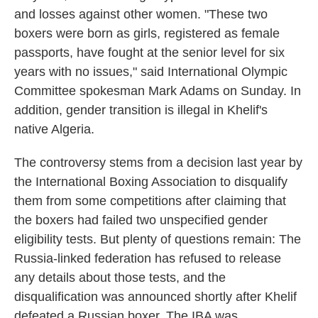
and losses against other women. "These two
boxers were born as girls, registered as female
passports, have fought at the senior level for six
years with no issues," said International Olympic
Committee spokesman Mark Adams on Sunday. In
addition, gender transition is illegal in Khelif's
native Algeria.
The controversy stems from a decision last year by
the International Boxing Association to disqualify
them from some competitions after claiming that
the boxers had failed two unspecified gender
eligibility tests. But plenty of questions remain: The
Russia-linked federation has refused to release
any details about those tests, and the
disqualification was announced shortly after Khelif
defeated a Russian boxer. The IBA was