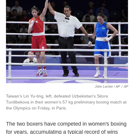
John Locher / AP
/
AP
Taiwan's Lin Yu-ting, left, defeated Uzbekistan's Sitora
Turdibekova in their women's 57 kg preliminary boxing match at
the Olympics on Friday, in Paris.
The two boxers have competed in women's boxing
for years, accumulating a typical record of wins