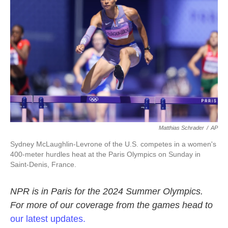
o
r
I
k
n
Matthias Schrader
/
AP
Sydney McLaughlin-Levrone of the U.S. competes in a women's
400-meter hurdles heat at the Paris Olympics on Sunday in
Saint-Denis, France.
NPR is in Paris for the 2024 Summer Olympics.
For more of our coverage from the games head to
our latest updates.