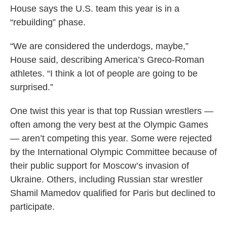
House says the U.S. team this year is in a
“rebuilding” phase.
“We are considered the underdogs, maybe,”
House said, describing America’s Greco-Roman
athletes. “I think a lot of people are going to be
surprised.”
One twist this year is that top Russian wrestlers —
often among the very best at the Olympic Games
— aren’t competing this year. Some were rejected
by the International Olympic Committee because of
their public support for Moscow’s invasion of
Ukraine. Others, including Russian star wrestler
Shamil Mamedov qualified for Paris but declined to
participate.