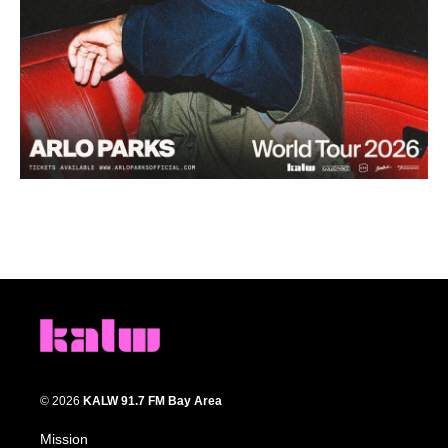
© 2026
KALW 91.7 FM Bay Area
Mission