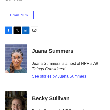
From NPR
F
T
L
E
a
w
i
m
c
i
n
a
e
t
k
i
Juana Summers
b
t
e
l
o
e
d
o
r
I
Juana Summers is a host of NPR's
All
k
n
Things Considered.
See stories by Juana Summers
Becky Sullivan