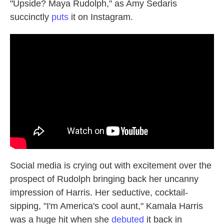
"Upside? Maya Rudolph," as Amy Sedaris
succinctly
puts
it on Instagram.
Social media is crying out with excitement over the
prospect of Rudolph bringing back her uncanny
impression of Harris. Her seductive, cocktail-
sipping, "I'm America's cool aunt," Kamala Harris
was a huge hit when she
debuted
it back in