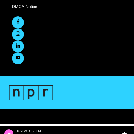
DMCA Notice
KALW 91.7 FM