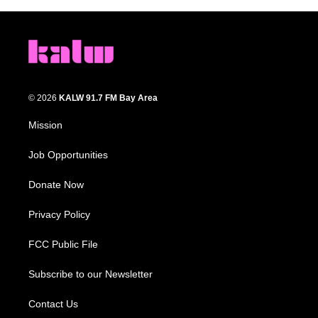
© 2026
KALW 91.7 FM Bay Area
Mission
Job Opportunities
Donate Now
Privacy Policy
FCC Public File
Subscribe to our Newsletter
Contact Us