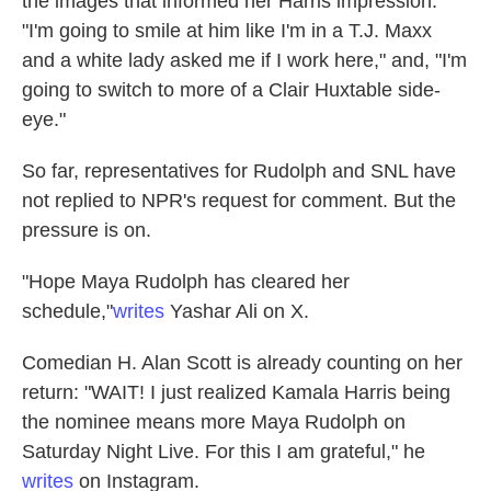
the images that informed her Harris impression.
"I'm going to smile at him like I'm in a T.J. Maxx
and a white lady asked me if I work here," and, "I'm
going to switch to more of a Clair Huxtable side-
eye."
So far, representatives for Rudolph and SNL have
not replied to NPR's request for comment. But the
pressure is on.
"Hope Maya Rudolph has cleared her
schedule,"
writes
Yashar Ali on X.
Comedian H. Alan Scott is already counting on her
return: "WAIT! I just realized Kamala Harris being
the nominee means more Maya Rudolph on
Saturday Night Live. For this I am grateful," he
writes
on Instagram.