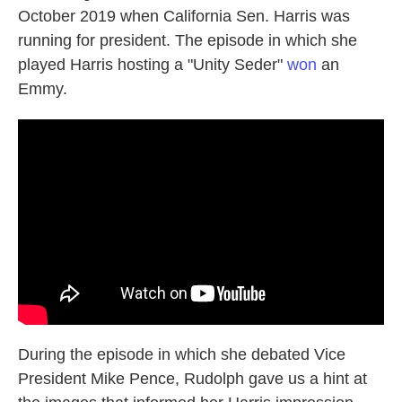
October 2019 when California Sen. Harris was
running for president. The episode in which she
played Harris hosting a "Unity Seder"
won
an
Emmy.
During the episode in which she debated Vice
President Mike Pence, Rudolph gave us a hint at