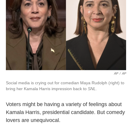
AP
/
AP
Social media is crying out for comedian Maya Rudolph (right) to
bring her Kamala Harris impression back to
SNL
.
Voters might be having a variety of feelings about
Kamala Harris, presidential candidate. But comedy
lovers are unequivocal.