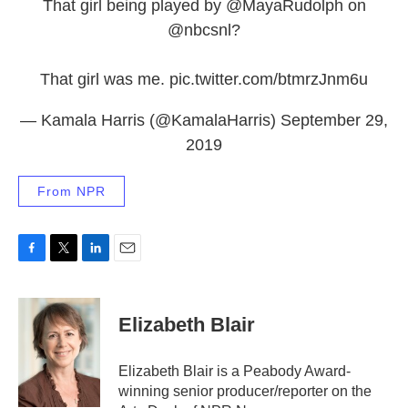
That girl being played by
@MayaRudolph
on
@nbcsnl
?
That girl was me.
pic.twitter.com/btmrzJnm6u
— Kamala Harris (@KamalaHarris)
September 29,
2019
From NPR
F
T
L
E
a
w
i
m
c
i
n
a
e
t
k
i
Elizabeth Blair
b
t
e
l
o
e
d
o
r
I
Elizabeth Blair is a Peabody Award-
k
n
winning senior producer/reporter on the