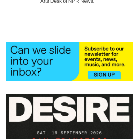
Arts Desk of NPR News.