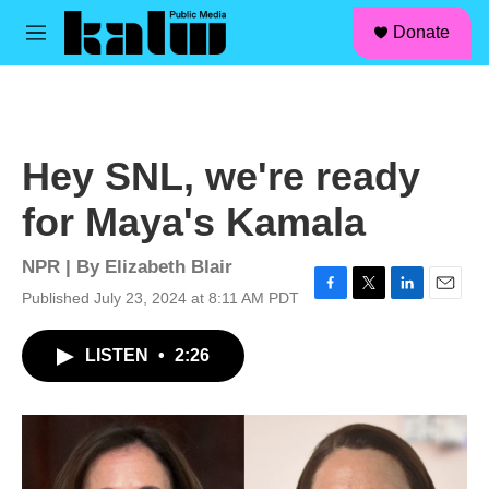
facebook
instagram
linkedin
youtube
Skip to main content
S
Donate
e
M
a
e
r
n
c
u
h
u
Hey SNL, we're ready
e
r
for Maya's Kamala
y
NPR | By
Elizabeth Blair
Published July 23, 2024 at 8:11 AM PDT
F
T
L
E
a
w
i
m
c
i
n
a
LISTEN
•
2:26
e
t
k
i
b
t
e
l
o
e
d
o
r
I
k
n