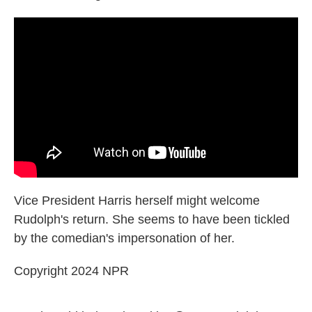
Vice President Harris herself might welcome
Rudolph's return. She seems to have been tickled
by the comedian's impersonation of her.
Copyright 2024 NPR