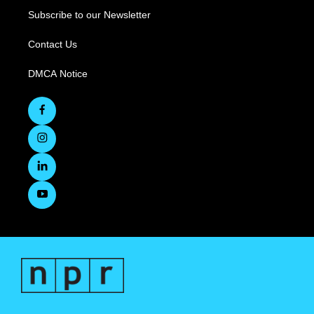
Subscribe to our Newsletter
Contact Us
DMCA Notice