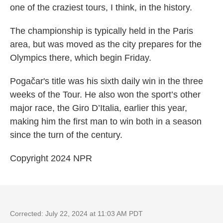
one of the craziest tours, I think, in the history.
The championship is typically held in the Paris
area, but was moved as the city prepares for the
Olympics there, which begin Friday.
Pogačar's
title was his sixth daily win in the three
weeks of the Tour. He also won the sport’s other
major race, the Giro D’Italia, earlier this year,
making him the first man to win both in a season
since the turn of the century.
Copyright 2024 NPR
Corrected: July 22, 2024 at 11:03 AM PDT