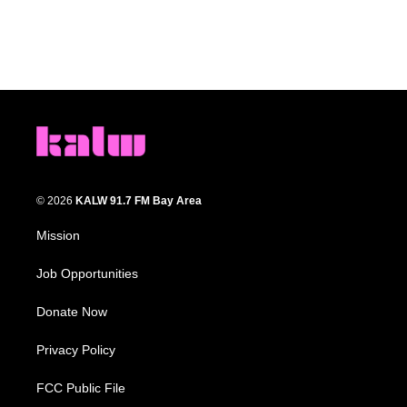
© 2026
KALW 91.7 FM Bay Area
Mission
Job Opportunities
Donate Now
Privacy Policy
FCC Public File