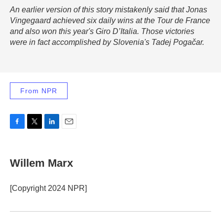
An earlier version of this story mistakenly said that Jonas
Vingegaard achieved six daily wins at the Tour de France
and also won this year's Giro D’Italia. Those victories
were in fact accomplished by Slovenia's Tadej Pogačar.
From NPR
F
T
L
E
a
w
i
m
c
i
n
a
e
t
k
i
Willem Marx
b
t
e
l
o
e
d
o
r
I
[Copyright 2024 NPR]
k
n