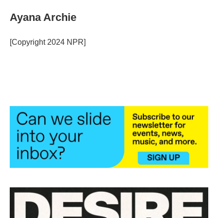
Ayana Archie
[Copyright 2024 NPR]