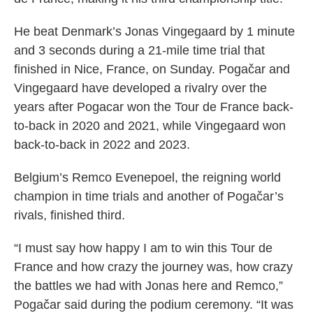
He beat Denmark’s Jonas Vingegaard by 1 minute
and 3 seconds during a 21-mile time trial that
finished in Nice, France, on Sunday. Pogačar and
Vingegaard have developed a rivalry over the
years after Pogacar won the Tour de France back-
to-back in 2020 and 2021, while Vingegaard won
back-to-back in 2022 and 2023.
Belgium’s Remco Evenepoel, the reigning world
champion in time trials and another of Pogačar’s
rivals, finished third.
“I must say how happy I am to win this Tour de
France and how crazy the journey was, how crazy
the battles we had with Jonas here and Remco,”
Pogačar said during the podium ceremony. “It was