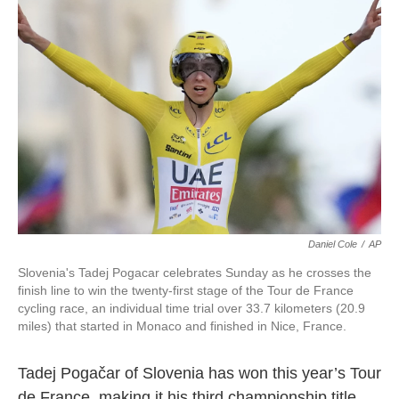
o
e
d
o
r
I
k
n
Daniel Cole
/
AP
Slovenia's Tadej Pogacar celebrates Sunday as he crosses the
finish line to win the twenty-first stage of the Tour de France
cycling race, an individual time trial over 33.7 kilometers (20.9
miles) that started in Monaco and finished in Nice, France.
Tadej Pogačar of Slovenia has won this year’s Tour
de France, making it his third championship title.