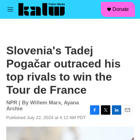
facebook
instagram
linkedin
youtube
Skip to main content
S
Donate
e
M
a
e
r
n
c
u
h
u
Slovenia's Tadej
e
r
Pogačar outraced his
y
top rivals to win the
Tour de France
NPR | By
Willem Marx
,
Ayana
Archie
F
T
L
E
Published July 22, 2024 at 4:12 AM PDT
a
w
i
m
c
i
n
a
e
t
k
i
b
t
e
l