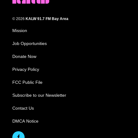
© 2026
KALW 91.7 FM Bay Area
Mission
Job Opportunities
Donate Now
Privacy Policy
FCC Public File
Subscribe to our Newsletter
Contact Us
DMCA Notice