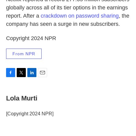
globally across all of its tier options in the earnings
report. After a
crackdown on password sharing
, the
company has seen a surge in new subscribers.
Copyright 2024 NPR
From NPR
F
T
L
E
a
w
i
m
c
i
n
a
e
t
k
i
Lola Murti
b
t
e
l
o
e
d
o
r
I
[Copyright 2024 NPR]
k
n