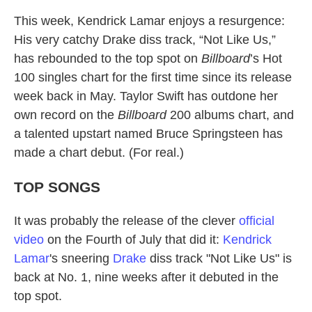
This week, Kendrick Lamar enjoys a resurgence:
His very catchy Drake diss track, “Not Like Us,”
has rebounded to the top spot on
Billboard
’s Hot
100 singles chart for the first time since its release
week back in May. Taylor Swift has outdone her
own record on the
Billboard
200 albums chart, and
a talented upstart named Bruce Springsteen has
made a chart debut. (For real.)
TOP SONGS
It was probably the release of the clever
official
video
on the Fourth of July that did it:
Kendrick
Lamar
's sneering
Drake
diss track "Not Like Us" is
back at No. 1, nine weeks after it debuted in the
top spot.