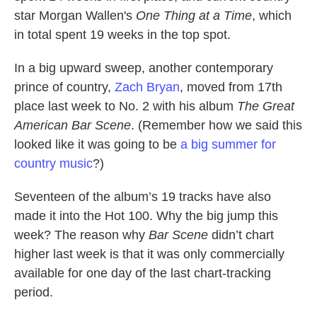
star Morgan Wallen's
One Thing at a Time
, which
in total spent 19 weeks in the top spot.
In a big upward sweep, another contemporary
prince of country,
Zach Bryan
, moved from 17th
place last week to No. 2 with his album
The Great
American Bar Scene
. (Remember how we said this
looked like it was going to be
a big summer for
country music
?)
Seventeen of the album’s 19 tracks have also
made it into the Hot 100. Why the big jump this
week? The reason why
Bar Scene
didn’t chart
higher last week is that it was only commercially
available for one day of the last chart-tracking
period.