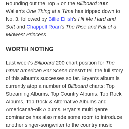
Rounding out the Top 5 on the
Billboard
200:
Wallen's
One Thing at a Time
has tripped down to
No. 3, followed by
Billie Eilish
's
Hit Me Hard and
Soft
and
Chappell Roan
's
The Rise and Fall of a
Midwest Princess
.
WORTH NOTING
Last week’s
Billboard
200 chart position for
The
Great American Bar Scene
doesn’t tell the full story
of this album’s successes so far. Bryan’s album is
currently atop a number of
Billboard
charts: Top
Streaming Albums, Top Country Albums, Top Rock
Albums, Top Rock & Alternative Albums and
Americana/Folk Albums. Bryan’s multi-genre
dominance has also made some room to introduce
another singer-songwriter to the country music