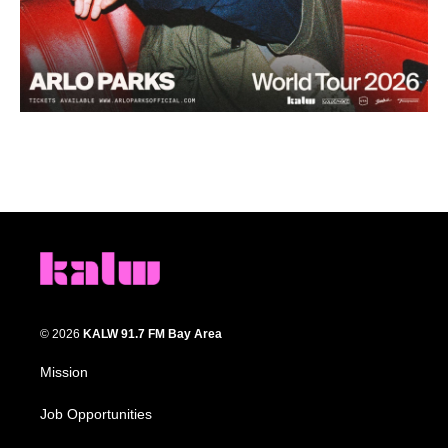
© 2026
KALW 91.7 FM Bay Area
Mission
Job Opportunities