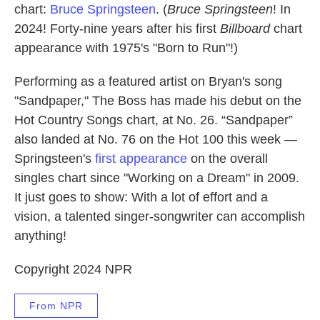
chart:
Bruce Springsteen
. (
Bruce Springsteen
! In
2024! Forty-nine years after his first
Billboard
chart
appearance with 1975's "Born to Run"!)
Performing as a featured artist on Bryan's song
"Sandpaper," The Boss has made his debut on the
Hot Country Songs chart, at No. 26. “Sandpaper”
also landed at No. 76 on the Hot 100 this week —
Springsteen's
first appearance
on the overall
singles chart since "Working on a Dream" in 2009.
It just goes to show: With a lot of effort and a
vision, a talented singer-songwriter can accomplish
anything!
Copyright 2024 NPR
From NPR