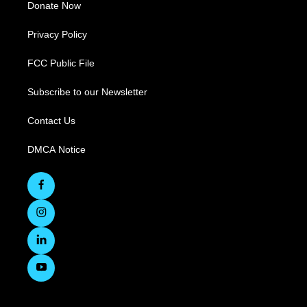
Donate Now
Privacy Policy
FCC Public File
Subscribe to our Newsletter
Contact Us
DMCA Notice