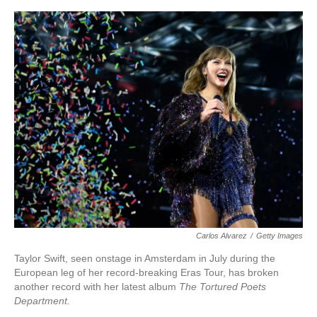
o
e
d
o
r
I
k
n
Carlos Alvarez
/
Getty Images
Taylor Swift, seen onstage in Amsterdam in July during the
European leg of her record-breaking Eras Tour, has broken
another record with her latest album
The Tortured Poets
Department.