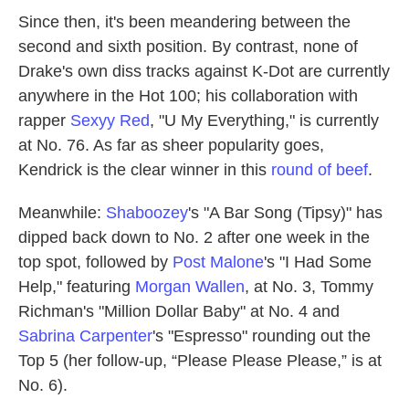
Since then, it's been meandering between the
second and sixth position. By contrast, none of
Drake's own diss tracks against K-Dot are currently
anywhere in the Hot 100; his collaboration with
rapper
Sexyy Red
, "U My Everything," is currently
at No. 76. As far as sheer popularity goes,
Kendrick is the clear winner in this
round of beef
.
Meanwhile:
Shaboozey
's "A Bar Song (Tipsy)" has
dipped back down to No. 2 after one week in the
top spot, followed by
Post Malone
's "I Had Some
Help," featuring
Morgan Wallen
, at No. 3, Tommy
Richman's "Million Dollar Baby" at No. 4 and
Sabrina Carpenter
's "Espresso" rounding out the
Top 5 (her follow-up, “Please Please Please,” is at
No. 6).