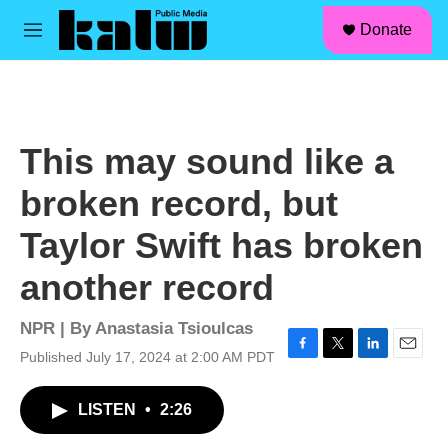
facebook
instagram
linkedin
youtube
Skip to main content
S
Donate
e
M
a
e
r
n
c
u
h
u
This may sound like a
e
r
broken record, but
y
Taylor Swift has broken
another record
NPR | By
Anastasia Tsioulcas
Published July 17, 2024 at 2:00 AM PDT
F
T
L
E
a
w
i
m
c
i
n
a
LISTEN
•
2:26
e
t
k
i
b
t
e
l