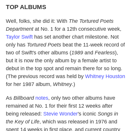
TOP ALBUMS
Well, folks, she did it: With
The Tortured Poets
Department
at No. 1 for a 12th consecutive week,
Taylor Swift
has set another chart milestone. Not
only has
Tortured Poets
beat the 11-week record of
two of Swift's other albums (
1989
and
Fearless
),
but it is now the only album by a female artist to
debut in the top spot and remain there for so long.
(The previous record was held by
Whitney Houston
for her 1987 album,
Whitney
.)
As
Billboard
notes
, only two other albums have
remained at No. 1 for their first 12 weeks after
being released:
Stevie Wonder
's iconic
Songs in
the Key of Life
, which was released in 1976 and
spent 14 weeks in first place, and current country