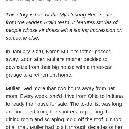
This story is part of the My Unsung Hero series,
from the Hidden Brain team. It features stories of
people whose kindness left a lasting impression on
someone else.
In January 2020, Karen Muller's father passed
away. Soon after, Muller's mother decided to
downsize from their big house with a three-car
garage to a retirement home.
Muller lived more than two hours away from her
mom. Every week, she'd drive from Ohio to Indiana
to ready the house for sale. The to-do list was long
and included fixing the shutters, repainting the
dining room and scraping mold off the roof. On top
of all that, Muller had to sift through decades of her