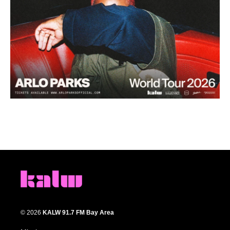
© 2026
KALW 91.7 FM Bay Area