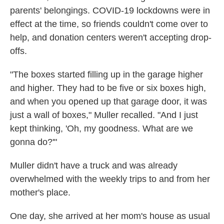
parents' belongings. COVID-19 lockdowns were in
effect at the time, so friends couldn't come over to
help, and donation centers weren't accepting drop-
offs.
"The boxes started filling up in the garage higher
and higher. They had to be five or six boxes high,
and when you opened up that garage door, it was
just a wall of boxes," Muller recalled. "And I just
kept thinking, 'Oh, my goodness. What are we
gonna do?'"
Muller didn't have a truck and was already
overwhelmed with the weekly trips to and from her
mother's place.
One day, she arrived at her mom's house as usual