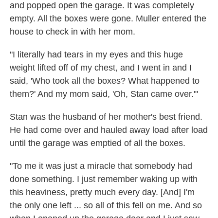
and popped open the garage. It was completely
empty. All the boxes were gone. Muller entered the
house to check in with her mom.
"I literally had tears in my eyes and this huge
weight lifted off of my chest, and I went in and I
said, 'Who took all the boxes? What happened to
them?' And my mom said, 'Oh, Stan came over.'"
Stan was the husband of her mother's best friend.
He had come over and hauled away load after load
until the garage was emptied of all the boxes.
"To me it was just a miracle that somebody had
done something. I just remember waking up with
this heaviness, pretty much every day. [And] I'm
the only one left ... so all of this fell on me. And so