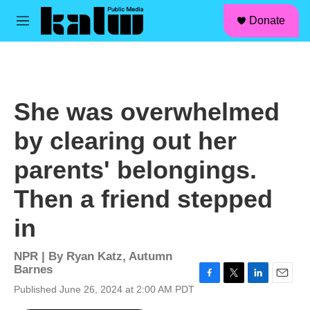
facebook
instagram
linkedin
youtube
Skip to main content
S
Donate
e
M
a
e
r
n
c
u
h
u
She was overwhelmed
e
r
by clearing out her
y
parents' belongings.
Then a friend stepped
in
NPR | By
Ryan Katz
,
Autumn
Barnes
F
T
L
E
Published June 26, 2024 at 2:00 AM PDT
a
w
i
m