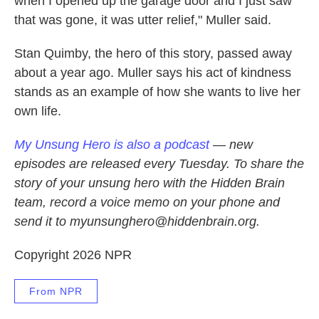
when I opened up the garage door and I just saw
that was gone, it was utter relief," Muller said.
Stan Quimby, the hero of this story, passed away
about a year ago. Muller says his act of kindness
stands as an example of how she wants to live her
own life.
My Unsung Hero is also a podcast
— new
episodes are released every Tuesday. To share the
story of your unsung hero with the Hidden Brain
team, record a voice memo on your phone and
send it to myunsunghero@hiddenbrain.org.
Copyright 2026 NPR
From NPR