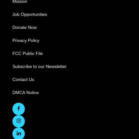
Mission
Job Opportunities
Donate Now
Privacy Policy
FCC Public File
Subscribe to our Newsletter
Contact Us
DMCA Notice