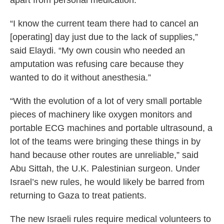
apart from personal medication.
“I know the current team there had to cancel an
[operating] day just due to the lack of supplies,”
said Elaydi. “My own cousin who needed an
amputation was refusing care because they
wanted to do it without anesthesia.”
“With the evolution of a lot of very small portable
pieces of machinery like oxygen monitors and
portable ECG machines and portable ultrasound, a
lot of the teams were bringing these things in by
hand because other routes are unreliable,” said
Abu Sittah, the U.K. Palestinian surgeon. Under
Israel’s new rules, he would likely be barred from
returning to Gaza to treat patients.
The new Israeli rules require medical volunteers to