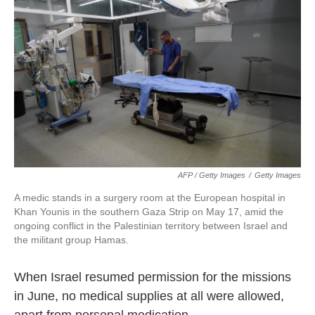
AFP / Getty Images
/
Getty Images
A medic stands in a surgery room at the European hospital in
Khan Younis in the southern Gaza Strip on May 17, amid the
ongoing conflict in the Palestinian territory between Israel and
the militant group Hamas.
When Israel resumed permission for the missions
in June, no medical supplies at all were allowed,