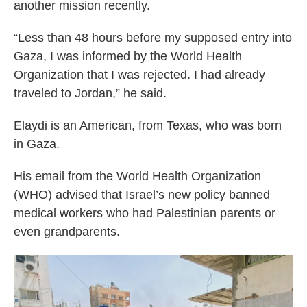
another mission recently.
“Less than 48 hours before my supposed entry into
Gaza, I was informed by the World Health
Organization that I was rejected. I had already
traveled to Jordan,” he said.
Elaydi is an American, from Texas, who was born
in Gaza.
His email from the World Health Organization
(WHO) advised that Israel’s new policy banned
medical workers who had Palestinian parents or
even grandparents.