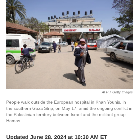
e
t
k
i
b
t
e
l
o
e
d
o
r
I
k
n
AFP
/
Getty Images
People walk outside the European hospital in Khan Younis, in
the southern Gaza Strip, on May 17, amid the ongoing conflict in
the Palestinian territory between Israel and the militant group
Hamas.
Updated June 28, 2024 at 10:30 AM ET