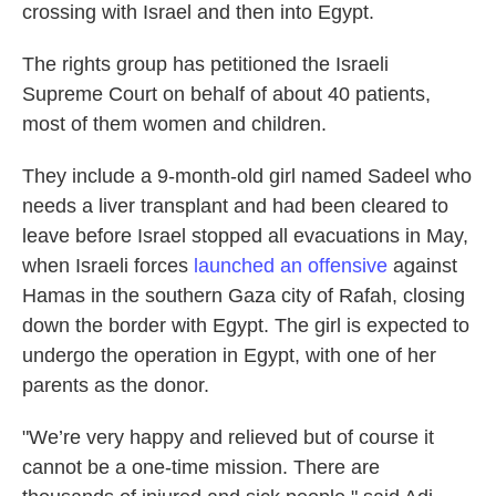
crossing with Israel and then into Egypt.
The rights group has petitioned the Israeli
Supreme Court on behalf of about 40 patients,
most of them women and children.
They include a 9-month-old girl named Sadeel who
needs a liver transplant and had been cleared to
leave before Israel stopped all evacuations in May,
when Israeli forces
launched an offensive
against
Hamas in the southern Gaza city of Rafah, closing
down the border with Egypt. The girl is expected to
undergo the operation in Egypt, with one of her
parents as the donor.
"We’re very happy and relieved but of course it
cannot be a one-time mission. There are