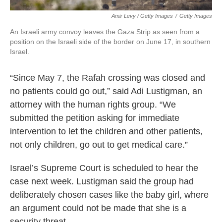
Amir Levy / Getty Images
/
Getty Images
An Israeli army convoy leaves the Gaza Strip as seen from a
position on the Israeli side of the border on June 17, in southern
Israel.
“Since May 7, the Rafah crossing was closed and
no patients could go out,” said Adi Lustigman, an
attorney with the human rights group. “We
submitted the petition asking for immediate
intervention to let the children and other patients,
not only children, go out to get medical care.”
Israel’s Supreme Court is scheduled to hear the
case next week. Lustigman said the group had
deliberately chosen cases like the baby girl, where
an argument could not be made that she is a
security threat.