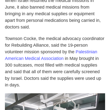
When Israel resumed the medical missions in
June, it also banned medical missions from
bringing in any medical supplies or equipment
apart from personal medications being carried in,
doctors said.
Townson Cocke, the medical advocacy coordinator
for Rebuilding Alliance, said the 19-person
volunteer mission sponsored by the
Palestinian
American Medical Association
in May brought in
300 suitcases, most filled with medical supplies
and said that all of them were carefully screened
by Israel. Doctors said the supplies were used up
in days.