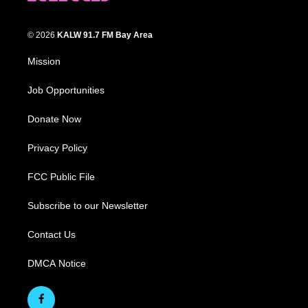
© 2026
KALW 91.7 FM Bay Area
Mission
Job Opportunities
Donate Now
Privacy Policy
FCC Public File
Subscribe to our Newsletter
Contact Us
DMCA Notice