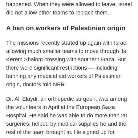
happened. When they were allowed to leave, Israel
did not allow other teams to replace them.
A ban on workers of Palestinian origin
The missions recently started up again with Israel
allowing much smaller teams to move through its
Kerem Shalom crossing with southern Gaza. But
there were significant restrictions — including
banning any medical aid workers of Palestinian
origin, doctors told NPR.
Dr. Ali Elaydi, an orthopedic surgeon, was among
the volunteers in April at the European Gaza
Hospital. He said he was able to do more than 20
surgeries, helped by medical supplies he and the
rest of the team brought in. He signed up for