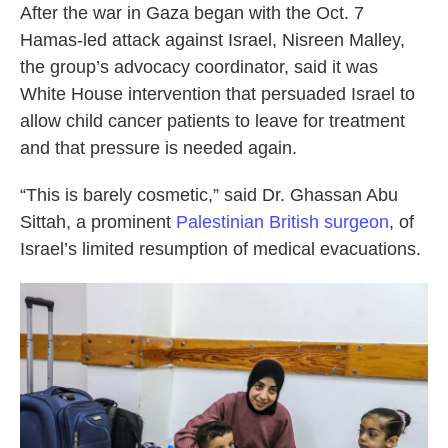
After the war in Gaza began with the Oct. 7
Hamas-led attack against Israel, Nisreen Malley,
the group’s advocacy coordinator, said it was
White House intervention that persuaded Israel to
allow child cancer patients to leave for treatment
and that pressure is needed again.
“This is barely cosmetic,” said Dr. Ghassan Abu
Sittah, a prominent
Palestinian British surgeon
, of
Israel’s limited resumption of medical evacuations.