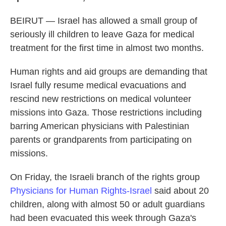
BEIRUT — Israel has allowed a small group of
seriously ill children to leave Gaza for medical
treatment for the first time in almost two months.
Human rights and aid groups are demanding that
Israel fully resume medical evacuations and
rescind new restrictions on medical volunteer
missions into Gaza. Those restrictions including
barring American physicians with Palestinian
parents or grandparents from participating on
missions.
On Friday, the Israeli branch of the rights group
Physicians for Human Rights-Israel
said about 20
children, along with almost 50 or adult guardians
had been evacuated this week through Gaza's