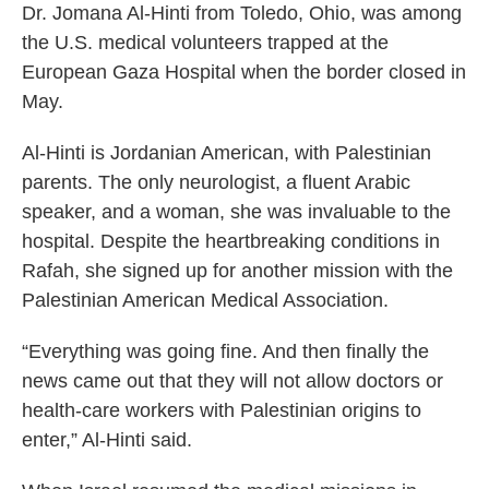
Dr. Jomana Al-Hinti from Toledo, Ohio, was among
the U.S. medical volunteers trapped at the
European Gaza Hospital when the border closed in
May.
Al-Hinti is Jordanian American, with Palestinian
parents. The only neurologist, a fluent Arabic
speaker, and a woman, she was invaluable to the
hospital. Despite the heartbreaking conditions in
Rafah, she signed up for another mission with the
Palestinian American Medical Association.
“Everything was going fine. And then finally the
news came out that they will not allow doctors or
health-care workers with Palestinian origins to
enter,” Al-Hinti said.