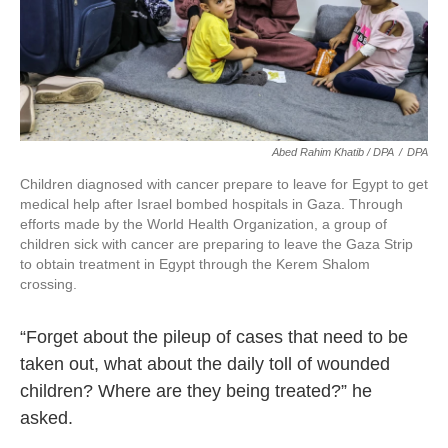
Abed Rahim Khatib / DPA
/
DPA
Children diagnosed with cancer prepare to leave for Egypt to get
medical help after Israel bombed hospitals in Gaza. Through
efforts made by the World Health Organization, a group of
children sick with cancer are preparing to leave the Gaza Strip
to obtain treatment in Egypt through the Kerem Shalom
crossing.
“Forget about the pileup of cases that need to be
taken out, what about the daily toll of wounded
children? Where are they being treated?” he
asked.