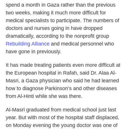
spend a month in Gaza rather than the previous
two weeks, making it much more difficult for
medical specialists to participate. The numbers of
doctors and nurses going in have dropped
dramatically, according to the nonprofit group
Rebuilding Alliance
and medical personnel who
have gone in previously.
It has made treating patients even more difficult at
the European hospital in Rafah, said Dr. Alaa Al-
Masri, a Gaza physician who said he had learned
how to diagnose Parkinson’s and other diseases
from Al-Hinti while she was there.
Al-Masri graduated from medical school just last
year. But with most of the hospital staff displaced,
on Monday evening the young doctor was one of