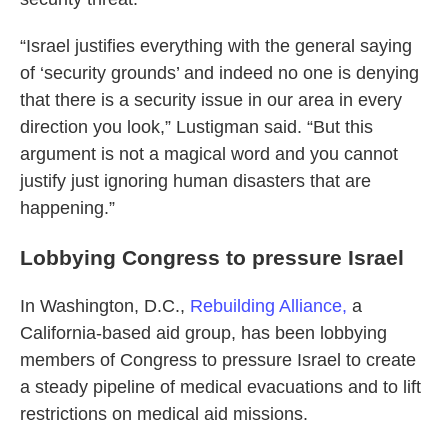
“Israel justifies everything with the general saying
of ‘security grounds’ and indeed no one is denying
that there is a security issue in our area in every
direction you look,” Lustigman said. “But this
argument is not a magical word and you cannot
justify just ignoring human disasters that are
happening.”
Lobbying Congress to pressure Israel
In Washington, D.C.,
Rebuilding Alliance,
a
California-based aid group, has been lobbying
members of Congress to pressure Israel to create
a steady pipeline of medical evacuations and to lift
restrictions on medical aid missions.