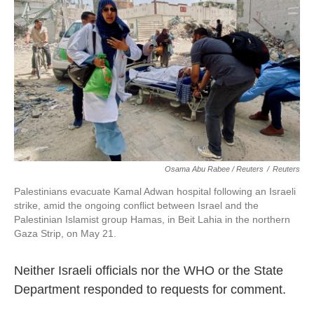
Osama Abu Rabee / Reuters
/
Reuters
Palestinians evacuate Kamal Adwan hospital following an Israeli
strike, amid the ongoing conflict between Israel and the
Palestinian Islamist group Hamas, in Beit Lahia in the northern
Gaza Strip, on May 21.
Neither Israeli officials nor the WHO or the State
Department responded to requests for comment.