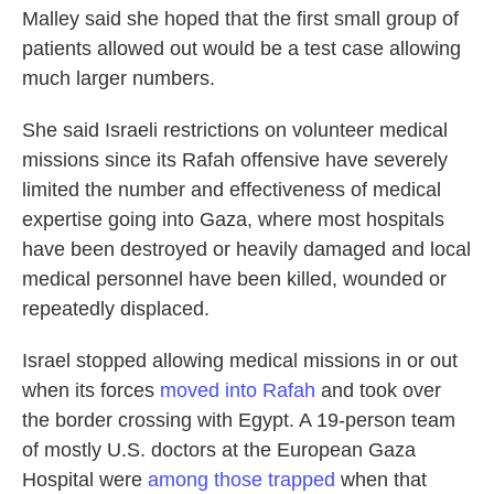
Malley said she hoped that the first small group of
patients allowed out would be a test case allowing
much larger numbers.
She said Israeli restrictions on volunteer medical
missions since its Rafah offensive have severely
limited the number and effectiveness of medical
expertise going into Gaza, where most hospitals
have been destroyed or heavily damaged and local
medical personnel have been killed, wounded or
repeatedly displaced.
Israel stopped allowing medical missions in or out
when its forces
moved into Rafah
and took over
the border crossing with Egypt. A 19-person team
of mostly U.S. doctors at the European Gaza
Hospital were
among those trapped
when that