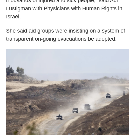
thousands of injured and sick people," said Adi
Lustigman with Physicians with Human Rights in
Israel.
She said aid groups were insisting on a system of
transparent on-going evacuations be adopted.