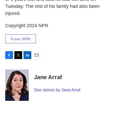
Tuesday. The rest of his family had also been
injured.
Copyright 2024 NPR
From NPR
F
T
L
E
a
w
i
m
c
i
n
a
e
t
k
i
Jane Arraf
b
t
e
l
o
e
d
o
r
I
See stories by Jane Arraf
k
n