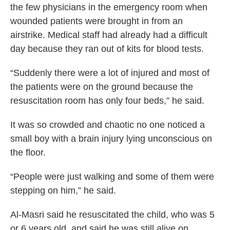
the few physicians in the emergency room when
wounded patients were brought in from an
airstrike. Medical staff had already had a difficult
day because they ran out of kits for blood tests.
“Suddenly there were a lot of injured and most of
the patients were on the ground because the
resuscitation room has only four beds,” he said.
It was so crowded and chaotic no one noticed a
small boy with a brain injury lying unconscious on
the floor.
“People were just walking and some of them were
stepping on him,” he said.
Al-Masri said he resuscitated the child, who was 5
or 6 years old, and said he was still alive on