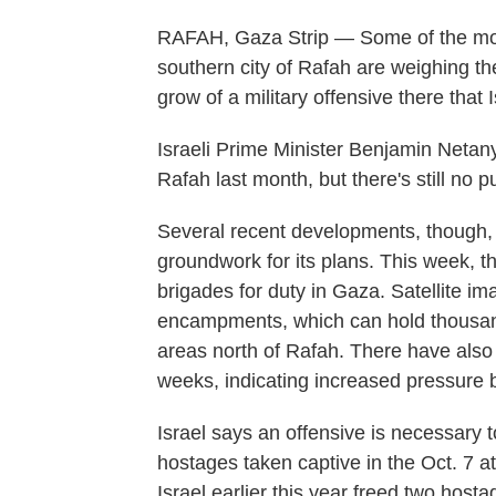
RAFAH, Gaza Strip — Some of the more
southern city of Rafah are weighing the
grow of a military offensive there that 
Israeli Prime Minister Benjamin Netany
Rafah last month, but there's still no 
Several recent developments, though, i
groundwork for its plans. This week, t
brigades for duty in Gaza. Satellite
encampments, which can hold thousand
areas north of Rafah. There have also b
weeks, indicating increased pressure b
Israel says an offensive is necessary
hostages taken captive in the Oct. 7 a
Israel earlier this year freed two hos