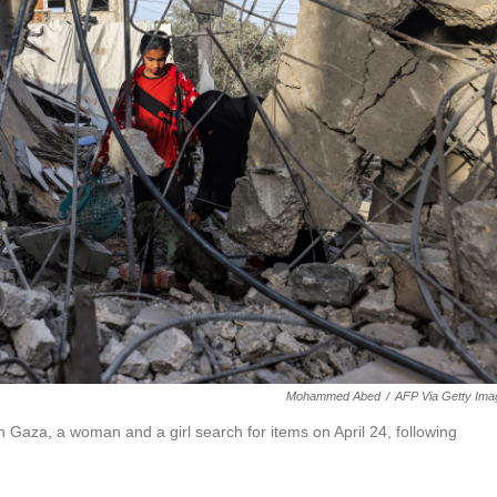
Mohammed Abed
/
AFP Via Getty Ima
n Gaza, a woman and a girl search for items on April 24, following