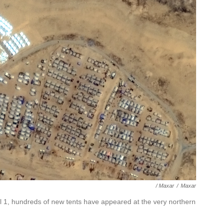
/ Maxar
/
Maxar
il 1, hundreds of new tents have appeared at the very northern