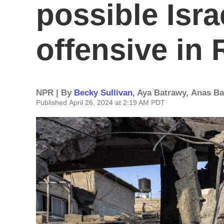
possible Israe
offensive in 
NPR | By
Becky Sullivan
,
Aya Batrawy
,
Anas B
Published April 26, 2024 at 2:19 AM PDT