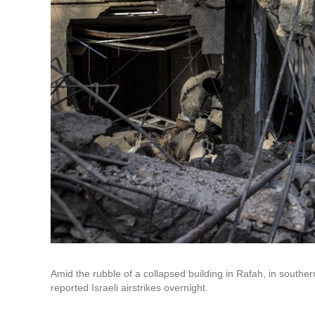
Amid the rubble of a collapsed building in Rafah, in souther
reported Israeli airstrikes overnight.