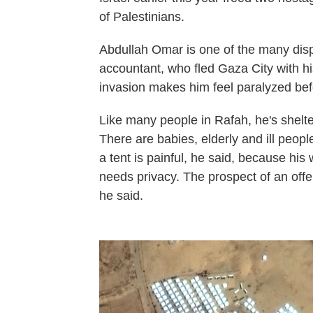
of Palestinians.
Abdullah Omar is one of the many disp
accountant, who fled Gaza City with hi
invasion makes him feel paralyzed befo
Like many people in Rafah, he's shelte
There are babies, elderly and ill peop
a tent is painful, he said, because his 
needs privacy. The prospect of an offens
he said.