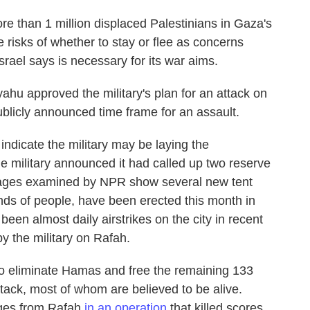
 than 1 million displaced Palestinians in Gaza's
 risks of whether to stay or flee as concerns
Israel says is necessary for its war aims.
ahu approved the military's plan for an attack on
publicly announced time frame for an assault.
ndicate the military may be laying the
he military announced it had called up two reserve
 images examined by NPR show several new tent
s of people, have been erected this month in
een almost daily airstrikes on the city in recent
y the military on Rafah.
 to eliminate Hamas and free the remaining 133
ttack, most of whom are believed to be alive.
tages from Rafah
in an operation
that killed scores