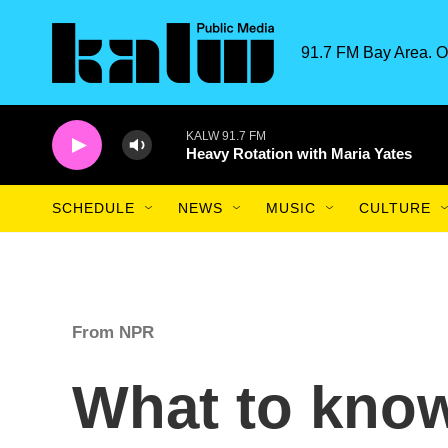
Skip to main content
91.7 FM Bay Area. O
KALW 91.7 FM
Heavy Rotation with Maria Yates
SCHEDULE
NEWS
MUSIC
CULTURE
From NPR
What to know