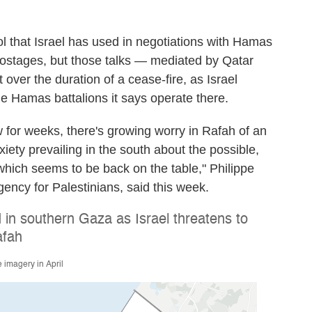
l that Israel has used in negotiations with Hamas
 hostages, but those talks — mediated by Qatar
 over the duration of a cease-fire, as Israel
le Hamas battalions it says operate there.
 for weeks, there's growing worry in Rafah of an
iety prevailing in the south about the possible,
which seems to be back on the table," Philippe
agency for Palestinians, said this week.