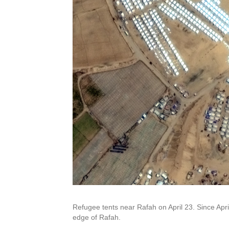
Refugee tents near Rafah on April 23. Since Apr
edge of Rafah.