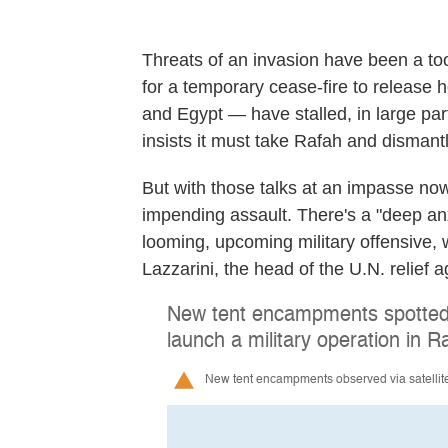
Threats of an invasion have been a too
for a temporary cease-fire to release
and Egypt — have stalled, in large part
insists it must take Rafah and dismant
But with those talks at an impasse now
impending assault. There's a "deep anx
looming, upcoming military offensive, 
Lazzarini, the head of the U.N. relief 