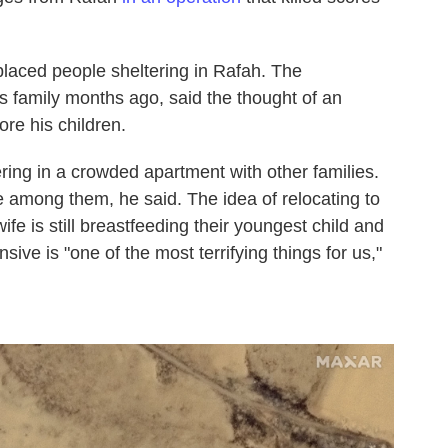
laced people sheltering in Rafah. The
s family months ago, said the thought of an
re his children.
ring in a crowded apartment with other families.
le among them, he said. The idea of relocating to
wife is still breastfeeding their youngest child and
ive is "one of the most terrifying things for us,"