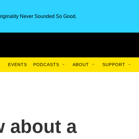
riginality Never Sounded So Good.
EVENTS
PODCASTS
ABOUT
SUPPORT
 about a