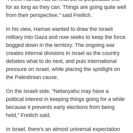
for as long as they can. Things are going quite well
from their perspective," said Freilich.
In his view, Hamas wanted to draw the Israeli
military into Gaza and now seeks to keep the force
bogged down in the territory. The ongoing war
creates internal divisions in Israel as the country
debates what to do next, and puts international
pressure on Israel, while placing the spotlight on
the Palestinian cause.
On the Israeli side, "Netanyahu may have a
political interest in keeping things going for a while
because it prevents early elections from being
held," Freilich said.
In Israel, there's an almost universal expectation