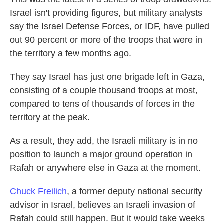
Israel isn't providing figures, but military analysts
say the Israel Defense Forces, or IDF, have pulled
out 90 percent or more of the troops that were in
the territory a few months ago.
They say Israel has just one brigade left in Gaza,
consisting of a couple thousand troops at most,
compared to tens of thousands of forces in the
territory at the peak.
As a result, they add, the Israeli military is in no
position to launch a major ground operation in
Rafah or anywhere else in Gaza at the moment.
Chuck Freilich
, a former deputy national security
advisor in Israel, believes an Israeli invasion of
Rafah could still happen. But it would take weeks