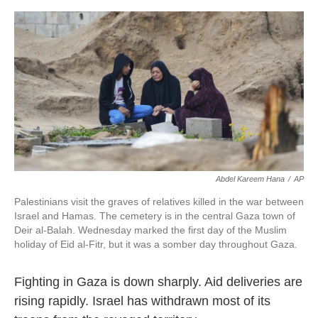
o
e
d
o
r
I
k
n
Abdel Kareem Hana
/
AP
Palestinians visit the graves of relatives killed in the war between
Israel and Hamas. The cemetery is in the central Gaza town of
Deir al-Balah. Wednesday marked the first day of the Muslim
holiday of Eid al-Fitr, but it was a somber day throughout Gaza.
Fighting in Gaza is down sharply. Aid deliveries are
rising rapidly. Israel has withdrawn most of its