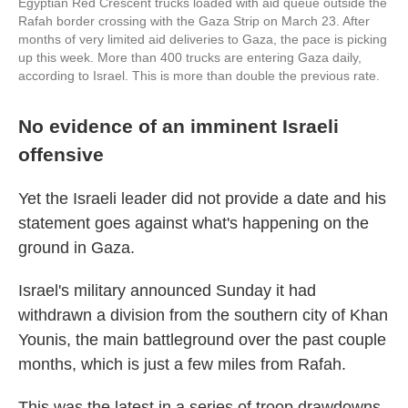
Egyptian Red Crescent trucks loaded with aid queue outside the
Rafah border crossing with the Gaza Strip on March 23. After
months of very limited aid deliveries to Gaza, the pace is picking
up this week. More than 400 trucks are entering Gaza daily,
according to Israel. This is more than double the previous rate.
No evidence of an imminent Israeli
offensive
Yet the Israeli leader did not provide a date and his
statement goes against what's happening on the
ground in Gaza.
Israel's military announced Sunday it had
withdrawn a division from the southern city of Khan
Younis, the main battleground over the past couple
months, which is just a few miles from Rafah.
This was the latest in a series of troop drawdowns.