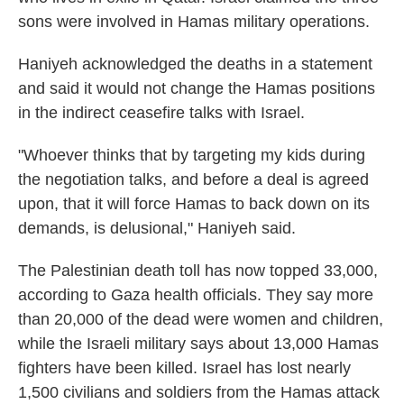
sons were involved in Hamas military operations.
Haniyeh acknowledged the deaths in a statement
and said it would not change the Hamas positions
in the indirect ceasefire talks with Israel.
"Whoever thinks that by targeting my kids during
the negotiation talks, and before a deal is agreed
upon, that it will force Hamas to back down on its
demands, is delusional," Haniyeh said.
The Palestinian death toll has now topped 33,000,
according to Gaza health officials. They say more
than 20,000 of the dead were women and children,
while the Israeli military says about 13,000 Hamas
fighters have been killed. Israel has lost nearly
1,500 civilians and soldiers from the Hamas attack