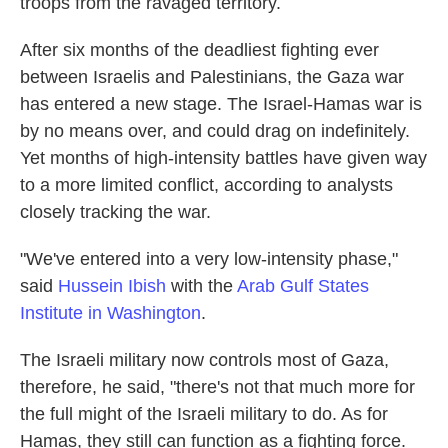
troops from the ravaged territory.
After six months of the deadliest fighting ever
between Israelis and Palestinians, the Gaza war
has entered a new stage. The Israel-Hamas war is
by no means over, and could drag on indefinitely.
Yet months of high-intensity battles have given way
to a more limited conflict, according to analysts
closely tracking the war.
"We've entered into a very low-intensity phase,"
said
Hussein Ibish
with the
Arab Gulf States
Institute in Washington
.
The Israeli military now controls most of Gaza,
therefore, he said, "there's not that much more for
the full might of the Israeli military to do. As for
Hamas, they still can function as a fighting force.