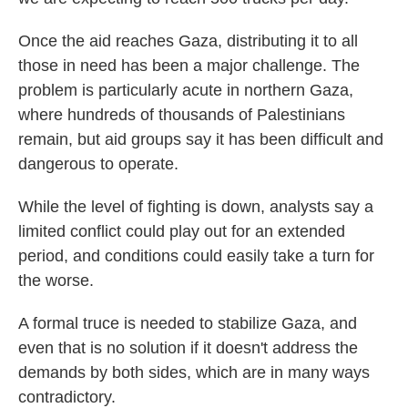
Once the aid reaches Gaza, distributing it to all
those in need has been a major challenge. The
problem is particularly acute in northern Gaza,
where hundreds of thousands of Palestinians
remain, but aid groups say it has been difficult and
dangerous to operate.
While the level of fighting is down, analysts say a
limited conflict could play out for an extended
period, and conditions could easily take a turn for
the worse.
A formal truce is needed to stabilize Gaza, and
even that is no solution if it doesn't address the
demands by both sides, which are in many ways
contradictory.