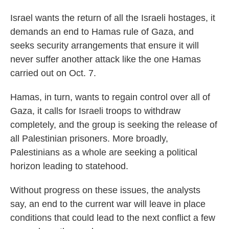
Israel wants the return of all the Israeli hostages, it
demands an end to Hamas rule of Gaza, and
seeks security arrangements that ensure it will
never suffer another attack like the one Hamas
carried out on Oct. 7.
Hamas, in turn, wants to regain control over all of
Gaza, it calls for Israeli troops to withdraw
completely, and the group is seeking the release of
all Palestinian prisoners. More broadly,
Palestinians as a whole are seeking a political
horizon leading to statehood.
Without progress on these issues, the analysts
say, an end to the current war will leave in place
conditions that could lead to the next conflict a few