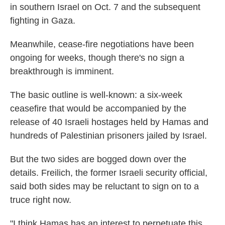
in southern Israel on Oct. 7 and the subsequent
fighting in Gaza.
Meanwhile, cease-fire negotiations have been
ongoing for weeks, though there's no sign a
breakthrough is imminent.
The basic outline is well-known: a six-week
ceasefire that would be accompanied by the
release of 40 Israeli hostages held by Hamas and
hundreds of Palestinian prisoners jailed by Israel.
But the two sides are bogged down over the
details. Freilich, the former Israeli security official,
said both sides may be reluctant to sign on to a
truce right now.
"I think Hamas has an interest to perpetuate this