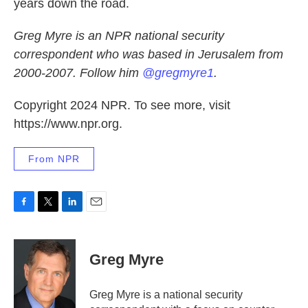
years down the road.
Greg Myre is an NPR national security
correspondent who was based in Jerusalem from
2000-2007. Follow him
@gregmyre1
.
Copyright 2024 NPR. To see more, visit
https://www.npr.org.
From NPR
F
T
L
E
a
w
i
m
c
i
n
a
e
t
k
i
Greg Myre
b
t
e
l
o
e
d
o
r
I
Greg Myre is a national security
k
n