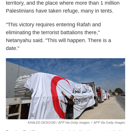
territory, and the place where more than 1 million
Palestinians have taken refuge, many in tents.
"This victory requires entering Rafah and
eliminating the terrorist battalions there,"
Netanyahu said. "This will happen. There is a
date."
KHALED DESOUKI / AFP Via Getty Images
/
AFP Via Getty Images