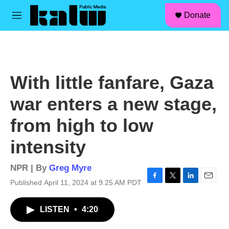
facebook
instagram
linkedin
youtube
Skip to main content
S
Donate
e
M
a
e
r
n
c
u
h
u
With little fanfare, Gaza
e
r
war enters a new stage,
y
from high to low
intensity
NPR | By
Greg Myre
Published April 11, 2024 at 9:25 AM PDT
F
T
L
E
a
w
i
m
c
i
n
a
LISTEN
•
4:20
e
t
k
i
b
t
e
l