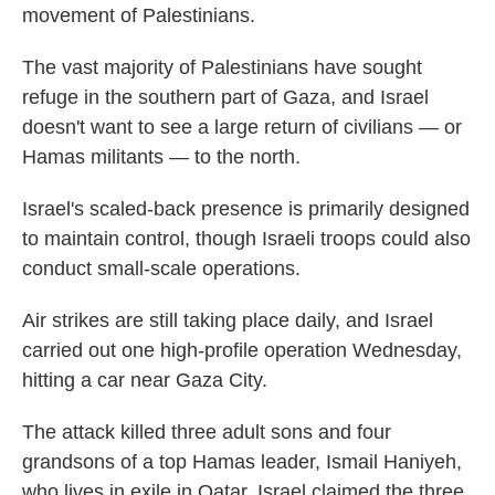
movement of Palestinians.
The vast majority of Palestinians have sought
refuge in the southern part of Gaza, and Israel
doesn't want to see a large return of civilians — or
Hamas militants — to the north.
Israel's scaled-back presence is primarily designed
to maintain control, though Israeli troops could also
conduct small-scale operations.
Air strikes are still taking place daily, and Israel
carried out one high-profile operation Wednesday,
hitting a car near Gaza City.
The attack killed three adult sons and four
grandsons of a top Hamas leader, Ismail Haniyeh,
who lives in exile in Qatar. Israel claimed the three