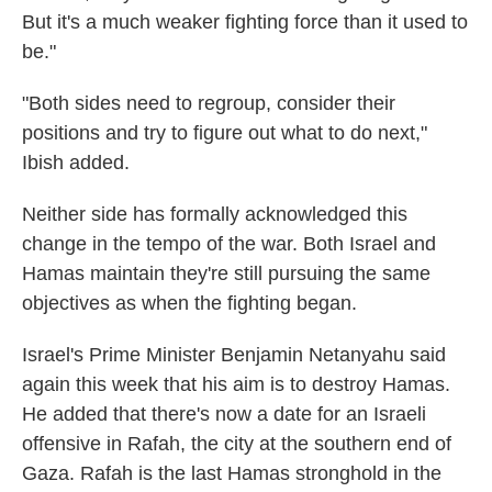
But it's a much weaker fighting force than it used to
be."
"Both sides need to regroup, consider their
positions and try to figure out what to do next,"
Ibish added.
Neither side has formally acknowledged this
change in the tempo of the war. Both Israel and
Hamas maintain they're still pursuing the same
objectives as when the fighting began.
Israel's Prime Minister Benjamin Netanyahu said
again this week that his aim is to destroy Hamas.
He added that there's now a date for an Israeli
offensive in Rafah, the city at the southern end of
Gaza. Rafah is the last Hamas stronghold in the