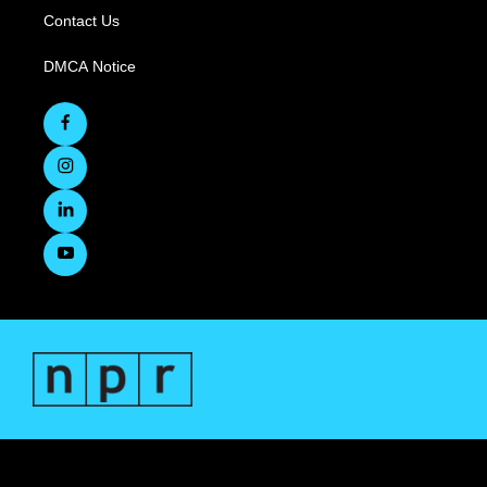
Contact Us
DMCA Notice