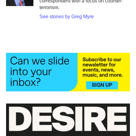
correspondent with a focus on counter-
terrorism.
See stories by Greg Myre