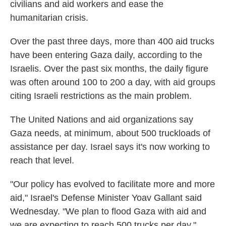
civilians and aid workers and ease the
humanitarian crisis.
Over the past three days, more than 400 aid trucks
have been entering Gaza daily, according to the
Israelis. Over the past six months, the daily figure
was often around 100 to 200 a day, with aid groups
citing Israeli restrictions as the main problem.
The United Nations and aid organizations say
Gaza needs, at minimum, about 500 truckloads of
assistance per day. Israel says it's now working to
reach that level.
"Our policy has evolved to facilitate more and more
aid," Israel's Defense Minister Yoav Gallant said
Wednesday. "We plan to flood Gaza with aid and
we are expecting to reach 500 trucks per day."