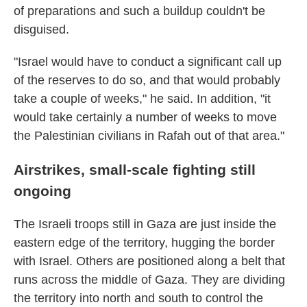
of preparations and such a buildup couldn't be
disguised.
"Israel would have to conduct a significant call up
of the reserves to do so, and that would probably
take a couple of weeks," he said. In addition, "it
would take certainly a number of weeks to move
the Palestinian civilians in Rafah out of that area."
Airstrikes, small-scale fighting still
ongoing
The Israeli troops still in Gaza are just inside the
eastern edge of the territory, hugging the border
with Israel. Others are positioned along a belt that
runs across the middle of Gaza. They are dividing
the territory into north and south to control the