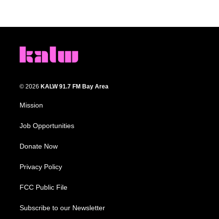
© 2026
KALW 91.7 FM Bay Area
Mission
Job Opportunities
Donate Now
Privacy Policy
FCC Public File
Subscribe to our Newsletter