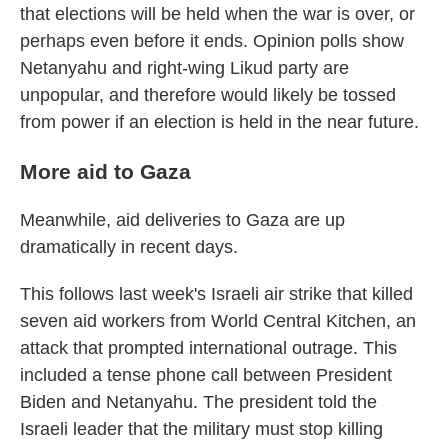
that elections will be held when the war is over, or
perhaps even before it ends. Opinion polls show
Netanyahu and right-wing Likud party are
unpopular, and therefore would likely be tossed
from power if an election is held in the near future.
More aid to Gaza
Meanwhile, aid deliveries to Gaza are up
dramatically in recent days.
This follows last week's Israeli air strike that killed
seven aid workers from World Central Kitchen, an
attack that prompted international outrage. This
included a tense phone call between President
Biden and Netanyahu. The president told the
Israeli leader that the military must stop killing