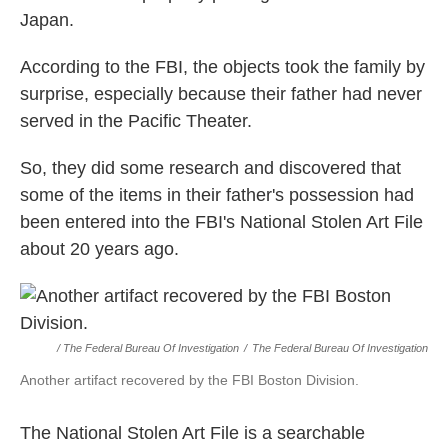
Japan.
According to the FBI, the objects took the family by
surprise, especially because their father had never
served in the Pacific Theater.
So, they did some research and discovered that
some of the items in their father's possession had
been entered into the FBI's National Stolen Art File
about 20 years ago.
/ The Federal Bureau Of Investigation
/
The Federal Bureau Of Investigation
Another artifact recovered by the FBI Boston Division.
The National Stolen Art File is a searchable