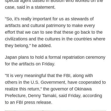
special agent based in Boston who worked on the
case, said in a statement.
"So, it's really important for us as stewards of
artifacts and cultural patrimony to make every
effort that we can to see that these go back to the
civilizations and the cultures in the countries where
they belong," he added.
Japan plans to hold a formal repatriation ceremony
for the artifacts on Friday.
"It is very meaningful that the FBI, along with
others in the U.S. Government, have cooperated to
realize this return," the governor of Okinawa
Prefecture, Denny Tamaki, said Friday, according
to an FBI press release.