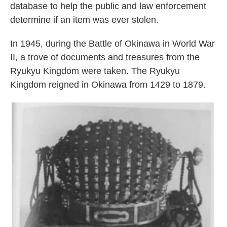
database to help the public and law enforcement
determine if an item was ever stolen.
In 1945, during the Battle of Okinawa in World War
II, a trove of documents and treasures from the
Ryukyu Kingdom were taken. The Ryukyu
Kingdom reigned in Okinawa from 1429 to 1879.