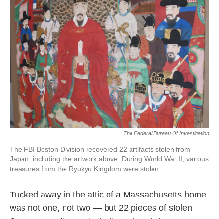
o
e
d
o
r
I
k
n
The Federal Bureau Of Investigation
The FBI Boston Division recovered 22 artifacts stolen from
Japan, including the artwork above. During World War II, various
treasures from the Ryukyu Kingdom were stolen.
Tucked away in the attic of a Massachusetts home
was not one, not two — but 22 pieces of stolen