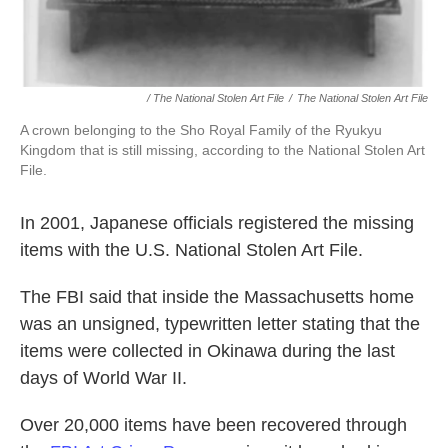
/ The National Stolen Art File
/
The National Stolen Art File
A crown belonging to the Sho Royal Family of the Ryukyu
Kingdom that is still missing, according to the National Stolen Art
File.
In 2001, Japanese officials registered the missing
items with the U.S. National Stolen Art File.
The FBI said that inside the Massachusetts home
was an unsigned, typewritten letter stating that the
items were collected in Okinawa during the last
days of World War II.
Over 20,000 items have been recovered through