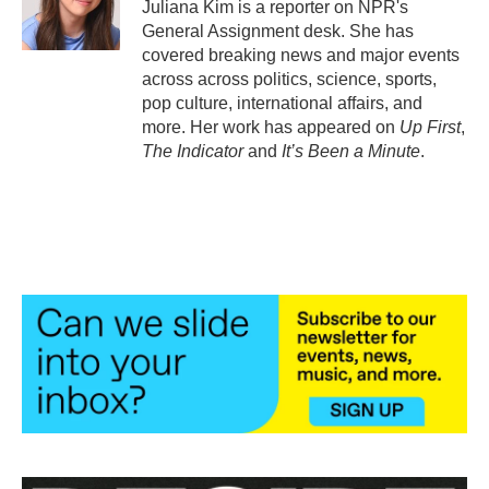
o
r
I
Juliana Kim is a reporter on NPR's
k
n
General Assignment desk. She has
covered breaking news and major events
across across politics, science, sports,
pop culture, international affairs, and
more. Her work has appeared on
Up First
,
The Indicator
and
It’s Been a Minute
.