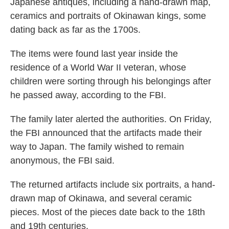
Japanese antiques, including a hand-drawn map,
ceramics and portraits of Okinawan kings, some
dating back as far as the 1700s.
The items were found last year inside the
residence of a World War II veteran, whose
children were sorting through his belongings after
he passed away, according to the FBI.
The family later alerted the authorities. On Friday,
the FBI announced that the artifacts made their
way to Japan. The family wished to remain
anonymous, the FBI said.
The returned artifacts include six portraits, a hand-
drawn map of Okinawa, and several ceramic
pieces. Most of the pieces date back to the 18th
and 19th centuries.