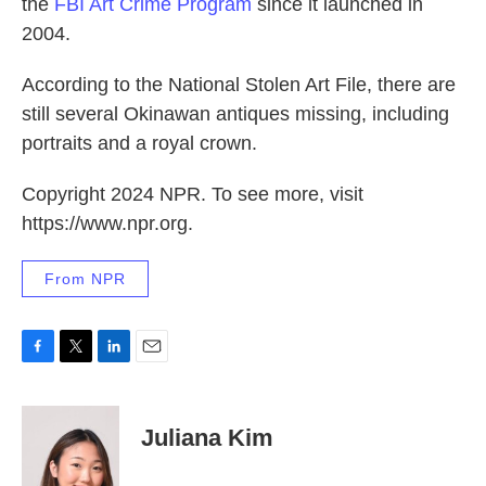
the
FBI Art Crime Program
since it launched in
2004.
According to the National Stolen Art File, there are
still several Okinawan antiques missing, including
portraits and a royal crown.
Copyright 2024 NPR. To see more, visit
https://www.npr.org.
From NPR
F
T
L
E
a
w
i
m
c
i
n
a
e
t
k
i
Juliana Kim
b
t
e
l
o
e
d