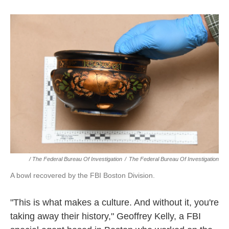
/ The Federal Bureau Of Investigation
/
The Federal Bureau Of Investigation
A bowl recovered by the FBI Boston Division.
"This is what makes a culture. And without it, you're
taking away their history," Geoffrey Kelly, a FBI