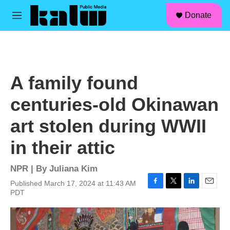
facebook
instagram
linkedin
youtube
Skip to main content
S
Donate
e
M
a
e
r
n
c
u
h
u
A family found
e
r
centuries-old Okinawan
y
art stolen during WWII
in their attic
NPR | By
Juliana Kim
Published March 17, 2024 at 11:43 AM
F
T
L
E
PDT
a
w
i
m
c
i
n
a
e
t
k
i
b
t
e
l