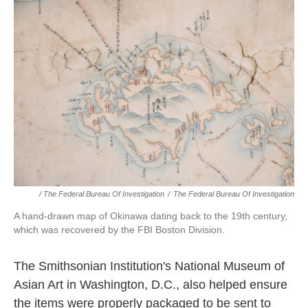
/ The Federal Bureau Of Investigation
/
The Federal Bureau Of Investigation
A hand-drawn map of Okinawa dating back to the 19th century,
which was recovered by the FBI Boston Division.
The Smithsonian Institution's National Museum of
Asian Art in Washington, D.C., also helped ensure
the items were properly packaged to be sent to