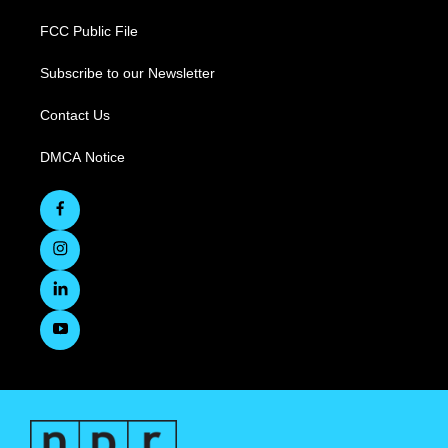
FCC Public File
Subscribe to our Newsletter
Contact Us
DMCA Notice