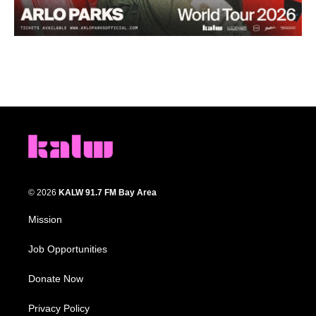
© 2026
KALW 91.7 FM Bay Area
Mission
Job Opportunities
Donate Now
Privacy Policy