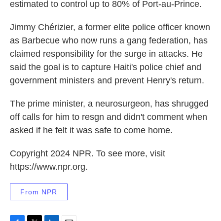
estimated to control up to 80% of Port-au-Prince.
Jimmy Chérizier, a former elite police officer known
as Barbecue who now runs a gang federation, has
claimed responsibility for the surge in attacks. He
said the goal is to capture Haiti's police chief and
government ministers and prevent Henry's return.
The prime minister, a neurosurgeon, has shrugged
off calls for him to resgn and didn't comment when
asked if he felt it was safe to come home.
Copyright 2024 NPR. To see more, visit
https://www.npr.org.
From NPR