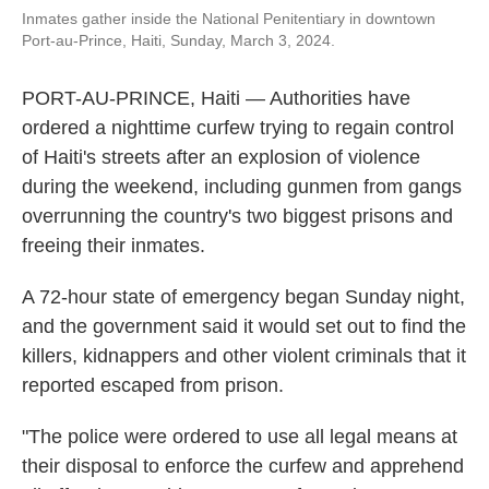
o
e
d
Inmates gather inside the National Penitentiary in downtown
o
r
I
Port-au-Prince, Haiti, Sunday, March 3, 2024.
k
n
PORT-AU-PRINCE, Haiti — Authorities have
ordered a nighttime curfew trying to regain control
of Haiti's streets after an explosion of violence
during the weekend, including gunmen from gangs
overrunning the country's two biggest prisons and
freeing their inmates.
A 72-hour state of emergency began Sunday night,
and the government said it would set out to find the
killers, kidnappers and other violent criminals that it
reported escaped from prison.
"The police were ordered to use all legal means at
their disposal to enforce the curfew and apprehend