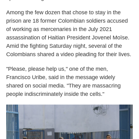
Among the few dozen that chose to stay in the
prison are 18 former Colombian soldiers accused
of working as mercenaries in the July 2021
assassination of Haitian President Jovenel Moïse.
Amid the fighting Saturday night, several of the
Colombians shared a video pleading for their lives.
"Please, please help us," one of the men,
Francisco Uribe, said in the message widely
shared on social media. "They are massacring
people indiscriminately inside the cells."