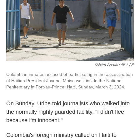
Odelyn Joseph / AP
/
AP
Colombian inmates accused of participating in the assassination
of Haitian President Jovenel Moise walk inside the National
Penitentiary in Port-au-Prince, Haiti, Sunday, March 3, 2024.
On Sunday, Uribe told journalists who walked into
the normally highly guarded facility, "I didn't flee
because I'm innocent."
Colombia's foreign ministry called on Haiti to