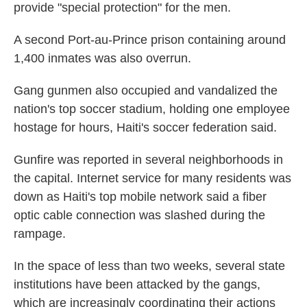
provide "special protection" for the men.
A second Port-au-Prince prison containing around
1,400 inmates was also overrun.
Gang gunmen also occupied and vandalized the
nation's top soccer stadium, holding one employee
hostage for hours, Haiti's soccer federation said.
Gunfire was reported in several neighborhoods in
the capital. Internet service for many residents was
down as Haiti's top mobile network said a fiber
optic cable connection was slashed during the
rampage.
In the space of less than two weeks, several state
institutions have been attacked by the gangs,
which are increasingly coordinating their actions