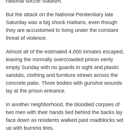
national soccer stadium.
But the attack on the National Penitentiary late
Saturday was a big shock Haitians, even though
they are accustomed to living under the constant
threat of violence.
Almost all of the estimated 4,000 inmates escaped,
leaving the normally overcrowded prison eerily
empty Sunday with no guards in sight and plastic
sandals, clothing and furniture strewn across the
concrete patio. Three bodies with gunshot wounds
lay at the prison entrance.
In another neighborhood, the bloodied corpses of
two men with their hands tied behind the backs lay
face down as residents walked past roadblocks set
up with burning tires.