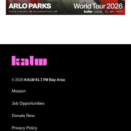
© 2026
KALW 91.7 FM Bay Area
Mission
Job Opportunities
Donate Now
Privacy Policy