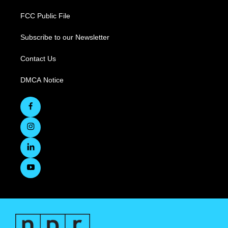
FCC Public File
Subscribe to our Newsletter
Contact Us
DMCA Notice