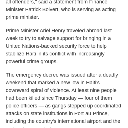
all offenders," said a statement from Finance
Minister Patrick Boivert, who is serving as acting
prime minister.
Prime Minister Ariel Henry traveled abroad last
week to try to salvage support for bringing in a
United Nations-backed security force to help
stabilize Haiti in its conflict with increasingly
powerful crime groups.
The emergency decree was issued after a deadly
weekend that marked a new low in Haiti's
downward spiral of violence. At least nine people
had been killed since Thursday — four of them
police officers — as gangs stepped up coordinated
attacks on state institutions in Port-au-Prince,
including the country's international airport and the