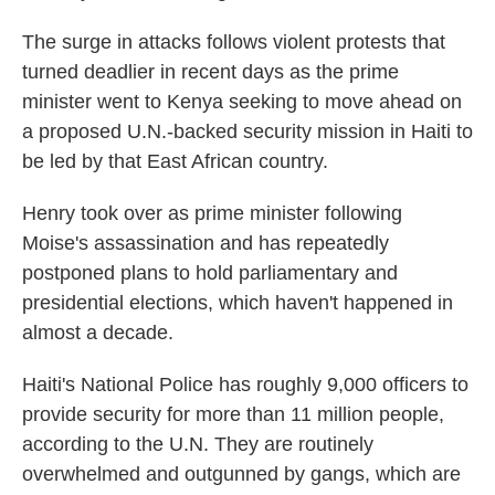
The surge in attacks follows violent protests that
turned deadlier in recent days as the prime
minister went to Kenya seeking to move ahead on
a proposed U.N.-backed security mission in Haiti to
be led by that East African country.
Henry took over as prime minister following
Moise's assassination and has repeatedly
postponed plans to hold parliamentary and
presidential elections, which haven't happened in
almost a decade.
Haiti's National Police has roughly 9,000 officers to
provide security for more than 11 million people,
according to the U.N. They are routinely
overwhelmed and outgunned by gangs, which are