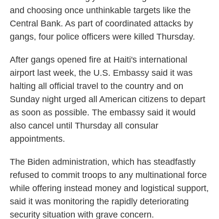
and choosing once unthinkable targets like the
Central Bank. As part of coordinated attacks by
gangs, four police officers were killed Thursday.
After gangs opened fire at Haiti's international
airport last week, the U.S. Embassy said it was
halting all official travel to the country and on
Sunday night urged all American citizens to depart
as soon as possible. The embassy said it would
also cancel until Thursday all consular
appointments.
The Biden administration, which has steadfastly
refused to commit troops to any multinational force
while offering instead money and logistical support,
said it was monitoring the rapidly deteriorating
security situation with grave concern.