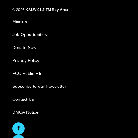
© 2026
KALW 91.7 FM Bay Area
Mission
Job Opportunities
Donate Now
Privacy Policy
FCC Public File
Subscribe to our Newsletter
Contact Us
DMCA Notice