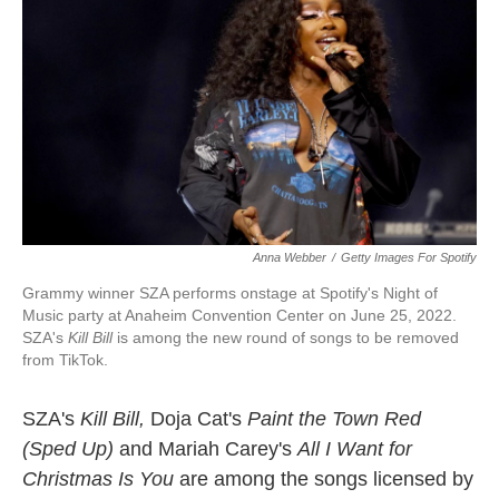
k
n
Anna Webber
/
Getty Images For Spotify
Grammy winner SZA performs onstage at Spotify's Night of
Music party at Anaheim Convention Center on June 25, 2022.
SZA's
Kill Bill
is among the new round of songs to be removed
from TikTok.
SZA's
Kill Bill,
Doja Cat's
Paint the Town Red
(Sped Up)
and Mariah Carey's
All I Want for
Christmas Is You
are
among the songs licensed by