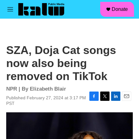
facebook
instagram
linkedin
youtube
Skip to main content
S
Donate
e
M
a
e
r
n
c
u
h
u
SZA, Doja Cat songs
e
r
now also being
y
removed on TikTok
NPR | By
Elizabeth Blair
Published February 27, 2024 at 3:17 PM
F
T
L
E
PST
a
w
i
m
c
i
n
a
e
t
k
i
b
t
e
l
o
e
d
o
r
I