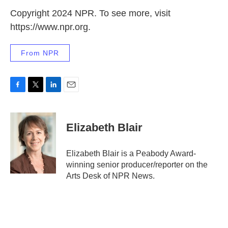
Copyright 2024 NPR. To see more, visit
https://www.npr.org.
From NPR
F
T
L
E
a
w
i
m
c
i
n
a
e
t
k
i
Elizabeth Blair
b
t
e
l
o
e
d
o
r
I
Elizabeth Blair is a Peabody Award-
k
n
winning senior producer/reporter on the
Arts Desk of NPR News.