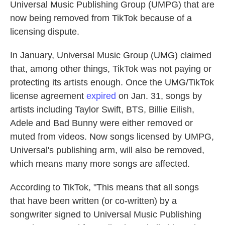
Universal Music Publishing Group (UMPG) that are
now being removed from TikTok because of a
licensing dispute.
In January, Universal Music Group (UMG) claimed
that, among other things, TikTok was not paying or
protecting its artists enough. Once the UMG/TikTok
license agreement
expired
on Jan. 31, songs by
artists including Taylor Swift, BTS, Billie Eilish,
Adele and Bad Bunny were either removed or
muted from videos. Now songs licensed by UMPG,
Universal's publishing arm, will also be removed,
which means many more songs are affected.
According to TikTok, "This means that all songs
that have been written (or co-written) by a
songwriter signed to Universal Music Publishing