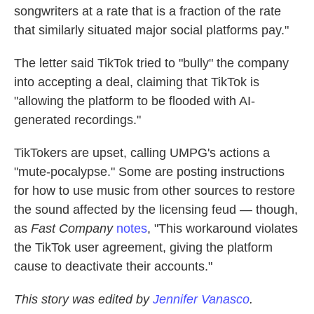
songwriters at a rate that is a fraction of the rate
that similarly situated major social platforms pay."
The letter said TikTok tried to "bully" the company
into accepting a deal, claiming that TikTok is
"allowing the platform to be flooded with AI-
generated recordings."
TikTokers are upset, calling UMPG's actions a
"mute-pocalypse." Some are posting instructions
for how to use music from other sources to restore
the sound affected by the licensing feud — though,
as
Fast Company
notes
, "This workaround violates
the TikTok user agreement, giving the platform
cause to deactivate their accounts."
This story was edited by
Jennifer Vanasco
.