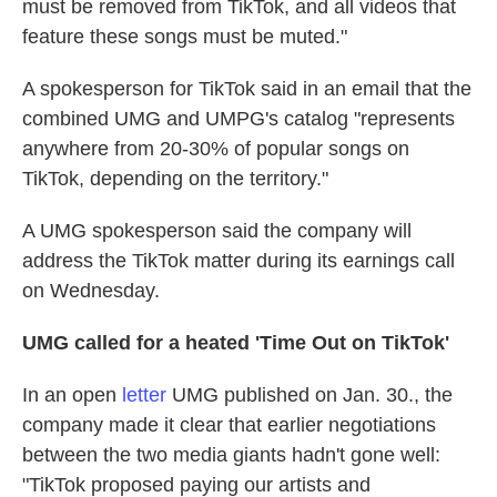
must be removed from TikTok, and all videos that
feature these songs must be muted."
A spokesperson for TikTok said in an email that the
combined UMG and UMPG's catalog "represents
anywhere from 20-30% of popular songs on
TikTok, depending on the territory."
A UMG spokesperson said the company will
address the TikTok matter during its earnings call
on Wednesday.
UMG called for a heated 'Time Out on TikTok'
In an open
letter
UMG published on Jan. 30., the
company made it clear that earlier negotiations
between the two media giants hadn't gone well:
"TikTok proposed paying our artists and