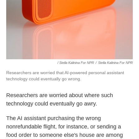
/ Stella Kalinina For NPR
/
Stella Kalinina For NPR
Researchers are worried that AI-powered personal assistant
technology could eventually go wrong.
Researchers are worried about where such
technology could eventually go awry.
The AI assistant purchasing the wrong
nonrefundable flight, for instance, or sending a
food order to someone else's house are among