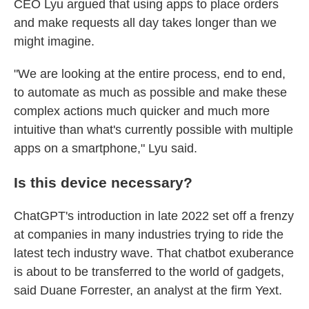
CEO Lyu argued that using apps to place orders
and make requests all day takes longer than we
might imagine.
"We are looking at the entire process, end to end,
to automate as much as possible and make these
complex actions much quicker and much more
intuitive than what's currently possible with multiple
apps on a smartphone," Lyu said.
Is this device necessary?
ChatGPT's introduction in late 2022 set off a frenzy
at companies in many industries
trying to ride the
latest tech industry wave. That chatbot exuberance
is about to be transferred to the world of gadgets,
said Duane Forrester, an analyst at the firm Yext.