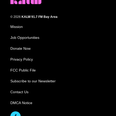
© 2026
KALW 91.7 FM Bay Area
Mission
Job Opportunities
Donate Now
Privacy Policy
FCC Public File
Subscribe to our Newsletter
Contact Us
DMCA Notice