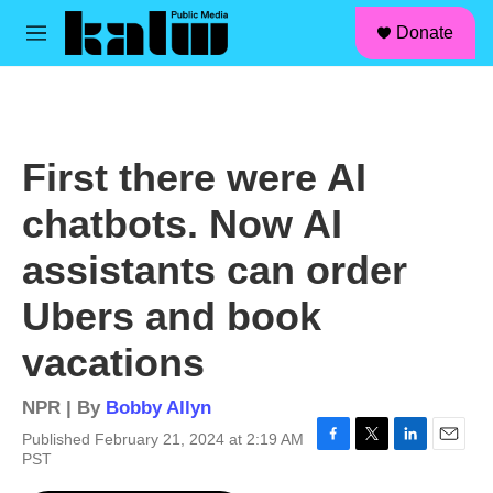
facebook
instagram
linkedin
youtube
Skip to main content
S
Donate
e
M
a
e
r
n
c
u
h
u
First there were AI
e
r
chatbots. Now AI
y
assistants can order
Ubers and book
vacations
NPR | By
Bobby Allyn
Published February 21, 2024 at 2:19 AM
F
T
L
E
PST
a
w
i
m