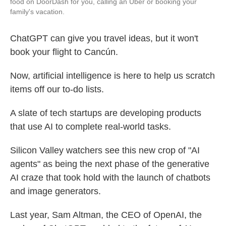
food on DoorDash for you, calling an Uber or booking your
family's vacation.
ChatGPT can give you travel ideas, but it won't
book your flight to Cancún.
Now, artificial intelligence is here to help us scratch
items off our to-do lists.
A slate of tech startups are developing products
that use AI to complete real-world tasks.
Silicon Valley watchers see this new crop of "AI
agents" as being the next phase of the generative
AI craze that took hold with the launch of chatbots
and image generators.
Last year, Sam Altman, the CEO of OpenAI, the