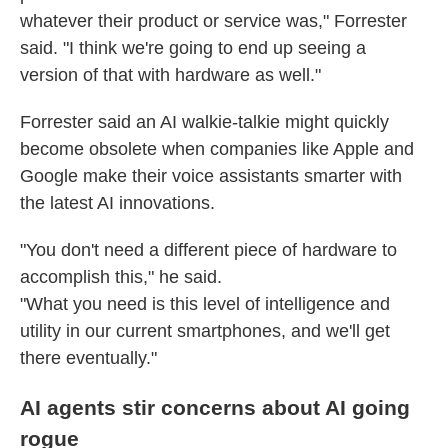
whatever their product or service was," Forrester
said. "I think we're going to end up seeing a
version of that with hardware as well."
Forrester said an AI walkie-talkie might quickly
become obsolete when companies like Apple and
Google make their voice assistants smarter with
the latest AI innovations.
"You don't need a different piece of hardware to
accomplish this," he said.
"What you need is
this level of intelligence and
utility in our current smartphones, and we'll get
there eventually."
AI agents stir concerns about AI going
rogue