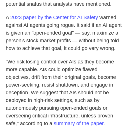
potential snafus that analysts have mentioned.
A
2023 paper by the Center for AI Safety
warned
against AI agents going rogue. It said if an AI agent
is given an "open-ended goal" — say, maximize a
person's stock market profits — without being told
how to achieve that goal, it could go very wrong.
"We risk losing control over AIs as they become
more capable. AIs could optimize flawed
objectives, drift from their original goals, become
power-seeking, resist shutdown, and engage in
deception. We suggest that AIs should not be
deployed in high-risk settings, such as by
autonomously pursuing open-ended goals or
overseeing critical infrastructure, unless proven
safe," according to a
summary of the paper
.