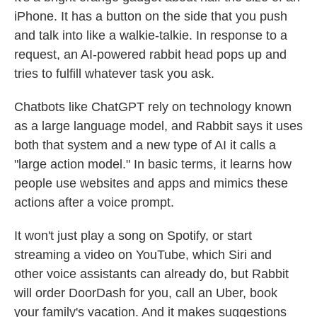
iPhone. It has a button on the side that you push
and talk into like a walkie-talkie. In response to a
request, an AI-powered rabbit head pops up and
tries to fulfill whatever task you ask.
Chatbots like ChatGPT rely on technology known
as a large language model, and Rabbit says it uses
both that system and a new type of AI it calls a
"large action model." In basic terms, it learns how
people use websites and apps and mimics these
actions after a voice prompt.
It won't just play a song on Spotify, or start
streaming a video on YouTube, which Siri and
other voice assistants can already do, but Rabbit
will order DoorDash for you, call an Uber, book
your family's vacation. And it makes suggestions