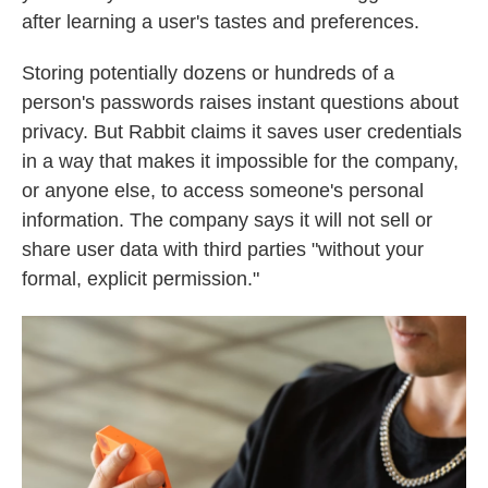
after learning a user's tastes and preferences.
Storing potentially dozens or hundreds of a
person's passwords raises instant questions about
privacy. But Rabbit claims it saves user credentials
in a way that makes it impossible for the company,
or anyone else, to access someone's personal
information. The company says it will not sell or
share user data with third parties "without your
formal, explicit permission."