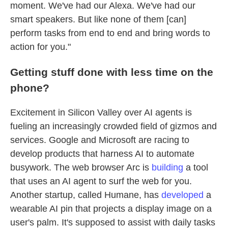
moment. We've had our Alexa. We've had our
smart speakers. But like none of them [can]
perform tasks from end to end and bring words to
action for you."
Getting stuff done with less time on the
phone?
Excitement in Silicon Valley over AI agents is
fueling an increasingly crowded field of gizmos and
services. Google and Microsoft are racing to
develop products that harness AI to automate
busywork. The web browser Arc is
building
a tool
that uses an AI agent to surf the web for you.
Another startup, called Humane, has
developed
a
wearable AI pin that projects a display image on a
user's palm. It's supposed to assist with daily tasks