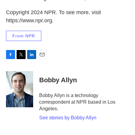
Copyright 2024 NPR. To see more, visit
https://www.npr.org.
From NPR
F
T
L
E
a
w
i
m
c
i
n
a
e
t
k
i
Bobby Allyn
b
t
e
l
o
e
d
o
r
I
Bobby Allyn is a technology
k
n
correspondent at NPR based in Los
Angeles.
See stories by Bobby Allyn