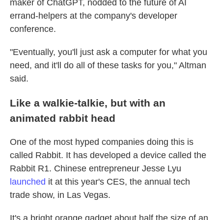
maker of ChatGPT, nodded to the future of AI
errand-helpers at the company's developer
conference.
"Eventually, you'll just ask a computer for what you
need, and it'll do all of these tasks for you," Altman
said.
Like a walkie-talkie, but with an
animated rabbit head
One of the most hyped companies doing this is
called Rabbit. It has developed a device called the
Rabbit R1. Chinese entrepreneur Jesse Lyu
launched
it at this year's CES, the annual tech
trade show, in Las Vegas.
It's a bright orange gadget about half the size of an