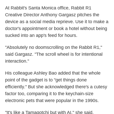
At Rabbit's Santa Monica office, Rabbit R1
Creative Director Anthony Gargasz pitches the
device as a social media reprieve. Use it to make a
doctor's appointment or
book a hotel without being
sucked into an app's feed for hours.
"Absolutely no doomscrolling on the Rabbit R1,"
said Gargasz. "The scroll wheel is for intentional
interaction."
His colleague Ashley Bao
added that the whole
point of the gadget is to "get things done
efficiently." But she acknowledged there's a cutesy
factor too, comparing it to the keychain-size
electronic pets that were popular in the 1990s.
"It's like a Tamagotchi but with AI," she said.