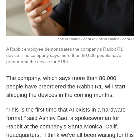
/ Stella Kalinina For NPR
/
Stella Kalinina For NPR
A Rabbit employee demonstrates the company's Rabbit R1
device. The company says more than 80,000 people have
preordered the device for $199.
The company, which says more than 80,000
people have preordered the Rabbit R1, will start
shipping the devices in the coming months.
"This is the first time that AI exists in a hardware
format,"
said Ashley Bao, a spokeswoman for
Rabbit at the company's Santa Monica, Calif.,
headquarters. "I think we've all been waiting for this