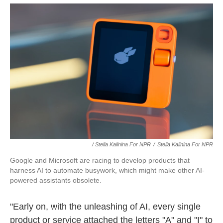
/ Stella Kalinina For NPR
/
Stella Kalinina For NPR
Google and Microsoft are racing to develop products that
harness AI to automate busywork, which might make other AI-
powered assistants obsolete.
"Early on, with the unleashing of AI, every single
product or service attached the letters "A" and "I" to