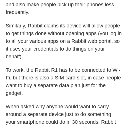
and also make people pick up their phones less
frequently.
Similarly, Rabbit claims its device will allow people
to get things done without opening apps (you log in
to all your various apps on a Rabbit web portal, so
it uses your credentials to do things on your
behalf).
To work, the Rabbit R1 has to be connected to Wi-
Fi, but there is also a SIM card slot, in case people
want to buy a separate data plan just for the
gadget.
When asked why anyone would want to carry
around a separate device just to do something
your smartphone could do in 30 seconds, Rabbit