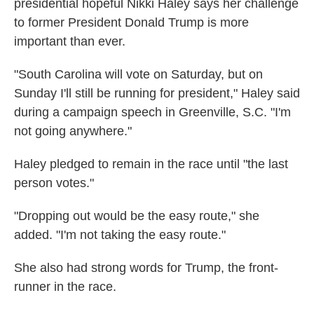
presidential hopeful Nikki Haley says her challenge
to former President Donald Trump is more
important than ever.
"South Carolina will vote on Saturday, but on
Sunday I'll still be running for president," Haley said
during a campaign speech in Greenville, S.C. "I'm
not going anywhere."
Haley pledged to remain in the race until "the last
person votes."
"Dropping out would be the easy route," she
added. "I'm not taking the easy route."
She also had strong words for Trump, the front-
runner in the race.