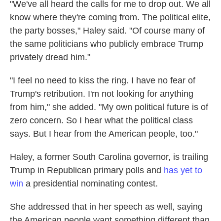
"We've all heard the calls for me to drop out. We all
know where they're coming from. The political elite,
the party bosses," Haley said. "Of course many of
the same politicians who publicly embrace Trump
privately dread him."
"I feel no need to kiss the ring. I have no fear of
Trump's retribution. I'm not looking for anything
from him," she added. "My own political future is of
zero concern. So I hear what the political class
says. But I hear from the American people, too."
Haley, a former South Carolina governor, is trailing
Trump in Republican primary polls and
has yet to
win
a presidential nominating contest.
She addressed that in her speech as well, saying
the American people want something different than