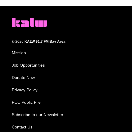
© 2026
KALW 91.7 FM Bay Area
Mission
Job Opportunities
Donate Now
Privacy Policy
FCC Public File
Subscribe to our Newsletter
Contact Us