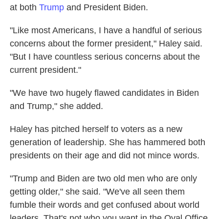
at both
Trump
and President Biden.
"Like most Americans, I have a handful of serious
concerns about the former president," Haley said.
"But I have countless serious concerns about the
current president."
"We have two hugely flawed candidates in Biden
and Trump," she added.
Haley has pitched herself to voters as a new
generation of leadership. She has hammered both
presidents on their age and did not mince words.
"Trump and Biden are two old men who are only
getting older," she said. "We've all seen them
fumble their words and get confused about world
leaders. That's not who you want in the Oval Office