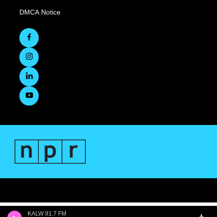
DMCA Notice
KALW 91.7 FM