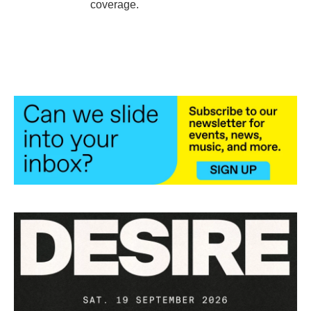
coverage.