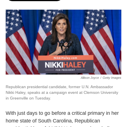
o
e
d
o
r
I
k
n
Allison Joyce
/
Getty Images
Republican presidential candidate, former U.N. Ambassador
Nikki Haley, speaks at a campaign event at Clemson University
in Greenville on Tuesday.
With just days to go before a critical primary in her
home state of South Carolina, Republican