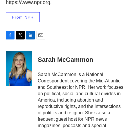
https://www.npr.org.
From NPR
F
T
L
E
a
w
i
m
c
i
n
a
e
t
k
i
Sarah McCammon
b
t
e
l
o
e
d
o
r
I
Sarah McCammon is a National
k
n
Correspondent covering the Mid-Atlantic
and Southeast for NPR. Her work focuses
on political, social and cultural divides in
America, including abortion and
reproductive rights, and the intersections
of politics and religion. She's also a
frequent guest host for NPR news
magazines, podcasts and special