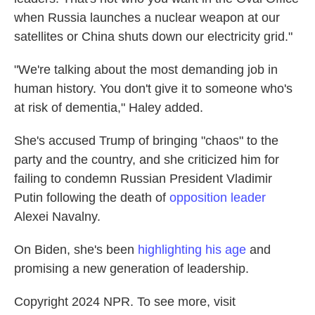
when Russia launches a nuclear weapon at our
satellites or China shuts down our electricity grid."
"We're talking about the most demanding job in
human history. You don't give it to someone who's
at risk of dementia," Haley added.
She's accused Trump of bringing "chaos" to the
party and the country, and she criticized him for
failing to condemn Russian President Vladimir
Putin following the death of
opposition leader
Alexei Navalny.
On Biden, she's been
highlighting his age
and
promising a new generation of leadership.
Copyright 2024 NPR. To see more, visit