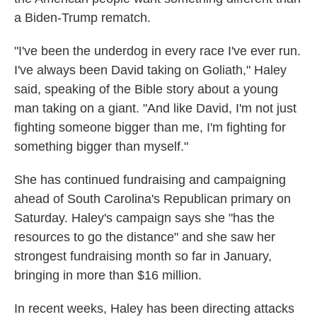
a Biden-Trump rematch.
"I've been the underdog in every race I've ever run.
I've always been David taking on Goliath," Haley
said, speaking of the Bible story about a young
man taking on a giant. "And like David, I'm not just
fighting someone bigger than me, I'm fighting for
something bigger than myself."
She has continued fundraising and campaigning
ahead of South Carolina's Republican primary on
Saturday. Haley's campaign says she "has the
resources to go the distance" and she saw her
strongest fundraising month so far in January,
bringing in more than $16 million.
In recent weeks, Haley has been directing attacks