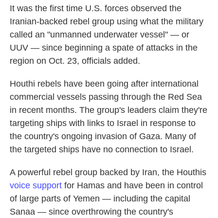
It was the first time U.S. forces observed the
Iranian-backed rebel group using what the military
called an "unmanned underwater vessel" — or
UUV — since beginning a spate of attacks in the
region on Oct. 23, officials added.
Houthi rebels have been going after international
commercial vessels passing through the Red Sea
in recent months. The group's leaders claim they're
targeting ships with links to Israel in response to
the country's ongoing invasion of Gaza. Many of
the targeted ships have no connection to Israel.
A powerful rebel group backed by Iran, the Houthis
voice support
for Hamas and have been in control
of large parts of Yemen — including the capital
Sanaa — since overthrowing the country's