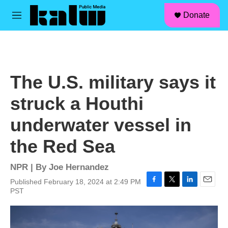
facebook
instagram
linkedin
youtube
Skip to main content
S
Donate
e
M
a
e
r
n
c
u
h
u
The U.S. military says it
e
r
struck a Houthi
y
underwater vessel in
the Red Sea
NPR | By
Joe Hernandez
Published February 18, 2024 at 2:49 PM
F
T
L
E
PST
a
w
i
m
c
i
n
a
e
t
k
i
b
t
e
l