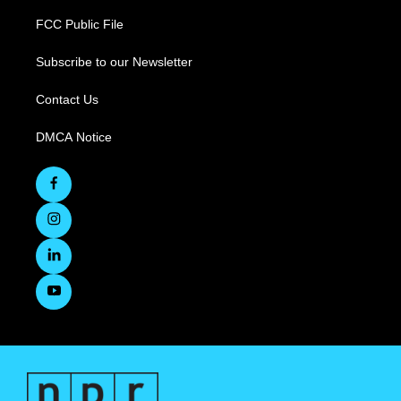
FCC Public File
Subscribe to our Newsletter
Contact Us
DMCA Notice