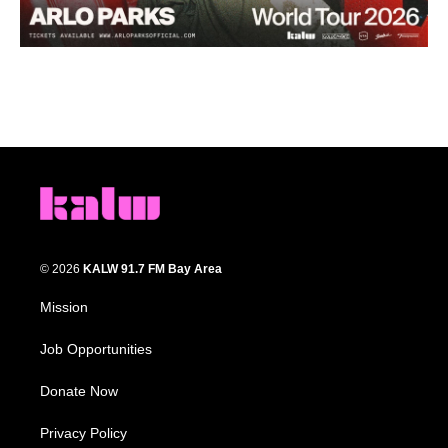
© 2026
KALW 91.7 FM Bay Area
Mission
Job Opportunities
Donate Now
Privacy Policy