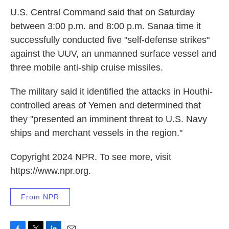
U.S. Central Command said that on Saturday
between 3:00 p.m. and 8:00 p.m. Sanaa time it
successfully conducted five "self-defense strikes"
against the UUV, an unmanned surface vessel and
three mobile anti-ship cruise missiles.
The military said it identified the attacks in Houthi-
controlled areas of Yemen and determined that
they "presented an imminent threat to U.S. Navy
ships and merchant vessels in the region."
Copyright 2024 NPR. To see more, visit
https://www.npr.org.
From NPR