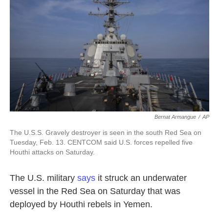
o
e
d
o
r
I
k
n
Bernat Armangue
/
AP
The U.S.S. Gravely destroyer is seen in the south Red Sea on
Tuesday, Feb. 13. CENTCOM said U.S. forces repelled five
Houthi attacks on Saturday.
The U.S. military
says
it struck an underwater
vessel in the Red Sea on Saturday that was
deployed by Houthi rebels in Yemen.