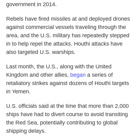
government in 2014.
Rebels have fired missiles at and deployed drones
against commercial vessels traveling through the
area, and the U.S. military has repeatedly stepped
in to help repel the attacks. Houthi attacks have
also targeted U.S. warships.
Last month, the U.S., along with the United
Kingdom and other allies,
began
a series of
retaliatory strikes against dozens of Houthi targets
in Yemen.
U.S. officials said at the time that more than 2,000
ships have had to divert course to avoid transiting
the Red Sea, potentially contributing to global
shipping delays.