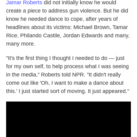
Jamar Roberts
did not initially know he would
create a piece to address gun violence. But he did
know he needed dance to cope, after years of
headlines about its victims: Michael Brown, Tamar
Rice, Philando Castile, Jordan Edwards and many,
many more.
"It's the first thing I thought I needed to do — just
for my own self, to help process what I was seeing
in the media," Roberts told NPR. "It didn't really
come out like 'Oh, I want to make a dance about
this.' I just started sort of moving. It just appeared."