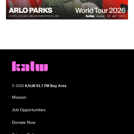
© 2026
KALW 91.7 FM Bay Area
Mission
Job Opportunities
Donate Now