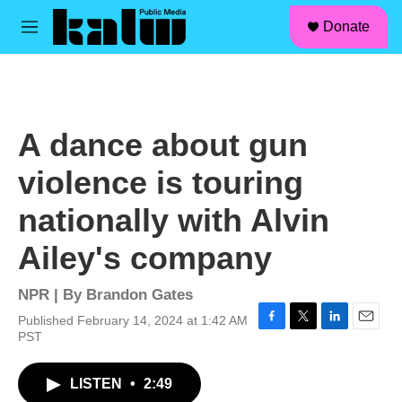
facebook
instagram
linkedin
youtube
Skip to main content
S
Donate
e
M
a
e
r
n
c
u
h
u
A dance about gun
e
r
violence is touring
y
nationally with Alvin
Ailey's company
NPR | By
Brandon Gates
Published February 14, 2024 at 1:42 AM
F
T
L
E
PST
a
w
i
m
c
i
n
a
LISTEN
•
2:49
e
t
k
i
b
t
e
l