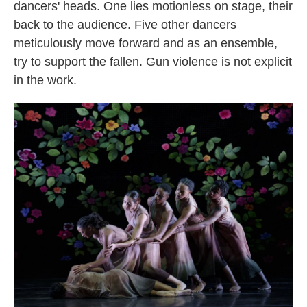
dancers' heads. One lies motionless on stage, their
back to the audience. Five other dancers
meticulously move forward and as an ensemble,
try to support the fallen. Gun violence is not explicit
in the work.