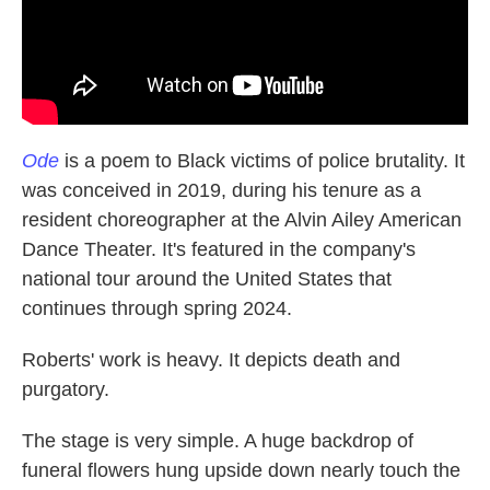
Ode
is a poem to Black victims of police brutality. It
was conceived in 2019, during his tenure as a
resident choreographer at the Alvin Ailey American
Dance Theater. It's featured in the company's
national tour around the United States that
continues through spring 2024.
Roberts' work is heavy. It depicts death and
purgatory.
The stage is very simple. A huge backdrop of
funeral flowers hung upside down nearly touch the