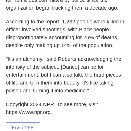
organization began tracking them a decade ago.
According to the report, 1,232 people were killed in
officer-involved shootings, with Black people
disproportionately accounting for 26% of deaths,
despite only making up 14% of the population.
"It's an alchemy," said Roberts acknowledging the
intensity of the subject. [Dance] can be for
entertainment, but I can also take the hard pieces
of life and turn them into beauty. It's like taking
poison and turning it into medicine."
Copyright 2024 NPR. To see more, visit
https://www.npr.org.
From NPR