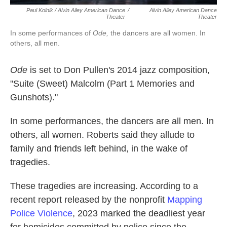
Paul Kolnik / Alvin Ailey American Dance
/
Alvin Ailey American Dance
Theater
Theater
In some performances of
Ode,
the dancers are all women. In
others, all men.
Ode
is set to Don Pullen's 2014 jazz composition,
"Suite (Sweet) Malcolm (Part 1 Memories and
Gunshots)."
In some performances, the dancers are all men. In
others, all women. Roberts said they allude to
family and friends left behind, in the wake of
tragedies.
These tragedies are increasing. According to a
recent report released by the nonprofit
Mapping
Police Violence
, 2023 marked the deadliest year
for homicides committed by police since the