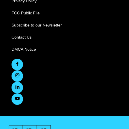
Privacy Policy
FCC Public File
Subscribe to our Newsletter
Contact Us
DMCA Notice