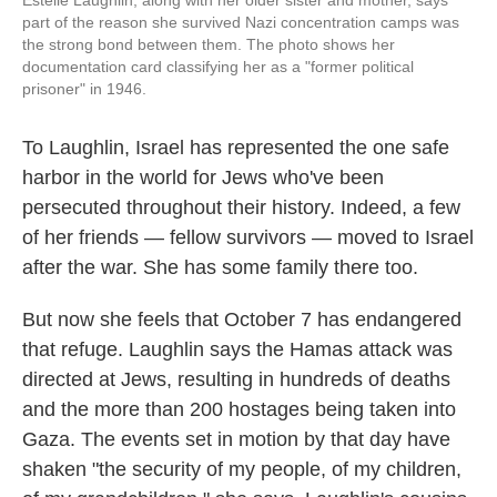
Estelle Laughlin, along with her older sister and mother, says
part of the reason she survived Nazi concentration camps was
the strong bond between them. The photo shows her
documentation card classifying her as a "former political
prisoner" in 1946.
To Laughlin, Israel has represented the one safe
harbor in the world for Jews who've been
persecuted throughout their history. Indeed, a few
of her friends — fellow survivors — moved to Israel
after the war. She has some family there too.
But now she feels that October 7 has endangered
that refuge. Laughlin says the Hamas attack was
directed at Jews, resulting in hundreds of deaths
and the more than 200 hostages being taken into
Gaza. The events set in motion by that day have
shaken "the security of my people, of my children,