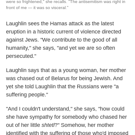
were so frightened," she recalls. "The antisemitism was right in
front of me — it was so visceral."
Laughlin sees the Hamas attack as the latest
eruption in a historic current of violence directed
against Jews. "We contribute to the good of all
humanity," she says, "and yet we are so often
persecuted."
Laughlin says that as a young woman, her mother
was chased out of Belarus for being Jewish. And
yet she told Laughlin that the Russians were "a
suffering people."
"And I couldn't understand," she says, "how could
she have sympathy for somebody who chased her
out of her little
shtetl
?" Somehow, her mother
identified with the suffering of those who'd imposed