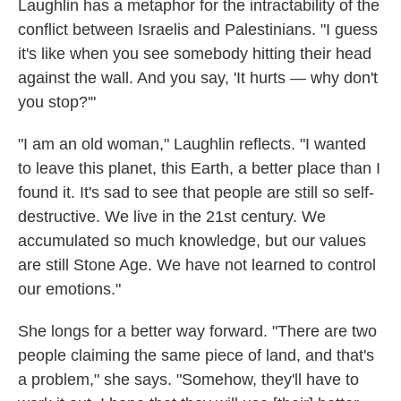
Laughlin has a metaphor for the intractability of the
conflict between Israelis and Palestinians. "I guess
it's like when you see somebody hitting their head
against the wall. And you say, 'It hurts — why don't
you stop?'"
"I am an old woman," Laughlin reflects. "I wanted
to leave this planet, this Earth, a better place than I
found it. It's sad to see that people are still so self-
destructive. We live in the 21st century. We
accumulated so much knowledge, but our values
are still Stone Age. We have not learned to control
our emotions."
She longs for a better way forward. "There are two
people claiming the same piece of land, and that's
a problem," she says. "Somehow, they'll have to