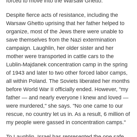
forced to move into the Warsaw Ghetto.
Despite fierce acts of resistance, including the
Warsaw Ghetto uprising that her father helped to
organize, most of the Jews there were unable to
save themselves from the Nazi extermination
campaign. Laughlin, her older sister and her
mother were transported in cattle cars to the
Lublin-Majdanek concentration camp in the spring
of 1943 and later to two other forced labor camps,
all within Poland. The Soviets liberated her months
before World War II officially ended. However, "my
father — and nearly everyone I knew and loved —
were murdered," she says. "No one came to our
rescue, no country let us in. As a result, 6 million of
my people were gassed in concentration camps."
To Laughlin, Israel has represented the one safe