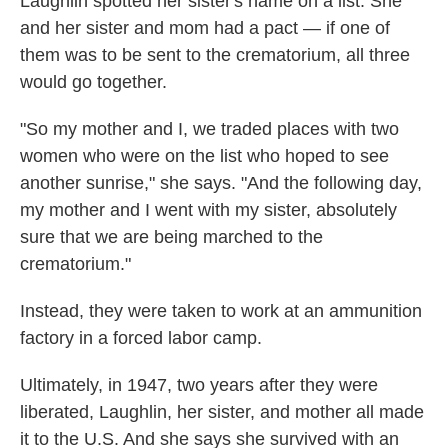
Laughlin spotted her sister's name on a list. She
and her sister and mom had a pact — if one of
them was to be sent to the crematorium, all three
would go together.
"So my mother and I, we traded places with two
women who were on the list who hoped to see
another sunrise," she says. "And the following day,
my mother and I went with my sister, absolutely
sure that we are being marched to the
crematorium."
Instead, they were taken to work at an ammunition
factory in a forced labor camp.
Ultimately, in 1947, two years after they were
liberated, Laughlin, her sister, and mother all made
it to the U.S. And she says she survived with an