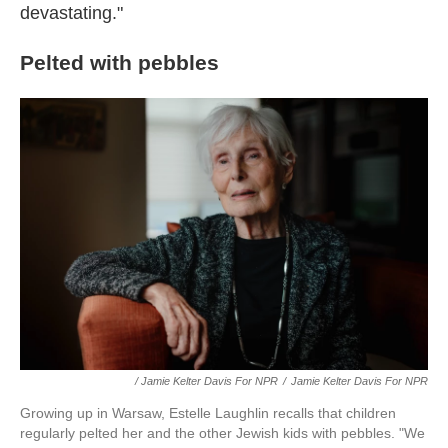
devastating."
Pelted with pebbles
/ Jamie Kelter Davis For NPR
/
Jamie Kelter Davis For NPR
Growing up in Warsaw, Estelle Laughlin recalls that children
regularly pelted her and the other Jewish kids with pebbles. "We