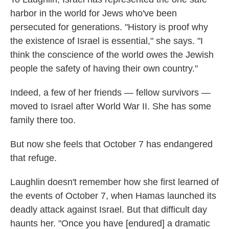
harbor in the world for Jews who've been
persecuted for generations. "History is proof why
the existence of Israel is essential," she says. "I
think the conscience of the world owes the Jewish
people the safety of having their own country."
Indeed, a few of her friends — fellow survivors —
moved to Israel after World War II. She has some
family there too.
But now she feels that October 7 has endangered
that refuge.
Laughlin doesn't remember how she first learned of
the events of October 7, when Hamas launched its
deadly attack against Israel. But that difficult day
haunts her. "Once you have [endured] a dramatic