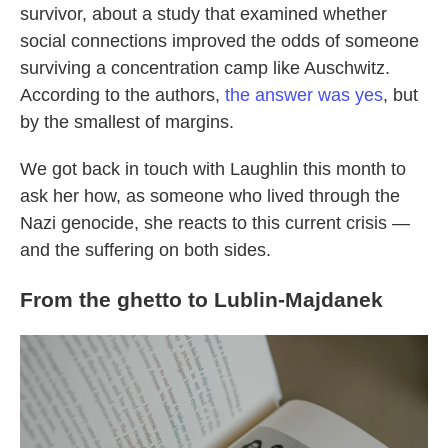
survivor, about a study that examined whether
social connections improved the odds of someone
surviving a concentration camp like Auschwitz.
According to the authors,
the answer was yes
, but
by the smallest of margins.
We got back in touch with Laughlin this month to
ask her how, as someone who lived through the
Nazi genocide, she reacts to this current crisis —
and the suffering on both sides.
From the ghetto to Lublin-Majdanek