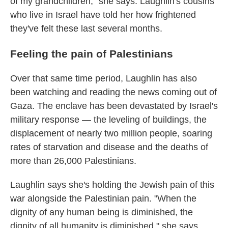
of my grandchildren," she says. Laughlin's cousins
who live in Israel have told her how frightened
they've felt these last several months.
Feeling the pain of Palestinians
Over that same time period, Laughlin has also
been watching and reading the news coming out of
Gaza. The enclave has been devastated by Israel's
military response — the leveling of buildings, the
displacement of nearly two million people, soaring
rates of starvation and disease and the deaths of
more than 26,000 Palestinians.
Laughlin says she's holding the Jewish pain of this
war alongside the Palestinian pain. "When the
dignity of any human being is diminished, the
dignity of all humanity is diminished," she says.