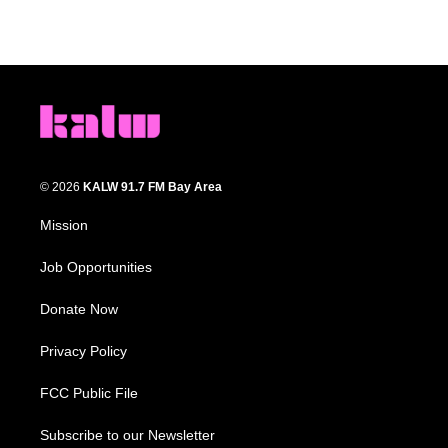
© 2026
KALW 91.7 FM Bay Area
Mission
Job Opportunities
Donate Now
Privacy Policy
FCC Public File
Subscribe to our Newsletter