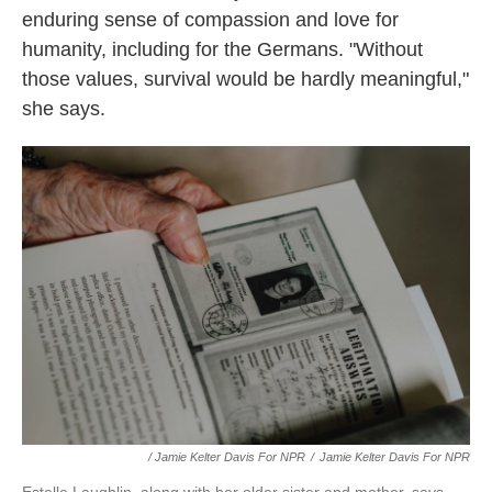
enduring sense of compassion and love for
humanity, including for the Germans. "Without
those values, survival would be hardly meaningful,"
she says.
/ Jamie Kelter Davis For NPR
/
Jamie Kelter Davis For NPR