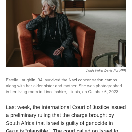
o
e
d
o
r
I
k
n
Jamie Kelter Davis For NPR
Estelle Laughlin, 94, survived the Nazi concentration camps
along with her older sister and mother. She was photographed
in her living room in Lincolnshire, Illinois, on October 6, 2023.
Last week, the International Court of Justice issued
a preliminary ruling that the charge brought by
South Africa that Israel is guilty of genocide in
Gaza is "plausible." The court called on Israel to