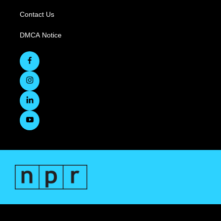
Contact Us
DMCA Notice