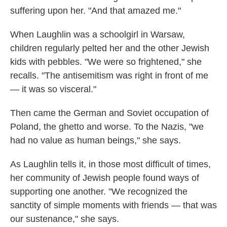
suffering upon her. "And that amazed me."
When Laughlin was a schoolgirl in Warsaw,
children regularly pelted her and the other Jewish
kids with pebbles. "We were so frightened," she
recalls. "The antisemitism was right in front of me
— it was so visceral."
Then came the German and Soviet occupation of
Poland, the ghetto and worse. To the Nazis, "we
had no value as human beings," she says.
As Laughlin tells it, in those most difficult of times,
her community of Jewish people found ways of
supporting one another. "We recognized the
sanctity of simple moments with friends — that was
our sustenance," she says.