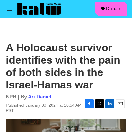
facebook
instagram
linkedin
youtube
Skip to main content
S
Donate
e
M
a
e
r
n
c
u
h
u
A Holocaust survivor
e
r
identifies with the pain
y
of both sides in the
Israel-Hamas war
NPR | By
Ari Daniel
Published January 30, 2024 at 10:54 AM
F
T
L
E
PST
a
w
i
m
c
i
n
a
e
t
k
i
b
t
e
l