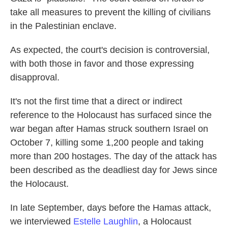
take all measures to prevent the killing of civilians
in the Palestinian enclave.
As expected, the court's decision is controversial,
with both those in favor and those expressing
disapproval.
It's not the first time that a direct or indirect
reference to the Holocaust has surfaced since the
war began after Hamas struck southern Israel on
October 7, killing some 1,200 people and taking
more than 200 hostages. The day of the attack has
been described as the deadliest day for Jews since
the Holocaust.
In late September, days before the Hamas attack,
we interviewed
Estelle Laughlin
, a Holocaust