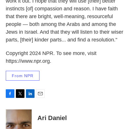
work it out. I hope that they will use [their] better
instincts [of] compassion and reason. I have faith
that there are bright, well-meaning, resourceful
people — both among the Arabs and among the
Jews in Israel. And that they will listen to their wiser
parts, [their] kinder parts... and find a resolution."
Copyright 2024 NPR. To see more, visit
https://www.npr.org.
From NPR
F
T
L
E
a
w
i
m
c
i
n
a
e
t
k
i
Ari Daniel
b
t
e
l
o
e
d