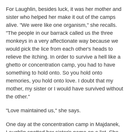
For Laughlin, besides luck, it was her mother and
sister who helped her make it out of the camps
alive. "We were like one organism," she recalls.
"The people in our barrack called us the three
monkeys in a very affectionate way because we
would pick the lice from each other's heads to
relieve the itching. In order to survive a hell like a
ghetto or concentration camp, you had to have
something to hold onto. So you hold onto
memories, you hold onto love. I doubt that my
mother, my sister or I would have survived without
the other."
"Love maintained us," she says.
One day at the concentration camp in Majdanek,