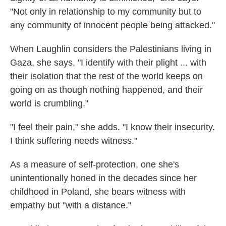
"Not only in relationship to my community but to
any community of innocent people being attacked."
When Laughlin considers the Palestinians living in
Gaza, she says, "I identify with their plight ... with
their isolation that the rest of the world keeps on
going on as though nothing happened, and their
world is crumbling."
"I feel their pain," she adds. "I know their insecurity.
I think suffering needs witness."
As a measure of self-protection, one she's
unintentionally honed in the decades since her
childhood in Poland, she bears witness with
empathy but "with a distance."