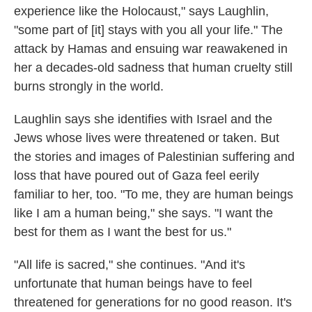
experience like the Holocaust," says Laughlin,
"some part of [it] stays with you all your life." The
attack by Hamas and ensuing war reawakened in
her a decades-old sadness that human cruelty still
burns strongly in the world.
Laughlin says she identifies with Israel and the
Jews whose lives were threatened or taken. But
the stories and images of Palestinian suffering and
loss that have poured out of Gaza feel eerily
familiar to her, too. "To me, they are human beings
like I am a human being," she says. "I want the
best for them as I want the best for us."
"All life is sacred," she continues. "And it's
unfortunate that human beings have to feel
threatened for generations for no good reason. It's