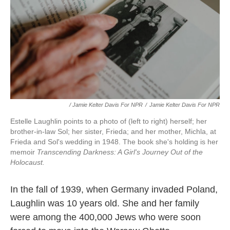
/ Jamie Kelter Davis For NPR
/
Jamie Kelter Davis For NPR
Estelle Laughlin points to a photo of (left to right) herself; her
brother-in-law Sol; her sister, Frieda; and her mother, Michla, at
Frieda and Sol's wedding in 1948. The book she's holding is her
memoir
Transcending Darkness: A Girl's Journey Out of the
Holocaust.
In the fall of 1939, when Germany invaded Poland,
Laughlin was 10 years old. She and her family
were among the 400,000 Jews who were soon