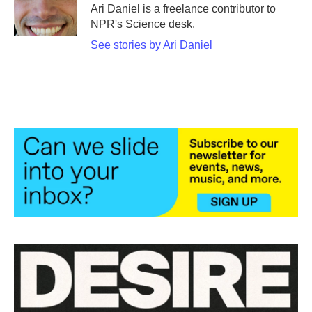
o
r
I
Ari Daniel is a freelance contributor to
k
n
NPR's Science desk.
See stories by Ari Daniel