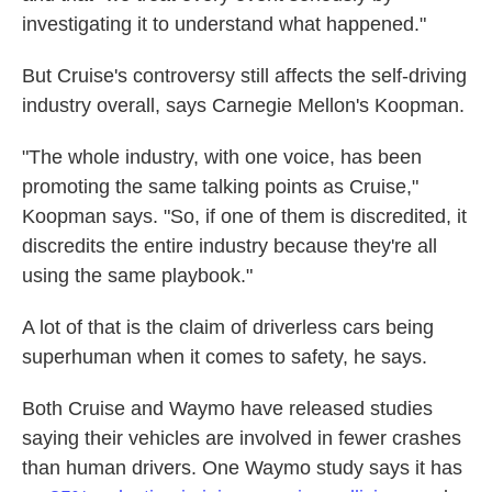
investigating it to understand what happened."
But Cruise's controversy still affects the self-driving
industry overall, says Carnegie Mellon's Koopman.
"The whole industry, with one voice, has been
promoting the same talking points as Cruise,"
Koopman says. "So, if one of them is discredited, it
discredits the entire industry because they're all
using the same playbook."
A lot of that is the claim of driverless cars being
superhuman when it comes to safety, he says.
Both Cruise and Waymo have released studies
saying their vehicles are involved in fewer crashes
than human drivers. One Waymo study says it has