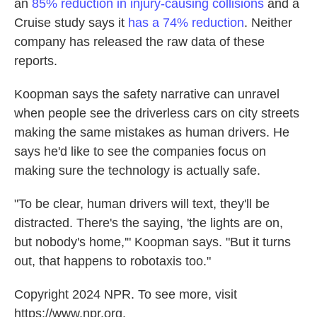
an
85% reduction in injury-causing collisions
and a
Cruise study says it
has a 74% reduction
. Neither
company has released the raw data of these
reports.
Koopman says the safety narrative can unravel
when people see the driverless cars on city streets
making the same mistakes as human drivers. He
says he'd like to see the companies focus on
making sure the technology is actually safe.
"To be clear, human drivers will text, they'll be
distracted. There's the saying, 'the lights are on,
but nobody's home,'" Koopman says. "But it turns
out, that happens to robotaxis too."
Copyright 2024 NPR. To see more, visit
https://www.npr.org.