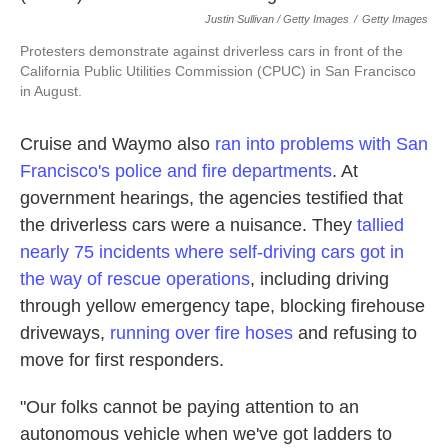
Justin Sullivan / Getty Images
/
Getty Images
Protesters demonstrate against driverless cars in front of the
California Public Utilities Commission (CPUC) in San Francisco
in August.
Cruise and Waymo also
ran into problems with San
Francisco's police and fire departments
. At
government hearings, the agencies testified that
the driverless cars were a nuisance. They
tallied
nearly 75 incidents where self-driving cars got in
the way of rescue operations
, including driving
through yellow emergency tape, blocking firehouse
driveways,
running over fire hoses
and refusing to
move for first responders.
"Our folks cannot be paying attention to an
autonomous vehicle when we've got ladders to