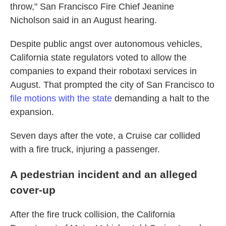
throw," San Francisco Fire Chief Jeanine
Nicholson said in an August hearing.
Despite public angst over autonomous vehicles,
California state regulators voted to allow the
companies to expand their robotaxi services in
August. That prompted the city of San Francisco to
file motions with the state
demanding a halt to the
expansion.
Seven days after the vote, a Cruise car collided
with a fire truck, injuring a passenger.
A pedestrian incident and an alleged
cover-up
After the fire truck collision, the California