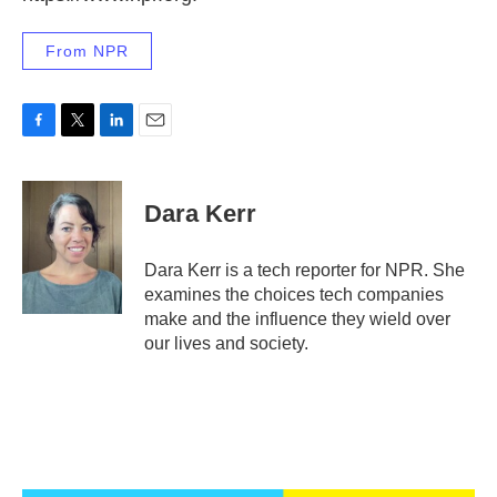
From NPR
F
T
L
E
a
w
i
m
c
i
n
a
e
t
k
i
Dara Kerr
b
t
e
l
o
e
d
o
r
I
Dara Kerr is a tech reporter for NPR. She
k
n
examines the choices tech companies
make and the influence they wield over
our lives and society.