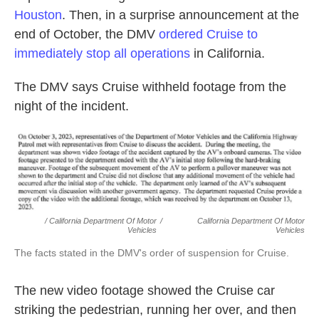
Houston
. Then, in a surprise announcement at the
end of October, the DMV
ordered Cruise to
immediately stop all operations
in California.
The DMV says Cruise withheld footage from the
night of the incident.
/ California Department Of Motor
/
California Department Of Motor
Vehicles
Vehicles
The facts stated in the DMV's order of suspension for Cruise.
The new video footage showed the Cruise car
striking the pedestrian, running her over, and then