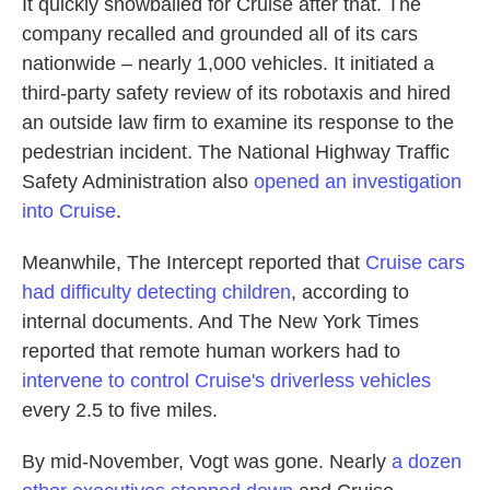
It quickly snowballed for Cruise after that. The
company recalled and grounded all of its cars
nationwide – nearly 1,000 vehicles. It initiated a
third-party safety review of its robotaxis and hired
an outside law firm to examine its response to the
pedestrian incident. The National Highway Traffic
Safety Administration also
opened an investigation
into Cruise
.
Meanwhile, The Intercept reported that
Cruise cars
had difficulty detecting children
, according to
internal documents. And The New York Times
reported that remote human workers had to
intervene to control Cruise's driverless vehicles
every 2.5 to five miles.
By mid-November, Vogt was gone. Nearly
a dozen