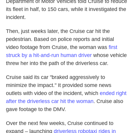
Department of Motor Vehicles told Cruise to reduce
its fleet in half, to 150 cars, while it investigated the
incident.
Then, just weeks later, the Cruise car hit the
pedestrian. Based on police reports and initial
video footage from Cruise, the woman was
first
struck by a hit-and-run human driver
whose vehicle
threw her into the path of the driverless car.
Cruise said its car "braked aggressively to
minimize the impact." It provided some news
outlets with video of the incident, which
ended right
after the driverless car hit the woman
. Cruise also
gave footage to the DMV.
Over the next few weeks, Cruise continued to
expand – launching
driverless robotaxi rides in