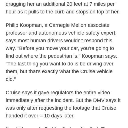
dragging her an additional 20 feet at 7 miles per
hour as it pulls to the curb and stops on top of her.
Philip Koopman, a Carnegie Mellon associate
professor and autonomous vehicle safety expert,
says most human drivers wouldn't respond this
way. "Before you move your car, you're going to
find out where the pedestrian is," Koopman says.
"The last thing you want to do is be driving over
them, but that's exactly what the Cruise vehicle
did."
Cruise says it gave regulators the entire video
immediately after the incident. But the DMV says it
was only after requesting the footage that Cruise
handed it over – 10 days later.