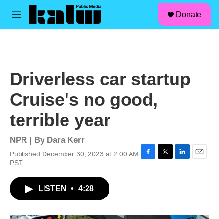
facebook
instagram
linkedin
youtube
Skip to main content
S
Donate
e
M
a
e
r
n
c
u
h
u
Driverless car startup
e
r
Cruise's no good,
y
terrible year
NPR | By
Dara Kerr
Published December 30, 2023 at 2:00 AM
F
T
L
E
PST
a
w
i
m
c
i
n
a
LISTEN
•
4:28
e
t
k
i
b
t
e
l
o
e
d
o
r
I