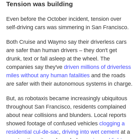
Tension was building
Even before the October incident, tension over
self-driving cars was simmering in San Francisco.
Both Cruise and Waymo say their driverless cars
are safer than human drivers – they don't get
drunk, text or fall asleep at the wheel. The
companies say they've
driven millions of driverless
miles without any human fatalities
and the roads
are safer with their autonomous systems in charge.
But, as robotaxis became increasingly ubiquitous
throughout San Francisco, residents complained
about near
collisions and blunders. Local reports
showed footage of confused vehicles
clogging a
residential cul-de-sac
,
driving into wet cement
at a