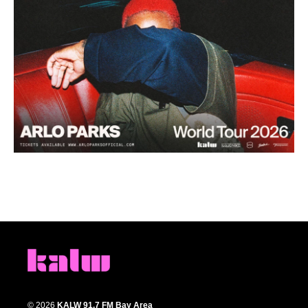
© 2026
KALW 91.7 FM Bay Area