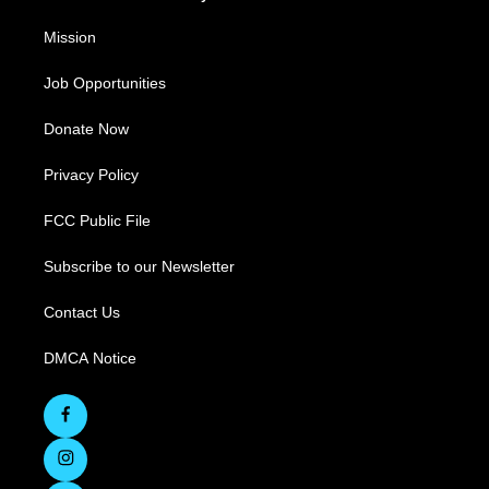
Mission
Job Opportunities
Donate Now
Privacy Policy
FCC Public File
Subscribe to our Newsletter
Contact Us
DMCA Notice