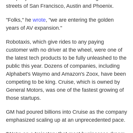
streets of San Francisco, Austin and Phoenix.
"Folks," he
wrote
, "we are entering the golden
years of AV expansion."
Robotaxis, which give rides to any paying
customer with no driver at the wheel, were one of
the latest tech products to be fully unleashed to the
public this year. Dozens of companies, including
Alphabet's Waymo and Amazon's Zoox, have been
competing to be king. Cruise, which is owned by
General Motors, was one of the
fastest growing of
those startups.
GM had poured billions into Cruise as the company
emphasized scaling up at an unprecedented pace.