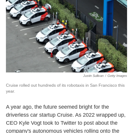
k
n
Justin Sullivan
/
Getty Images
Cruise rolled out hundreds of its robotaxis in San Francisco this
year.
A year ago, the future seemed bright for the
driverless car startup Cruise. As 2022 wrapped up,
CEO Kyle Vogt took to Twitter to post about the
company's autonomous vehicles rolling onto the