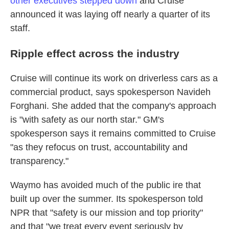
other executives stepped down
and Cruise
announced it was laying off nearly a quarter of its
staff.
Ripple effect across the industry
Cruise will continue its work on driverless cars as a
commercial product, says spokesperson Navideh
Forghani. She added that the company's approach
is "with safety as our north star." GM's
spokesperson says it remains committed to Cruise
"as they refocus on trust, accountability and
transparency."
Waymo has avoided much of the public ire that
built up over the summer. Its spokesperson told
NPR that "safety is our mission and top priority"
and that "we treat every event seriously by