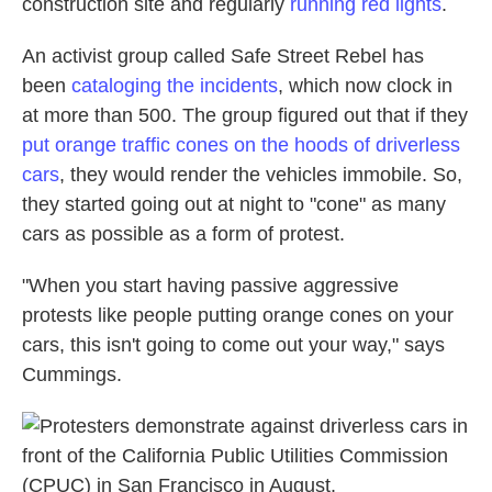
construction site and regularly
running red lights
.
An activist group called Safe Street Rebel has
been
cataloging the incidents
, which now clock in
at more than 500. The group figured out that if they
put orange traffic cones on the hoods of driverless
cars
, they would render the vehicles immobile. So,
they started going out at night to "cone" as many
cars as possible as a form of protest.
"When you start having passive aggressive
protests like people putting orange cones on your
cars, this isn't going to come out your way," says
Cummings.