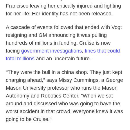
Francisco leaving her critically injured and fighting
for her life. Her identity has not been released.
A cascade of events followed that ended with Vogt
resigning and GM announcing it was pulling
hundreds of millions in funding. Cruise is now
facing
government investigations
,
fines that could
total millions
and an uncertain future.
"They were the bull in a china shop. They just kept
charging ahead," says Missy Cummings, a George
Mason University professor who runs the Mason
Autonomy and Robotics Center. "When we sat
around and discussed who was going to have the
worst accident in that crowd, everyone knew it was
going to be Cruise."