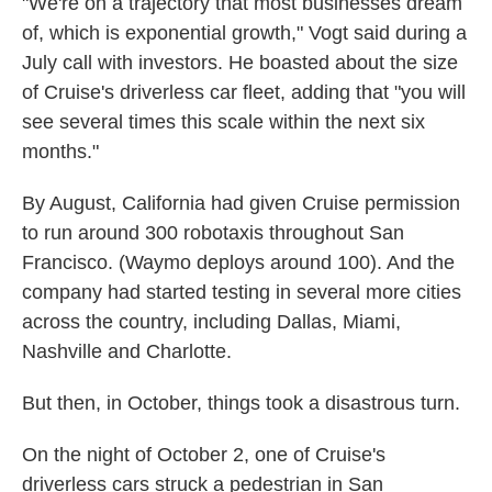
"We're on a trajectory that most businesses dream
of, which is exponential growth," Vogt said during a
July call with investors. He boasted about the size
of Cruise's driverless car fleet, adding that "you will
see several times this scale within the next six
months."
By August, California had given Cruise permission
to run around 300 robotaxis throughout San
Francisco. (Waymo deploys around 100). And the
company had started testing in several more cities
across the country, including Dallas, Miami,
Nashville and Charlotte.
But then, in October, things took a disastrous turn.
On the night of October 2, one of Cruise's
driverless cars struck a pedestrian in San