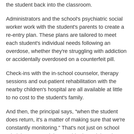
the student back into the classroom.
Administrators and the school's psychiatric social
worker work with the student's parents to create a
re-entry plan. These plans are tailored to meet
each student's individual needs following an
overdose, whether they're struggling with addiction
or accidentally overdosed on a counterfeit pill.
Check-ins with the in-school counselor, therapy
sessions and out-patient rehabilitation with the
nearby children's hospital are all available at little
to no cost to the student's family.
And then, the principal says, "when the student
does return, it's a matter of making sure that we're
constantly monitoring." That's not just on school