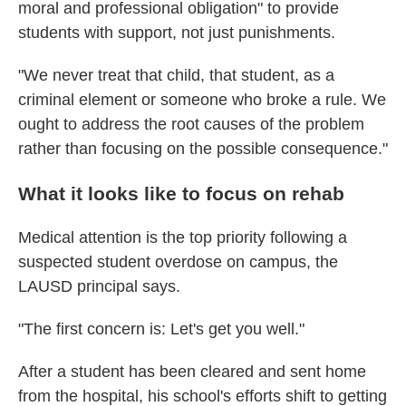
moral and professional obligation" to provide
students with support, not just punishments.
"We never treat that child, that student, as a
criminal element or someone who broke a rule. We
ought to address the root causes of the problem
rather than focusing on the possible consequence."
What it looks like to focus on rehab
Medical attention is the top priority following a
suspected student overdose on campus, the
LAUSD principal says.
"The first concern is: Let's get you well."
After a student has been cleared and sent home
from the hospital, his school's efforts shift to getting