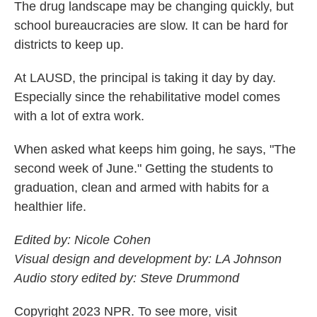
The drug landscape may be changing quickly, but
school bureaucracies are slow. It can be hard for
districts to keep up.
At LAUSD, the principal is taking it day by day.
Especially since the rehabilitative model comes
with a lot of extra work.
When asked what keeps him going, he says, "The
second week of June." Getting the students to
graduation, clean and armed with habits for a
healthier life.
Edited by: Nicole Cohen
Visual design and development by: LA Johnson
Audio story edited by: Steve Drummond
Copyright 2023 NPR. To see more, visit