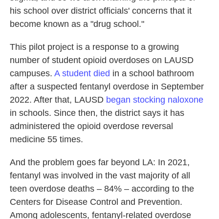
his school over district officials' concerns that it
become known as a "drug school."
This pilot project is a response to a growing
number of student opioid overdoses on LAUSD
campuses.
A student died
in a school bathroom
after a suspected fentanyl overdose in September
2022. After that, LAUSD
began stocking naloxone
in schools. Since then, the district says it has
administered the opioid overdose reversal
medicine 55 times.
And the problem goes far beyond LA: In 2021,
fentanyl was involved in the vast majority of all
teen overdose deaths – 84% – according to the
Centers for Disease Control and Prevention.
Among adolescents, fentanyl-related overdose