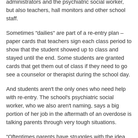
administrators and the psychiatric social worker,
but also teachers, hall monitors and other school
staff.
Sometimes "dailies" are part of a re-entry plan –
paper cards that teachers sign each class period to
show that the student showed up to class and
stayed until the end. Some students are granted
cards that get them out of class if they need to go
see a counselor or therapist during the school day.
And students aren't the only ones who need help
with re-entry. The school's psychiatric social
worker, who we also aren't naming, says a big
portion of her job in the aftermath of an overdose is
talking parents through very tough situations.
"Oftentimes parents have struggles with the idea