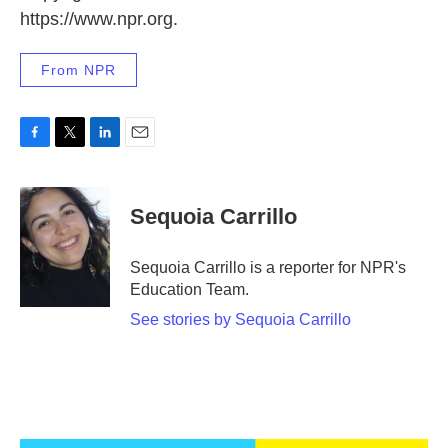
https://www.npr.org.
From NPR
F
T
L
E
a
w
i
m
c
i
n
a
e
t
k
i
Sequoia Carrillo
b
t
e
l
o
e
d
o
r
I
Sequoia Carrillo is a reporter for NPR's
k
n
Education Team.
See stories by Sequoia Carrillo