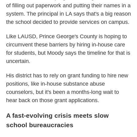
of filling out paperwork and putting their names in a
system. The principal in LA says that's a big reason
the school decided to provide services on campus.
Like LAUSD, Prince George's County is hoping to
circumvent these barriers by hiring in-house care
for students, but Moody says the timeline for that is
uncertain.
His district has to rely on grant funding to hire new
positions, like in-house substance abuse
counselors, but it's been a months-long wait to
hear back on those grant applications.
A fast-evolving crisis meets slow
school bureaucracies