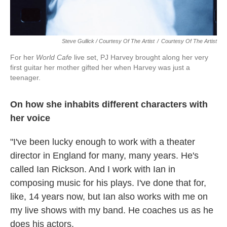
Steve Gullick / Courtesy Of The Artist
/
Courtesy Of The Artist
For her
World Cafe
live set, PJ Harvey brought along her very
first guitar her mother gifted her when Harvey was just a
teenager.
On how she inhabits different characters with
her voice
"I've been lucky enough to work with a theater
director in England for many, many years. He's
called Ian Rickson. And I work with Ian in
composing music for his plays. I've done that for,
like, 14 years now, but Ian also works with me on
my live shows with my band. He coaches us as he
does his actors.