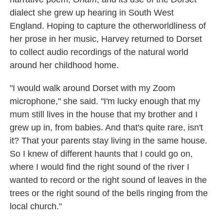
dialect she grew up hearing in South West
England. Hoping to capture the otherworldliness of
her prose in her music, Harvey returned to Dorset
to collect audio recordings of the natural world
around her childhood home.
"I would walk around Dorset with my Zoom
microphone," she said. "I'm lucky enough that my
mum still lives in the house that my brother and I
grew up in, from babies. And that's quite rare, isn't
it? That your parents stay living in the same house.
So I knew of different haunts that I could go on,
where I would find the right sound of the river I
wanted to record or the right sound of leaves in the
trees or the right sound of the bells ringing from the
local church."