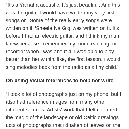
"It's a Yamaha acoustic. It's just beautiful. And this
was the guitar I would have written my very first
songs on. Some of the really early songs were
written on it. 'Sheela-Na-Gig' was written on it. It's
before I had an electric guitar, and I think my mum
knew because I remember my mum teaching me
recorder when I was about 4. I was able to play
better than her within, like, the first lesson. I would
sing melodies back from the radio as a tiny child."
On using visual references to help her write
"I took a lot of photographs just on my phone, but I
also had reference images from many other
different sources. Artists' work that I felt captured
the magic of the landscape or old Celtic drawings.
Lots of photographs that I'd taken of leaves on the