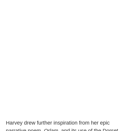
Harvey drew further inspiration from her epic
narrative poem,
Orlam
, and its use of the Dorset