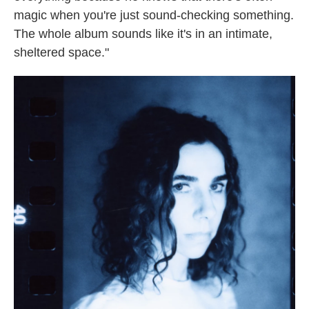
magic when you're just sound-checking something.
The whole album sounds like it's in an intimate,
sheltered space."