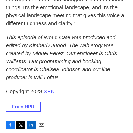
things. It's the emotional landscape, and it's the
physical landscape meeting that gives this voice a
different richness and clarity."
This episode of
World Cafe
was produced and
edited by Kimberly Junod. The web story was
created by Miguel Perez. Our engineer is Chris
Williams. Our programming and booking
coordinator is Chelsea Johnson and our line
producer is Will Loftus.
Copyright 2023
XPN
From NPR
F
T
L
E