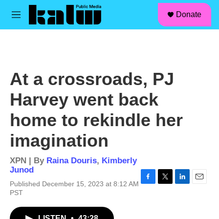
facebook
instagram
linkedin
youtube
Skip to main content
S
Donate
e
M
a
e
r
n
c
u
h
u
At a crossroads, PJ
e
r
Harvey went back
y
home to rekindle her
imagination
XPN | By
Raina Douris
,
Kimberly
Junod
Published December 15, 2023 at 8:12 AM
F
T
L
E
PST
a
w
i
m
c
i
n
a
e
t
k
i
LISTEN
•
43:28