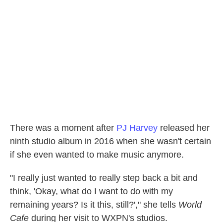
There was a moment after
PJ Harvey
released her
ninth studio album in 2016 when she wasn't certain
if she even wanted to make music anymore.
"I really just wanted to really step back a bit and
think, 'Okay, what do I want to do with my
remaining years? Is it this, still?'," she tells
World
Cafe
during her visit to WXPN's studios.