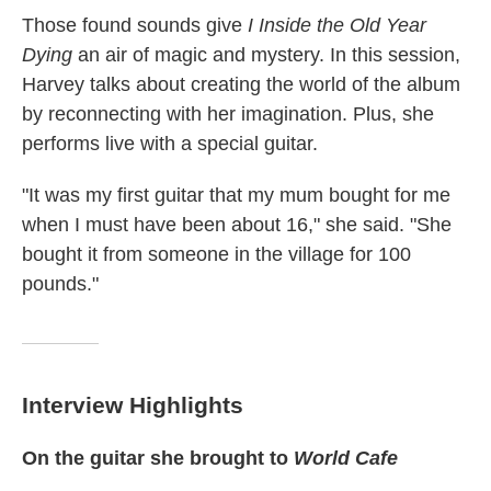
Those found sounds give
I Inside the Old Year
Dying
an air of magic and mystery. In this session,
Harvey talks about creating the world of the album
by reconnecting with her imagination. Plus, she
performs live with a special guitar.
"It was my first guitar that my mum bought for me
when I must have been about 16," she said. "She
bought it from someone in the village for 100
pounds."
Interview Highlights
On the guitar she brought to
World Cafe