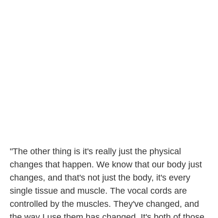
"The other thing is it's really just the physical
changes that happen. We know that our body just
changes, and that's not just the body, it's every
single tissue and muscle. The vocal cords are
controlled by the muscles. They've changed, and
the way I use them has changed. It's both of those