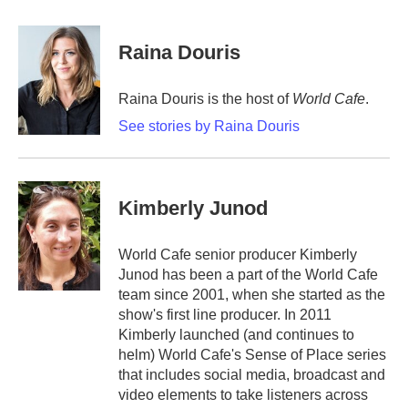
a
w
i
m
c
i
n
a
e
t
k
i
Raina Douris
b
t
e
l
o
e
d
o
r
I
Raina Douris is the host of
World Cafe
.
k
n
See stories by Raina Douris
Kimberly Junod
World Cafe senior producer Kimberly
Junod has been a part of the World Cafe
team since 2001, when she started as the
show's first line producer. In 2011
Kimberly launched (and continues to
helm) World Cafe's Sense of Place series
that includes social media, broadcast and
video elements to take listeners across