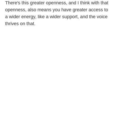
There's this greater openness, and I think with that
openness, also means you have greater access to
a wider energy, like a wider support, and the voice
thrives on that.