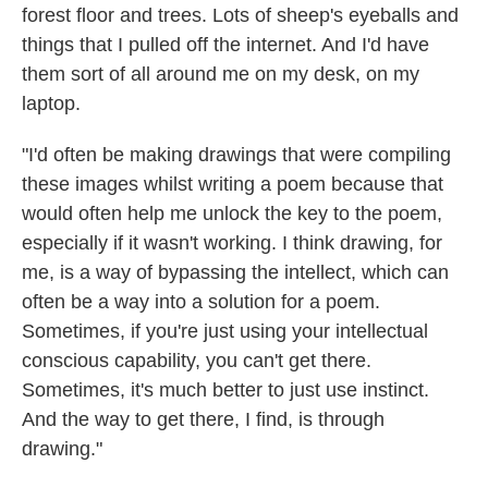
forest floor and trees. Lots of sheep's eyeballs and
things that I pulled off the internet. And I'd have
them sort of all around me on my desk, on my
laptop.
"I'd often be making drawings that were compiling
these images whilst writing a poem because that
would often help me unlock the key to the poem,
especially if it wasn't working. I think drawing, for
me, is a way of bypassing the intellect, which can
often be a way into a solution for a poem.
Sometimes, if you're just using your intellectual
conscious capability, you can't get there.
Sometimes, it's much better to just use instinct.
And the way to get there, I find, is through
drawing."