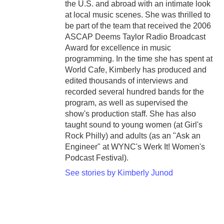
the U.S. and abroad with an intimate look
at local music scenes. She was thrilled to
be part of the team that received the 2006
ASCAP Deems Taylor Radio Broadcast
Award for excellence in music
programming. In the time she has spent at
World Cafe, Kimberly has produced and
edited thousands of interviews and
recorded several hundred bands for the
program, as well as supervised the
show's production staff. She has also
taught sound to young women (at Girl's
Rock Philly) and adults (as an "Ask an
Engineer" at WYNC's Werk It! Women's
Podcast Festival).
See stories by Kimberly Junod