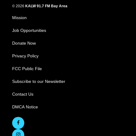
© 2026
KALW 91.7 FM Bay Area
Mission
Job Opportunities
Donate Now
Privacy Policy
FCC Public File
Subscribe to our Newsletter
Contact Us
DMCA Notice