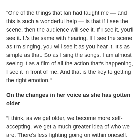
"One of the things that Ian had taught me — and
this is such a wonderful help — is that if I see the
scene, then the audience will see it. If I see it, you'll
see it. It's the same with hearing. If I see the scene
as I'm singing, you will see it as you hear it. It's as
simple as that. So as I sing the songs, I am almost
seeing it as a film of all the action that's happening,
I see it in front of me. And that is the key to getting
the right emotion."
On the changes in her voice as she has gotten
older
"I think, as we get older, we become more self-
accepting. We get a much greater idea of who we
are. There's less fighting going on within oneself.