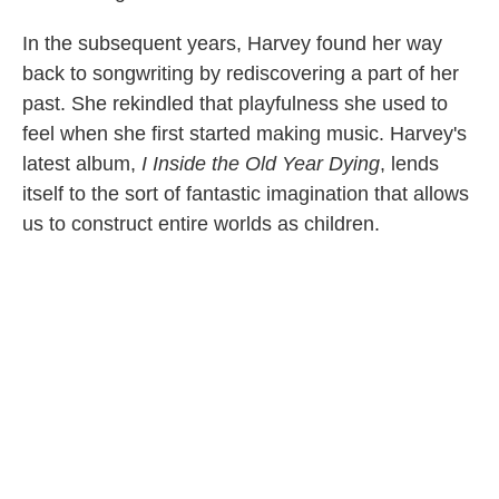
In the subsequent years, Harvey found her way
back to songwriting by rediscovering a part of her
past. She rekindled that playfulness she used to
feel when she first started making music. Harvey's
latest album,
I Inside the Old Year Dying
, lends
itself to the sort of fantastic imagination that allows
us to construct entire worlds as children.