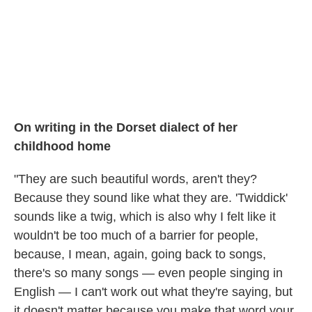
On writing in the Dorset dialect of her
childhood home
"They are such beautiful words, aren't they?
Because they sound like what they are. 'Twiddick'
sounds like a twig, which is also why I felt like it
wouldn't be too much of a barrier for people,
because, I mean, again, going back to songs,
there's so many songs — even people singing in
English — I can't work out what they're saying, but
it doesn't matter because you make that word your