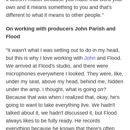
own and it means something to you and that's
different to what it means to other people."
On working with producers John Parish and
Flood
"It wasn't what I was setting out to do in my head,
but this is why I love working with
John
and Flood.
We arrived at Flood's studio, and there were
microphones everywhere I looked. They were, like,
under my seat, above my head, behind me, hidden
under the amp. I thought, what is going on?
Because that was when I realized that, okay, he's
going to want to take everything live. We hadn't
talked about it, we hadn't discussed it, but Flood
always likes to be fully ready. He records
everything because he knows that there's often