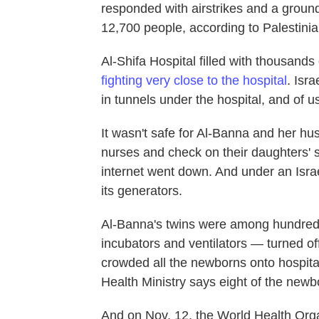
responded with airstrikes and a ground
12,700 people, according to Palestinian
Al-Shifa Hospital filled with thousan
fighting very close to the hospital
. Isr
in tunnels under the hospital, and of 
It wasn't safe for Al-Banna and her husb
nurses and check on their daughters' 
internet went down. And under an Israel
its generators.
Al-Banna's twins were among hundreds
incubators and ventilators — turned off
crowded all the newborns onto hospita
Health Ministry says eight of the newb
And on Nov. 12, the World Health Orga