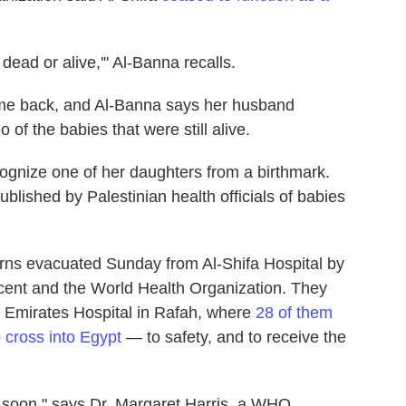
 dead or alive,'" Al-Banna recalls.
ome back, and Al-Banna says her husband
of the babies that were still alive.
ognize one of her daughters from a birthmark.
blished by Palestinian health officials of babies
ns evacuated Sunday from Al-Shifa Hospital by
cent and the World Health Organization. They
 Emirates Hospital in Rafah, where
28 of them
 cross into Egypt
— to safety, and to receive the
 soon," says Dr. Margaret Harris, a WHO