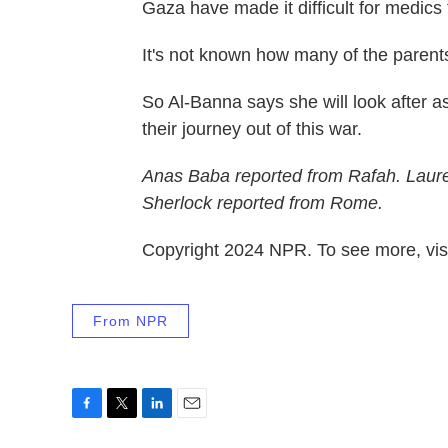
Gaza have made it difficult for medics
It's not known how many of the parents a
So Al-Banna says she will look after a
their journey out of this war.
Anas Baba reported from Rafah. Laure
Sherlock reported from Rome.
Copyright 2024 NPR. To see more, visi
From NPR
F
T
L
E
a
w
i
m