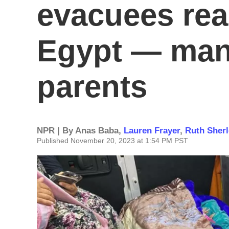
evacuees rea
Egypt — many
parents
NPR | By
Anas Baba
,
Lauren Frayer
,
Ruth Sher
Published November 20, 2023 at 1:54 PM PST