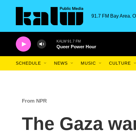
Skip to main content
91.7 FM Bay Area. O
KALW 91.7 FM
Queer Power Hour
SCHEDULE
NEWS
MUSIC
CULTURE
From NPR
The Gaza war