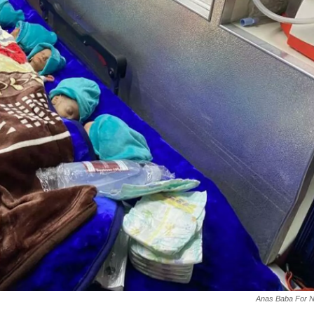
Anas Baba For 