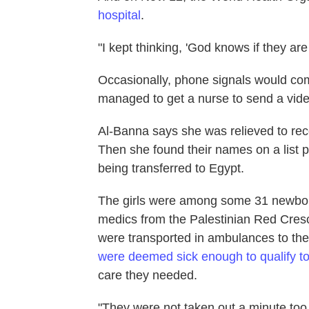
hospital
.
"I kept thinking, 'God knows if they are
Occasionally, phone signals would c
managed to get a nurse to send a video 
Al-Banna says she was relieved to rec
Then she found their names on a list pu
being transferred to Egypt.
The girls were among some 31 newbor
medics from the Palestinian Red Cres
were transported in ambulances to the
were deemed sick enough to qualify to
care they needed.
"They were not taken out a minute too