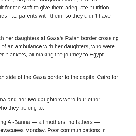
t for the staff to give them adequate nutrition,
es had parents with them, so they didn't have
h her daughters at Gaza's Rafah border crossing
k of an ambulance with her daughters, who were
r blankets, all making the journey to Egypt
n side of the Gaza border to the capital Cairo for
na and her two daughters were four other
ho they belong to.
ing Al-Banna — all mothers, no fathers —
t evacuees Monday. Poor communications in