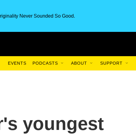
riginality Never Sounded So Good.
EVENTS
PODCASTS
ABOUT
SUPPORT
's youngest