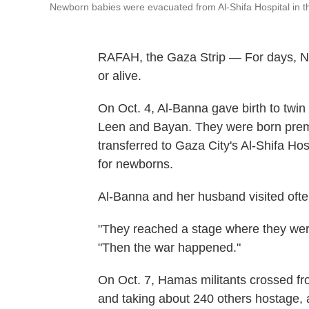
Newborn babies were evacuated from Al-Shifa Hospital in t
RAFAH, the Gaza Strip — For days, No
or alive.
On Oct. 4, Al-Banna gave birth to twin
Leen and Bayan. They were born prem
transferred to Gaza City's Al-Shifa Hosp
for newborns.
Al-Banna and her husband visited often
"They reached a stage where they were
"Then the war happened."
On Oct. 7, Hamas militants crossed fro
and taking about 240 others hostage, a