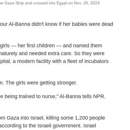
he Gaza Strip and crossed into Egypt on Nov. 20, 2023.
ur Al-Banna didn't know if her babies were dead
 girls — her first children — and named them
aturely and needed extra care. So they were
ital, a modern facility with a fleet of incubators
. The girls were getting stronger.
 being trained to nurse," Al-Banna tells NPR.
m Gaza into Israel, killing some 1,200 people
ccording to the Israeli government. Israel