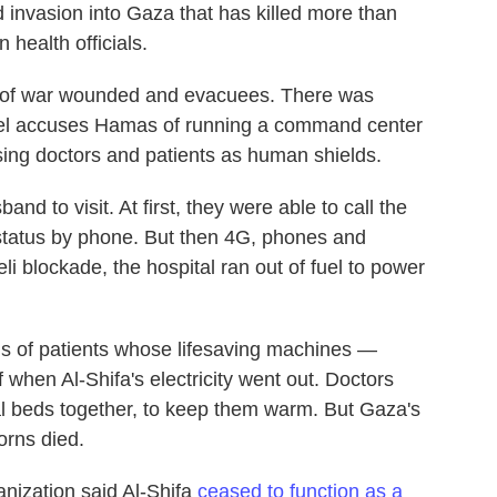
 invasion into Gaza that has killed more than
 health officials.
ds of war wounded and evacuees. There was
ael accuses Hamas of running a command center
using doctors and patients as human shields.
and to visit. At first, they were able to call the
status by phone. But then 4G, phones and
i blockade, the hospital ran out of fuel to power
 of patients whose lifesaving machines —
 when Al-Shifa's electricity went out. Doctors
l beds together, to keep them warm. But Gaza's
orns died.
nization said Al-Shifa
ceased to function as a