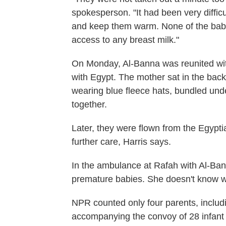
spokesperson. "It had been very difficul
and keep them warm. None of the babi
access to any breast milk."
On Monday, Al-Banna was reunited wit
with Egypt. The mother sat in the bac
wearing blue fleece hats, bundled unde
together.
Later, they were flown from the Egyptia
further care, Harris says.
In the ambulance at Rafah with Al-Ban
premature babies. She doesn't know w
NPR counted only four parents, includ
accompanying the convoy of 28 infan