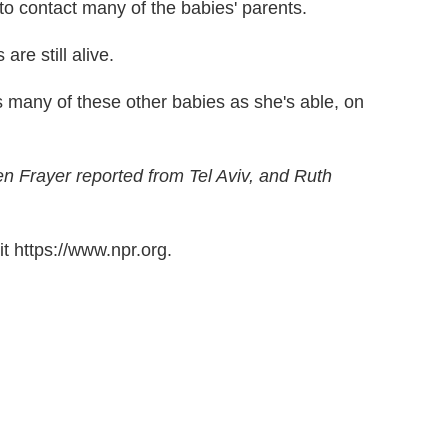
 to contact many of the babies' parents.
re still alive.
s many of these other babies as she's able, on
n Frayer reported from Tel Aviv, and Ruth
t https://www.npr.org.