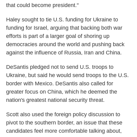
that could become president."
Haley sought to tie U.S. funding for Ukraine to
funding for Israel, arguing that backing both war
efforts is part of a larger goal of shoring up
democracies around the world and pushing back
against the influence of Russia, Iran and China.
DeSantis pledged not to send U.S. troops to
Ukraine, but said he would send troops to the U.S.
border with Mexico. DeSantis also called for
greater focus on China, which he deemed the
nation's greatest national security threat.
Scott also used the foreign policy discussion to
pivot to the southern border, an issue that these
candidates feel more comfortable talking about,