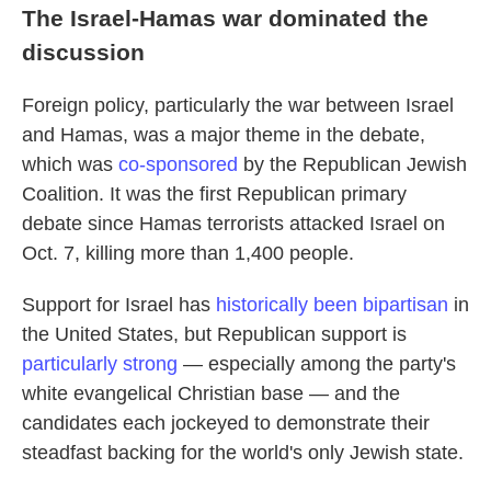
The Israel-Hamas war dominated the
discussion
Foreign policy, particularly the war between Israel
and Hamas, was a major theme in the debate,
which was
co-sponsored
by the Republican Jewish
Coalition. It was the first Republican primary
debate since Hamas terrorists attacked Israel on
Oct. 7, killing more than 1,400 people.
Support for Israel has
historically been bipartisan
in
the United States, but Republican support is
particularly strong
— especially among the party's
white evangelical Christian base — and the
candidates each jockeyed to demonstrate their
steadfast backing for the world's only Jewish state.