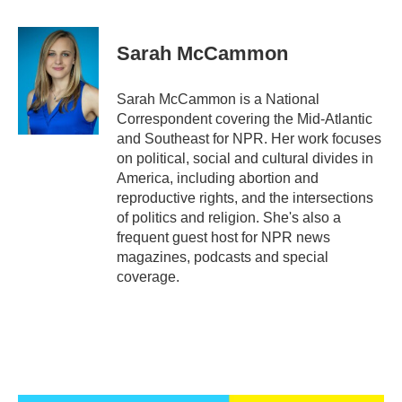
a
w
i
m
c
i
n
a
e
t
k
i
Sarah McCammon
b
t
e
l
o
e
d
o
r
I
Sarah McCammon is a National
k
n
Correspondent covering the Mid-Atlantic
and Southeast for NPR. Her work focuses
on political, social and cultural divides in
America, including abortion and
reproductive rights, and the intersections
of politics and religion. She's also a
frequent guest host for NPR news
magazines, podcasts and special
coverage.