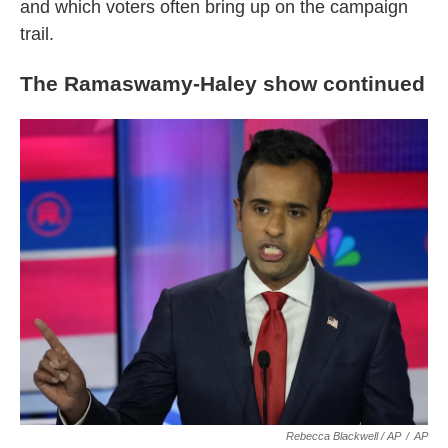
and which voters often bring up on the campaign
trail.
The Ramaswamy-Haley show continued
Rebecca Blackwell / AP
/
AP