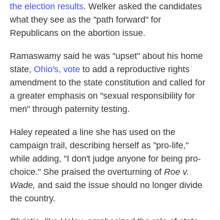
the election results
. Welker asked the candidates
what they see as the "path forward" for
Republicans on the abortion issue.
Ramaswamy said he was "upset" about his home
state,
Ohio's, vote
to add a reproductive rights
amendment to the state constitution and called for
a greater emphasis on "sexual responsibility for
men" through paternity testing.
Haley repeated a line she has used on the
campaign trail, describing herself as "pro-life,"
while adding, "I don't judge anyone for being pro-
choice." She praised the overturning of
Roe v.
Wade,
and said the issue should no longer divide
the country.