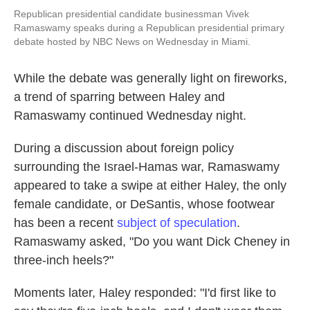
Republican presidential candidate businessman Vivek
Ramaswamy speaks during a Republican presidential primary
debate hosted by NBC News on Wednesday in Miami.
While the debate was generally light on fireworks,
a trend of sparring between Haley and
Ramaswamy continued Wednesday night.
During a discussion about foreign policy
surrounding the Israel-Hamas war, Ramaswamy
appeared to take a swipe at either Haley, the only
female candidate, or DeSantis, whose footwear
has been a recent
subject of speculation
.
Ramaswamy asked, "Do you want Dick Cheney in
three-inch heels?"
Moments later, Haley responded: "I'd first like to