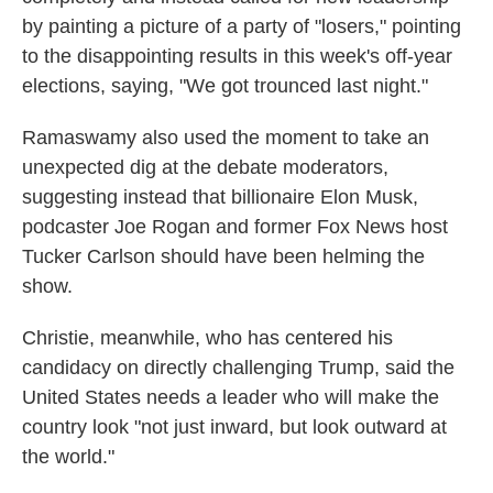
by painting a picture of a party of "losers," pointing
to the disappointing results in this week's off-year
elections, saying, "We got trounced last night."
Ramaswamy also used the moment to take an
unexpected dig at the debate moderators,
suggesting instead that billionaire Elon Musk,
podcaster Joe Rogan and former Fox News host
Tucker Carlson should have been helming the
show.
Christie, meanwhile, who has centered his
candidacy on directly challenging Trump, said the
United States needs a leader who will make the
country look "not just inward, but look outward at
the world."