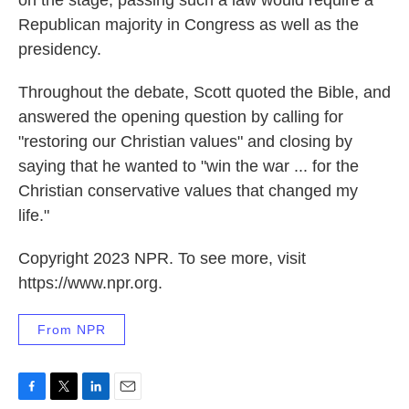
on the stage, passing such a law would require a
Republican majority in Congress as well as the
presidency.
Throughout the debate, Scott quoted the Bible, and
answered the opening question by calling for
"restoring our Christian values" and closing by
saying that he wanted to "win the war ... for the
Christian conservative values that changed my
life."
Copyright 2023 NPR. To see more, visit
https://www.npr.org.
From NPR
F
T
L
E