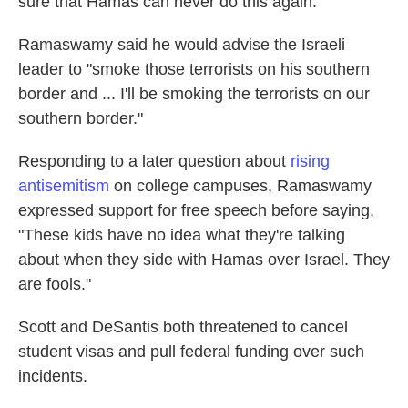
sure that Hamas can never do this again."
Ramaswamy said he would advise the Israeli
leader to "smoke those terrorists on his southern
border and ... I'll be smoking the terrorists on our
southern border."
Responding to a later question about
rising
antisemitism
on college campuses, Ramaswamy
expressed support for free speech before saying,
"These kids have no idea what they're talking
about when they side with Hamas over Israel. They
are fools."
Scott and DeSantis both threatened to cancel
student visas and pull federal funding over such
incidents.