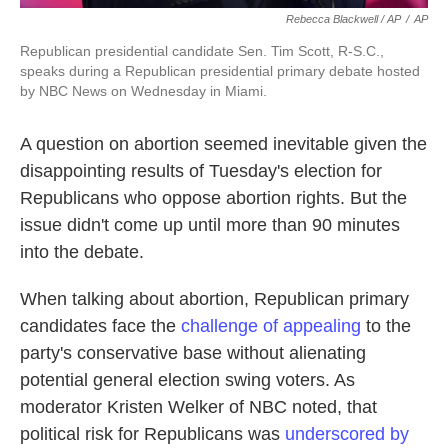
Rebecca Blackwell / AP
/
AP
Republican presidential candidate Sen. Tim Scott, R-S.C.,
speaks during a Republican presidential primary debate hosted
by NBC News on Wednesday in Miami.
A question on abortion seemed inevitable given the
disappointing results of Tuesday's election for
Republicans who oppose abortion rights. But the
issue didn't come up until more than 90 minutes
into the debate.
When talking about abortion, Republican primary
candidates face the
challenge of appealing
to the
party's conservative base without alienating
potential general election swing voters. As
moderator Kristen Welker of NBC noted, that
political risk for Republicans was
underscored by