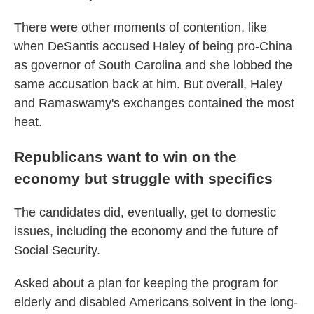
There were other moments of contention, like
when DeSantis accused Haley of being pro-China
as governor of South Carolina and she lobbed the
same accusation back at him. But overall, Haley
and Ramaswamy's exchanges contained the most
heat.
Republicans want to win on the
economy but struggle with specifics
The candidates did, eventually, get to domestic
issues, including the economy and the future of
Social Security.
Asked about a plan for keeping the program for
elderly and disabled Americans solvent in the long-