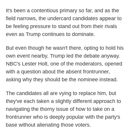
It's been a contentious primary so far, and as the
field narrows, the undercard candidates appear to
be feeling pressure to stand out from their rivals
even as Trump continues to dominate.
But even though he wasn't there, opting to hold his
own event nearby, Trump led the debate anyway.
NBC's Lester Holt, one of the moderators, opened
with a question about the absent frontrunner,
asking why they should be the nominee instead.
The candidates all are vying to replace him, but
they've each taken a slightly different approach to
navigating the thorny issue of how to take on a
frontrunner who is deeply popular with the party's
base without alienating those voters.