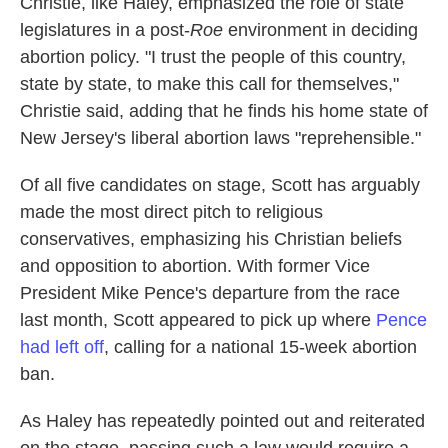
Christie, like Haley, emphasized the role of state
legislatures in a post-
Roe
environment in deciding
abortion policy. "I trust the people of this country,
state by state, to make this call for themselves,"
Christie said, adding that he finds his home state of
New Jersey's liberal abortion laws "reprehensible."
Of all five candidates on stage, Scott has arguably
made the most direct pitch to religious
conservatives, emphasizing his Christian beliefs
and opposition to abortion. With former Vice
President Mike Pence's departure from the race
last month, Scott appeared to pick up where
Pence
had left off
, calling for a national 15-week abortion
ban.
As Haley has repeatedly pointed out and reiterated