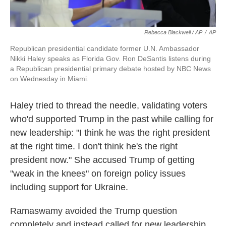
Rebecca Blackwell / AP
/
AP
Republican presidential candidate former U.N. Ambassador
Nikki Haley speaks as Florida Gov. Ron DeSantis listens during
a Republican presidential primary debate hosted by NBC News
on Wednesday in Miami.
Haley tried to thread the needle, validating voters
who'd supported Trump in the past while calling for
new leadership: "I think he was the right president
at the right time. I don't think he's the right
president now." She accused Trump of getting
"weak in the knees" on foreign policy issues
including support for Ukraine.
Ramaswamy avoided the Trump question
completely and instead called for new leadership