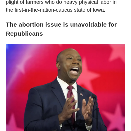
plight of farmers who do heavy physical labor in
the first-in-the-nation-caucus state of Iowa.
The abortion issue is unavoidable for
Republicans