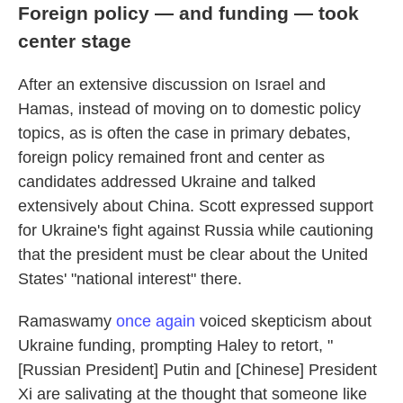
Foreign policy — and funding — took
center stage
After an extensive discussion on Israel and
Hamas, instead of moving on to domestic policy
topics, as is often the case in primary debates,
foreign policy remained front and center as
candidates addressed Ukraine and talked
extensively about China. Scott expressed support
for Ukraine's fight against Russia while cautioning
that the president must be clear about the United
States' "national interest" there.
Ramaswamy
once again
voiced skepticism about
Ukraine funding, prompting Haley to retort, "
[Russian President] Putin and [Chinese] President
Xi are salivating at the thought that someone like