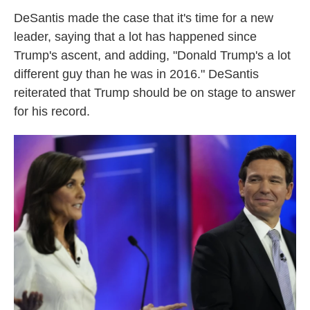
DeSantis made the case that it's time for a new
leader, saying that a lot has happened since
Trump's ascent, and adding, "Donald Trump's a lot
different guy than he was in 2016." DeSantis
reiterated that Trump should be on stage to answer
for his record.