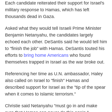
Each candidate reiterated their support for Israel's
military response to Hamas, which has left
thousands dead in Gaza.
Asked what they would tell Israeli Prime Minister
Benjamin Netanyahu, the candidates largely
echoed each other. DeSantis said he would tell him
to "finish the job" with Hamas. DeSantis touted his
efforts to
bring home Americans
who found
themselves trapped in Israel as the war broke out.
Referencing her time as U.N. ambassador, Haley
also called on Israel to "finish" Hamas and
described support for Israel as the "tip of the spear
when it comes to Islamic terrorism."
Christie said Netanyahu "must go in and make