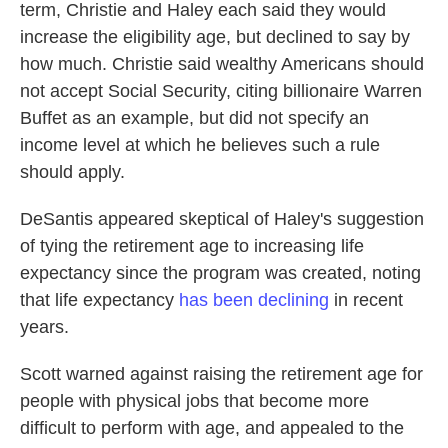
term, Christie and Haley each said they would
increase the eligibility age, but declined to say by
how much. Christie said wealthy Americans should
not accept Social Security, citing billionaire Warren
Buffet as an example, but did not specify an
income level at which he believes such a rule
should apply.
DeSantis appeared skeptical of Haley's suggestion
of tying the retirement age to increasing life
expectancy since the program was created, noting
that life expectancy
has been declining
in recent
years.
Scott warned against raising the retirement age for
people with physical jobs that become more
difficult to perform with age, and appealed to the