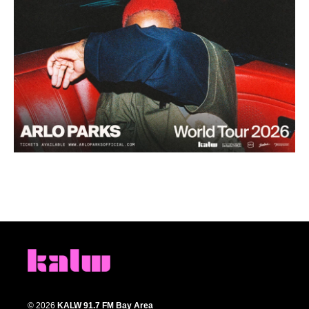
© 2026
KALW 91.7 FM Bay Area