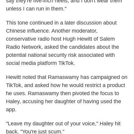
say they're five-inch heels, and I don't wear them
unless I can run in them."
This tone continued in a later discussion about
Chinese influence. Another moderator,
conservative radio host Hugh Hewitt of Salem
Radio Network, asked the candidates about the
potential national security risk associated with
social media platform TikTok.
Hewitt noted that Ramaswamy has campaigned on
TikTok, and asked how he would restrict a product
he uses. Ramaswamy then pivoted the focus to
Haley, accusing her daughter of having used the
app.
"Leave my daughter out of your voice," Haley hit
back. "You're just scum."