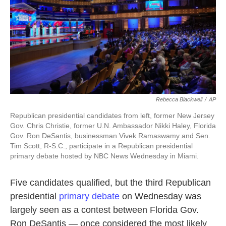
k
n
Rebecca Blackwell
/
AP
Republican presidential candidates from left, former New Jersey
Gov. Chris Christie, former U.N. Ambassador Nikki Haley, Florida
Gov. Ron DeSantis, businessman Vivek Ramaswamy and Sen.
Tim Scott, R-S.C., participate in a Republican presidential
primary debate hosted by NBC News Wednesday in Miami.
Five candidates qualified, but the third Republican
presidential
primary debate
on Wednesday was
largely seen as a contest between Florida Gov.
Ron DeSantis — once considered the most likely