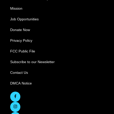
Mission
Job Opportunities
Donate Now
Privacy Policy
FCC Public File
Subscribe to our Newsletter
Contact Us
DMCA Notice