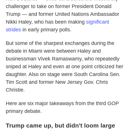
challenger to take on former President Donald
Trump — and former United Nations Ambassador
Nikki Haley, who has been making
significant
strides
in early primary polls.
But some of the sharpest exchanges during the
debate in Miami were between Haley and
businessman Vivek Ramaswamy, who repeatedly
sniped at Haley and even at one point criticized her
daughter. Also on stage were South Carolina Sen.
Tim Scott and former New Jersey Gov. Chris
Christie.
Here are six major takeaways from the third GOP
primary debate.
Trump came up, but didn't loom large