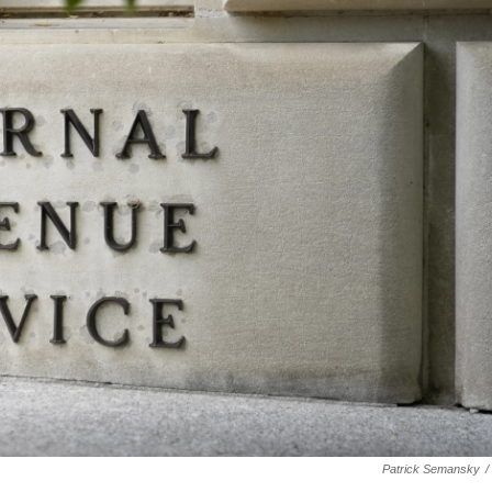
Patrick Semansky
/