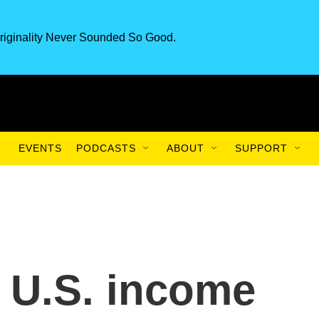
riginality Never Sounded So Good.
EVENTS
PODCASTS
ABOUT
SUPPORT
 U.S. income