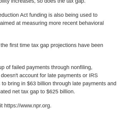
bility increases, so does the tax gap.
eduction Act funding is also being used to
 aimed at measuring more recent behavioral
e first time tax gap projections have been
 of failed payments through nonfiling,
oesn't account for late payments or IRS
to bring in $63 billion through late payments and
ated net tax gap to $625 billion.
t https://www.npr.org.