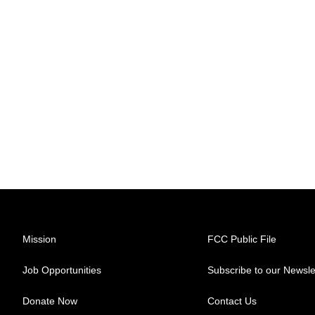
Mission
FCC Public File
Job Opportunities
Subscribe to our Newsle
Donate Now
Contact Us