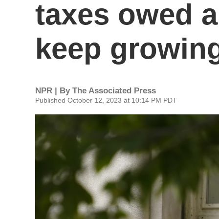
taxes owed an
keep growing
NPR | By
The Associated Press
Published October 12, 2023 at 10:14 PM PDT