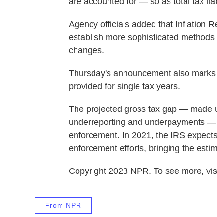
are accounted for — so as total tax lia
Agency officials added that Inflation R
establish more sophisticated methods
changes.
Thursday's announcement also marks th
provided for single tax years.
The projected gross tax gap — made up
underreporting and underpayments — d
enforcement. In 2021, the IRS expects 
enforcement efforts, bringing the estim
Copyright 2023 NPR. To see more, visi
From NPR