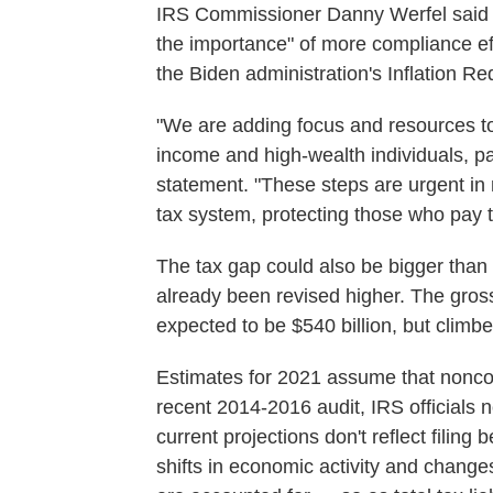
IRS Commissioner Danny Werfel said t
the importance" of more compliance eff
the Biden administration's Inflation Re
"We are adding focus and resources to
income and high-wealth individuals, pa
statement. "These steps are urgent in
tax system, protecting those who pay t
The tax gap could also be bigger than
already been revised higher. The gross
expected to be $540 billion, but climbed
Estimates for 2021 assume that nonco
recent 2014-2016 audit, IRS officials 
current projections don't reflect filin
shifts in economic activity and change