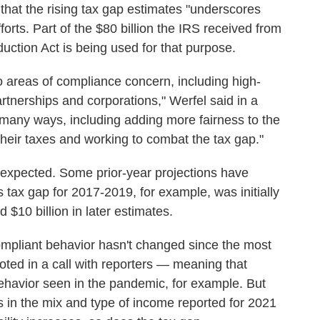
hat the rising tax gap estimates "underscores
orts. Part of the $80 billion the IRS received from
duction Act is being used for that purpose.
 areas of compliance concern, including high-
rtnerships and corporations," Werfel said in a
 many ways, including adding more fairness to the
heir taxes and working to combat the tax gap."
 expected. Some prior-year projections have
 tax gap for 2017-2019, for example, was initially
 $10 billion in later estimates.
mpliant behavior hasn't changed since the most
noted in a call with reporters — meaning that
g behavior seen in the pandemic, for example. But
s in the mix and type of income reported for 2021