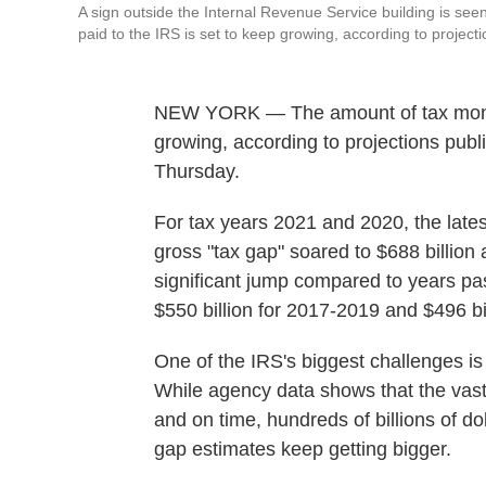
A sign outside the Internal Revenue Service building is s
paid to the IRS is set to keep growing, according to projecti
NEW YORK — The amount of tax money 
growing, according to projections publ
Thursday.
For tax years 2021 and 2020, the lates
gross "tax gap" soared to $688 billion 
significant jump compared to years pas
$550 billion for 2017-2019 and $496 bi
One of the IRS's biggest challenges is
While agency data shows that the vast 
and on time, hundreds of billions of d
gap estimates keep getting bigger.