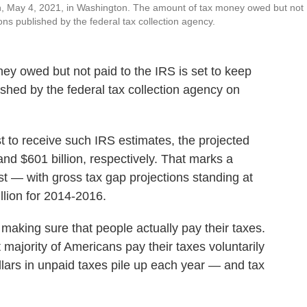
een, May 4, 2021, in Washington. The amount of tax money owed but not
ons published by the federal tax collection agency.
owed but not paid to the IRS is set to keep
ished by the federal tax collection agency on
t to receive such IRS estimates, the projected
and $601 billion, respectively. That marks a
t — with gross tax gap projections standing at
llion for 2014-2016.
 making sure that people actually pay their taxes.
majority of Americans pay their taxes voluntarily
ollars in unpaid taxes pile up each year — and tax