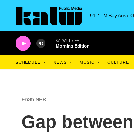
Skip to main content
91.7 FM Bay Area. O
KALW 91.7 FM
Morning Edition
SCHEDULE
NEWS
MUSIC
CULTURE
From NPR
Gap between