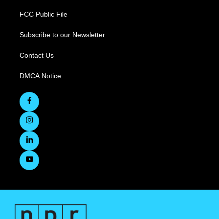
FCC Public File
Subscribe to our Newsletter
Contact Us
DMCA Notice