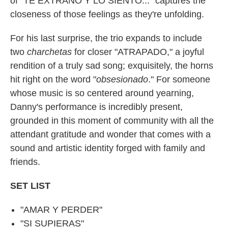
of "TE EXTRAÑO Y LO SIENTO..." captures the
closeness of those feelings as they're unfolding.
For his last surprise, the trio expands to include
two
charchetas
for closer "ATRAPADO," a joyful
rendition of a truly sad song; exquisitely, the horns
hit right on the word "
obsesionado
." For someone
whose music is so centered around yearning,
Danny's performance is incredibly present,
grounded in this moment of community with all the
attendant gratitude and wonder that comes with a
sound and artistic identity forged with family and
friends.
SET LIST
"AMAR Y PERDER"
"SI SUPIERAS"