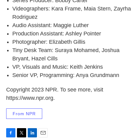
Series Producer: Bobby Carter
Videographers: Kara Frame, Maia Stern, Zayrha
Rodriguez
Audio Assistant: Maggie Luther
Production Assistant: Ashley Pointer
Photographer: Elizabeth Gillis
Tiny Desk Team: Suraya Mohamed, Joshua
Bryant, Hazel Cills
VP, Visuals and Music: Keith Jenkins
Senior VP, Programming: Anya Grundmann
Copyright 2023 NPR. To see more, visit
https://www.npr.org.
From NPR