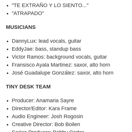
"TE EXTRAÑO Y LO SIENTO..."
"ATRAPADO"
MUSICIANS
DannyLux: lead vocals, guitar
EddyJae: bass, standup bass
Victor Ramos: background vocals, guitar
Fransisco Ayala Martinez: saxor, alto horn
José Guadalupe González: saxor, alto horn
TINY DESK TEAM
Producer: Anamaria Sayre
Director/Editor: Kara Frame
Audio Engineer: Josh Rogosin
Creative Director: Bob Boilen