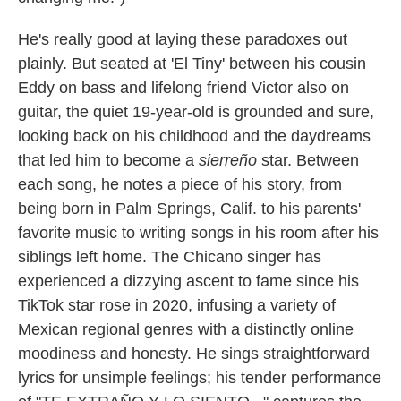
He's really good at laying these paradoxes out
plainly. But seated at 'El Tiny' between his cousin
Eddy on bass and lifelong friend Victor also on
guitar, the quiet 19-year-old is grounded and sure,
looking back on his childhood and the daydreams
that led him to become a
sierreño
star. Between
each song, he notes a piece of his story, from
being born in Palm Springs, Calif. to his parents'
favorite music to writing songs in his room after his
siblings left home. The Chicano singer has
experienced a dizzying ascent to fame since his
TikTok star rose in 2020, infusing a variety of
Mexican regional genres with a distinctly online
moodiness and honesty. He sings straightforward
lyrics for unsimple feelings; his tender performance