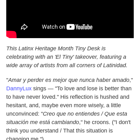
This Latinx Heritage Month Tiny Desk is
celebrating with an 'El Tiny' takeover, featuring a
wide array of artists from all corners of Latinidad.
"
Amar y perder es mejor que nunca haber amado
,"
DannyLux
sings — "To love and lose is better than
to have never loved." His reflection is hushed and
hesitant, and, maybe even more wisely, a little
unconvinced: "
Crеo que no entiendеs / Que esta
situación me está cambiando
," he croons. ("I don't
think you understand / That this situation is
changing me.")