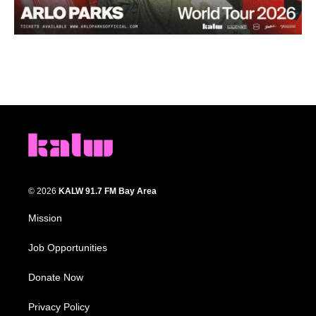
© 2026
KALW 91.7 FM Bay Area
Mission
Job Opportunities
Donate Now
Privacy Policy