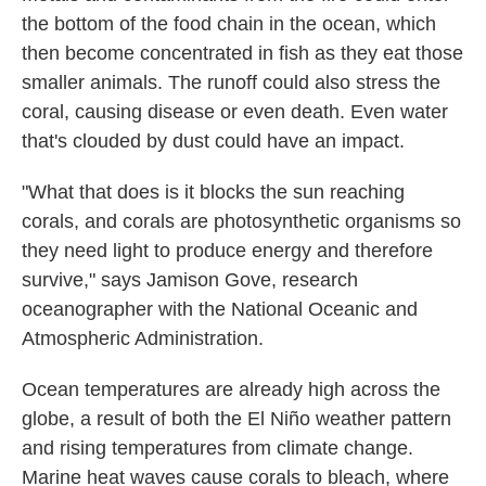
the bottom of the food chain in the ocean, which
then become concentrated in fish as they eat those
smaller animals. The runoff could also stress the
coral, causing disease or even death. Even water
that's clouded by dust could have an impact.
"What that does is it blocks the sun reaching
corals, and corals are photosynthetic organisms so
they need light to produce energy and therefore
survive," says Jamison Gove, research
oceanographer with the National Oceanic and
Atmospheric Administration.
Ocean temperatures are already high across the
globe, a result of both the El Niño weather pattern
and rising temperatures from climate change.
Marine heat waves cause corals to bleach, where