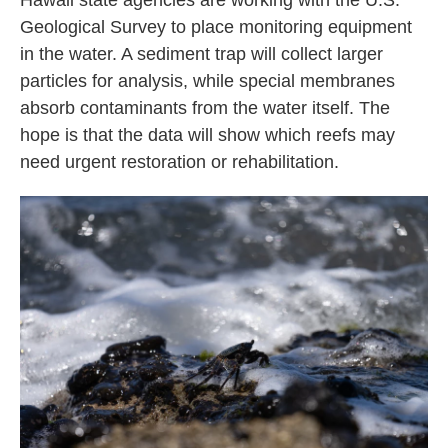
Hawaii state agencies are working with the U.S.
Geological Survey to place monitoring equipment
in the water. A sediment trap will collect larger
particles for analysis, while special membranes
absorb contaminants from the water itself. The
hope is that the data will show which reefs may
need urgent restoration or rehabilitation.