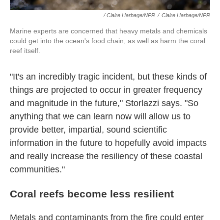
/ Claire Harbage/NPR
/
Claire Harbage/NPR
Marine experts are concerned that heavy metals and chemicals
could get into the ocean's food chain, as well as harm the coral
reef itself.
"It's an incredibly tragic incident, but these kinds of
things are projected to occur in greater frequency
and magnitude in the future," Storlazzi says. "So
anything that we can learn now will allow us to
provide better, impartial, sound scientific
information in the future to hopefully avoid impacts
and really increase the resiliency of these coastal
communities."
Coral reefs become less resilient
Metals and contaminants from the fire could enter