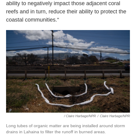
ability to negatively impact those adjacent coral
reefs and in turn, reduce their ability to protect the
coastal communities."
/ Claire Harbage/NPR
/
Claire Harbage/NPR
Long tubes of organic matter are being installed around storm
drains in Lahaina to filter the runoff in burned areas.