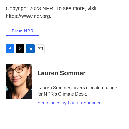
Copyright 2023 NPR. To see more, visit
https://www.npr.org.
From NPR
F
T
L
E
a
w
i
m
c
i
n
a
e
t
k
i
Lauren Sommer
b
t
e
l
o
e
d
o
r
I
Lauren Sommer covers climate change
k
n
for NPR's Climate Desk.
See stories by Lauren Sommer