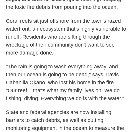
the toxic fire debris from pouring into the ocean.
Coral reefs sit just offshore from the town's razed
waterfront, an ecosystem that's highly vulnerable to
runoff. Residents who are sifting through the
wreckage of their community don't want to see
more damage done.
"The rain is going to wash everything away, and
then our ocean is going to be dead," says Travis
Cabanilla Okano, who lost his home in the fire.
"Our reef – that's what my family lives on. We do
fishing, diving. Everything we do is with the water."
State and federal agencies are now installing
barriers to catch debris, as well as putting
monitoring equipment in the ocean to measure the