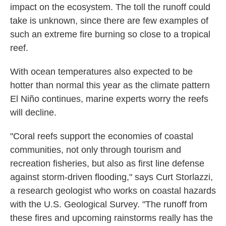
impact on the ecosystem. The toll the runoff could
take is unknown, since there are few examples of
such an extreme fire burning so close to a tropical
reef.
With ocean temperatures also expected to be
hotter than normal this year as the climate pattern
El Niño continues, marine experts worry the reefs
will decline.
"Coral reefs support the economies of coastal
communities, not only through tourism and
recreation fisheries, but also as first line defense
against storm-driven flooding," says Curt Storlazzi,
a research geologist who works on coastal hazards
with the U.S. Geological Survey. "The runoff from
these fires and upcoming rainstorms really has the