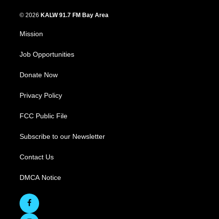
© 2026
KALW 91.7 FM Bay Area
Mission
Job Opportunities
Donate Now
Privacy Policy
FCC Public File
Subscribe to our Newsletter
Contact Us
DMCA Notice