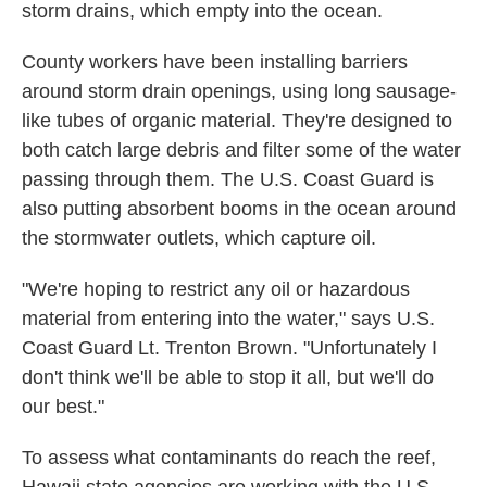
storm drains, which empty into the ocean.
County workers have been installing barriers
around storm drain openings, using long sausage-
like tubes of organic material. They're designed to
both catch large debris and filter some of the water
passing through them. The U.S. Coast Guard is
also putting absorbent booms in the ocean around
the stormwater outlets, which capture oil.
"We're hoping to restrict any oil or hazardous
material from entering into the water," says U.S.
Coast Guard Lt. Trenton Brown. "Unfortunately I
don't think we'll be able to stop it all, but we'll do
our best."
To assess what contaminants do reach the reef,