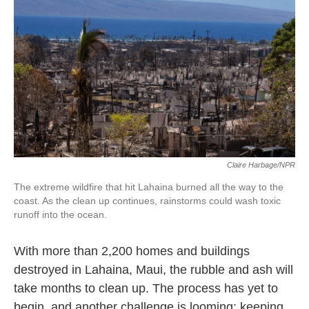
o
e
d
o
r
I
k
n
Claire Harbage/NPR
The extreme wildfire that hit Lahaina burned all the way to the
coast. As the clean up continues, rainstorms could wash toxic
runoff into the ocean.
With more than 2,200 homes and buildings
destroyed in Lahaina, Maui, the rubble and ash will
take months to clean up. The process has yet to
begin, and another challenge is looming: keeping