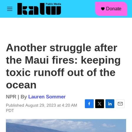
facebook
instagram
linkedin
youtube
Skip to main content
S
Donate
e
M
a
e
r
n
c
u
h
u
Another struggle after
e
r
the Maui fires: keeping
y
toxic runoff out of the
ocean
NPR | By
Lauren Sommer
Published August 29, 2023 at 4:20 AM
F
T
L
E
PDT
a
w
i
m
c
i
n
a
e
t
k
i
b
t
e
l