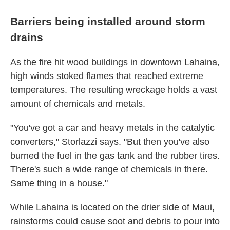
Barriers being installed around storm
drains
As the fire hit wood buildings in downtown Lahaina,
high winds stoked flames that reached extreme
temperatures. The resulting wreckage holds a vast
amount of chemicals and metals.
"You've got a car and heavy metals in the catalytic
converters," Storlazzi says. "But then you've also
burned the fuel in the gas tank and the rubber tires.
There's such a wide range of chemicals in there.
Same thing in a house."
While Lahaina is located on the drier side of Maui,
rainstorms could cause soot and debris to pour into