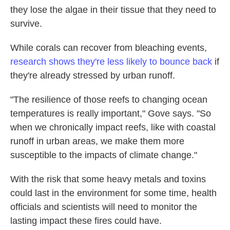
they lose the algae in their tissue that they need to
survive.
While corals can recover from bleaching events,
research shows they're less likely to bounce back
if
they're already stressed by urban runoff.
"The resilience of those reefs to changing ocean
temperatures is really important," Gove says. "So
when we chronically impact reefs, like with coastal
runoff in urban areas, we make them more
susceptible to the impacts of climate change."
With the risk that some heavy metals and toxins
could last in the environment for some time, health
officials and scientists will need to monitor the
lasting impact these fires could have.