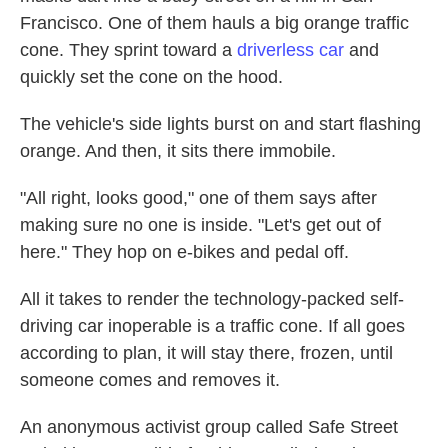
Francisco. One of them hauls a big orange traffic
cone. They sprint toward a
driverless car
and
quickly set the cone on the hood.
The vehicle's side lights burst on and start flashing
orange. And then, it sits there immobile.
"All right, looks good," one of them says after
making sure no one is inside. "Let's get out of
here." They hop on e-bikes and pedal off.
All it takes to render the technology-packed self-
driving car inoperable is a traffic cone. If all goes
according to plan, it will stay there, frozen, until
someone comes and removes it.
An anonymous activist group called Safe Street