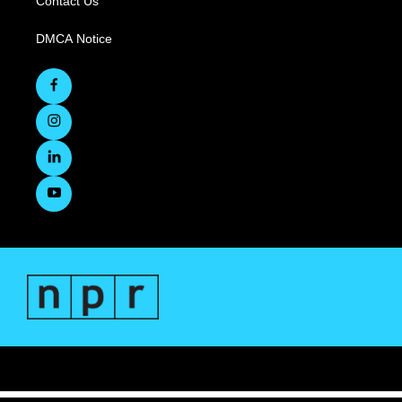
Contact Us
DMCA Notice