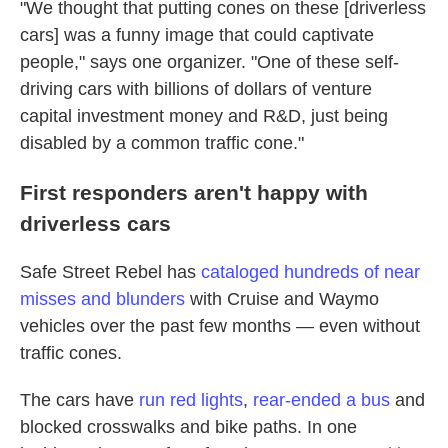
"We thought that putting cones on these [driverless
cars] was a funny image that could captivate
people," says one organizer. "One of these self-
driving cars with billions of dollars of venture
capital investment money and R&D, just being
disabled by a common traffic cone."
First responders aren't happy with
driverless cars
Safe Street Rebel has
cataloged hundreds of near
misses and blunders
with Cruise and Waymo
vehicles over the past few months — even without
traffic cones.
The cars have
run red lights
,
rear-ended a bus
and
blocked crosswalks and bike paths. In one