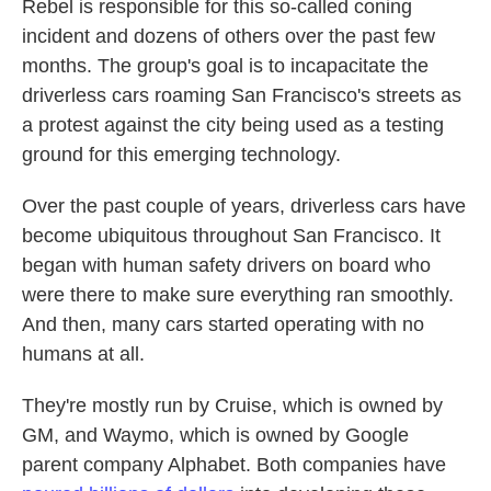
Rebel is responsible for this so-called coning
incident and dozens of others over the past few
months.
The group's goal is to incapacitate the
driverless cars roaming San Francisco's streets as
a protest against the city being used as a testing
ground for this
emerging technology.
Over the past couple of years, driverless cars have
become ubiquitous throughout San Francisco. It
began with human safety drivers on board who
were there to make sure everything ran smoothly.
And then, many cars started operating with no
humans at all.
They're mostly run by Cruise, which is owned by
GM, and Waymo, which is owned by Google
parent company Alphabet. Both companies have