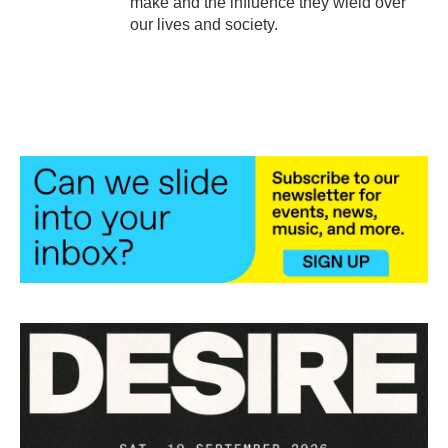
make and the influence they wield over
our lives and society.