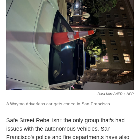
Dara Kerr / NPR
/
NPR
A Waymo driverless car gets coned in San Francisco.
Safe Street Rebel isn't the only group that's had
issues with the autonomous vehicles. San
Francisco's police and fire departments have also