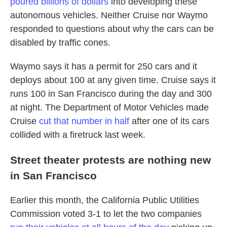
poured billions of dollars
into developing these
autonomous vehicles. Neither Cruise nor Waymo
responded to questions about why the cars can be
disabled by traffic cones.
Waymo says it has a permit for 250 cars and it
deploys about 100 at any given time. Cruise says it
runs 100 in San Francisco during the day and 300
at night. The Department of Motor Vehicles made
Cruise
cut that number in half
after one of its cars
collided with a firetruck last week.
Street theater protests are nothing new
in San Francisco
Earlier this month, the California Public Utilities
Commission voted 3-1 to let the two companies