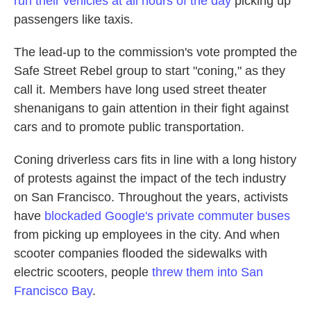
run their vehicles at all hours of the day
picking up
passengers like taxis.
The lead-up to the commission's vote prompted the
Safe Street Rebel group to start "coning," as they
call it. Members have long used street theater
shenanigans to gain attention in their fight against
cars and to promote public transportation.
Coning driverless cars fits in line with a long history
of protests against the impact of the tech industry
on San Francisco. Throughout the years, activists
have
blockaded Google's private commuter buses
from picking up employees in the city. And when
scooter companies flooded the sidewalks with
electric scooters, people
threw them into San
Francisco Bay
.