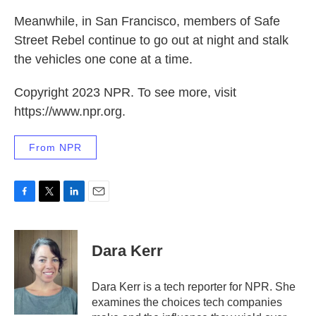
Meanwhile, in San Francisco, members of Safe
Street Rebel continue to go out at night and stalk
the vehicles one cone at a time.
Copyright 2023 NPR. To see more, visit
https://www.npr.org.
From NPR
F
T
L
E
a
w
i
m
c
i
n
a
e
t
k
i
Dara Kerr
b
t
e
l
o
e
d
o
r
I
Dara Kerr is a tech reporter for NPR. She
k
n
examines the choices tech companies