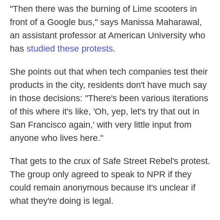
"Then there was the burning of Lime scooters in
front of a Google bus," says Manissa Maharawal,
an assistant professor at American University who
has
studied these protests
.
She points out that when tech companies test their
products in the city, residents don't have much say
in those decisions: "There's been various iterations
of this where it's like, 'Oh, yep, let's try that out in
San Francisco again,' with very little input from
anyone who lives here."
That gets to the crux of Safe Street Rebel's protest.
The group only agreed to speak to NPR if they
could remain anonymous because it's unclear if
what they're doing is legal.