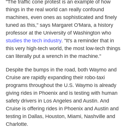
"The traffic cone protest is an example of how
things in the real world can really confound
machines, even ones as sophisticated and finely
tuned as this,"
says
Margaret O'Mara, a history
professor at the University of Washington who
studies the tech industry
. "It's a reminder that in
this very high-tech world, the most low-tech things
can literally put a wrench in the machine."
Despite the bumps in the road, both Waymo and
Cruise are rapidly expanding their robo-taxi
programs throughout the U.S. Waymo is already
giving rides in Phoenix and is testing with human
safety drivers in Los Angeles and Austin. And
Cruise is offering rides in Phoenix and Austin and
testing in Dallas, Houston, Miami, Nashville and
Charlotte.