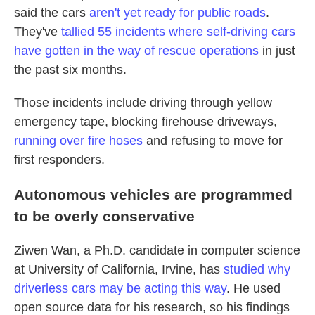
said the cars
aren't yet ready for public roads
.
They've
tallied 55 incidents where self-driving cars
have gotten in the way of rescue operations
in just
the past six months.
Those incidents include driving through yellow
emergency tape, blocking firehouse driveways,
running over fire hoses
and refusing to move for
first responders.
Autonomous vehicles are programmed
to be overly conservative
Ziwen Wan, a Ph.D. candidate in computer science
at University of California, Irvine, has
studied why
driverless cars may be acting this way
. He used
open source data for his research, so his findings