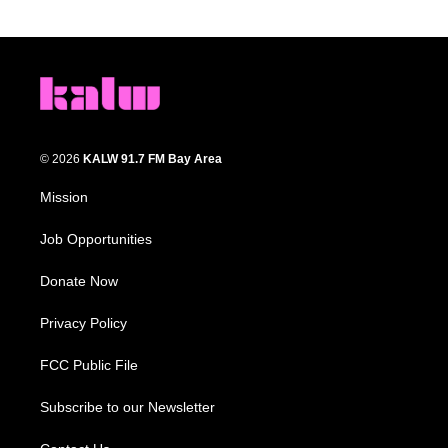
© 2026
KALW 91.7 FM Bay Area
Mission
Job Opportunities
Donate Now
Privacy Policy
FCC Public File
Subscribe to our Newsletter