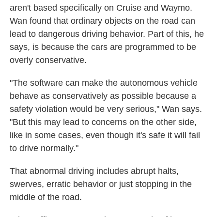
aren't based specifically on Cruise and Waymo.
Wan found that ordinary objects on the road can
lead to dangerous driving behavior. Part of this, he
says, is because the cars are programmed to be
overly conservative.
"The software can make the autonomous vehicle
behave as conservatively as possible because a
safety violation would be very serious," Wan says.
"But this may lead to concerns on the other side,
like in some cases, even though it's safe it will fail
to drive normally."
That abnormal driving includes abrupt halts,
swerves, erratic behavior or just stopping in the
middle of the road.