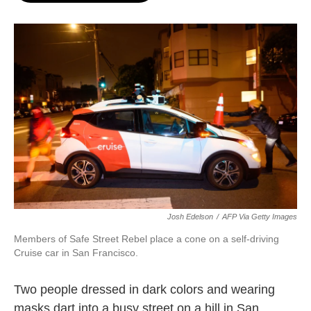
o
e
d
o
r
I
k
n
Josh Edelson
/
AFP Via Getty Images
Members of Safe Street Rebel place a cone on a self-driving
Cruise car in San Francisco.
Two people dressed in dark colors and wearing
masks dart into a busy street on a hill in San