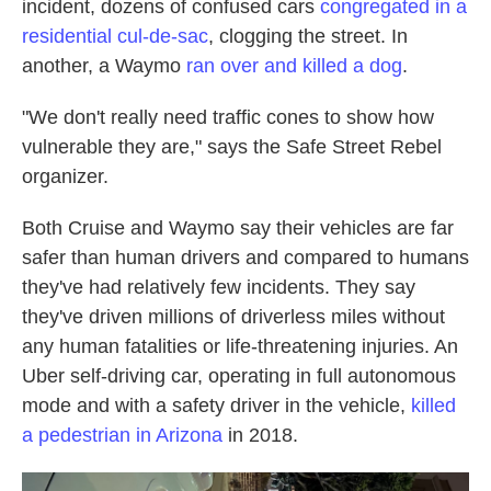
incident, dozens of confused cars
congregated in a
residential cul-de-sac
, clogging the street. In
another, a Waymo
ran over and killed a dog
.
"We don't really need traffic cones to show how
vulnerable they are," says the Safe Street Rebel
organizer.
Both Cruise and Waymo say their vehicles are far
safer than human drivers and compared to humans
they've had relatively
few incidents. They say
they've driven millions of driverless miles without
any human fatalities or life-threatening injuries. An
Uber self-driving car, operating in full autonomous
mode and with a safety driver in the vehicle,
killed
a pedestrian in Arizona
in 2018.