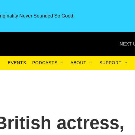
riginality Never Sounded So Good.
NEXT 
EVENTS
PODCASTS
ABOUT
SUPPORT
British actress,