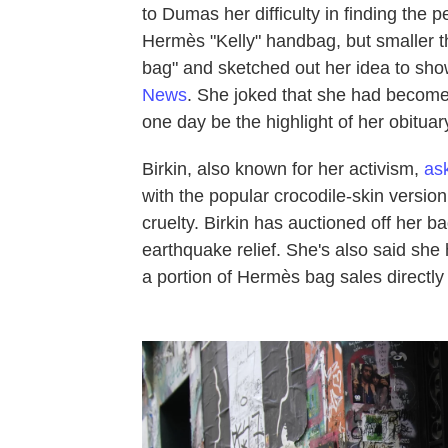
to Dumas her difficulty in finding the
Hermès "Kelly" handbag, but smaller th
bag" and sketched out her idea to sh
News
. She joked that she had become
one day be the highlight of her obituar
Birkin, also known for her activism,
as
with the popular crocodile-skin versio
cruelty. Birkin has auctioned off her b
earthquake relief. She's also said she
a portion of Hermès bag sales directly 