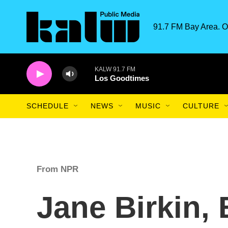
Skip to main content
91.7 FM Bay Area. O
KALW 91.7 FM
Los Goodtimes
SCHEDULE
NEWS
MUSIC
CULTURE
From NPR
Jane Birkin, 