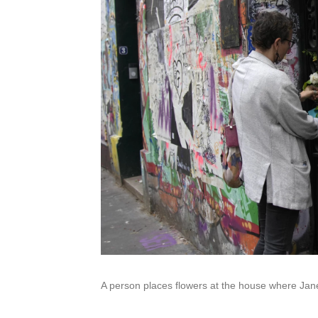
A person places flowers at the house where Jane