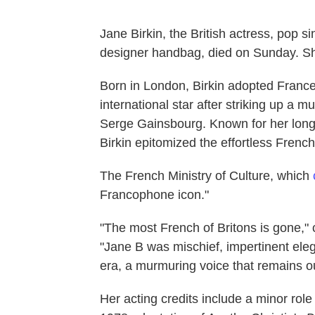
Jane Birkin, the British actress, pop 
designer handbag, died on Sunday. S
Born in London, Birkin adopted Franc
international star after striking up a 
Serge Gainsbourg. Known for her long
Birkin epitomized the effortless French
The French Ministry of Culture, which
Francophone icon."
"The most French of Britons is gone,"
"Jane B was mischief, impertinent ele
era, a murmuring voice that remains ou
Her acting credits include a minor ro