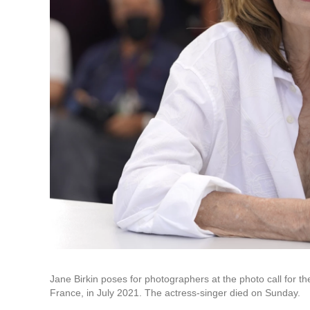
Jane Birkin poses for photographers at the photo call for the
France, in July 2021. The actress-singer died on Sunday.