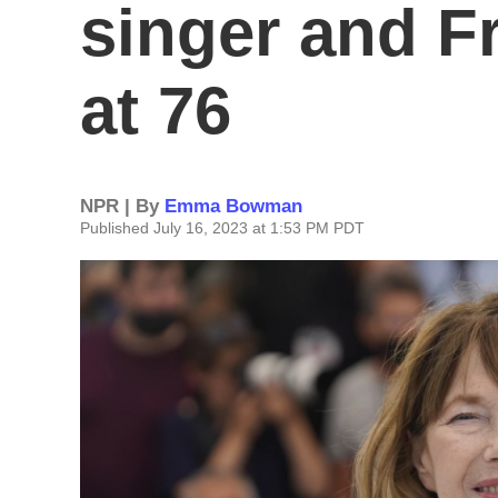
singer and F
at 76
NPR | By
Emma Bowman
Published July 16, 2023 at 1:53 PM PDT