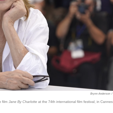
Brynn Anderson
/
 film
Jane By Charlotte
at the 74th international film festival, in Cannes