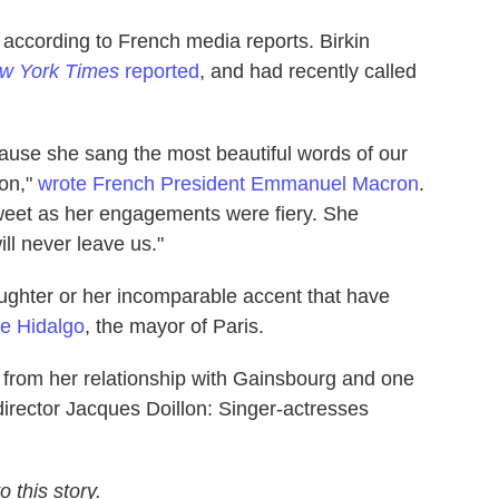
 according to French media reports. Birkin
w York Times
reported
, and had recently called
use she sang the most beautiful words of our
con,"
wrote French President Emmanuel Macron
.
sweet as her engagements were fiery. She
ll never leave us."
aughter or her incomparable accent that have
e Hidalgo
, the mayor of Paris.
 from her relationship with Gainsbourg and one
 director Jacques Doillon: Singer-actresses
 this story.