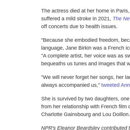
The actress died at her home in Paris,
suffered a mild stroke in 2021,
The Ne
off concerts due to health issues.
"Because she embodied freedom, beca
language, Jane Birkin was a French i
"A complete artist, her voice was as 
bequeaths us tunes and images that wi
"We will never forget her songs, her l
always accompanied us,"
tweeted Ann
She is survived by two daughters, one
from her relationship with French film
Charlotte Gainsbourg and Lou Doillon.
NPR's Eleanor Beardsley contributed to