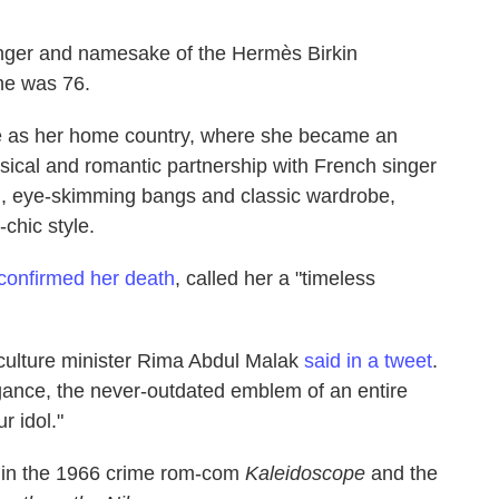
singer and namesake of the Hermès Birkin
he was 76.
e as her home country, where she became an
musical and romantic partnership with French singer
, eye-skimming bangs and classic wardrobe,
-chic style.
confirmed her death
, called her a "timeless
 culture minister Rima Abdul Malak
said in a tweet
.
gance, the never-outdated emblem of an entire
r idol."
le in the 1966 crime rom-com
Kaleidoscope
and the