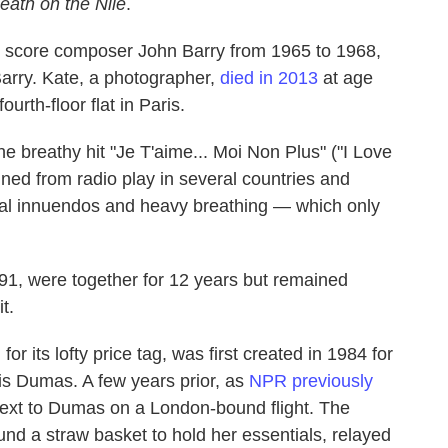
eath on the Nile
.
m score composer John Barry from 1965 to 1968,
arry. Kate, a photographer,
died in 2013
at age
ourth-floor flat in Paris.
he breathy hit "Je T'aime... Moi Non Plus" ("I Love
ned from radio play in several countries and
ual innuendos and heavy breathing — which only
91, were together for 12 years but remained
t.
or its lofty price tag, was first created in 1984 for
s Dumas. A few years prior, as
NPR previously
 next to Dumas on a London-bound flight. The
nd a straw basket to hold her essentials, relayed