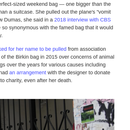
 perfect-sized weekend bag — one bigger than the
an a suitcase. She pulled out the plane's "vomit
ow Dumas, she said in a
2018 interview with CBS
 so synonymous with the famed bag that it would
y.
ked for her name to be pulled
from association
n of the Birkin bag in 2015 over concerns of animal
ags over the years for various causes including
 had
an arrangement
with the designer to donate
to charity, even after her death.