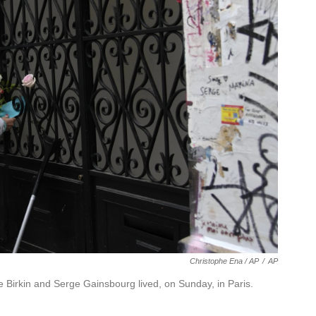
Christophe Ena / AP
/
AP
 Birkin and Serge Gainsbourg lived, on Sunday, in Paris.