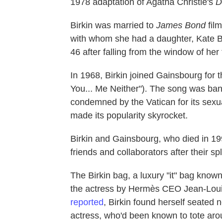
1978 adaptation of Agatha Christie's
D
Birkin was married to
James Bond
fil
with whom she had a daughter, Kate B
46 after falling from the window of her f
In 1968, Birkin joined Gainsbourg for t
You... Me Neither"). The song was ban
condemned by the Vatican for its sex
made its popularity skyrocket.
Birkin and Gainsbourg, who died in 19
friends and collaborators after their spli
The Birkin bag, a luxury "it" bag known f
the actress by Hermès CEO Jean-Loui
reported
, Birkin found herself seated
actress, who'd been known to tote arou