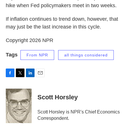
hike when Fed policymakers meet in two weeks.
If inflation continues to trend down, however, that
may just be the last increase in this cycle.
Copyright 2026 NPR
Tags
From NPR
all things considered
F
T
L
E
a
w
i
m
c
i
n
a
e
t
k
i
Scott Horsley
b
t
e
l
o
e
d
o
r
I
Scott Horsley is NPR's Chief Economics
k
n
Correspondent.