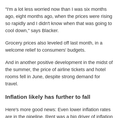
"I'm a lot less worried now than I was six months
ago, eight months ago, when the prices were rising
so rapidly and I didn't know when that was going to
cool down," says Blacker.
Grocery prices also leveled off last month, in a
welcome relief to consumers' budgets.
And in another positive development in the midst of
the summer, the price of airline tickets and hotel
rooms fell in June, despite strong demand for
travel.
Inflation likely has further to fall
Here's more good news: Even lower inflation rates
are in the pipeline. Rent was a big driver of inflation