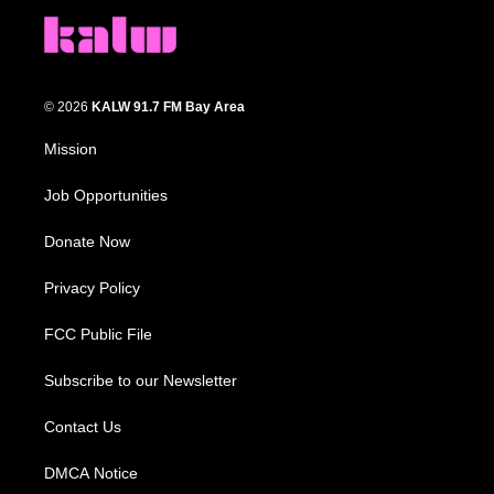
© 2026
KALW 91.7 FM Bay Area
Mission
Job Opportunities
Donate Now
Privacy Policy
FCC Public File
Subscribe to our Newsletter
Contact Us
DMCA Notice