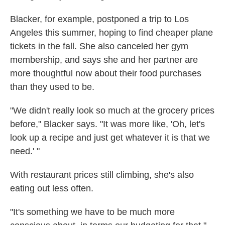
Blacker, for example, postponed a trip to Los
Angeles this summer, hoping to find cheaper plane
tickets in the fall. She also canceled her gym
membership, and says she and her partner are
more thoughtful now about their food purchases
than they used to be.
"We didn't really look so much at the grocery prices
before," Blacker says. "It was more like, 'Oh, let's
look up a recipe and just get whatever it is that we
need.' "
With restaurant prices still climbing, she's also
eating out less often.
"It's something we have to be much more