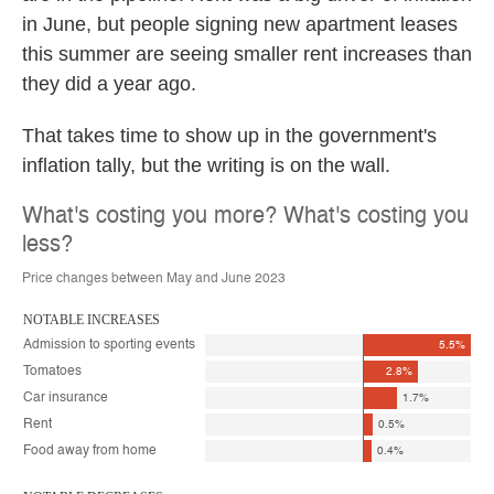
in June, but people signing new apartment leases
this summer are seeing smaller rent increases than
they did a year ago.
That takes time to show up in the government's
inflation tally, but the writing is on the wall.