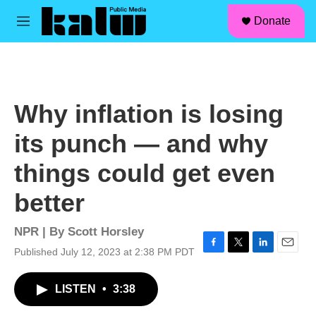
facebook
instagram
linkedin
youtube
Skip to main content
S
Donate
e
M
a
e
r
n
c
u
h
u
Why inflation is losing
e
r
its punch — and why
y
things could get even
better
NPR | By
Scott Horsley
Published July 12, 2023 at 2:38 PM PDT
F
T
L
E
a
w
i
m
c
i
n
a
LISTEN
•
3:38
e
t
k
i
b
t
e
l