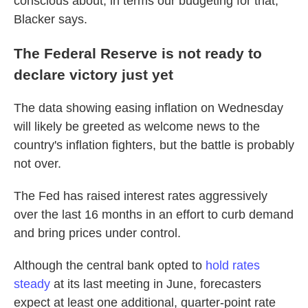
conscious about, in terms our budgeting for that,"
Blacker says.
The Federal Reserve is not ready to
declare victory just yet
The data showing easing inflation on Wednesday
will likely be greeted as welcome news to the
country's inflation fighters, but the battle is probably
not over.
The Fed has raised interest rates aggressively
over the last 16 months in an effort to curb demand
and bring prices under control.
Although the central bank opted to
hold rates
steady
at its last meeting in June, forecasters
expect at least one additional, quarter-point rate