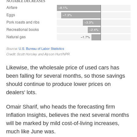
Likewise, the wholesale price of used cars has
been falling for several months, so those savings
should continue to produce lower prices on
dealers' lots.
Omair Sharif, who heads the forecasting firm
Inflation Insights, believes the next several months
will be marked by mild cost-of-living increases,
much like June was.