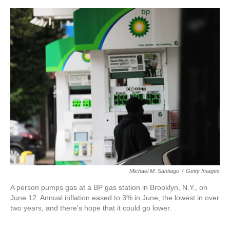
o
e
d
o
r
I
k
n
Michael M. Santiago
/
Getty Images
A person pumps gas at a BP gas station in Brooklyn, N.Y., on
June 12. Annual inflation eased to 3% in June, the lowest in over
two years, and there's hope that it could go lower.