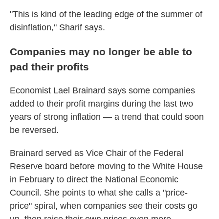
"This is kind of the leading edge of the summer of
disinflation," Sharif says.
Companies may no longer be able to
pad their profits
Economist Lael Brainard says some companies
added to their profit margins during the last two
years of strong inflation — a trend that could soon
be reversed.
Brainard served as Vice Chair of the Federal
Reserve board before moving to the White House
in February to direct the National Economic
Council. She points to what she calls a "price-
price" spiral, when companies see their costs go