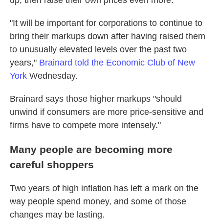
up, then raise their own prices even more.
"It will be important for corporations to continue to
bring their markups down after having raised them
to unusually elevated levels over the past two
years,"
Brainard told the Economic Club of New
York
Wednesday.
Brainard says those higher markups "should
unwind if consumers are more price-sensitive and
firms have to compete more intensely."
Many people are becoming more
careful shoppers
Two years of high inflation has left a mark on the
way people spend money, and some of those
changes may be lasting.