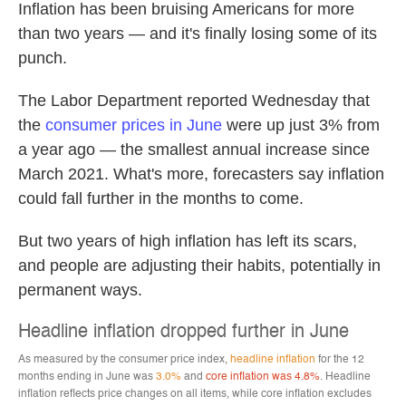
Inflation has been bruising Americans for more
than two years — and it's finally losing some of its
punch.
The Labor Department reported Wednesday that
the
consumer prices in June
were up just 3% from
a year ago — the smallest annual increase since
March 2021. What's more, forecasters say inflation
could fall further in the months to come.
But two years of high inflation has left its scars,
and people are adjusting their habits, potentially in
permanent ways.