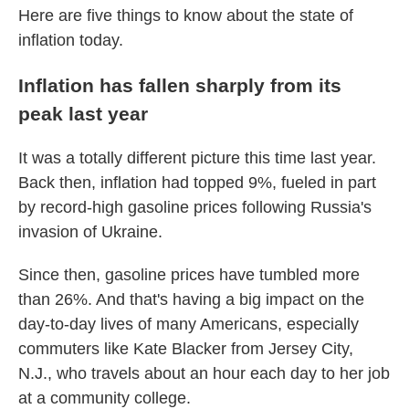
Here are five things to know about the state of
inflation today.
Inflation has fallen sharply from its
peak last year
It was a totally different picture this time last year.
Back then, inflation had topped 9%, fueled in part
by record-high gasoline prices following Russia's
invasion of Ukraine.
Since then, gasoline prices have tumbled more
than 26%. And that's having a big impact on the
day-to-day lives of many Americans, especially
commuters like Kate Blacker from Jersey City,
N.J., who travels about an hour each day to her job
at a community college.