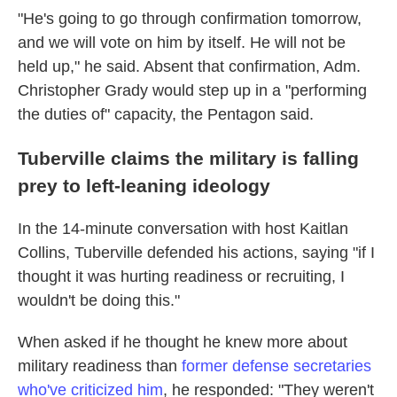
"He's going to go through confirmation tomorrow,
and we will vote on him by itself. He will not be
held up," he said. Absent that confirmation, Adm.
Christopher Grady would step up in a "performing
the duties of" capacity, the Pentagon said.
Tuberville claims the military is falling
prey to left-leaning ideology
In the 14-minute conversation with host Kaitlan
Collins, Tuberville defended his actions, saying "if I
thought it was hurting readiness or recruiting, I
wouldn't be doing this."
When asked if he thought he knew more about
military readiness than
former defense secretaries
who've criticized him
, he responded: "They weren't