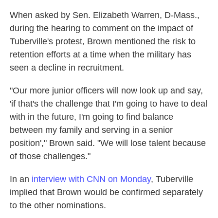
When asked by Sen. Elizabeth Warren, D-Mass.,
during the hearing to comment on the impact of
Tuberville's protest, Brown mentioned the risk to
retention efforts at a time when the military has
seen a decline in recruitment.
"Our more junior officers will now look up and say,
'if that's the challenge that I'm going to have to deal
with in the future, I'm going to find balance
between my family and serving in a senior
position'," Brown said. "We will lose talent because
of those challenges."
In an
interview with CNN on Monday
, Tuberville
implied that Brown would be confirmed separately
to the other nominations.