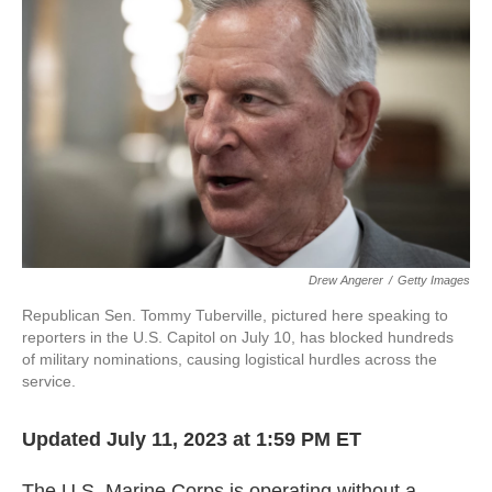
o
e
d
o
r
I
k
n
Drew Angerer
/
Getty Images
Republican Sen. Tommy Tuberville, pictured here speaking to
reporters in the U.S. Capitol on July 10, has blocked hundreds
of military nominations, causing logistical hurdles across the
service.
Updated July 11, 2023 at 1:59 PM ET
The U.S. Marine Corps is operating without a