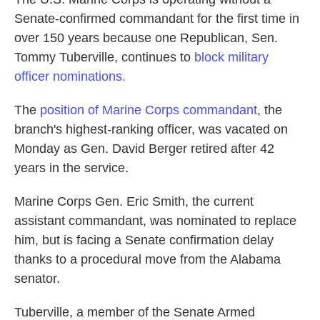
Senate-confirmed commandant for the first time in
over 150 years because one Republican, Sen.
Tommy Tuberville, continues to
block military
officer nominations.
The
position of Marine Corps commandant
, the
branch's highest-ranking officer, was vacated on
Monday as Gen. David Berger retired after 42
years in the service.
Marine Corps Gen. Eric Smith, the current
assistant commandant, was nominated to replace
him, but is facing a Senate confirmation delay
thanks to a procedural move from the Alabama
senator.
Tuberville, a member of the Senate Armed