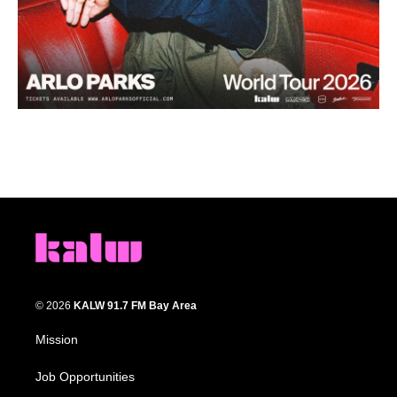
© 2026
KALW 91.7 FM Bay Area
Mission
Job Opportunities