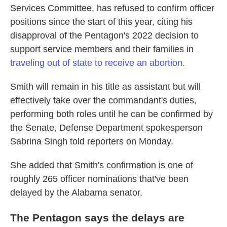
Services Committee, has refused to confirm officer
positions since the start of this year, citing his
disapproval of the Pentagon's 2022 decision to
support service members and their families in
traveling out of state to receive an abortion.
Smith will remain in his title as assistant but will
effectively take over the commandant's duties,
performing both roles until he can be confirmed by
the Senate, Defense Department spokesperson
Sabrina Singh told reporters on Monday.
She added that Smith's confirmation is one of
roughly 265 officer nominations that've been
delayed by the Alabama senator.
The Pentagon says the delays are