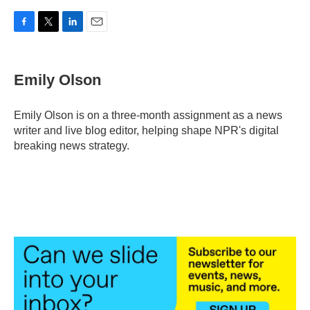
F
T
L
E
a
w
i
m
c
i
n
a
e
t
k
i
Emily Olson
b
t
e
l
o
e
d
o
r
I
Emily Olson is on a three-month assignment as a news
k
n
writer and live blog editor, helping shape NPR's digital
breaking news strategy.