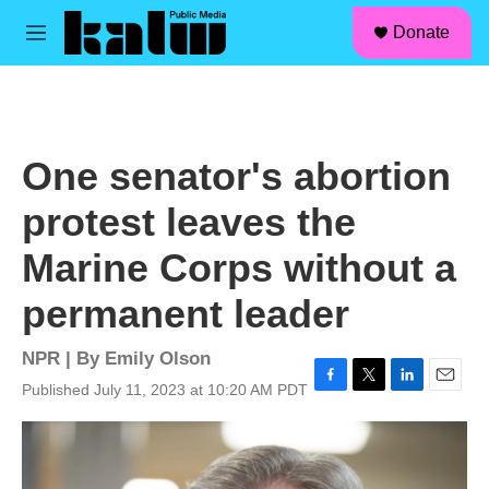
facebook
instagram
linkedin
youtube
Skip to main content
S
Donate
e
M
a
e
r
n
c
u
h
u
One senator's abortion
e
r
protest leaves the
y
Marine Corps without a
permanent leader
NPR | By
Emily Olson
Published July 11, 2023 at 10:20 AM PDT
F
T
L
E
a
w
i
m
c
i
n
a
e
t
k
i
b
t
e
l