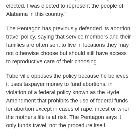
elected. I was elected to represent the people of
Alabama in this country."
The Pentagon has previously defended its abortion
travel policy, saying that service members and their
families are often sent to live in locations they may
not otherwise choose but should still have access
to reproductive care of their choosing.
Tuberville opposes the policy because he believes
it uses taxpayer money to fund abortions, in
violation of a federal policy known as the Hyde
Amendment that prohibits the use of federal funds
for abortion except in cases of rape, incest or when
the mother's life is at risk. The Pentagon says it
only funds travel, not the procedure itself.