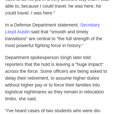
able to, because I could travel, he was here, he
could travel, I was here."
In a Defense Department statement,
Secretary
Lloyd Austin
said that "smooth and timely
transitions" are central to "the full strength of the
most powerful fighting force in history."
Department spokesperson Singh later told
reporters that the hold is leaving a "huge impact"
across the force. Some officers are being asked to
delay their retirement, to assume higher duties
without higher pay or to force their families into
logistical nightmares as they remain in relocation
limbo, she said.
"I've heard cases of two students who were dis-