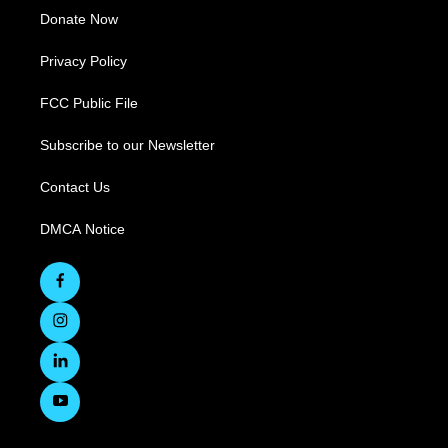
Donate Now
Privacy Policy
FCC Public File
Subscribe to our Newsletter
Contact Us
DMCA Notice