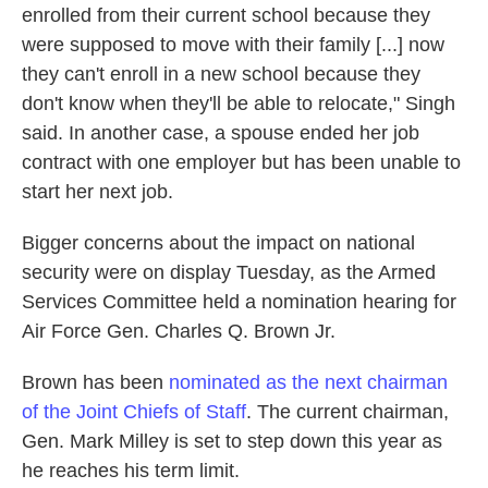
enrolled from their current school because they
were supposed to move with their family [...] now
they can't enroll in a new school because they
don't know when they'll be able to relocate," Singh
said. In another case, a spouse ended her job
contract with one employer but has been unable to
start her next job.
Bigger concerns about the impact on national
security were on display Tuesday, as the Armed
Services Committee held a nomination hearing for
Air Force Gen. Charles Q. Brown Jr.
Brown has been
nominated as the next chairman
of the Joint Chiefs of Staff
. The current chairman,
Gen. Mark Milley is set to step down this year as
he reaches his term limit.