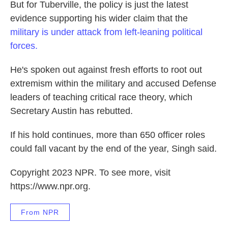
But for Tuberville, the policy is just the latest
evidence supporting his wider claim that the
military is under attack from left-leaning political
forces.
He's spoken out against fresh efforts to root out
extremism within the military and accused Defense
leaders of teaching critical race theory, which
Secretary Austin has rebutted.
If his hold continues, more than 650 officer roles
could fall vacant by the end of the year, Singh said.
Copyright 2023 NPR. To see more, visit
https://www.npr.org.
From NPR