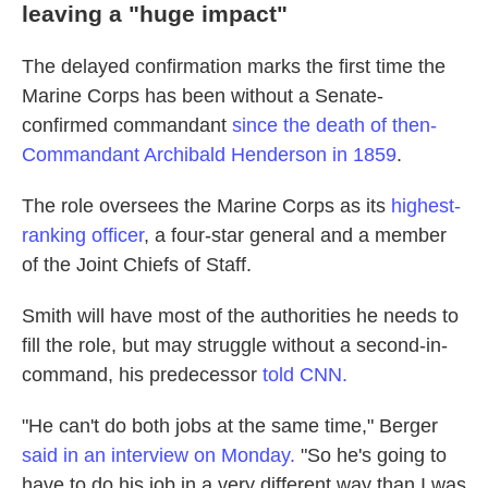
leaving a "huge impact"
The delayed confirmation marks the first time the
Marine Corps has been without a Senate-
confirmed commandant
since the death of then-
Commandant Archibald Henderson in 1859
.
The role oversees the Marine Corps as its
highest-
ranking officer
, a four-star general and a member
of the Joint Chiefs of Staff.
Smith will have most of the authorities he needs to
fill the role, but may struggle without a second-in-
command, his predecessor
told CNN.
"He can't do both jobs at the same time," Berger
said in an interview on Monday.
"So he's going to
have to do his job in a very different way than I was