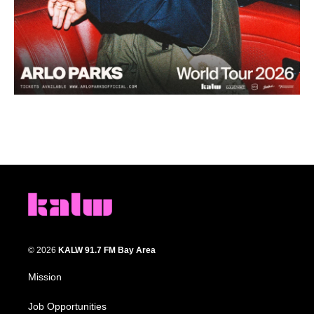
© 2026
KALW 91.7 FM Bay Area
Mission
Job Opportunities