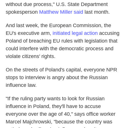
without due process," U.S. State Department
spokesperson
Matthew Miller said
last month.
And last week, the European Commission, the
EU's executive arm,
initiated legal action
accusing
Poland of breaching EU rules with legislation that
could interfere with the democratic process and
violate citizens' rights.
On the streets of Poland's capital, everyone NPR
stops to interview is angry about the Russian
influence law.
"If the ruling party wants to look for Russian
influence in Poland, they'll have to accuse
everyone over the age of 40," says office worker
Marcel Majchrowski, "because the country was