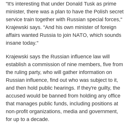
"It's interesting that under Donald Tusk as prime
minister, there was a plan to have the Polish secret
service train together with Russian special forces,"
Krajewski says. "And his own minister of foreign
affairs wanted Russia to join NATO, which sounds
insane today."
Krajewski says the Russian influence law will
establish a commission of nine members, five from
the ruling party, who will gather information on
Russian influence, find out who was subject to it,
and then hold public hearings. If they're guilty, the
accused would be banned from holding any office
that manages public funds, including positions at
non-profit organizations, media and government,
for up to a decade.