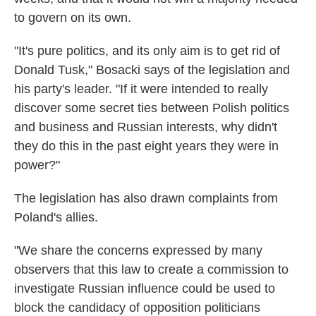
to govern on its own.
"It's pure politics, and its only aim is to get rid of
Donald Tusk," Bosacki says of the legislation and
his party's leader. "If it were intended to really
discover some secret ties between Polish politics
and business and Russian interests, why didn't
they do this in the past eight years they were in
power?"
The legislation has also drawn complaints from
Poland's allies.
"We share the concerns expressed by many
observers that this law to create a commission to
investigate Russian influence could be used to
block the candidacy of opposition politicians