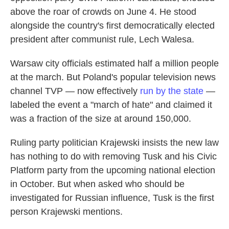
above the roar of crowds on June 4. He stood
alongside the country's first democratically elected
president after communist rule, Lech Walesa.
Warsaw city officials estimated half a million people
at the march. But Poland's popular television news
channel TVP — now effectively
run by the state
—
labeled the event a "march of hate" and claimed it
was a fraction of the size at around 150,000.
Ruling
party politician Krajewski insists the new law
has nothing to do with removing Tusk and his Civic
Platform party from the upcoming national election
in October. But when asked who should be
investigated for Russian influence, Tusk is the first
person Krajewski mentions.