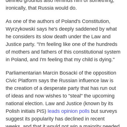
defined grounds also reminds him of something,
ironically, that Russia would do.
As one of the authors of Poland's Constitution,
Wyrzykowski says he's deeply saddened by what
he considers its slow death under the Law and
Justice party. "I'm feeling like one of the hundreds
of mothers and fathers of this constitutional system
in Poland, and I'm feeling that my child is dying."
Parliamentarian Marcin Bosacki of the opposition
Civic Platform says the Russian influence law is
the creation of a desperate party that has run out
of ideas and now wishes to "steal" the upcoming
national election. Law and Justice (known by its
Polish initials PiS)
leads opinion polls
but surveys
suggest its popularity has declined in recent
weeks, and that it would not win a majority needed