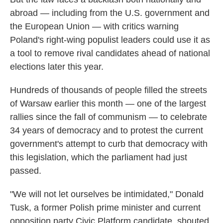
abroad — including from the U.S. government and
the European Union — with critics warning
Poland's right-wing populist leaders could use it as
a tool to remove rival candidates ahead of national
elections later this year.
Hundreds of thousands of people filled the streets
of Warsaw earlier this month — one of the largest
rallies since the fall of communism — to celebrate
34 years of democracy and to protest the current
government's attempt to curb that democracy with
this legislation, which the parliament had just
passed.
"We will not let ourselves be intimidated," Donald
Tusk, a former Polish prime minister and current
opposition party Civic Platform candidate, shouted