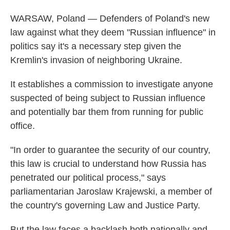
WARSAW, Poland — Defenders of Poland's new
law against what they deem "Russian influence" in
politics say it's a necessary step given the
Kremlin's invasion of neighboring Ukraine.
It establishes a commission to investigate anyone
suspected of being subject to Russian influence
and potentially bar them from running for public
office.
"In order to guarantee the security of our country,
this law is crucial to understand how Russia has
penetrated our political process," says
parliamentarian Jaroslaw Krajewski, a member of
the country's governing Law and Justice Party.
But the law faces a backlash both nationally and