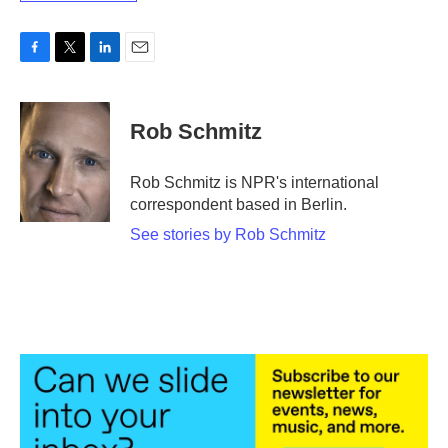
F
T
L
E
a
w
i
m
c
i
n
a
e
t
k
i
Rob Schmitz
b
t
e
l
o
e
d
o
r
I
Rob Schmitz is NPR's international
k
n
correspondent based in Berlin.
See stories by Rob Schmitz