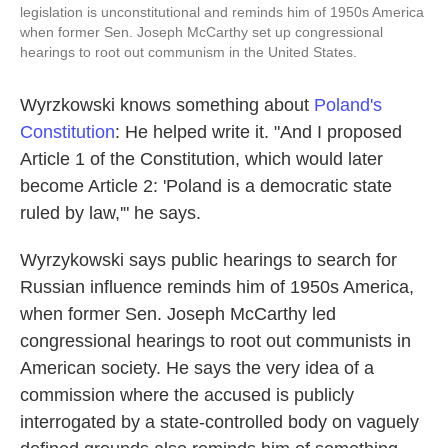
legislation is unconstitutional and reminds him of 1950s America
when former Sen. Joseph McCarthy set up congressional
hearings to root out communism in the United States.
Wyrzkowski knows something about
Poland's
Constitution
: He helped write it. "And I proposed
Article 1 of the Constitution, which would later
become Article 2: 'Poland is a democratic state
ruled by law,'" he says.
Wyrzykowski says public hearings to search for
Russian influence reminds him of 1950s America,
when former Sen. Joseph McCarthy led
congressional hearings to root out communists in
American society. He says the very idea of a
commission where the accused is publicly
interrogated by a state-controlled body on vaguely