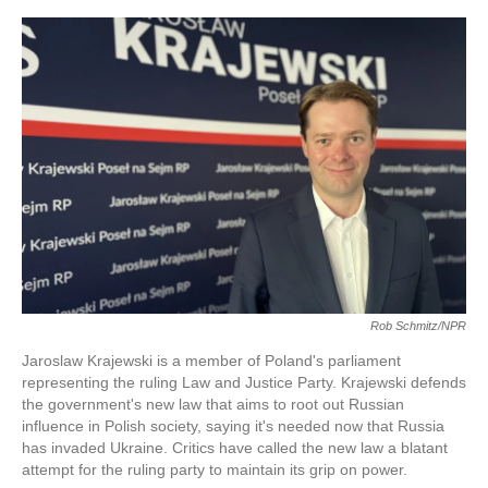
o
e
d
o
r
I
k
n
Rob Schmitz/NPR
Jaroslaw Krajewski is a member of Poland's parliament
representing the ruling Law and Justice Party. Krajewski defends
the government's new law that aims to root out Russian
influence in Polish society, saying it's needed now that Russia
has invaded Ukraine. Critics have called the new law a blatant
attempt for the ruling party to maintain its grip on power.