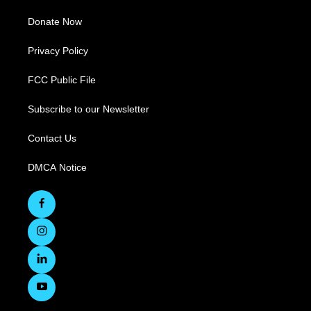
Donate Now
Privacy Policy
FCC Public File
Subscribe to our Newsletter
Contact Us
DMCA Notice