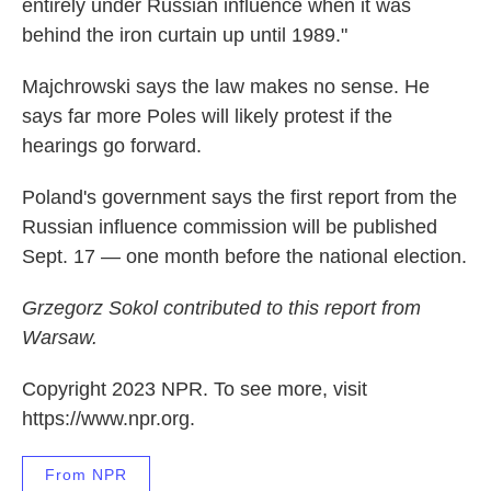
entirely under Russian influence when it was
behind the iron curtain up until 1989."
Majchrowski says the law makes no sense. He
says far more Poles will likely protest if the
hearings go forward.
Poland's government says the first report from the
Russian influence commission will be published
Sept. 17 — one month before the national election.
Grzegorz Sokol contributed to this report from
Warsaw.
Copyright 2023 NPR. To see more, visit
https://www.npr.org.
From NPR