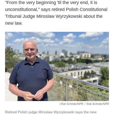
"From the very beginning 'til the very end, it is
unconstitutional," says retired Polish Constitutional
Tribunal Judge Miroslaw Wyrzykowski about the
new law.
/ Rob Schmitz/NPR
/
Rob Schmitz/NPR
Retired Polish judge Miroslaw Wyrzykowski says the new