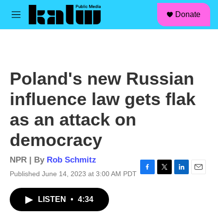
facebook
instagram
linkedin
youtube
Skip to main content
S
Donate
e
M
a
e
r
n
c
u
h
u
Poland's new Russian
e
r
influence law gets flak
y
as an attack on
democracy
NPR | By
Rob Schmitz
Published June 14, 2023 at 3:00 AM PDT
F
T
L
E
a
w
i
m
c
i
n
a
LISTEN
•
4:34
e
t
k
i
b
t
e
l