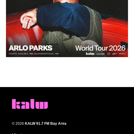
© 2026
KALW 91.7 FM Bay Area