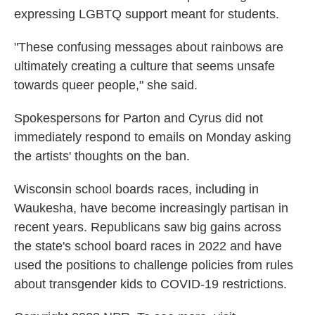
expressing LGBTQ support meant for students.
"These confusing messages about rainbows are
ultimately creating a culture that seems unsafe
towards queer people," she said.
Spokespersons for Parton and Cyrus did not
immediately respond to emails on Monday asking
the artists' thoughts on the ban.
Wisconsin school boards races, including in
Waukesha, have become increasingly partisan in
recent years. Republicans saw big gains across
the state's school board races in 2022 and have
used the positions to challenge policies from rules
about transgender kids to COVID-19 restrictions.