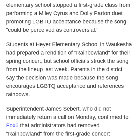
elementary school stopped a first-grade class from
o
e
d
o
r
I
performing a Miley Cyrus and Dolly Parton duet
k
n
promoting LGBTQ acceptance because the song
"could be perceived as controversial."
Students at Heyer Elementary School in Waukesha
had prepared a rendition of "Rainbowland" for their
spring concert, but school officials struck the song
from the lineup last week. Parents in the district
say the decision was made because the song
encourages LGBTQ acceptance and references
rainbows.
Superintendent James Sebert, who did not
immediately return a call on Monday, confirmed to
Fox6
that administrators had removed
"Rainbowland" from the first-grade concert