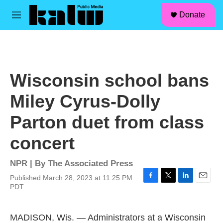
facebook
instagram
linkedin
youtube
Skip to main content
S
Donate
e
M
a
e
r
n
c
u
h
u
Wisconsin school bans
e
r
Miley Cyrus-Dolly
y
Parton duet from class
concert
NPR | By
The Associated Press
Published March 28, 2023 at 11:25 PM
F
T
L
E
PDT
a
w
i
m
c
i
n
a
e
t
k
i
MADISON, Wis. — Administrators at a Wisconsin
b
t
e
l