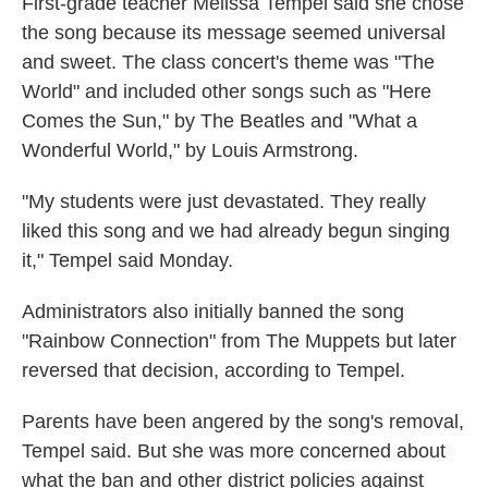
First-grade teacher Melissa Tempel said she chose
the song because its message seemed universal
and sweet. The class concert's theme was "The
World" and included other songs such as "Here
Comes the Sun," by The Beatles and "What a
Wonderful World," by Louis Armstrong.
"My students were just devastated. They really
liked this song and we had already begun singing
it," Tempel said Monday.
Administrators also initially banned the song
"Rainbow Connection" from The Muppets but later
reversed that decision, according to Tempel.
Parents have been angered by the song's removal,
Tempel said. But she was more concerned about
what the ban and other district policies against