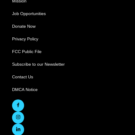
Mission
Job Opportunities
Donate Now
Privacy Policy
FCC Public File
Subscribe to our Newsletter
Contact Us
DMCA Notice