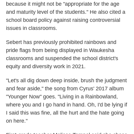
because it might not be "appropriate for the age
and maturity level of the students." He also cited a
school board policy against raising controversial
issues in classrooms.
Sebert has previously prohibited rainbows and
pride flags from being displayed in Waukesha
classrooms and suspended the school district's
equity and diversity work in 2021.
"Let's all dig down deep inside, brush the judgment
and fear aside," the song from Cyrus' 2017 album
"Younger Now" goes. "Living in a Rainbowland,
where you and I go hand in hand. Oh, I'd be lying if
I said this was fine, all the hurt and the hate going
on here."