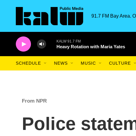
Skip to main content
91.7 FM Bay Area. O
KALW 91.7 FM
Heavy Rotation with Maria Yates
SCHEDULE
NEWS
MUSIC
CULTURE
From NPR
Police statem