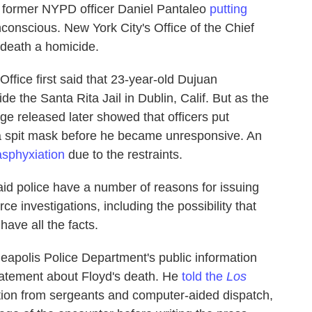
 former NYPD officer Daniel Pantaleo
putting
conscious. New York City's Office of the Chief
 death a homicide.
ffice first said that 23-year-old Dujuan
e the Santa Rita Jail in Dublin, Calif. But as the
ge released later showed that officers put
 a spit mask before he became unresponsive. An
asphyxiation
due to the restraints.
id police have a number of reasons for issuing
ce investigations, including the possibility that
ave all the facts.
apolis Police Department's public information
 statement about Floyd's death. He
told the
Los
ation from sergeants and computer-aided dispatch,