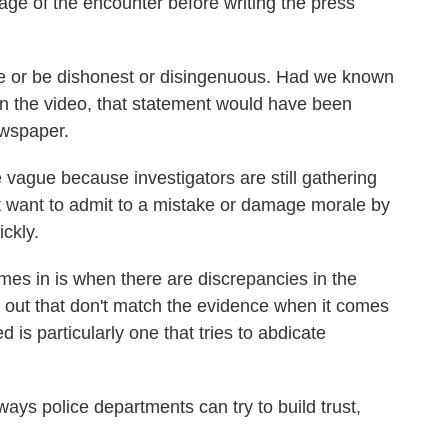
age of the encounter before writing the press
eive or be dishonest or disingenuous. Had we known
on the video, that statement would have been
ewspaper.
vague because investigators are still gathering
t want to admit to a mistake or damage morale by
ckly.
comes in is when there are discrepancies in the
ut out that don't match the evidence when it comes
 is particularly one that tries to abdicate
 ways police departments can try to build trust,