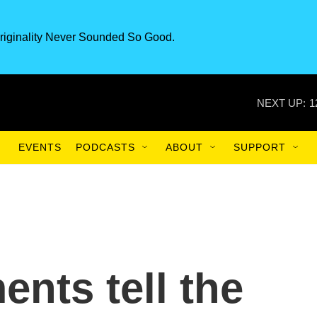
riginality Never Sounded So Good.
NEXT UP:
1
EVENTS
PODCASTS
ABOUT
SUPPORT
ents tell the