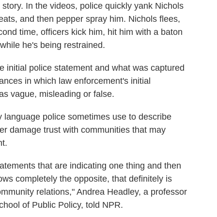
story. In the videos, police quickly yank Nichols
reats, and then pepper spray him. Nichols flees,
ond time, officers kick him, hit him with a baton
hile he's being restrained.
 initial police statement and what was captured
ances in which law enforcement's initial
as vague, misleading or false.
ry language police sometimes use to describe
rther damage trust with communities that may
t.
statements that are indicating one thing and then
ws completely the opposite, that definitely is
-community relations," Andrea Headley, a professor
hool of Public Policy, told NPR.