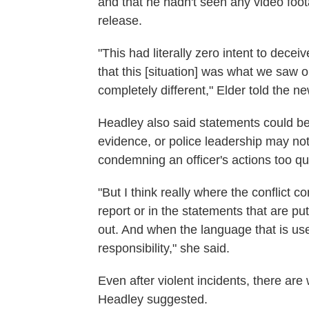
and that he hadn't seen any video foot
release.
"This had literally zero intent to dec
that this [situation] was what we saw 
completely different," Elder told the n
Headley also said statements could be 
evidence, or police leadership may no
condemning an officer's actions too qui
"But I think really where the conflict 
report or in the statements that are p
out. And when the language that is used
responsibility," she said.
Even after violent incidents, there are
Headley suggested.