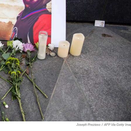
Joseph Prezioso
/
AFP Via Getty Ima