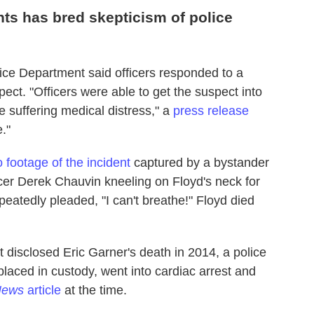
nts has bred skepticism of police
ce Department said officers responded to a
ect. "Officers were able to get the suspect into
 suffering medical distress," a
press release
."
 footage of the incident
captured by a bystander
cer Derek Chauvin kneeling on Floyd's neck for
eatedly pleaded, "I can't breathe!" Floyd died
isclosed Eric Garner's death in 2014, a police
aced in custody, went into cardiac arrest and
 News
article
at the time.