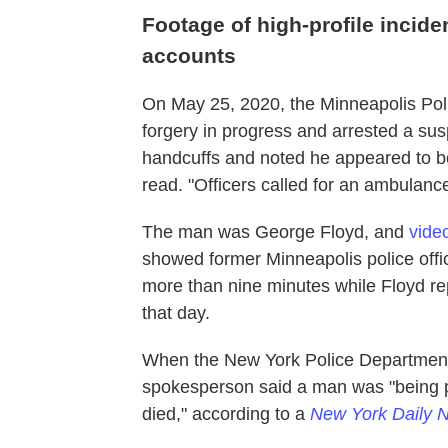
Footage of high-profile incide
accounts
On May 25, 2020, the Minneapolis Poli
forgery in progress and arrested a susp
handcuffs and noted he appeared to be
read. "Officers called for an ambulance
The man was George Floyd, and
video
showed former Minneapolis police offi
more than nine minutes while Floyd rep
that day.
When the New York Police Department d
spokesperson said a man was "being pl
died," according to a
New York Daily