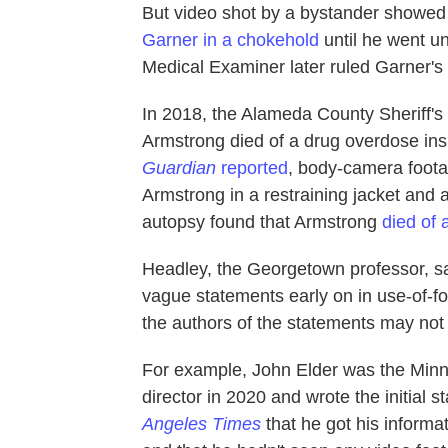
But video shot by a bystander showed
Garner in a chokehold
until he went un
Medical Examiner later ruled Garner's
In 2018, the Alameda County Sheriff's O
Armstrong died of a drug overdose insid
Guardian
reported
, body-camera foota
Armstrong in a restraining jacket and
autopsy found that Armstrong
died of 
Headley, the Georgetown professor, sa
vague statements early on in use-of-for
the authors of the statements may not h
For example, John Elder was the Minne
director in 2020 and wrote the initial
Angeles Times
that he got his inform