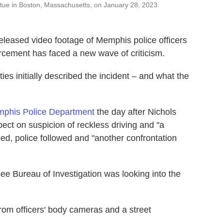
atue in Boston, Massachusetts, on January 28, 2023.
released video footage of Memphis police officers
orcement has faced a new wave of criticism.
es initially described the incident – and what the
mphis Police Department
the day after Nichols
pect on suspicion of reckless driving and "a
led, police followed and "another confrontation
ee Bureau of Investigation was looking into the
from officers' body cameras and a street