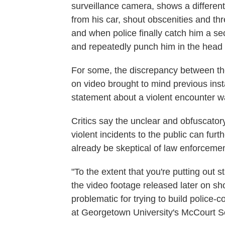
surveillance camera, shows a different 
from his car, shout obscenities and th
and when police finally catch him a sec
and repeatedly punch him in the head w
For some, the discrepancy between the
on video brought to mind previous inst
statement about a violent encounter w
Critics say the unclear and obfuscato
violent incidents to the public can fu
already be skeptical of law enforcemen
"To the extent that you're putting out 
the video footage released later on sho
problematic for trying to build police
at Georgetown University's McCourt Sc