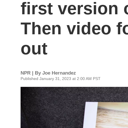
first version 
Then video 
out
NPR | By
Joe Hernandez
Published January 31, 2023 at 2:00 AM PST