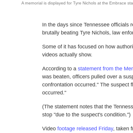
A memorial is displayed for Tyre Nichols at the Embrace st
In the days since Tennessee officials 
brutally beating Tyre Nichols, law enf
Some of it has focused on how authoriti
videos actually show.
According to a
statement from the Me
was beaten, officers pulled over a sus
confrontation occurred." The suspect f
occurred."
(The statement notes that the Tenness
stop "due to the suspect's condition.")
Video
footage released Friday
, taken 