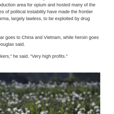
roduction area for opium and hosted many of the
s of political instability have made the frontier
ma, largely lawless, to be exploited by drug
r goes to China and Vietnam, while heroin goes
Douglas said.
ickers," he said. "Very high profits."