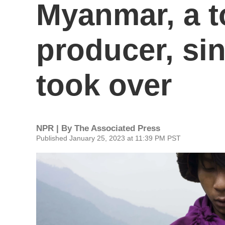
Myanmar, a t
producer, sin
took over
NPR | By
The Associated Press
Published January 25, 2023 at 11:39 PM PST