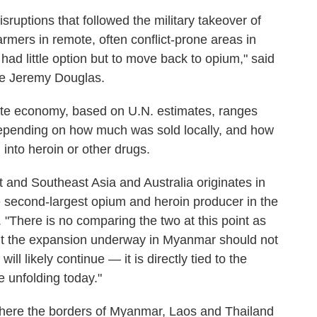
ruptions that followed the military takeover of
mers in remote, often conflict-prone areas in
ad little option but to move back to opium," said
ive Jeremy Douglas.
ate economy, based on U.N. estimates, ranges
depending on how much was sold locally, and how
nto heroin or other drugs.
ast and Southeast Asia and Australia originates in
 second-largest opium and heroin producer in the
 "There is no comparing the two at this point as
but the expansion underway in Myanmar should not
ll likely continue — it is directly tied to the
 unfolding today."
where the borders of Myanmar, Laos and Thailand