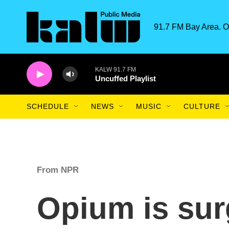
Skip to main content
91.7 FM Bay Area. O
KALW 91.7 FM
Uncuffed Playlist
SCHEDULE
NEWS
MUSIC
CULTURE
From NPR
Opium is sur