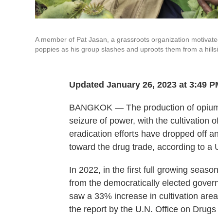
A member of Pat Jasan, a grassroots organization motivated b
poppies as his group slashes and uproots them from a hills
Updated January 26, 2023 at 3:49 
BANGKOK — The production of opium in
seizure of power, with the cultivation o
eradication efforts have dropped off 
toward the drug trade, according to a 
In 2022, in the first full growing seaso
from the democratically elected gove
saw a 33% increase in cultivation area
the report by the U.N. Office on Drug