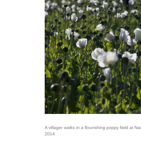
A villager walks in a flourishing poppy field at
2014.