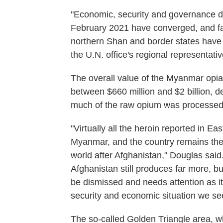
"Economic, security and governance dis
February 2021 have converged, and far
northern Shan and border states have h
the U.N. office's regional representat
The overall value of the Myanmar opi
between $660 million and $2 billion, 
much of the raw opium was processed i
"Virtually all the heroin reported in E
Myanmar, and the country remains the
world after Afghanistan," Douglas said.
Afghanistan still produces far more, 
be dismissed and needs attention as it wi
security and economic situation we see
The so-called Golden Triangle area, 