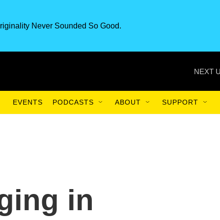
riginality Never Sounded So Good.
NEXT U
EVENTS
PODCASTS
ABOUT
SUPPORT
ging in