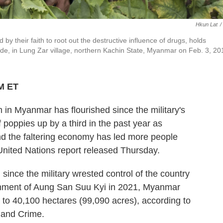
Hkun Lat
/
y their faith to root out the destructive influence of drugs, holds
ide, in Lung Zar village, northern Kachin State, Myanmar on Feb. 3, 20
PM ET
 Myanmar has flourished since the military's
f poppies up by a third in the past year as
and the faltering economy has led more people
United Nations report released Thursday.
n since the military wrested control of the country
rnment of Aung San Suu Kyi in 2021, Myanmar
 to 40,100 hectares (99,090 acres), according to
s and Crime.