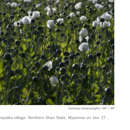
Gemunu Amarasinghe / AP
/
AP
 Nampatka village, Northern Shan State, Myanmar on Jan. 27 ,