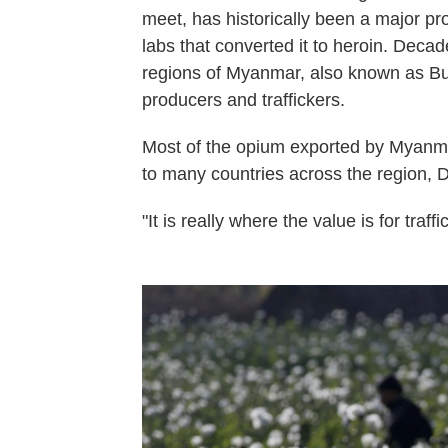
meet, has historically been a major p
labs that converted it to heroin. Decade
regions of Myanmar, also known as Bur
producers and traffickers.
Most of the opium exported by Myanma
to many countries across the region, 
"It is really where the value is for traff