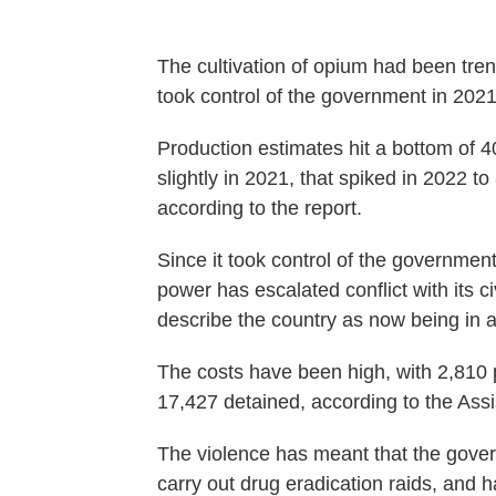
The cultivation of opium had been tren
took control of the government in 2021
Production estimates hit a bottom of 40
slightly in 2021, that spiked in 2022 t
according to the report.
Since it took control of the government,
power has escalated conflict with its c
describe the country as now being in a 
The costs have been high, with 2,810 
17,427 detained, according to the Assis
The violence has meant that the gove
carry out drug eradication raids, and h