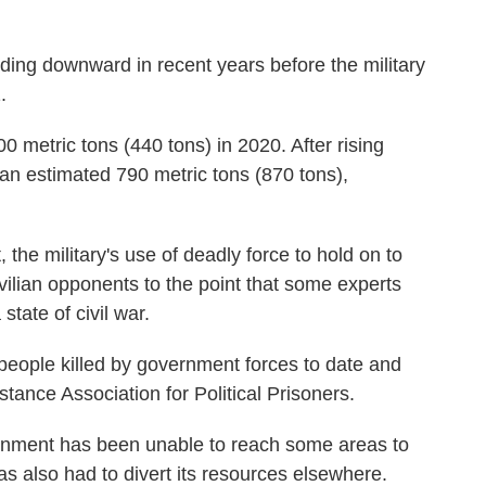
ding downward in recent years before the military
.
0 metric tons (440 tons) in 2020. After rising
o an estimated 790 metric tons (870 tons),
 the military's use of deadly force to hold on to
ivilian opponents to the point that some experts
state of civil war.
people killed by government forces to date and
tance Association for Political Prisoners.
rnment has been unable to reach some areas to
as also had to divert its resources elsewhere.