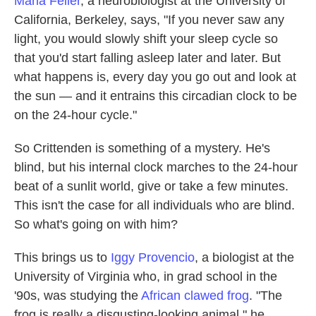
Marla Feller
, a neurobiologist at the University of
California, Berkeley, says, "If you never saw any
light, you would slowly shift your sleep cycle so
that you'd start falling asleep later and later. But
what happens is, every day you go out and look at
the sun — and it entrains this circadian clock to be
on the 24-hour cycle."
So Crittenden is something of a mystery. He's
blind, but his internal clock marches to the 24-hour
beat of a sunlit world, give or take a few minutes.
This isn't the case for all individuals who are blind.
So what's going on with him?
This brings us to
Iggy Provencio
, a biologist at the
University of Virginia who, in grad school in the
'90s, was studying the
African clawed frog
. "The
frog is really a disgusting-looking animal," he