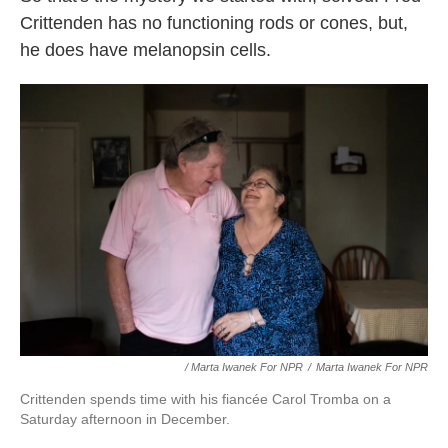
Crittenden has no functioning rods or cones, but,
he does have melanopsin cells.
/ Marta Iwanek For NPR
/
Marta Iwanek For NPR
Crittenden spends time with his fiancée Carol Tromba on a
Saturday afternoon in December.