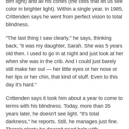
dim light) and all his cones (the cells that let us see
color in brighter light). Within a single year, in 1985,
Crittenden says he went from perfect vision to total
blindness.
"The last thing I saw clearly," he says, thinking
back, "it was my daughter, Sarah. She was 5 years
old then. I used to go in at night and just look at her
when she was in the crib. And I could just barely
still make her out — her little eyes or her nose or
her lips or her chin, that kind of stuff. Even to this
day it's hard."
Crittenden says it took him about a year to come to
terms with his blindness. Today, more than 35
years later, he doesn't see light. "It's total
darkness," he reports. Still, he manages just fine.