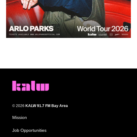
© 2026
KALW 91.7 FM Bay Area
Mission
Job Opportunities