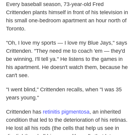
Every baseball season, 73-year-old Fred
Crittenden plants himself in front of his television in
his small one-bedroom apartment an hour north of
Toronto.
"Oh, I love my sports — I love my Blue Jays," says
Crittenden. "They need me to coach 'em — they'd
be winning, I'll tell ya." He listens to the games in
his apartment. He doesn't watch them, because he
can't see.
"I went blind," Crittenden recalls, when "I was 35
years young."
Crittenden has
retinitis pigmentosa
, an inherited
condition that led to the deterioration of his retinas.
He lost all his rods (the cells that help us see in