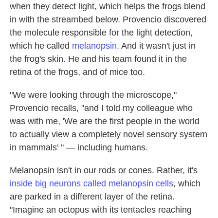
when they detect light, which helps the frogs blend
in with the streambed below. Provencio discovered
the molecule responsible for the light detection,
which he called
melanopsin.
And it wasn't just in
the frog's skin. He and his team found it in the
retina of the frogs, and of mice too.
"We were looking through the microscope,"
Provencio recalls, "and I told my colleague who
was with me, 'We are the first people in the world
to actually view a completely novel sensory system
in mammals' " — including humans.
Melanopsin isn't in our rods or cones. Rather, it's
inside big neurons called melanopsin cells
, which
are parked in a different layer of the retina.
"Imagine an octopus with its tentacles reaching