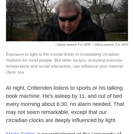
/ Marta Iwanek For NPR
/
Marta Iwanek For NPR
Exposure to light is the crucial driver in modulating circadian
rhythms for most people. But other factors, including exercise,
temperature and social interaction, can influence your internal
clock, too.
At night, Crittenden listens to sports or his talking
book machine. He's asleep by 11, and out of bed
every morning about 6:30, no alarm needed. That
may not seem remarkable, except that our
circadian clocks are deeply influenced by light.