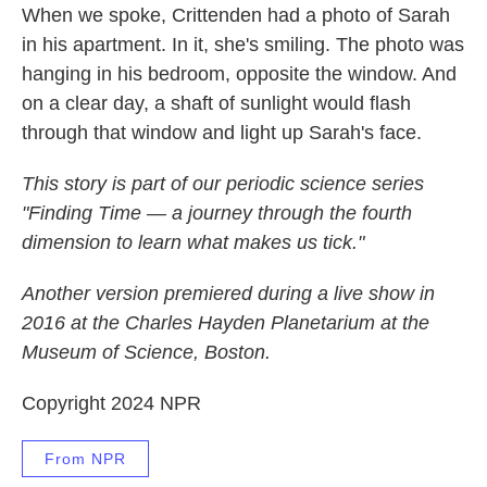
When we spoke, Crittenden had a photo of Sarah
in his apartment. In it, she's smiling. The photo was
hanging in his bedroom, opposite the window. And
on a clear day, a shaft of sunlight would flash
through that window and light up Sarah's face.
This story is part of our periodic science series
"Finding Time — a journey through the fourth
dimension to learn what makes us tick."
Another version premiered during a live show in
2016 at the Charles Hayden Planetarium at the
Museum of Science, Boston.
Copyright 2024 NPR
From NPR