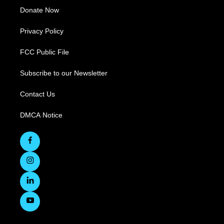
Donate Now
Privacy Policy
FCC Public File
Subscribe to our Newsletter
Contact Us
DMCA Notice