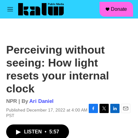
facebook
instagram
linkedin
youtube
Skip to main content
S
Donate
e
M
a
e
r
n
c
u
h
u
Perceiving without
e
r
seeing: How light
y
resets your internal
clock
NPR | By
Ari Daniel
Published December 17, 2022 at 4:00 AM
F
T
L
E
PST
a
w
i
m
c
i
n
a
LISTEN
•
5:57
e
t
k
i
b
t
e
l