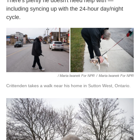
There's plenty he doesn't need help with —
including syncing up with the 24-hour day/night
cycle.
/ Marta Iwanek For NPR
/
Marta Iwanek For NPR
Crittenden takes a walk near his home in Sutton West, Ontario.