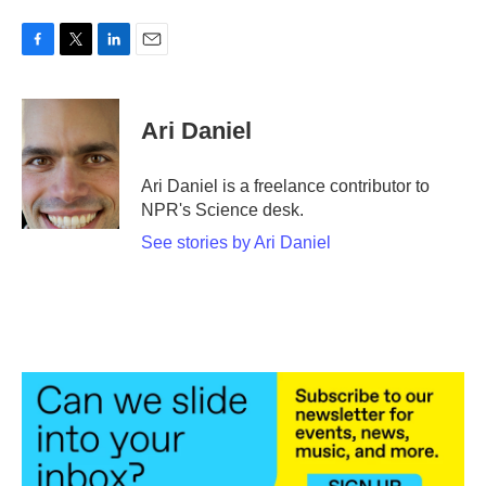
F
T
L
E
a
w
i
m
c
i
n
a
e
t
k
i
Ari Daniel
b
t
e
l
o
e
d
o
r
I
Ari Daniel is a freelance contributor to
k
n
NPR's Science desk.
See stories by Ari Daniel