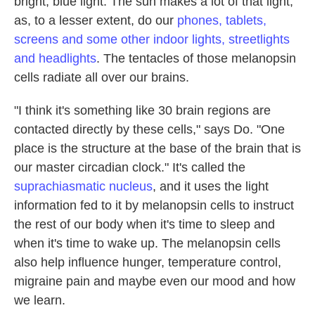
bright, blue light. The sun makes a lot of that light,
as, to a lesser extent, do our
phones, tablets,
screens and some other indoor lights, streetlights
and headlights
. The tentacles of those melanopsin
cells radiate all over our brains.
"I think it's something like 30 brain regions are
contacted directly by these cells," says Do. "One
place is the structure at the base of the brain that is
our master circadian clock." It's called the
suprachiasmatic nucleus
, and it uses the light
information fed to it by melanopsin cells to instruct
the rest of our body when it's time to sleep and
when it's time to wake up. The melanopsin cells
also help influence hunger, temperature control,
migraine pain and maybe even our mood and how
we learn.