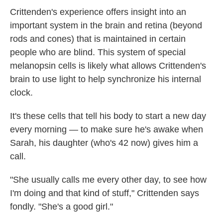
Crittenden's experience offers insight into an
important system in the brain and retina (beyond
rods and cones) that is maintained in certain
people who are blind. This system of special
melanopsin cells is likely what allows Crittenden's
brain to use light to help synchronize his internal
clock.
It's these cells that tell his body to start a new day
every morning — to make sure he's awake when
Sarah, his daughter (who's 42 now) gives him a
call.
"She usually calls me every other day, to see how
I'm doing and that kind of stuff," Crittenden says
fondly. "She's a good girl."