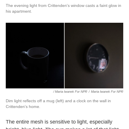
The evening light from Crittenden's window casts a faint glow in
his apartment.
/ Marta Iwanek For NPR
/
Marta Iwanek For NPR
Dim light reflects off a mug (left) and a clock on the wall in
Crittenden's home.
The entire mesh is sensitive to light, especially