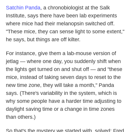
Satchin Panda
, a chronobiologist at the Salk
Institute, says there have been lab experiments
where mice had their melanopsin switched off.
"These mice, they can sense light to some extent,"
he says, but things are off kilter.
For instance, give them a lab-mouse version of
jetlag — where one day, you suddenly shift when
the lights get turned on and shut off — and "these
mice, instead of taking seven days to reset to the
new time zone, they will take a month," Panda
says. (There's variability in the system, which is
why some people have a harder time adjusting to
daylight saving time or a change in time zones
than others.)
So that's the mystery we started with, solved: Fred