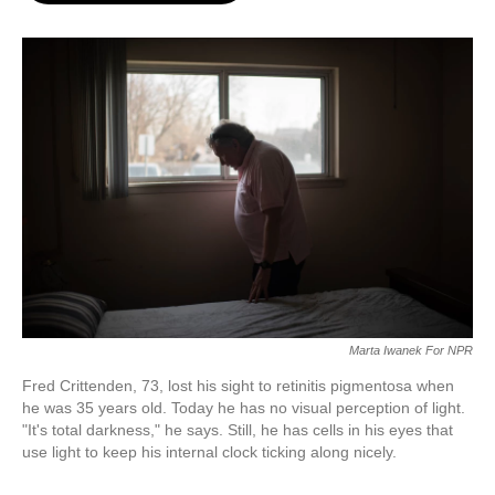
o
e
d
o
r
I
k
n
Marta Iwanek For NPR
Fred Crittenden, 73, lost his sight to retinitis pigmentosa when
he was 35 years old. Today he has no visual perception of light.
"It's total darkness," he says. Still, he has cells in his eyes that
use light to keep his internal clock ticking along nicely.