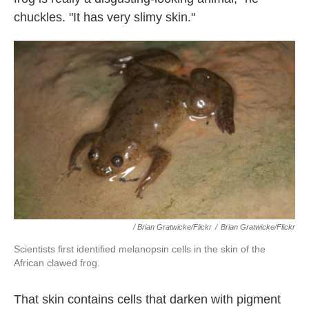
chuckles. "It has very slimy skin."
/ Brian Gratwicke/Flickr
/
Brian Gratwicke/Flickr
Scientists first identified melanopsin cells in the skin of the
African clawed frog.
That skin contains cells that darken with pigment