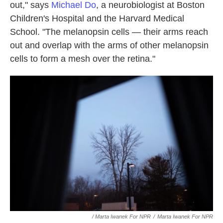
out," says
Michael Do
, a neurobiologist at Boston
Children's Hospital and the Harvard Medical
School. "The melanopsin cells — their arms reach
out and overlap with the arms of other melanopsin
cells to form a mesh over the retina."
/ Marta Iwanek For NPR
/
Marta Iwanek For NPR