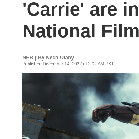
'Carrie' are 
National Film
NPR | By
Neda Ulaby
Published December 14, 2022 at 2:02 AM PST