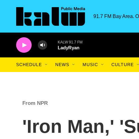
Skip to main content
91.7 FM Bay Area. O
KALW 91.7 FM
LadyRyan
SCHEDULE
NEWS
MUSIC
CULTURE
From NPR
'Iron Man,' '