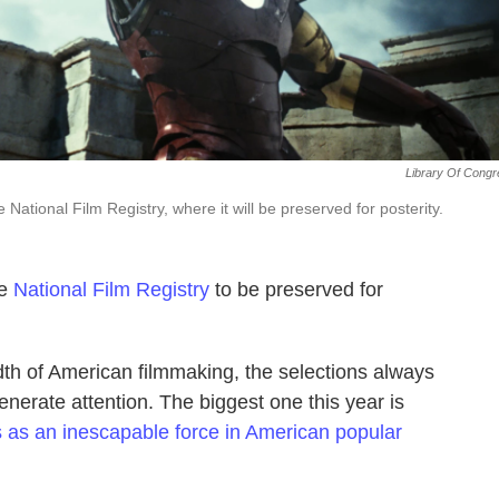
Library Of Cong
 National Film Registry, where it will be preserved for posterity.
he
National Film Registry
to be preserved for
dth of American filmmaking, the selections always
generate attention. The biggest one this year is
 as an inescapable force in American popular