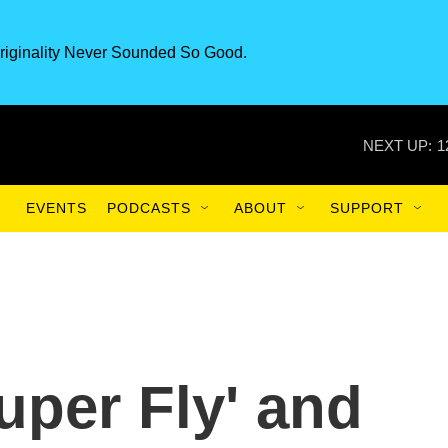
riginality Never Sounded So Good.
NEXT UP:
1
EVENTS
PODCASTS
ABOUT
SUPPORT
Super Fly' and