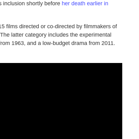
s inclusion shortly before
her death earlier in
 15 films directed or co-directed by filmmakers of
he latter category includes the experimental
 from 1963, and a low-budget drama from 2011.