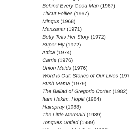
 Behind Every Good Man
(1967)
Titicut Follies
(1967)
 Mingus
(1968)
 Manzanar
(1971)
Betty Tells Her Story
(1972)
 Super Fly
(1972)
 Attica
(1974)
 Carrie
(1976)
 Union Maids
(1976)
Word is Out: Stories of Our Lives
(197
Bush Mama
(1979)
 The Ballad of Gregorio Cortez
(1982)
Itam Hakim, Hopiit
(1984)
 Hairspray
(1988)
The Little Mermaid
(1989)
 Tongues Untied
(1989)