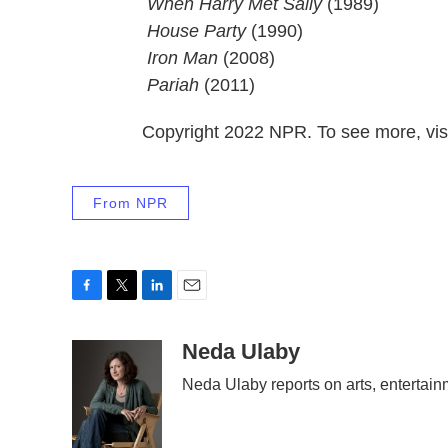
When Harry Met Sally
(1989)
 House Party
(1990)
 Iron Man
(2008)
 Pariah
(2011)
Copyright 2022 NPR. To see more, visi
From NPR
F
T
L
E
a
w
i
m
c
i
n
a
Neda Ulaby
e
t
k
i
Neda Ulaby reports on arts, entertain
b
t
e
l
o
e
d
o
r
I