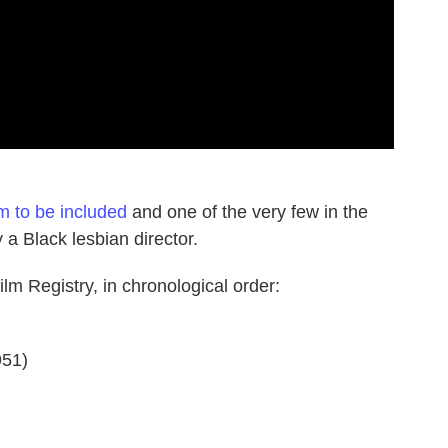
lm to be included
and one of the very few in the
 a Black lesbian director.
lm Registry, in chronological order:
51)