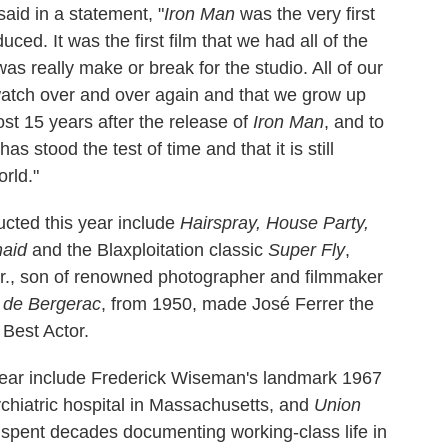
aid in a statement, "
Iron Man
was the very first
ced. It was the first film that we had all of the
as really make or break for the studio. All of our
watch over and over again and that we grow up
ost 15 years after the release of
Iron Man
, and to
has stood the test of time and that it is still
rld."
ucted this year include
Hairspray, House Party,
maid
and the Blaxploitation classic
Super Fly
,
r., son of renowned photographer and filmmaker
 de Bergerac
, from 1950, made José Ferrer the
 Best Actor.
year include Frederick Wiseman's landmark 1967
sychiatric hospital in Massachusetts, and
Union
 spent decades documenting working-class life in