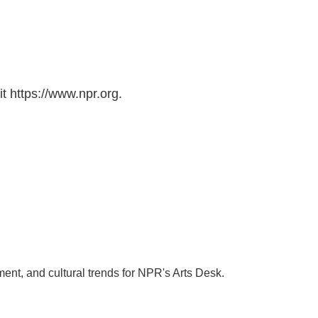
t https://www.npr.org.
ment, and cultural trends for NPR's Arts Desk.