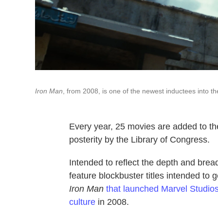
Iron Man
, from 2008, is one of the newest inductees into the
Every year, 25 movies are added to t
posterity by the Library of Congress.
Intended to reflect the depth and brea
feature blockbuster titles intended to 
Iron Man
that launched Marvel Studios
culture
in 2008.