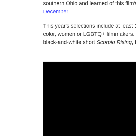
southern Ohio and learned of this film'
December
.
This year's selections include at least
color, women or LGBTQ+ filmmakers. T
black-and-white short
Scorpio Rising
,