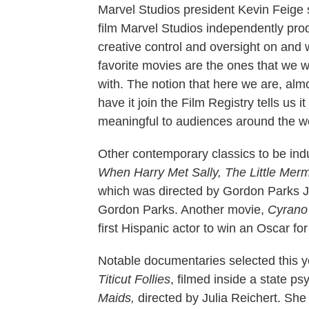
Marvel Studios president Kevin Feige s
film Marvel Studios independently produ
creative control and oversight on and w
favorite movies are the ones that we 
with. The notion that here we are, alm
have it join the Film Registry tells us it 
meaningful to audiences around the wo
Other contemporary classics to be ind
When Harry Met Sally, The Little Mer
which was directed by Gordon Parks J
Gordon Parks. Another movie,
Cyrano
first Hispanic actor to win an Oscar for
Notable documentaries selected this 
Titicut Follies
, filmed inside a state p
Maids,
directed by Julia Reichert. She