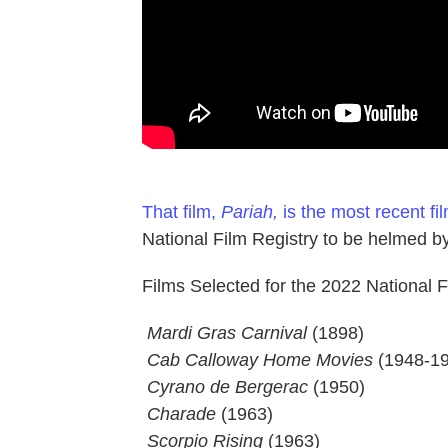
That film,
Pariah,
is the most recent fi
National Film Registry to be helmed by
Films Selected for the 2022 National Fi
 Mardi Gras Carnival
(1898)
 Cab Calloway Home Movies
(1948-19
 Cyrano de Bergerac
(1950)
Charade
(1963)
 Scorpio Rising
(1963)