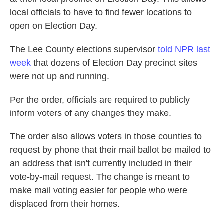
local officials to have to find fewer locations to
open on Election Day.
The Lee County elections supervisor
told NPR last
week
that dozens of Election Day precinct sites
were not up and running.
Per the order, officials are required to publicly
inform voters of any changes they make.
The order also allows voters in those counties to
request by phone that their mail ballot be mailed to
an address that isn't currently included in their
vote-by-mail request. The change is meant to
make mail voting easier for people who were
displaced from their homes.