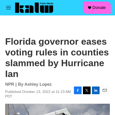
facebook
instagram
linkedin
youtube
Skip to main content
S
Donate
e
M
a
e
r
n
c
u
h
u
Florida governor eases
e
r
voting rules in counties
y
slammed by Hurricane
Ian
NPR | By
Ashley Lopez
Published October 13, 2022 at 11:23 AM
F
T
L
E
PDT
a
w
i
m
c
i
n
a
e
t
k
i
b
t
e
l