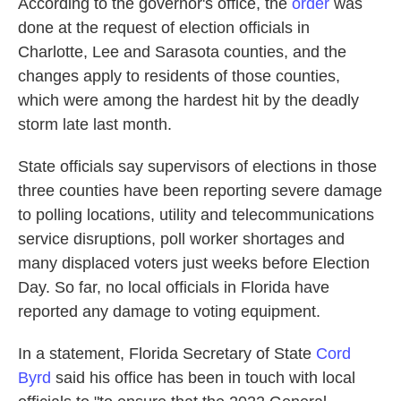
According to the governor's office, the
order
was
done at the request of election officials in
Charlotte, Lee and Sarasota counties, and the
changes apply to residents of those counties,
which were among the hardest hit by the deadly
storm late last month.
State officials say supervisors of elections in those
three counties have been reporting severe damage
to polling locations, utility and telecommunications
service disruptions, poll worker shortages and
many displaced voters just weeks before Election
Day. So far, no local officials in Florida have
reported any damage to voting equipment.
In a statement, Florida Secretary of State
Cord
Byrd
said his office has been in touch with local