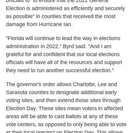
officials to "to ensure that the 2022 General
Election is administered as efficiently and securely
as possible" in counties that received the most
damage from Hurricane Ian.
"Florida will continue to lead the way in elections
administration in 2022," Byrd said. "And I am
grateful for and confident that our local elections
officials will have all of the resources and support
they need to run another successful election."
The governor's order allows Charlotte, Lee and
Sarasota counties to designate additional early
voting sites, and then extend those sites through
Election Day. These sites mean voters in affected
areas will be able to cast ballots at any of these
vote centers, as opposed to only being able to vote
at their local precinct on Election Day. This allows