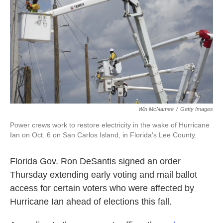
o
e
d
o
r
I
k
n
Win McNamee
/
Getty Images
Power crews work to restore electricity in the wake of Hurricane
Ian on Oct. 6 on San Carlos Island, in Florida's Lee County.
Florida Gov. Ron DeSantis signed an order
Thursday extending early voting and mail ballot
access for certain voters who were affected by
Hurricane Ian ahead of elections this fall.