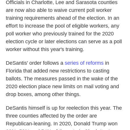
Officials in Charlotte, Lee and Sarasota counties
are now also able to waive current poll worker
training requirements ahead of the election. In an
effort to increase the pool of eligible workers, any
poll worker who previously trained for the 2020
election cycle or later elections can serve as a poll
worker without this year's training.
DeSantis' order follows a
series of reforms
in
Florida that added new restrictions to casting
ballots. The measures passed in the wake of the
2020 election place new limits on mail voting and
drop boxes, among other things.
DeSantis himself is up for reelection this year. The
three counties affected by the order are
Republican-leaning. In 2020, Donald Trump won