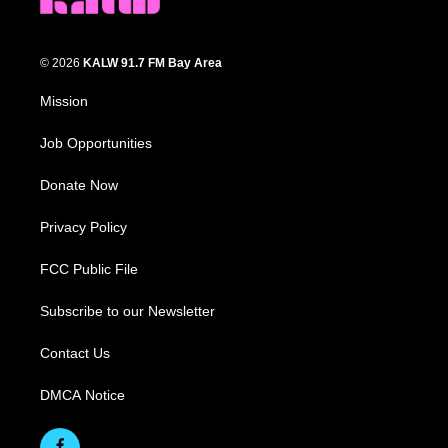
© 2026
KALW 91.7 FM Bay Area
Mission
Job Opportunities
Donate Now
Privacy Policy
FCC Public File
Subscribe to our Newsletter
Contact Us
DMCA Notice