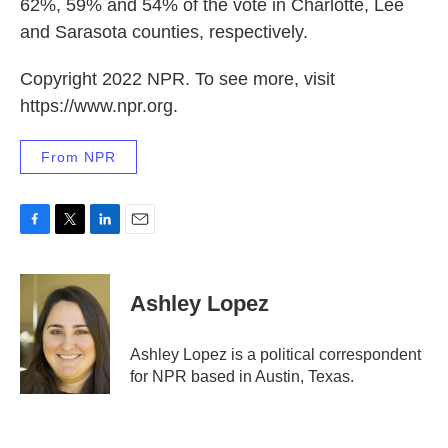
62%, 59% and 54% of the vote in Charlotte, Lee
and Sarasota counties, respectively.
Copyright 2022 NPR. To see more, visit
https://www.npr.org.
From NPR
F
T
L
E
a
w
i
m
c
i
n
a
e
t
k
i
Ashley Lopez
b
t
e
l
o
e
d
o
r
I
Ashley Lopez is a political correspondent
k
n
for NPR based in Austin, Texas.