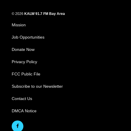
© 2026
KALW 91.7 FM Bay Area
Mission
Job Opportunities
Donate Now
Privacy Policy
FCC Public File
Subscribe to our Newsletter
Contact Us
DMCA Notice