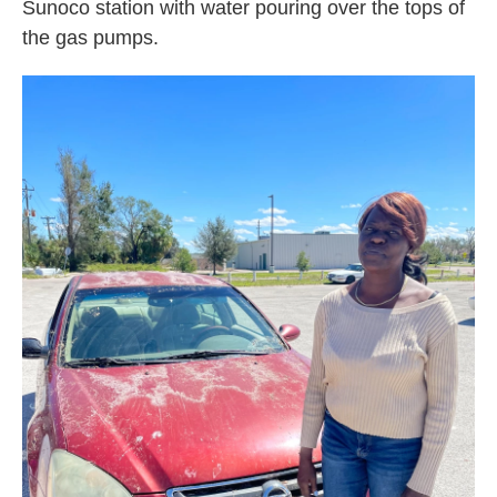
Sunoco station with water pouring over the tops of
the gas pumps.