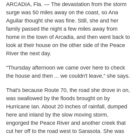
ARCADIA, Fla. — The devastation from the storm
surge was 50 miles away on the coast, so Ana
Aguilar thought she was fine. Still, she and her
family passed the night a few miles away from
home in the town of Arcadia, and then went back to
look at their house on the other side of the Peace
River the next day.
"Thursday afternoon we came over here to check
the house and then ... we couldn't leave," she says.
That's because Route 70, the road she drove in on,
was swallowed by the floods brought on by
Hurricane Ian. About 20 inches of rainfall, dumped
here and inland by the slow moving storm,
engorged the Peace River and another creek that
cut her off to the road west to Sarasota. She was