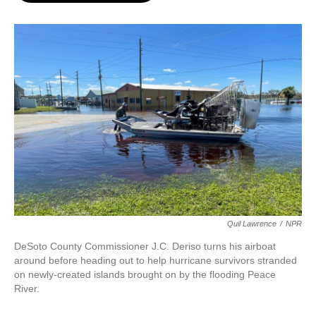
o
e
d
o
r
I
k
n
Quil Lawrence
/
NPR
DeSoto County Commissioner J.C. Deriso turns his airboat
around before heading out to help hurricane survivors stranded
on newly-created islands brought on by the flooding Peace
River.