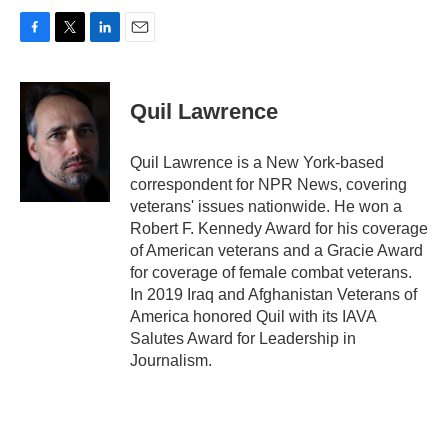
F
T
L
E
a
w
i
m
c
i
n
a
e
t
k
i
Quil Lawrence
b
t
e
l
o
e
d
o
r
I
Quil Lawrence is a New York-based
k
n
correspondent for NPR News, covering
veterans' issues nationwide. He won a
Robert F. Kennedy Award for his coverage
of American veterans and a Gracie Award
for coverage of female combat veterans.
In 2019 Iraq and Afghanistan Veterans of
America honored Quil with its IAVA
Salutes Award for Leadership in
Journalism.