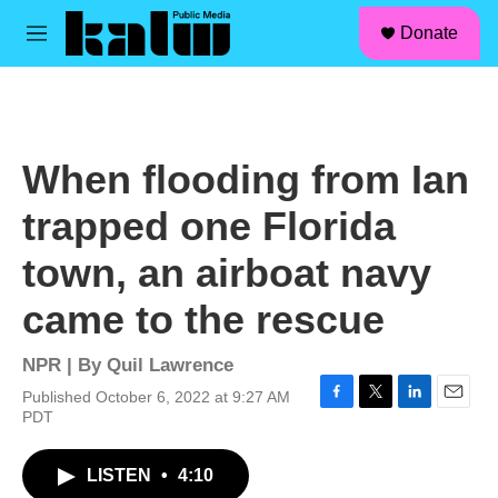
facebook
instagram
linkedin
youtube
Skip to main content
S
Donate
e
M
a
e
r
n
c
u
h
u
When flooding from Ian
e
r
trapped one Florida
y
town, an airboat navy
came to the rescue
NPR | By
Quil Lawrence
Published October 6, 2022 at 9:27 AM
F
T
L
E
PDT
a
w
i
m
c
i
n
a
LISTEN
•
4:10
e
t
k
i
b
t
e
l