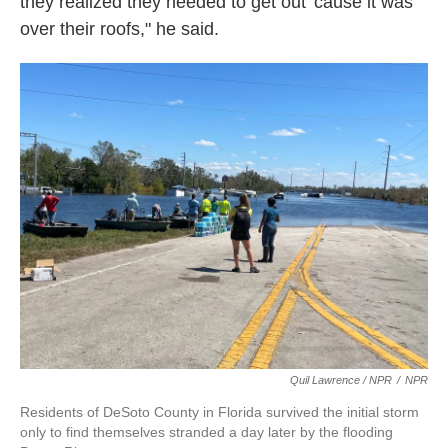
they realized they needed to get out 'cause it was
over their roofs," he said.
Quil Lawrence / NPR
/
NPR
Residents of DeSoto County in Florida survived the initial storm
only to find themselves stranded a day later by the flooding