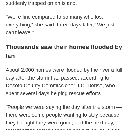
suddenly trapped on an island.
"We're fine compared to so many who lost
everything," she said, three days later, "We just
can't leave."
Thousands saw their homes flooded by
Ian
About 2,000 homes were flooded by the river a full
day after the storm had passed, according to
Desoto County Commissioner J.C. Deriso, who
spent several days helping rescue efforts.
"People we were saying the day after the storm —
there were some people wanting to stay because
they thought they were good, and the next day,