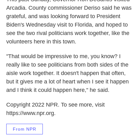
Arcadia. County commissioner Deriso said he was
grateful, and was looking forward to President
Biden's Wednesday visit to Florida, and hoped to
see the two rival politicians work together, like the
volunteers here in this town.
"That would be impressive to me, you know? I
really like to see politicians from both sides of the
aisle work together. It doesn't happen that often,
but it gives me a lot of heart when I see it happen
and I think it could happen here," he said.
Copyright 2022 NPR. To see more, visit
https://www.npr.org.
From NPR