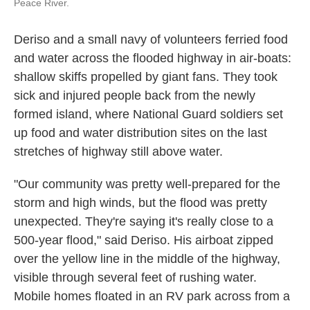
Peace River.
Deriso and a small navy of volunteers ferried food
and water across the flooded highway in air-boats:
shallow skiffs propelled by giant fans. They took
sick and injured people back from the newly
formed island, where National Guard soldiers set
up food and water distribution sites on the last
stretches of highway still above water.
"Our community was pretty well-prepared for the
storm and high winds, but the flood was pretty
unexpected. They're saying it's really close to a
500-year flood," said Deriso. His airboat zipped
over the yellow line in the middle of the highway,
visible through several feet of rushing water.
Mobile homes floated in an RV park across from a