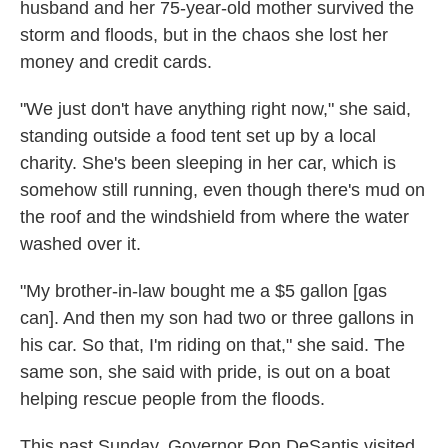
husband and her 75-year-old mother survived the
storm and floods, but in the chaos she lost her
money and credit cards.
"We just don't have anything right now," she said,
standing outside a food tent set up by a local
charity. She's been sleeping in her car, which is
somehow still running, even though there's mud on
the roof and the windshield from where the water
washed over it.
"My brother-in-law bought me a $5 gallon [gas
can]. And then my son had two or three gallons in
his car. So that, I'm riding on that," she said. The
same son, she said with pride, is out on a boat
helping rescue people from the floods.
This past Sunday, Governor Ron DeSantis visited