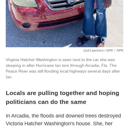
Quil Lawrence / NPR
/
NPR
Virginia Hatcher Washington is seen next to the car she was
sleeping in after Hurricane Ian tore through Arcadia, Fla. The
Peace River was still flooding local highways several days after
Ian.
Locals are pulling together and hoping
politicians can do the same
In Arcadia, the floods and downed trees destroyed
Victoria Hatcher Washington's house. She, her