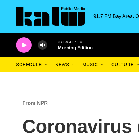
Skip to main content
91.7 FM Bay Area. O
KALW 91.7 FM
Morning Edition
SCHEDULE
NEWS
MUSIC
CULTURE
From NPR
Coronavirus 