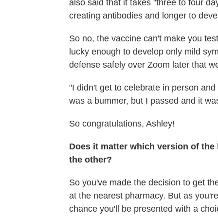
also said that it takes "three to four da
creating antibodies and longer to devel
So no, the vaccine can't make you tes
lucky enough to develop only mild sy
defense safely over Zoom later that w
"I didn't get to celebrate in person an
was a bummer, but I passed and it was
So congratulations, Ashley!
Does it matter which version of the 
the other?
So you've made the decision to get t
at the nearest pharmacy. But as you're 
chance you'll be presented with a cho