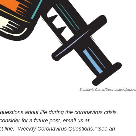
Stephanie Carter/Getty Images/Imag
uestions about life during the coronavirus crisis.
consider for a future post, email us at
ct line: "Weekly Coronavirus Questions." See an