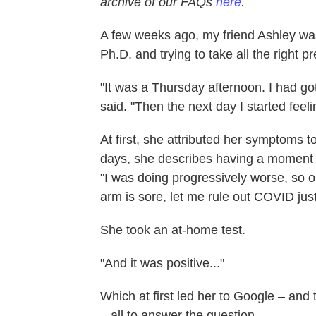
archive of our FAQs
here
.
A few weeks ago, my friend Ashley was 
Ph.D. and trying to take all the right
"It was a Thursday afternoon. I had got
said. "Then the next day I started feeli
At first, she attributed her symptoms t
days, she describes having a moment 
"I was doing progressively worse, so o
arm is sore, let me rule out COVID just
She took an at-home test.
"And it was positive..."
Which at first led her to Google – and 
– all to answer the question...