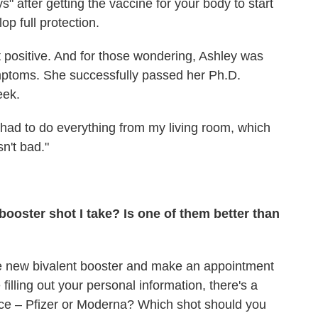
ys" after getting the vaccine for your body to start
op full protection.
t positive. And for those wondering, Ashley was
mptoms. She successfully passed her Ph.D.
eek.
d had to do everything from my living room, which
n't bad."
booster shot I take? Is one of them better than
he new bivalent booster and make an appointment
filling out your personal information, there's a
ice – Pfizer or Moderna? Which shot should you