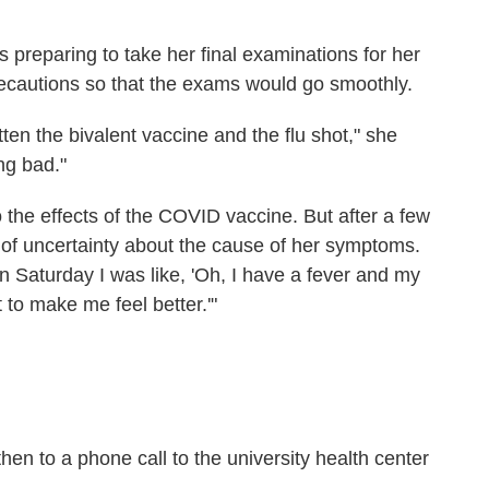
preparing to take her final examinations for her
 precautions so that the exams would go smoothly.
ten the bivalent vaccine and the flu shot," she
ng bad."
o the effects of the COVID
vaccine. But after a few
of uncertainty about the cause of her symptoms.
n Saturday I was like, 'Oh, I have a fever and my
 to make me feel better.'"
then to a phone call to the university health center