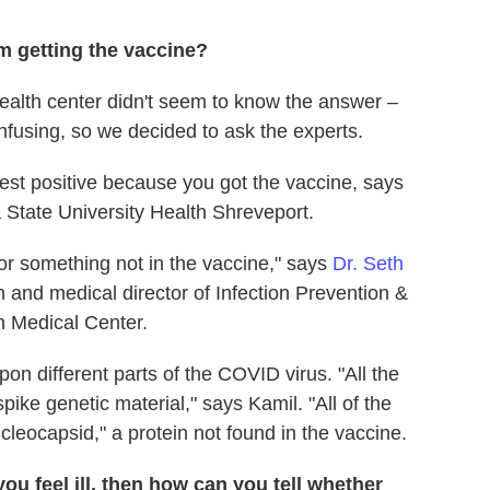
m getting the vaccine?
alth center didn't seem to know the answer –
nfusing, so we decided to ask the experts.
 test positive because you got the vaccine, says
na State University Health Shreveport.
for something not in the vaccine," says
Dr. Seth
n and medical director of Infection Prevention &
n Medical Center.
on different parts of the COVID virus. "All the
pike genetic material," says Kamil. "All of the
leocapsid," a protein not found in the vaccine.
you feel ill, then how can you tell whether