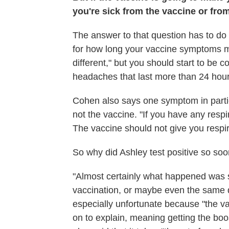
you're sick from the vaccine or fro
The answer to that question has to do
for how long your vaccine symptoms mig
different," but you should start to be 
headaches that last more than 24 hour
Cohen also says one symptom in particu
not the vaccine. "If you have any respi
The vaccine should not give you respi
So why did Ashley test positive so soo
"Almost certainly what happened was 
vaccination, or maybe even the same d
especially unfortunate because "the v
on to explain, meaning getting the boost