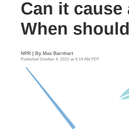
Can it cause 
When should 
NPR | By
Max Barnhart
Published October 4, 2022 at 9:19 AM PDT