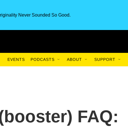
riginality Never Sounded So Good.
EVENTS
PODCASTS
ABOUT
SUPPORT
(booster) FAQ: