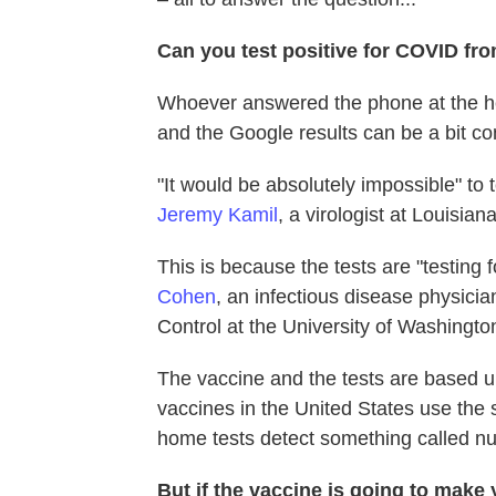
Can you test positive for COVID fro
Whoever answered the phone at the he
and the Google results can be a bit co
"It would be absolutely impossible" to
Jeremy Kamil
, a virologist at Louisia
This is because the tests are "testing 
Cohen
, an infectious disease physicia
Control at the University of Washingto
The vaccine and the tests are based up
vaccines in the United States use the s
home tests detect something called nuc
But if the vaccine is going to make 