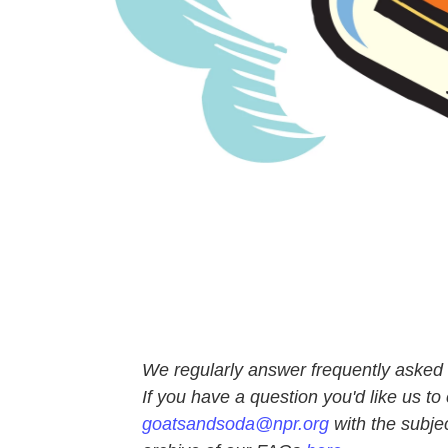
We regularly answer frequently asked q
If you have a question you'd like us to 
goatsandsoda@npr.org
with the subje