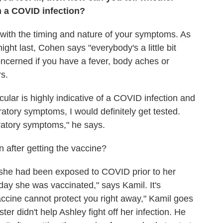
m a COVID infection?
 with the timing and nature of your symptoms. As
ht last, Cohen says "everybody's a little bit
concerned if you have a fever, body aches or
s.
lar is highly indicative of a COVID infection and
ratory symptoms, I would definitely get tested.
ratory symptoms," he says.
n after getting the vaccine?
she had been exposed to COVID prior to her
ay she was vaccinated," says Kamil. It's
accine cannot protect you right away," Kamil goes
er didn't help Ashley fight off her infection. He